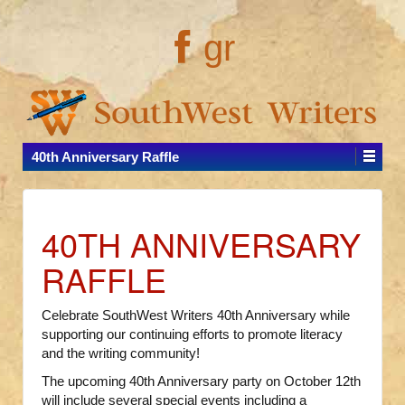
gr
40th Anniversary Raffle
40TH ANNIVERSARY
RAFFLE
Celebrate SouthWest Writers 40th Anniversary while
supporting our continuing efforts to promote literacy
and the writing community!
The upcoming 40th Anniversary party on October 12th
will include several special events including a