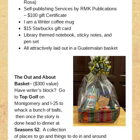
Rosa)
Self-publishing Services by RMK Publications
– $100 gift Certificate
I am a Writer coffee mug
$15 Starbucks gift card
Library themed notebook, sticky notes, and
pen set
All attractively laid out in a Guatemalan basket
The Out and About
Basket
– ($300 value)
Have writer’s block? Go
to
Top Golf
on
Montgomery and I-25 to
whack a bunch of balls,
then once the story is
done head to dinner at
Seasons 52
. A collection
of places to go and things to do in and around