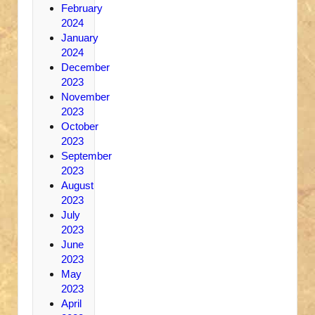
February
2024
January
2024
December
2023
November
2023
October
2023
September
2023
August
2023
July
2023
June
2023
May
2023
April