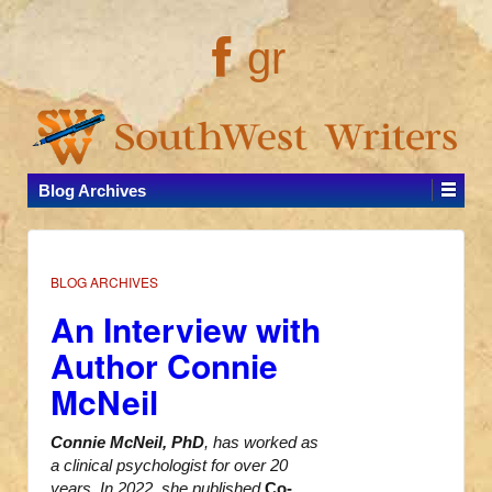
gr
Blog Archives
BLOG ARCHIVES
An Interview with
Author Connie
McNeil
Connie McNeil, PhD
, has worked as
a clinical psychologist for over 20
years. In 2022, she published
Co-