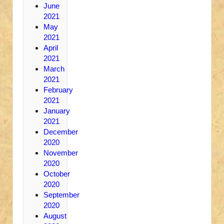
June
2021
May
2021
April
2021
March
2021
February
2021
January
2021
December
2020
November
2020
October
2020
September
2020
August