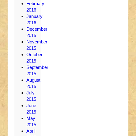
February
2016
January
2016
December
2015
November
2015
October
2015
September
2015
August
2015
July
2015
June
2015
May
2015
April