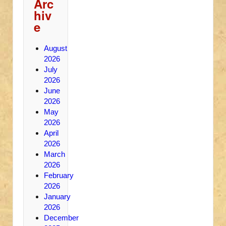
Arc
hiv
e
August
2026
July
2026
June
2026
May
2026
April
2026
March
2026
February
2026
January
2026
December