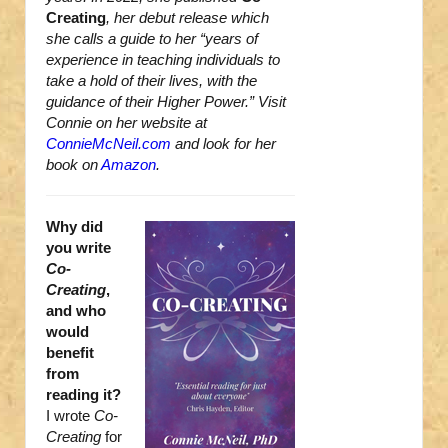
Creating
, her debut release which
she calls a guide to her “years of
experience in teaching individuals to
take a hold of their lives, with the
guidance of their Higher Power.” Visit
Connie on her website at
ConnieMcNeil.com
and look for her
book on
Amazon
.
Why did
you write
Co-
Creating
,
and who
would
benefit
from
reading it?
I wrote
Co-
Creating
for