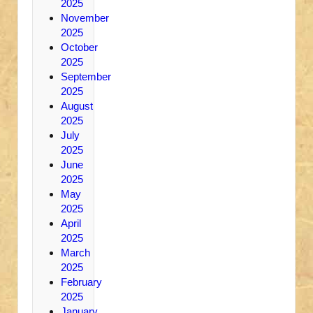
2025
November
2025
October
2025
September
2025
August
2025
July
2025
June
2025
May
2025
April
2025
March
2025
February
2025
January