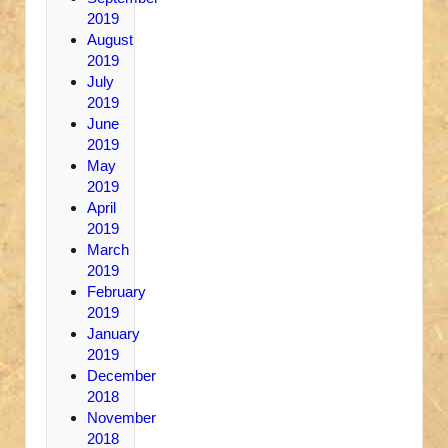
2019
August
2019
July
2019
June
2019
May
2019
April
2019
March
2019
February
2019
January
2019
December
2018
November
2018