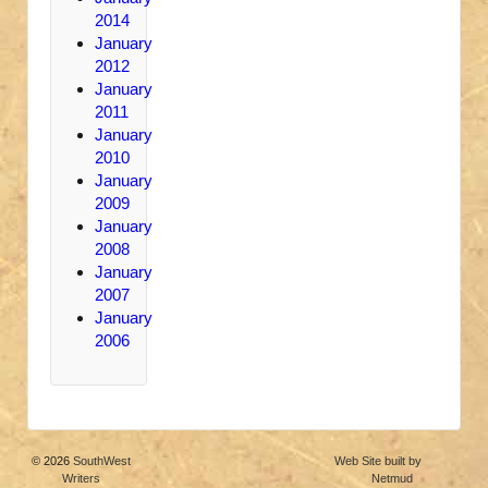
2014
January
2012
January
2011
January
2010
January
2009
January
2008
January
2007
January
2006
© 2026
SouthWest
Web Site built by
Writers
Netmud