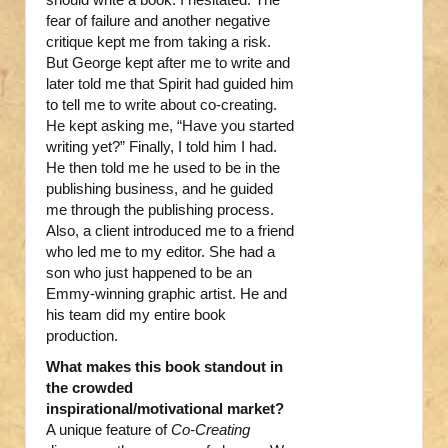
fear of failure and another negative
critique kept me from taking a risk.
But George kept after me to write and
later told me that Spirit had guided him
to tell me to write about co-creating.
He kept asking me, “Have you started
writing yet?” Finally, I told him I had.
He then told me he used to be in the
publishing business, and he guided
me through the publishing process.
Also, a client introduced me to a friend
who led me to my editor. She had a
son who just happened to be an
Emmy-winning graphic artist. He and
his team did my entire book
production.
What makes this book standout in
the crowded
inspirational/motivational market?
A unique feature of
Co-Creating