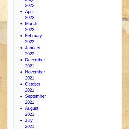
2022
April
2022
March
2022
February
2022
January
2022
December
2021
November
2021
October
2021
September
2021
August
2021
July
2021