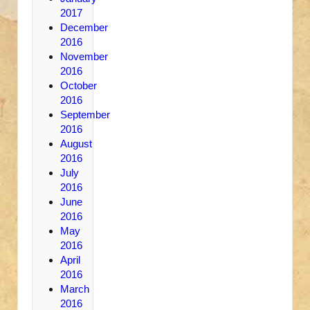
2017
December
2016
November
2016
October
2016
September
2016
August
2016
July
2016
June
2016
May
2016
April
2016
March
2016