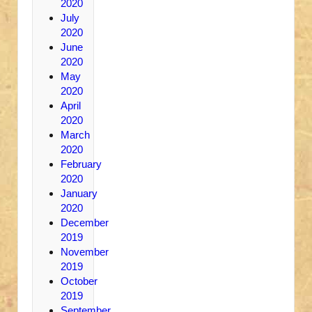
2020
July
2020
June
2020
May
2020
April
2020
March
2020
February
2020
January
2020
December
2019
November
2019
October
2019
September