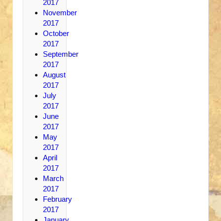
2017
November
2017
October
2017
September
2017
August
2017
July
2017
June
2017
May
2017
April
2017
March
2017
February
2017
January