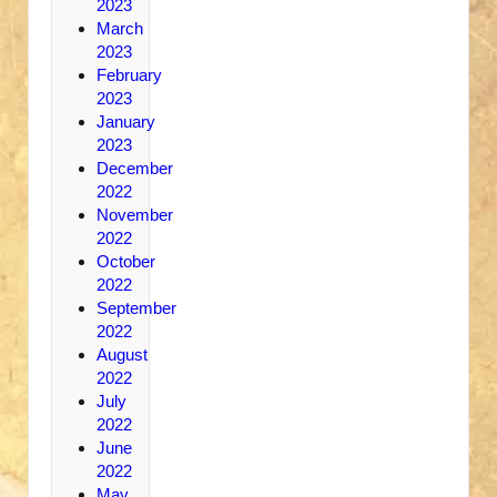
2023
March
2023
February
2023
January
2023
December
2022
November
2022
October
2022
September
2022
August
2022
July
2022
June
2022
May