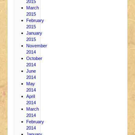
2015
March
2015
February
2015
January
2015
November
2014
October
2014
June
2014
May
2014
April
2014
March
2014
February
2014
January