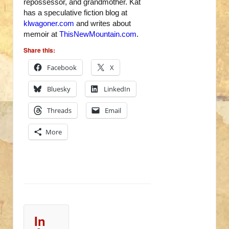
repossessor, and grandmother. Kat
has a speculative fiction blog at
klwagoner.com
and writes about
memoir at
ThisNewMountain.com
.
Share this:
Facebook
X
Bluesky
LinkedIn
Threads
Email
More
In