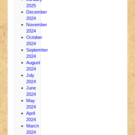
2025
December
2024
November
2024
October
2024
September
2024
August
2024
July
2024
June
2024
May
2024
April
2024
March
2024