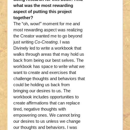
what was the most rewarding
aspect of putting this project
together?
The “oh, wow!” moment for me and
most rewarding aspect was realizing
the Creator wanted me to go beyond
just writing
Co-Creating
. I was
Divinely led to write a workbook that
walks through areas that may hold us
back from being our best selves. The
workbook has space to write what we
want to create and exercises that
challenge thoughts and behaviors that
could be holding us back from
bringing our desires to us. The
workbook includes opportunities to
create affirmations that can replace
tired, negative thoughts with
empowering ones. We cannot bring
our desires to us unless we change
our thoughts and behaviors. I was