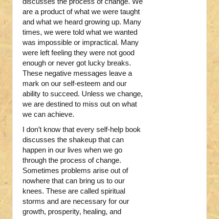
discusses the process of change. We
are a product of what we were taught
and what we heard growing up. Many
times, we were told what we wanted
was impossible or impractical. Many
were left feeling they were not good
enough or never got lucky breaks.
These negative messages leave a
mark on our self-esteem and our
ability to succeed. Unless we change,
we are destined to miss out on what
we can achieve.
I don’t know that every self-help book
discusses the shakeup that can
happen in our lives when we go
through the process of change.
Sometimes problems arise out of
nowhere that can bring us to our
knees. These are called spiritual
storms and are necessary for our
growth, prosperity, healing, and