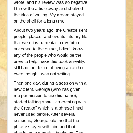
wrote, and his review was so negative
I threw the article away and shelved
the idea of writing. My dream stayed
on the shelf for a long time.
About two years ago, the Creator sent
people, places, and events into my life
that were instrumental in my future
success. At the outset, I didn’t know
any of the people who would be the
ones to help make this book a reality. I
still had the desire of being an author
even though I was not writing.
Then one day, during a session with a
new client, George (who has given
me permission to use his name), I
started talking about “co-creating with
the Creator” which is a phrase I had
never used before. After several
sessions, George told me that the
phrase stayed with him and that I
should write a book. I hesitated. The