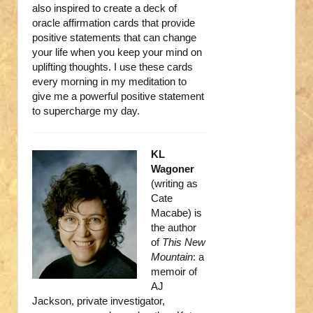
also inspired to create a deck of
oracle affirmation cards that provide
positive statements that can change
your life when you keep your mind on
uplifting thoughts. I use these cards
every morning in my meditation to
give me a powerful positive statement
to supercharge my day.
KL
Wagoner
(writing as
Cate
Macabe) is
the author
of
This New
Mountain
: a
memoir of
AJ
Jackson, private investigator,