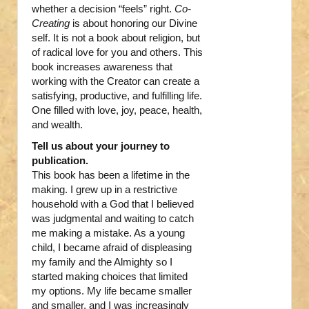
whether a decision “feels” right.
Co-
Creating
is about honoring our Divine
self. It is not a book about religion, but
of radical love for you and others. This
book increases awareness that
working with the Creator can create a
satisfying, productive, and fulfilling life.
One filled with love, joy, peace, health,
and wealth.
Tell us about your journey to
publication.
This book has been a lifetime in the
making. I grew up in a restrictive
household with a God that I believed
was judgmental and waiting to catch
me making a mistake. As a young
child, I became afraid of displeasing
my family and the Almighty so I
started making choices that limited
my options. My life became smaller
and smaller, and I was increasingly