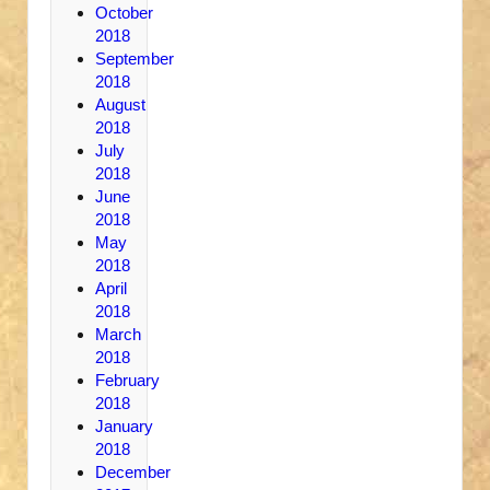
October
2018
September
2018
August
2018
July
2018
June
2018
May
2018
April
2018
March
2018
February
2018
January
2018
December