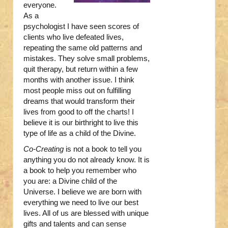
everyone.
As a
psychologist I have seen scores of
clients who live defeated lives,
repeating the same old patterns and
mistakes. They solve small problems,
quit therapy, but return within a few
months with another issue. I think
most people miss out on fulfilling
dreams that would transform their
lives from good to off the charts! I
believe it is our birthright to live this
type of life as a child of the Divine.
Co-Creating
is not a book to tell you
anything you do not already know. It is
a book to help you remember who
you are: a Divine child of the
Universe. I believe we are born with
everything we need to live our best
lives. All of us are blessed with unique
gifts and talents and can sense