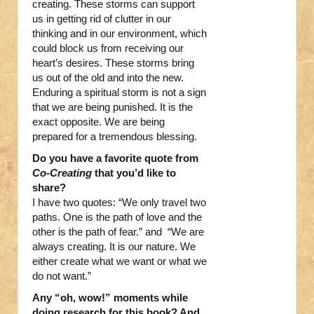
creating. These storms can support
us in getting rid of clutter in our
thinking and in our environment, which
could block us from receiving our
heart’s desires. These storms bring
us out of the old and into the new.
Enduring a spiritual storm is not a sign
that we are being punished. It is the
exact opposite. We are being
prepared for a tremendous blessing.
Do you have a favorite quote from
Co-Creating
that you’d like to
share?
I have two quotes: “We only travel two
paths. One is the path of love and the
other is the path of fear.” and “We are
always creating. It is our nature. We
either create what we want or what we
do not want.”
Any “oh, wow!” moments while
doing research for this book? And