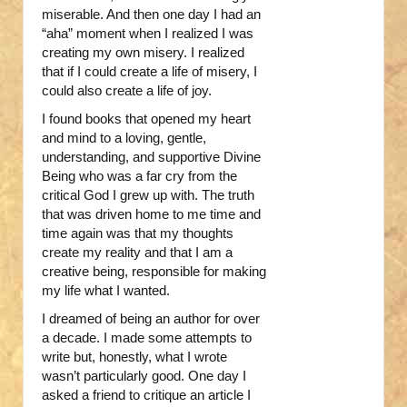
miserable. And then one day I had an
“aha” moment when I realized I was
creating my own misery. I realized
that if I could create a life of misery, I
could also create a life of joy.
I found books that opened my heart
and mind to a loving, gentle,
understanding, and supportive Divine
Being who was a far cry from the
critical God I grew up with. The truth
that was driven home to me time and
time again was that my thoughts
create my reality and that I am a
creative being, responsible for making
my life what I wanted.
I dreamed of being an author for over
a decade. I made some attempts to
write but, honestly, what I wrote
wasn’t particularly good. One day I
asked a friend to critique an article I