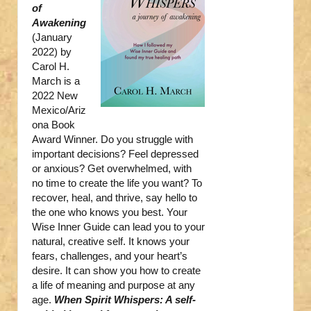
of
Awakening
(January
2022) by
Carol H.
March is a
2022 New
Mexico/Ariz
ona Book
Award Winner. Do you struggle with
important decisions? Feel depressed
or anxious? Get overwhelmed, with
no time to create the life you want? To
recover, heal, and thrive, say hello to
the one who knows you best. Your
Wise Inner Guide can lead you to your
natural, creative self. It knows your
fears, challenges, and your heart’s
desire. It can show you how to create
a life of meaning and purpose at any
age.
When Spirit Whispers: A self-