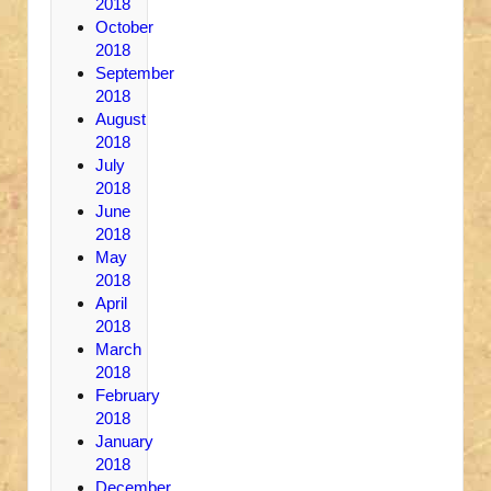
2018
October
2018
September
2018
August
2018
July
2018
June
2018
May
2018
April
2018
March
2018
February
2018
January
2018
December