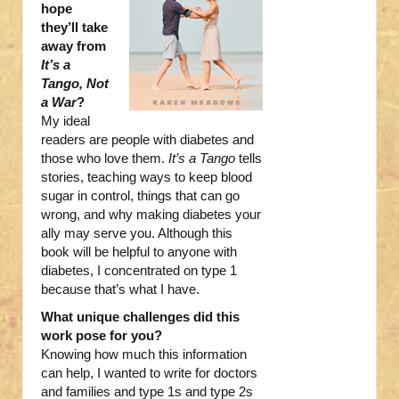
hope
they’ll take
away from
It’s a
Tango, Not
a War
?
My ideal
readers are people with diabetes and
those who love them.
It’s a Tango
tells
stories, teaching ways to keep blood
sugar in control, things that can go
wrong, and why making diabetes your
ally may serve you. Although this
book will be helpful to anyone with
diabetes, I concentrated on type 1
because that’s what I have.
What unique challenges did this
work pose for you?
Knowing how much this information
can help, I wanted to write for doctors
and families and type 1s and type 2s