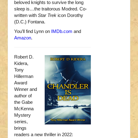
beloved knights to survive the long
sleep is…the traitorous Modred. Co-
written with
Star Trek
icon Dorothy
(D.C.) Fontana.
You’ll find Lynn on
IMDb.com
and
Amazon
.
Robert D.
Kidera,
Tony
Hillerman
Award
Winner and
author of
the Gabe
McKenna
Mystery
series,
brings
readers a new thriller in 2022: