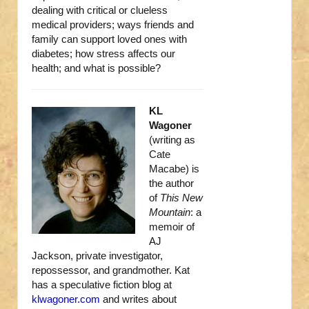
dealing with critical or clueless
medical providers; ways friends and
family can support loved ones with
diabetes; how stress affects our
health; and what is possible?
KL
Wagoner
(writing as
Cate
Macabe) is
the author
of
This New
Mountain
: a
memoir of
AJ
Jackson, private investigator,
repossessor, and grandmother. Kat
has a speculative fiction blog at
klwagoner.com
and writes about