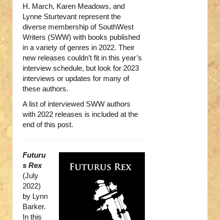
H. March, Karen Meadows, and
Lynne Sturtevant represent the
diverse membership of SouthWest
Writers (SWW) with books published
in a variety of genres in 2022. Their
new releases couldn’t fit in this year’s
interview schedule, but look for 2023
interviews or updates for many of
these authors.
A list of interviewed SWW authors
with 2022 releases is included at the
end of this post.
Futuru
s Rex
(July
2022)
by Lynn
Barker.
In this