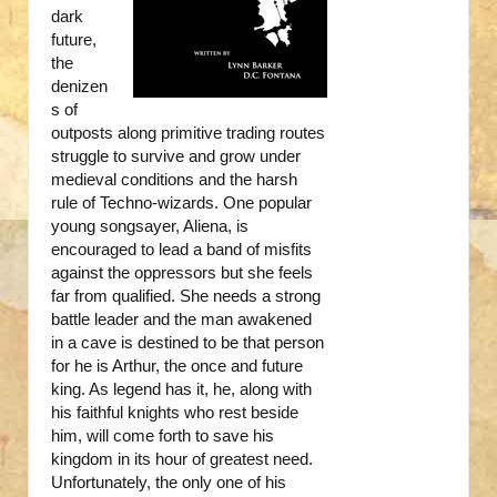
dark
future,
the
denizen
s of
outposts along primitive trading routes
struggle to survive and grow under
medieval conditions and the harsh
rule of Techno-wizards. One popular
young songsayer, Aliena, is
encouraged to lead a band of misfits
against the oppressors but she feels
far from qualified. She needs a strong
battle leader and the man awakened
in a cave is destined to be that person
for he is Arthur, the once and future
king. As legend has it, he, along with
his faithful knights who rest beside
him, will come forth to save his
kingdom in its hour of greatest need.
Unfortunately, the only one of his