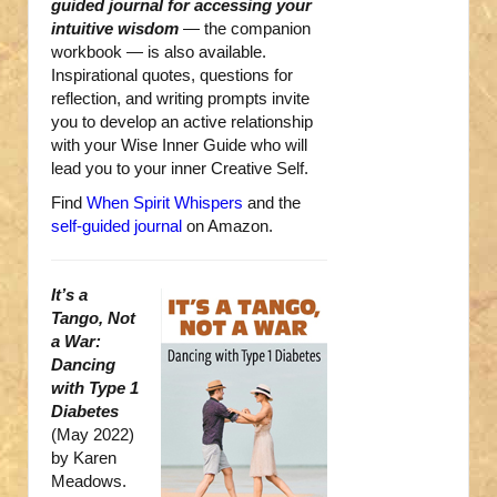
guided journal for accessing your
intuitive wisdom
— the companion
workbook — is also available.
Inspirational quotes, questions for
reflection, and writing prompts invite
you to develop an active relationship
with your Wise Inner Guide who will
lead you to your inner Creative Self.
Find
When Spirit Whispers
and the
self-guided journal
on Amazon.
It’s a
Tango, Not
a War:
Dancing
with Type 1
Diabetes
(May 2022)
by Karen
Meadows.