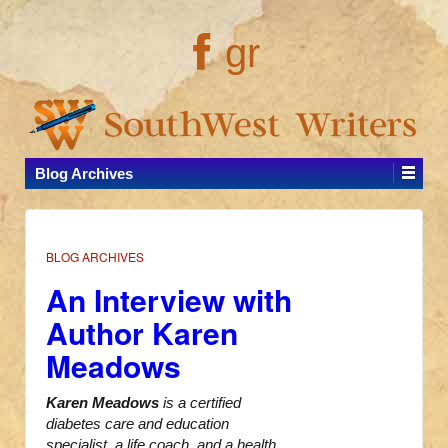
gr
Blog Archives
BLOG ARCHIVES
An Interview with
Author Karen
Meadows
Karen Meadows
is a certified
diabetes care and education
specialist, a life coach, and a health