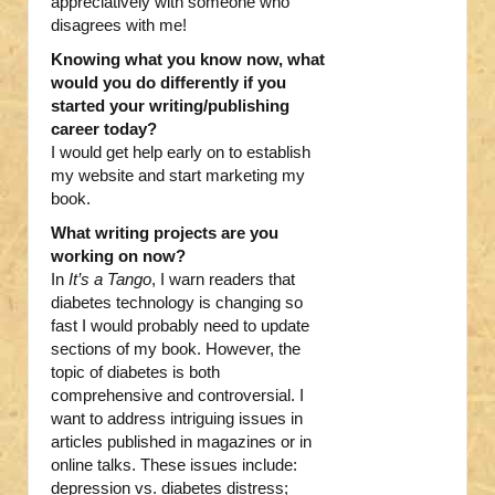
appreciatively with someone who
disagrees with me!
Knowing what you know now, what
would you do differently if you
started your writing/publishing
career today?
I would get help early on to establish
my website and start marketing my
book.
What writing projects are you
working on now?
In
It’s a Tango
, I warn readers that
diabetes technology is changing so
fast I would probably need to update
sections of my book. However, the
topic of diabetes is both
comprehensive and controversial. I
want to address intriguing issues in
articles published in magazines or in
online talks. These issues include:
depression vs. diabetes distress;