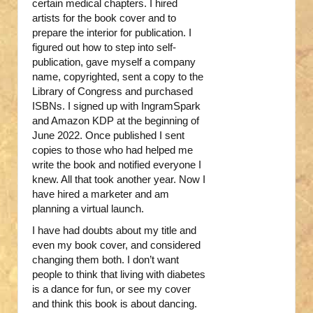
certain medical chapters. I hired
artists for the book cover and to
prepare the interior for publication. I
figured out how to step into self-
publication, gave myself a company
name, copyrighted, sent a copy to the
Library of Congress and purchased
ISBNs. I signed up with IngramSpark
and Amazon KDP at the beginning of
June 2022. Once published I sent
copies to those who had helped me
write the book and notified everyone I
knew. All that took another year. Now I
have hired a marketer and am
planning a virtual launch.
I have had doubts about my title and
even my book cover, and considered
changing them both. I don’t want
people to think that living with diabetes
is a dance for fun, or see my cover
and think this book is about dancing.