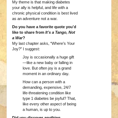
My theme is that making diabetes
your ally is helpful, and life with a
chronic physical condition is best lived
as an adventure not a war.
Do you have a favorite quote you’d
like to share from
It’s a Tango, Not
a War
?
My last chapter asks, “Where’s Your
Joy?” I suggest:
Joy is occasionally a huge gift
—like a new baby or falling in
love. But often joy is a grand
moment in an ordinary day.
How can a person with a
demanding, expensive, 24/7
life-threatening condition like
type 1 diabetes be joyful? That,
like every other aspect of being
a human, is up to you.
Did you discover anything