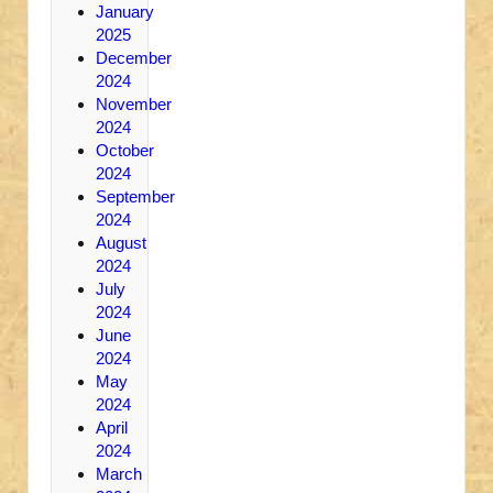
January
2025
December
2024
November
2024
October
2024
September
2024
August
2024
July
2024
June
2024
May
2024
April
2024
March