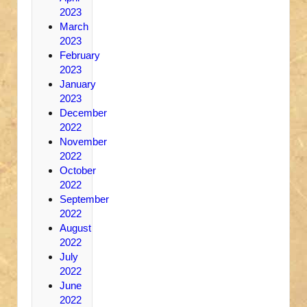
2023
March
2023
February
2023
January
2023
December
2022
November
2022
October
2022
September
2022
August
2022
July
2022
June
2022