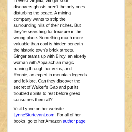
in West Virginia, Ginger soon
discovers ghosts aren’t the only ones
disturbing the peace. A mining
company wants to strip the
surrounding hills of their riches. But
they’re searching for treasure in the
wrong place. Something much more
valuable than coal is hidden beneath
the historic town’s brick streets.
Ginger teams up with Birdy, an elderly
woman with Appalachian magic
running through her veins, and
Ronnie, an expert in mountain legends
and folklore. Can they discover the
secret of Walker’s Gap and put its
troubled spirits to rest before greed
consumes them all?
Visit Lynne on her website
LynneSturtevant.com
. For all of her
books, go to her Amazon
author page
.