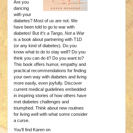
Are you
dancing
with your
diabetes? Most of us are not. We
have been told to go to war with
diabetes! But
It’s a Tango, Not a War
is a book about partnering with T1D
(or any kind of diabetes). Do you
know what to do to stay well? Do you
think you can do it? Do you want to?
This book offers humor, empathy and
practical recommendations for finding
your own way with diabetes and living
more easily, even joyfully. Discover
current medical guidelines embedded
in inspiring stories of how others have
met diabetes challenges and
triumphed. Think about new routines
for living well with what some consider
a curse.
You’ll find Karen on