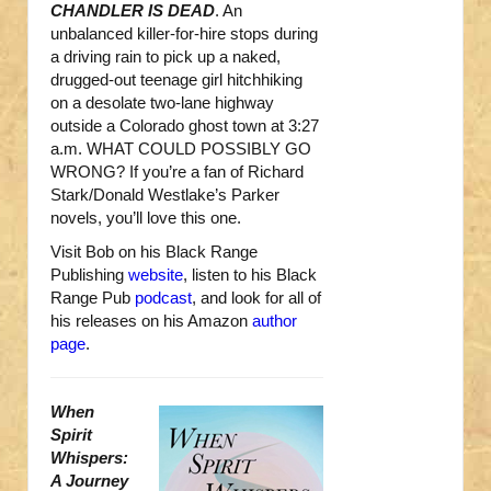
CHANDLER IS DEAD
. An
unbalanced killer-for-hire stops during
a driving rain to pick up a naked,
drugged-out teenage girl hitchhiking
on a desolate two-lane highway
outside a Colorado ghost town at 3:27
a.m. WHAT COULD POSSIBLY GO
WRONG? If you’re a fan of Richard
Stark/Donald Westlake’s Parker
novels, you’ll love this one.
Visit Bob on his Black Range
Publishing
website
, listen to his Black
Range Pub
podcast
, and look for all of
his releases on his Amazon
author
page
.
When
Spirit
Whispers:
A Journey