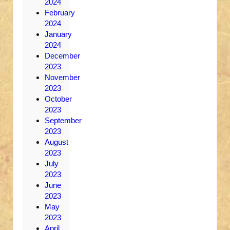
2024
February
2024
January
2024
December
2023
November
2023
October
2023
September
2023
August
2023
July
2023
June
2023
May
2023
April