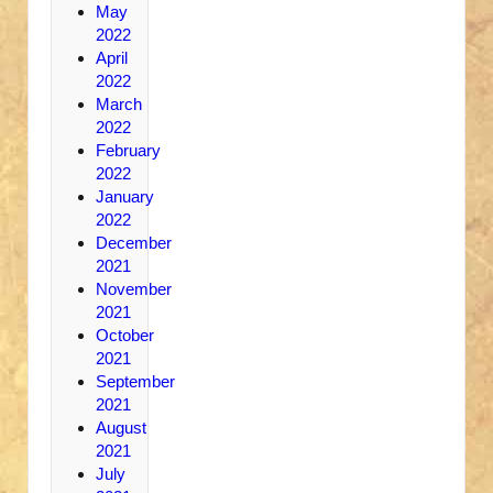
May
2022
April
2022
March
2022
February
2022
January
2022
December
2021
November
2021
October
2021
September
2021
August
2021
July