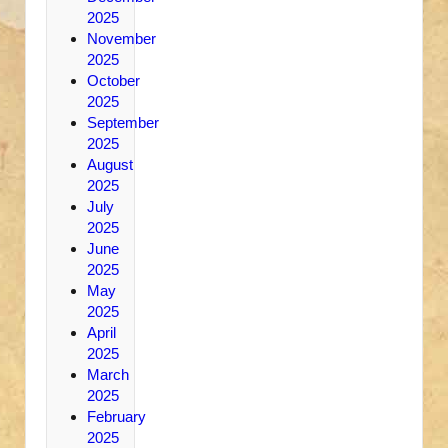
2025
November
2025
October
2025
September
2025
August
2025
July
2025
June
2025
May
2025
April
2025
March
2025
February
2025