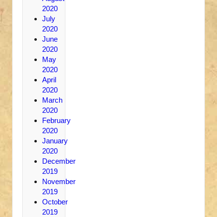
2020
July
2020
June
2020
May
2020
April
2020
March
2020
February
2020
January
2020
December
2019
November
2019
October
2019