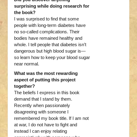
surprising while doing research for
the book?
I was surprised to find that some
people with long-term diabetes have
no so-called complications. Their
bodies have remained healthy and
whole. I tell people that diabetes isn’t
dangerous but high blood sugar is—
so learn how to keep your blood sugar
near normal.
What was the most rewarding
aspect of putting this project
together?
The beliefs I express in this book
demand that I stand by them.
Recently when passionately
disagreeing with someone I
remembered my book title. If I am not
at war, I do not have to fight and
instead I can enjoy relating