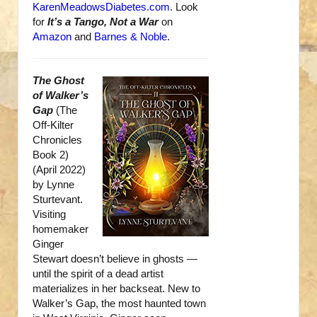
KarenMeadowsDiabetes.com
. Look
for
It’s a Tango, Not a War
on
Amazon
and
Barnes & Noble
.
The Ghost
of Walker’s
Gap
(The
Off-Kilter
Chronicles
Book 2)
(April 2022)
by Lynne
Sturtevant.
Visiting
homemaker
Ginger
Stewart doesn’t believe in ghosts —
until the spirit of a dead artist
materializes in her backseat. New to
Walker’s Gap, the most haunted town