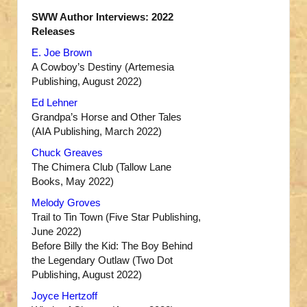
SWW Author Interviews: 2022
Releases
E. Joe Brown
A Cowboy’s Destiny (Artemesia
Publishing, August 2022)
Ed Lehner
Grandpa’s Horse and Other Tales
(AIA Publishing, March 2022)
Chuck Greaves
The Chimera Club (Tallow Lane
Books, May 2022)
Melody Groves
Trail to Tin Town (Five Star Publishing,
June 2022)
Before Billy the Kid: The Boy Behind
the Legendary Outlaw (Two Dot
Publishing, August 2022)
Joyce Hertzoff