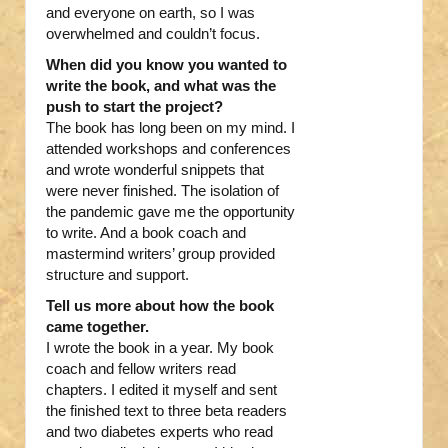
and everyone on earth, so I was
overwhelmed and couldn’t focus.
When did you know you wanted to
write the book, and what was the
push to start the project?
The book has long been on my mind. I
attended workshops and conferences
and wrote wonderful snippets that
were never finished. The isolation of
the pandemic gave me the opportunity
to write. And a book coach and
mastermind writers’ group provided
structure and support.
Tell us more about how the book
came together.
I wrote the book in a year. My book
coach and fellow writers read
chapters. I edited it myself and sent
the finished text to three beta readers
and two diabetes experts who read