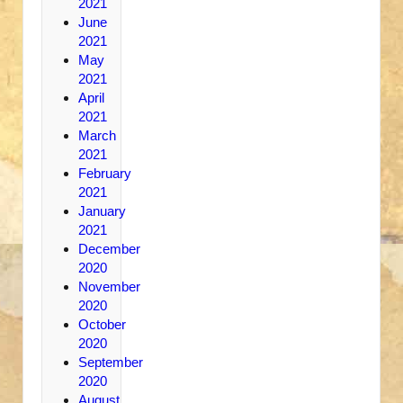
2021
June
2021
May
2021
April
2021
March
2021
February
2021
January
2021
December
2020
November
2020
October
2020
September
2020
August