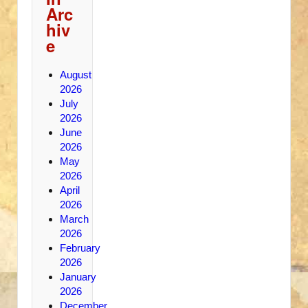
Arc
hiv
e
August
2026
July
2026
June
2026
May
2026
April
2026
March
2026
February
2026
January
2026
December