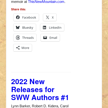
memoir at
ThisNewMountain.com
.
Share this:
Facebook
X
Bluesky
LinkedIn
Threads
Email
More
2022 New
Releases for
SWW Authors #1
Lynn Barker, Robert D. Kidera, Carol