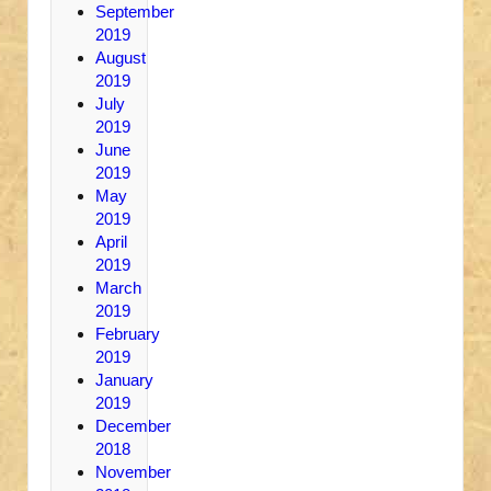
September
2019
August
2019
July
2019
June
2019
May
2019
April
2019
March
2019
February
2019
January
2019
December
2018
November