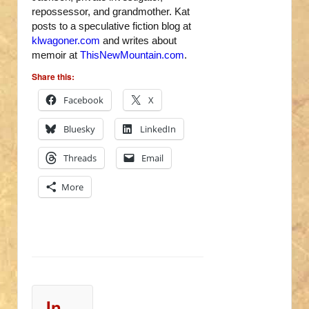
repossessor, and grandmother. Kat
posts to a speculative fiction blog at
klwagoner.com
and writes about
memoir at
ThisNewMountain.com
.
Share this:
Facebook
X
Bluesky
LinkedIn
Threads
Email
More
In