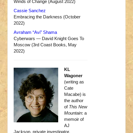
Winds of Change (August 2022)
Cassie Sanchez
Embracing the Darkness (October
2022)
Avraham “Avi” Shama
Cyberwars — David Knight Goes To
Moscow (3rd Coast Books, May
2022)
KL
Wagoner
(writing as
Cate
Macabe) is
the author
of
This New
Mountain
: a
memoir of
AJ
Jackson, private investigator,