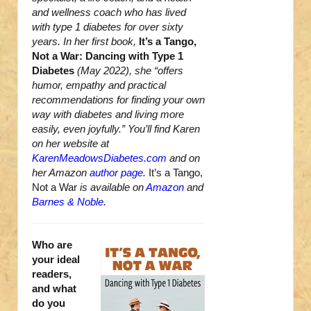
and wellness coach who has lived
with type 1 diabetes for over sixty
years. In her first book,
It’s a Tango,
Not a War: Dancing with Type 1
Diabetes
(May 2022), she “offers
humor, empathy and practical
recommendations for finding your own
way with diabetes and living more
easily, even joyfully.” You’ll find Karen
on her website at
KarenMeadowsDiabetes.com
and on
her Amazon
author page
.
It’s a Tango,
Not a War
is available on
Amazon
and
Barnes & Noble
.
Who are
your ideal
readers,
and what
do you