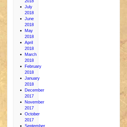
2018
July
2018
June
2018
May
2018
April
2018
March
2018
February
2018
January
2018
December
2017
November
2017
October
2017
September