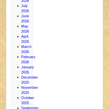
2026
July
2026
June
2026
May
2026
April
2026
March
2026
February
2026
January
2026
December
2025
November
2025
October
2025
September