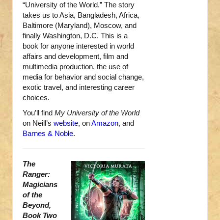
“University of the World.” The story
takes us to Asia, Bangladesh, Africa,
Baltimore (Maryland), Moscow, and
finally Washington, D.C. This is a
book for anyone interested in world
affairs and development, film and
multimedia production, the use of
media for behavior and social change,
exotic travel, and interesting career
choices.
You’ll find
My University of the World
on Neill’s
website
, on
Amazon
, and
Barnes & Noble
.
The
Ranger:
Magicians
of the
Beyond,
Book Two