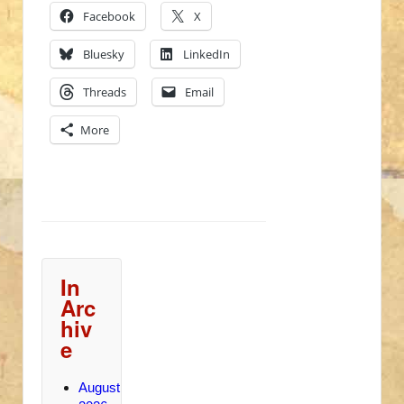
Facebook
X
Bluesky
LinkedIn
Threads
Email
More
In
Arc
hiv
e
August