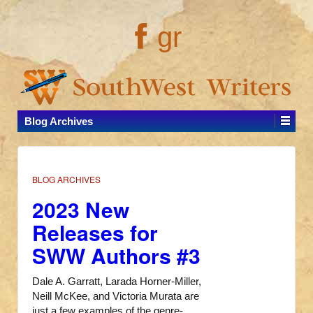
gr
Blog Archives
BLOG ARCHIVES
2023 New
Releases for
SWW Authors #3
Dale A. Garratt, Larada Horner-Miller,
Neill McKee, and Victoria Murata are
just a few examples of the genre-