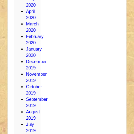
2020
April
2020
March
2020
February
2020
January
2020
December
2019
November
2019
October
2019
September
2019
August
2019
July
2019