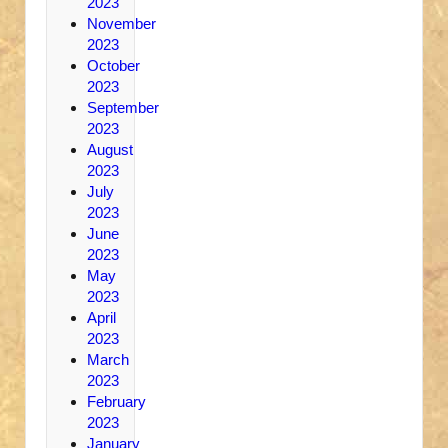
2023
November
2023
October
2023
September
2023
August
2023
July
2023
June
2023
May
2023
April
2023
March
2023
February
2023
January