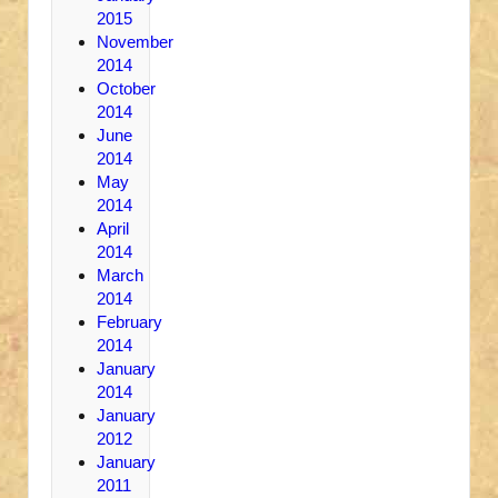
2015
November
2014
October
2014
June
2014
May
2014
April
2014
March
2014
February
2014
January
2014
January
2012
January
2011