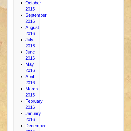
October
2016
September
2016
August
2016
July
2016
June
2016
May
2016
April
2016
March
2016
February
2016
January
2016
December