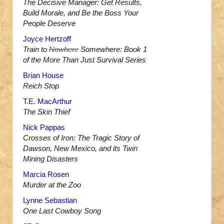
The Decisive Manager: Get Results,
Build Morale, and Be the Boss Your
People Deserve
Joyce Hertzoff
Train to
Nowhere
Somewhere: Book 1
of the More Than Just Survival Series
Brian House
Reich Stop
T.E. MacArthur
The Skin Thief
Nick Pappas
Crosses of Iron: The Tragic Story of
Dawson, New Mexico, and its Twin
Mining Disasters
Marcia Rosen
Murder at the Zoo
Lynne Sebastian
One Last Cowboy Song