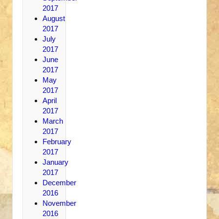
2017
August
2017
July
2017
June
2017
May
2017
April
2017
March
2017
February
2017
January
2017
December
2016
November
2016