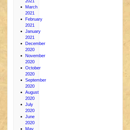
2021
March
2021
February
2021
January
2021
December
2020
November
2020
October
2020
September
2020
August
2020
July
2020
June
2020
May