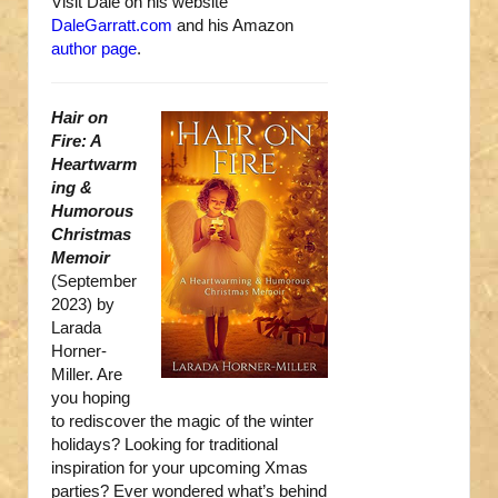
Visit Dale on his website
DaleGarratt.com
and his Amazon
author page
.
Hair on
Fire: A
Heartwarm
ing &
Humorous
Christmas
Memoir
(September
2023) by
Larada
Horner-
Miller. Are
you hoping
to rediscover the magic of the winter
holidays? Looking for traditional
inspiration for your upcoming Xmas
parties? Ever wondered what’s behind