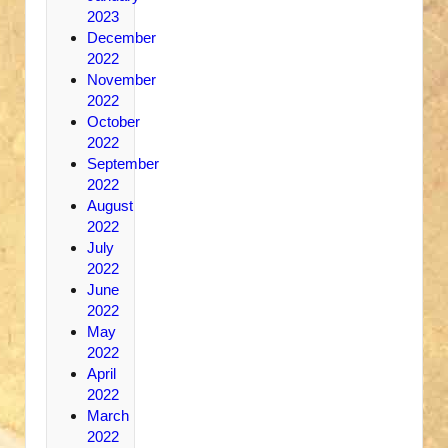
2023
December
2022
November
2022
October
2022
September
2022
August
2022
July
2022
June
2022
May
2022
April
2022
March
2022