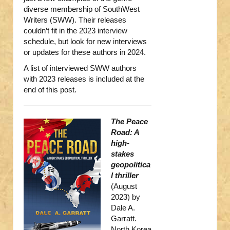
diverse membership of SouthWest
Writers (SWW). Their releases
couldn’t fit in the 2023 interview
schedule, but look for new interviews
or updates for these authors in 2024.
A list of interviewed SWW authors
with 2023 releases is included at the
end of this post.
The Peace
Road: A
high-
stakes
geopolitica
l thriller
(August
2023) by
Dale A.
Garratt.
North Korea