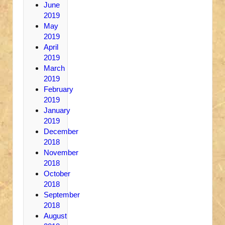
June
2019
May
2019
April
2019
March
2019
February
2019
January
2019
December
2018
November
2018
October
2018
September
2018
August