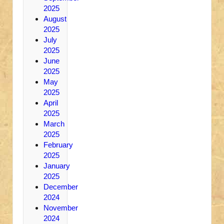
2025
August
2025
July
2025
June
2025
May
2025
April
2025
March
2025
February
2025
January
2025
December
2024
November
2024