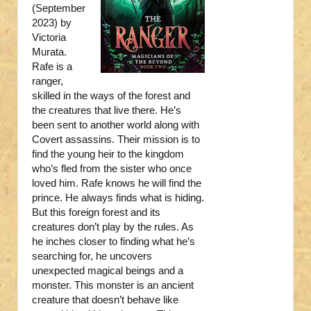
(September
2023) by
Victoria
Murata.
Rafe is a
ranger,
skilled in the ways of the forest and
the creatures that live there. He’s
been sent to another world along with
Covert assassins. Their mission is to
find the young heir to the kingdom
who’s fled from the sister who once
loved him. Rafe knows he will find the
prince. He always finds what is hiding.
But this foreign forest and its
creatures don’t play by the rules. As
he inches closer to finding what he’s
searching for, he uncovers
unexpected magical beings and a
monster. This monster is an ancient
creature that doesn’t behave like