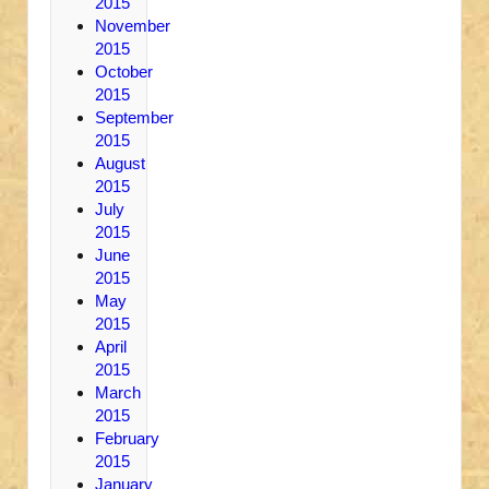
2015
November
2015
October
2015
September
2015
August
2015
July
2015
June
2015
May
2015
April
2015
March
2015
February
2015
January