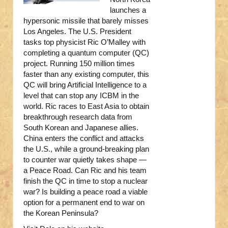
launches a
hypersonic missile that barely misses
Los Angeles. The U.S. President
tasks top physicist Ric O’Malley with
completing a quantum computer (QC)
project. Running 150 million times
faster than any existing computer, this
QC will bring Artificial Intelligence to a
level that can stop any ICBM in the
world. Ric races to East Asia to obtain
breakthrough research data from
South Korean and Japanese allies.
China enters the conflict and attacks
the U.S., while a ground-breaking plan
to counter war quietly takes shape —
a Peace Road. Can Ric and his team
finish the QC in time to stop a nuclear
war? Is building a peace road a viable
option for a permanent end to war on
the Korean Peninsula?