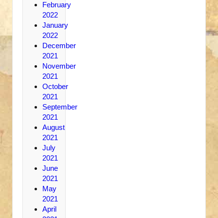
February
2022
January
2022
December
2021
November
2021
October
2021
September
2021
August
2021
July
2021
June
2021
May
2021
April