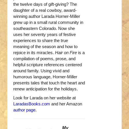
the twelve days of gift-giving? The
daughter of a real cowboy, award-
winning author Larada Horner-Miller
grew up in a small rural community in
southeastern Colorado. Now she
uses her seventy years of festive
experiences to share the true
meaning of the season and how to
rejoice in its miracles.
Hair on Fire
is a
compilation of poems, prose, and
helpful scripture references centered
around family. Using vivid and
humorous language, Horner-Miller
presents tales that touch the heart and
renew anticipation for the holidays.
Look for Larada on her website at
LaradasBooks.com
and her Amazon
author page
.
My