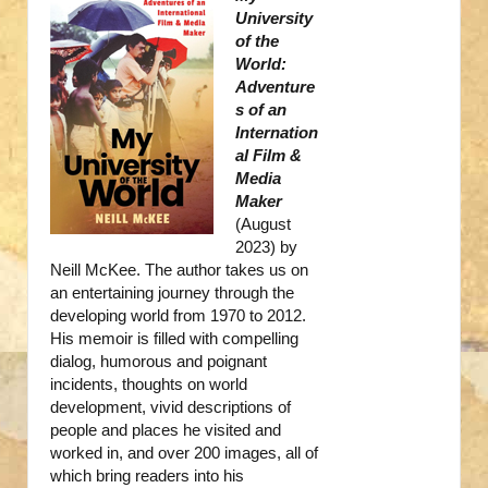
University
of the
World:
Adventure
s of an
Internation
al Film &
Media
Maker
(August
2023) by
Neill McKee. The author takes us on
an entertaining journey through the
developing world from 1970 to 2012.
His memoir is filled with compelling
dialog, humorous and poignant
incidents, thoughts on world
development, vivid descriptions of
people and places he visited and
worked in, and over 200 images, all of
which bring readers into his