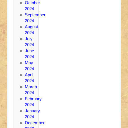
October
2024
September
2024
August
2024
July
2024
June
2024
May
2024
April
2024
March
2024
February
2024
January
2024
December