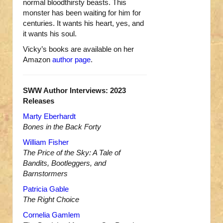
normal bloodthirsty beasts. This
monster has been waiting for him for
centuries. It wants his heart, yes, and
it wants his soul.
Vicky’s books are available on her
Amazon
author page
.
SWW Author Interviews: 2023
Releases
Marty Eberhardt
Bones in the Back Forty
William Fisher
The Price of the Sky: A Tale of
Bandits, Bootleggers, and
Barnstormers
Patricia Gable
The Right Choice
Cornelia Gamlem