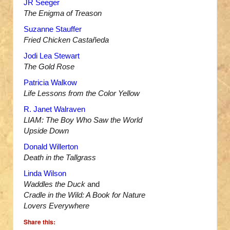
JR Seeger
The Enigma of Treason
Suzanne Stauffer
Fried Chicken Castañeda
Jodi Lea Stewart
The Gold Rose
Patricia Walkow
Life Lessons from the Color Yellow
R. Janet Walraven
LIAM: The Boy Who Saw the World
Upside Down
Donald Willerton
Death in the Tallgrass
Linda Wilson
Waddles the Duck
and
Cradle in the Wild: A Book for Nature
Lovers Everywhere
Share this: