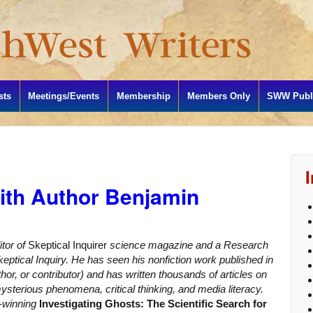
sts
Meetings/Events
Membership
Members Only
SWW Publi
ith Author Benjamin
itor of
Skeptical Inquirer
science magazine and a Research
eptical Inquiry. He has seen his nonfiction work published in
hor, or contributor) and has written thousands of articles on
sterious phenomena, critical thinking, and media literacy.
d-winning
Investigating Ghosts: The Scientific Search for