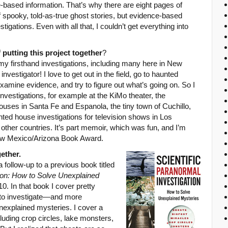
e-based information. That’s why there are eight pages of
of spooky, told-as-true ghost stories, but evidence-based
igations. Even with all that, I couldn’t get everything into
 putting this project together
?
my firsthand investigations, including many here in New
nvestigator! I love to get out in the field, go to haunted
examine evidence, and try to figure out what’s going on. So I
nvestigations, for example at the KiMo theater, the
uses in Santa Fe and Espanola, the tiny town of Cuchillo,
ted house investigations for television shows in Los
ther countries. It’s part memoir, which was fun, and I’m
New Mexico/Arizona Book Award.
ether.
a follow-up to a previous book titled
tion: How to Solve Unexplained
. In that book I cover pretty
 to investigate—and more
explained mysteries. I cover a
uding crop circles, lake monsters,