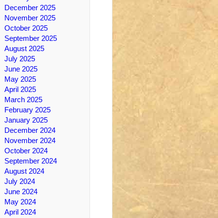
December 2025
November 2025
October 2025
September 2025
August 2025
July 2025
June 2025
May 2025
April 2025
March 2025
February 2025
January 2025
December 2024
November 2024
October 2024
September 2024
August 2024
July 2024
June 2024
May 2024
April 2024