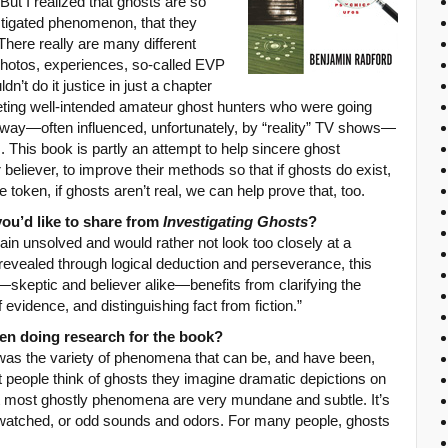
But I realized that ghosts are so
stigated phenomenon, that they
There really are many different
(photos, experiences, so-called EVP
ldn’t do it justice in just a chapter
eeting well-intended amateur ghost hunters who were going
g way—often influenced, unfortunately, by “reality” TV shows—
m. This book is partly an attempt to help sincere ghost
 believer, to improve their methods so that if ghosts do exist,
 token, if ghosts aren’t real, we can help prove that, too.
you’d like to share from
Investigating Ghosts
?
main unsolved and would rather not look too closely at a
revealed through logical deduction and perseverance, this
skeptic and believer alike—benefits from clarifying the
f evidence, and distinguishing fact from fiction.”
 doing research for the book?
was the variety of phenomena that can be, and have been,
people think of ghosts they imagine dramatic depictions on
fact most ghostly phenomena are very mundane and subtle. It’s
 watched, or odd sounds and odors. For many people, ghosts