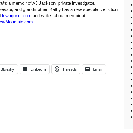
ain
: a memoir of AJ Jackson, private investigator,
sessor, and grandmother. Kathy has a new speculative fiction
at
klwagoner.com
and writes about memoir at
ewMountain.com
.
Bluesky
LinkedIn
Threads
Email