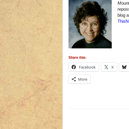
Mount
repos
blog 
ThisN
Share this:
Facebook
X
More