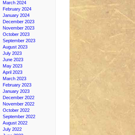
March 2024
February 2024
January 2024
December 2023
November 2023
October 2023
September 2023
August 2023
July 2023
June 2023
May 2023
April 2023
March 2023
February 2023
January 2023
December 2022
November 2022
October 2022
September 2022
August 2022
July 2022