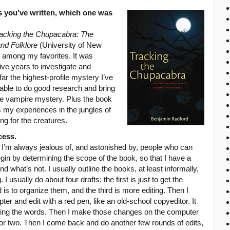
s you’ve written, which one was
acking the Chupacabra: The
and Folklore
(University of New
 among my favorites. It was
ive years to investigate and
 far the highest-profile mystery I’ve
e able to do good research and bring
l-life vampire mystery. Plus the book
 my experiences in the jungles of
g for the creatures.
cess.
. I’m always jealous of, and astonished by, people who can
in by determining the scope of the book, so that I have a
nd what’s not. I usually outline the books, at least informally,
usually do about four drafts: the first is just to get the
is to organize them, and the third is more editing. Then I
ter and edit with a red pen, like an old-school copyeditor. It
rking the words. Then I make those changes on the computer
ek or two. Then I come back and do another few rounds of edits,