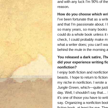
and with any luck I’m 90% of th
reason.
How do you choose which writi
I’ve been fortunate that as a wri
and that I’m passionate about. I
so many years, so many books in m
could do a whole book unless it 
check, I could probably make my
what a writer does; you can’t wa
behind the mule in the morning an
You released a dark satire,
Th
did your experience writing fi
nonfiction?
I enjoy both fiction and nonfiction
beasts. I hope to return to ficti
my niche in nonfiction. I wrote a 
Jungle Green
, which—quite justi
day. Well, I shouldn’t say that… I 
it’s one of those you have to wri
say. Organizing a nonfiction boo
fiction book, at least for me. Th