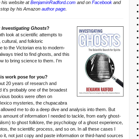
n his website at
BenjaminRadford.com
and on
Facebook
and
oks stop by his Amazon
author page
.
r
Investigating Ghosts
?
th look at scientific attempts to
 cultural, and folkloric
to the Victorian era to modern-
lways tried to find ghosts, and this
ow to bring science to them. I’m
his work pose for you?
out 20 years of research and
d it’s probably one of the broadest
evious books were often on
exico mysteries, the chupacabra
 allowed me to do a deep dive and analysis into them. But
 amount of information I needed to tackle, from early ghost-
alism) to ghost folklore, the psychology of a ghost experience,
os, the scientific process, and so on. In all these cases I
 it, not just copy and paste information or third-hand sources