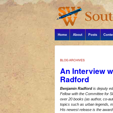
Home
About
Posts
Conte
BLOG ARCHIVES
An Interview w
Radford
Benjamin Radford
is deputy ed
Fellow with the Committee for Sk
over 20 books (as author, co-aut
topics such as urban legends, my
His newest release is the awar