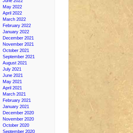
June 2022
May 2022
April 2022
March 2022
February 2022
January 2022
December 2021
November 2021
October 2021
September 2021
August 2021
July 2021
June 2021
May 2021
April 2021
March 2021
February 2021
January 2021
December 2020
November 2020
October 2020
September 2020