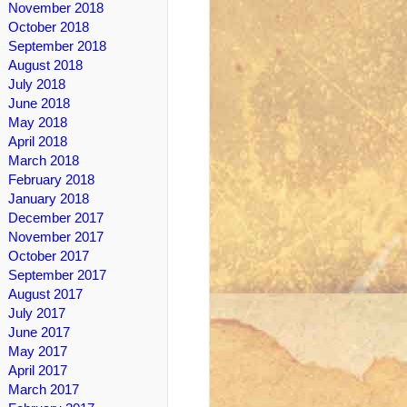
November 2018
October 2018
September 2018
August 2018
July 2018
June 2018
May 2018
April 2018
March 2018
February 2018
January 2018
December 2017
November 2017
October 2017
September 2017
August 2017
July 2017
June 2017
May 2017
April 2017
March 2017