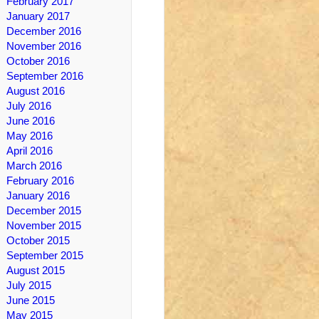
February 2017
January 2017
December 2016
November 2016
October 2016
September 2016
August 2016
July 2016
June 2016
May 2016
April 2016
March 2016
February 2016
January 2016
December 2015
November 2015
October 2015
September 2015
August 2015
July 2015
June 2015
May 2015