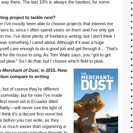
e way there. The last 10% is always the hardest, for some
ng project to tackle next?
ter I’ve mostly been able to choose projects that interest me
 have to, since I often spend years on them and I’ve only got
e. I’ve done plenty of freelance writing, but I don’t think I
was something I cared about. Although if it was a huge
self care enough to do a good job and get through it… That’s
it for the muse to sing. As Tom Waits says, you “got to get
d plow.” So I do that, but I choose which field to plow.
e Merchant of Dust
, in 2015. How
ction compare to writing
, but of course they’re different
on someday, but for now I’ve made
first novel set in Ecuador titled
fiably—will never see the light of
think it’s a decent first novel but
te
before
you can write, as they
k is much easier than organizing a
ere are so many narrative threads to