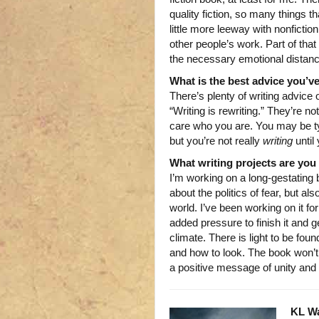
quality fiction, so many things t
little more leeway with nonfiction
other people’s work. Part of that 
the necessary emotional distance
What is the best advice you’ve
There’s plenty of writing advice
“Writing is rewriting.” They’re no
care who you are. You may be ty
but you’re not really
writing
until
What writing projects are yo
I’m working on a long-gestating b
about the politics of fear, but a
world. I’ve been working on it fo
added pressure to finish it and ge
climate. There is light to be fou
and how to look. The book won’t 
a positive message of unity and 
KL W