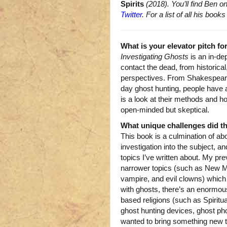
Spirits
(2018). You’ll find Ben o
Twitter
. For a list of all his bo
What is your elevator pitch fo
Investigating Ghosts
is an in-dep
contact the dead, from historical,
perspectives. From Shakespeare 
day ghost hunting, people have a
is a look at their methods and h
open-minded but skeptical.
What unique challenges did t
This book is a culmination of ab
investigation into the subject, an
topics I’ve written about. My pr
narrower topics (such as New M
vampire, and evil clowns) which
with ghosts, there’s an enormous
based religions (such as Spiritu
ghost hunting devices, ghost phot
wanted to bring something new to