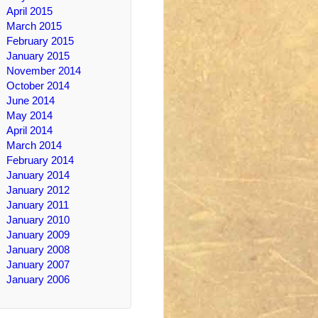
April 2015
March 2015
February 2015
January 2015
November 2014
October 2014
June 2014
May 2014
April 2014
March 2014
February 2014
January 2014
January 2012
January 2011
January 2010
January 2009
January 2008
January 2007
January 2006