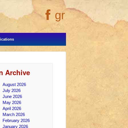
gr
cations
In Archive
August 2026
July 2026
June 2026
May 2026
April 2026
March 2026
February 2026
January 2026