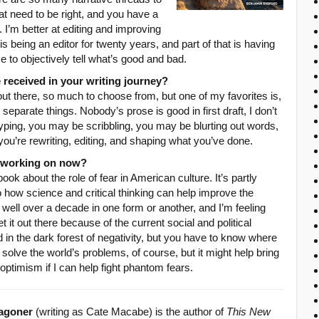
hat need to be right, and you have a
. I’m better at editing and improving
is being an editor for twenty years, and part of that is having
 to objectively tell what’s good and bad.
 received in your writing journey?
 out there, so much to choose from, but one of my favorites is,
t separate things. Nobody’s prose is good in first draft, I don’t
ping, you may be scribbling, you may be blurting out words,
 you’re rewriting, editing, and shaping what you’ve done.
u working on now?
ook about the role of fear in American culture. It’s partly
lso how science and critical thinking can help improve the
r well over a decade in one form or another, and I’m feeling
t it out there because of the current social and political
nd in the dark forest of negativity, but you have to know where
solve the world’s problems, of course, but it might help bring
optimism if I can help fight phantom fears.
agoner
(writing as Cate Macabe) is the author of
This New