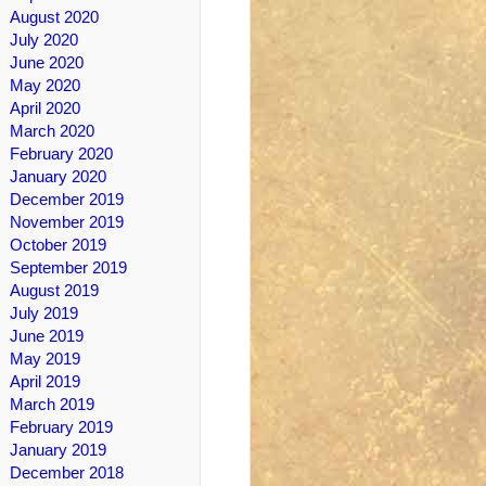
August 2020
July 2020
June 2020
May 2020
April 2020
March 2020
February 2020
January 2020
December 2019
November 2019
October 2019
September 2019
August 2019
July 2019
June 2019
May 2019
April 2019
March 2019
February 2019
January 2019
December 2018