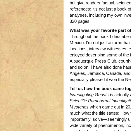
but give readers factual, scienc
references; it’s not just a book 
analyses, including my own invest
320 pages.
What was your favorite part of
Throughout the book I describe 
Mexico. I’m not just an armchair i
locations, interview witnesses, 
enjoyed describing some of the i
Albuquerque Press Club, courtho
and so on. I have also done haun
Angeles, Jamaica, Canada, and o
especially pleased it won the 
Tell us how the book came tog
Investigating Ghosts
is actually 
Scientific Paranormal Investiga
Mysteries
which came out in 2010
much what the title states: How
importantly, solve—seemingly un
wide variety of phenomenon, incl