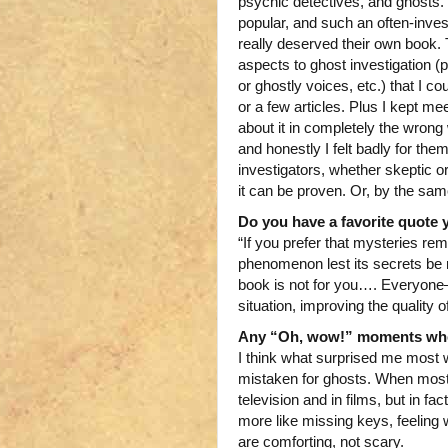
psychic detectives, and ghosts. 
popular, and such an often-inve
really deserved their own book. 
aspects to ghost investigation 
or ghostly voices, etc.) that I cou
or a few articles. Plus I kept m
about it in completely the wron
and honestly I felt badly for the
investigators, whether skeptic or
it can be proven. Or, by the same
Do you have a favorite quote 
“If you prefer that mysteries re
phenomenon lest its secrets be 
book is not for you…. Everyone—
situation, improving the quality o
Any “Oh, wow!” moments when
I think what surprised me most 
mistaken for ghosts. When most 
television and in films, but in 
more like missing keys, feeling
are comforting, not scary.