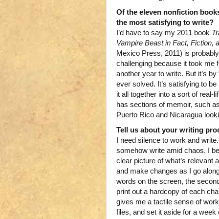
Of the eleven nonfiction book
the most satisfying to write?
I’d have to say my 2011 book
Tr
Vampire Beast in Fact, Fiction, 
Mexico Press, 2011) is probably
challenging because it took me f
another year to write. But it’s by
ever solved. It’s satisfying to b
it all together into a sort of rea
has sections of memoir, such as
Puerto Rico and Nicaragua lookin
Tell us about your writing pro
I need silence to work and write
somehow write amid chaos. I beg
clear picture of what’s relevant a
and make changes as I go along. I 
words on the screen, the second 
print out a hardcopy of each chap
gives me a tactile sense of wo
files, and set it aside for a we