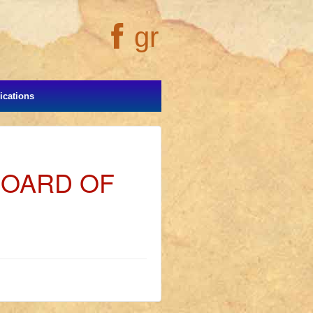
gr
cations
BOARD OF