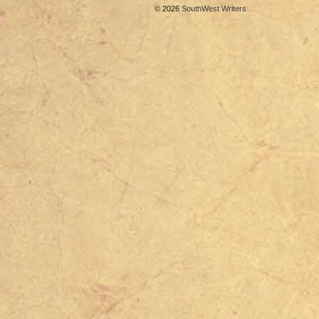
© 2026
SouthWest Writers