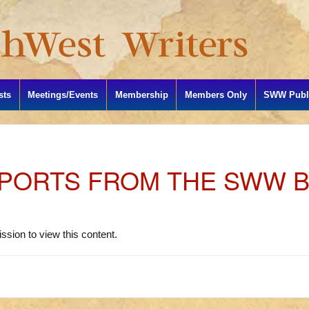
sts
Meetings/Events
Membership
Members Only
SWW Publi
PORTS FROM THE SWW 
S
ssion to view this content.