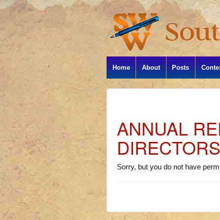
Home
About
Posts
Conte
ANNUAL RE
DIRECTOR
Sorry, but you do not have permi