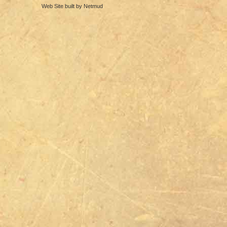
Web Site built by Netmud