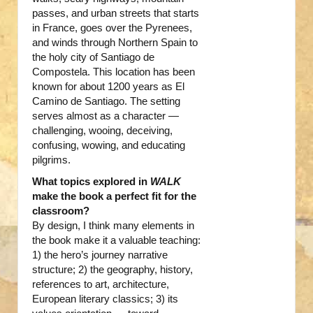
passes, and urban streets that starts
in France, goes over the Pyrenees,
and winds through Northern Spain to
the holy city of Santiago de
Compostela. This location has been
known for about 1200 years as El
Camino de Santiago. The setting
serves almost as a character —
challenging, wooing, deceiving,
confusing, wowing, and educating
pilgrims.
What topics explored in
WALK
make the book a perfect fit for the
classroom?
By design, I think many elements in
the book make it a valuable teaching:
1) the hero’s journey narrative
structure; 2) the geography, history,
references to art, architecture,
European literary classics; 3) its