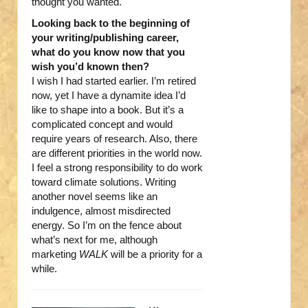
thought you wanted.
Looking back to the beginning of
your writing/publishing career,
what do you know now that you
wish you’d known then?
I wish I had started earlier. I’m retired
now, yet I have a dynamite idea I’d
like to shape into a book. But it’s a
complicated concept and would
require years of research. Also, there
are different priorities in the world now.
I feel a strong responsibility to do work
toward climate solutions. Writing
another novel seems like an
indulgence, almost misdirected
energy. So I’m on the fence about
what’s next for me, although
marketing
WALK
will be a priority for a
while.