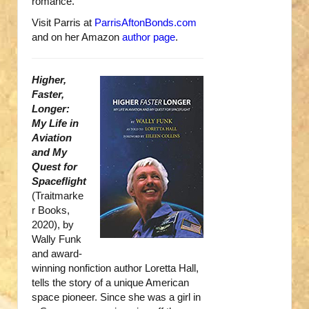
romance.
Visit Parris at
ParrisAftonBonds.com
and on her Amazon
author page
.
Higher,
Faster,
Longer:
My Life in
Aviation
and My
Quest for
Spaceflight
(Traitmarke
r Books,
2020), by
Wally Funk
and award-
winning nonfiction author Loretta Hall,
tells the story of a unique American
space pioneer. Since she was a girl in