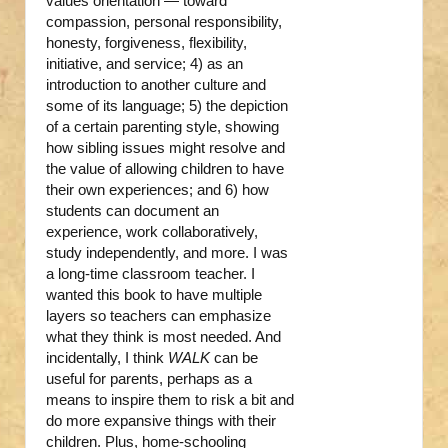
values orientation — toward
compassion, personal responsibility,
honesty, forgiveness, flexibility,
initiative, and service; 4) as an
introduction to another culture and
some of its language; 5) the depiction
of a certain parenting style, showing
how sibling issues might resolve and
the value of allowing children to have
their own experiences; and 6) how
students can document an
experience, work collaboratively,
study independently, and more. I was
a long-time classroom teacher. I
wanted this book to have multiple
layers so teachers can emphasize
what they think is most needed. And
incidentally, I think
WALK
can be
useful for parents, perhaps as a
means to inspire them to risk a bit and
do more expansive things with their
children. Plus, home-schooling