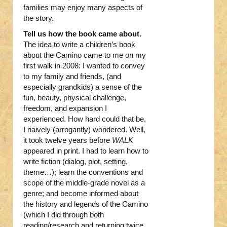
families may enjoy many aspects of
the story.
Tell us how the book came about.
The idea to write a children’s book
about the Camino came to me on my
first walk in 2008: I wanted to convey
to my family and friends, (and
especially grandkids) a sense of the
fun, beauty, physical challenge,
freedom, and expansion I
experienced. How hard could that be,
I naively (arrogantly) wondered. Well,
it took twelve years before
WALK
appeared in print. I had to learn how to
write fiction (dialog, plot, setting,
theme…); learn the conventions and
scope of the middle-grade novel as a
genre; and become informed about
the history and legends of the Camino
(which I did through both
reading/research and returning twice