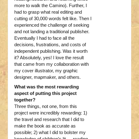
more to walk the Camino). Further, I
had to grasp what real editing and
cutting of 30,000 words felt like. Then I
experienced the challenge of seeking
and not landing a traditional publisher.
Eventually I had to face all the
decisions, frustrations, and costs of
independent publishing. Was it worth
it? Absolutely, yes! I love the result
that came from my collaboration with
my cover illustrator, my graphic
designer, mapmaker, and others.
What was the most rewarding
aspect of putting this project
together?
Three things, not one, from this
project were incredibly rewarding: 1)
the travel and research that I did to
make the book as accurate as
possible; 2) what I did to bolster my
knowledge of children’s lit — reading