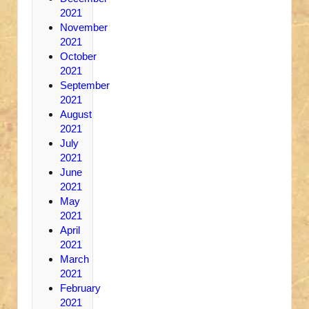
2021
November
2021
October
2021
September
2021
August
2021
July
2021
June
2021
May
2021
April
2021
March
2021
February
2021