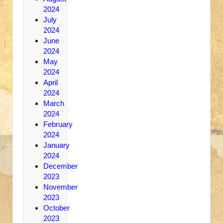
2024
July
2024
June
2024
May
2024
April
2024
March
2024
February
2024
January
2024
December
2023
November
2023
October
2023