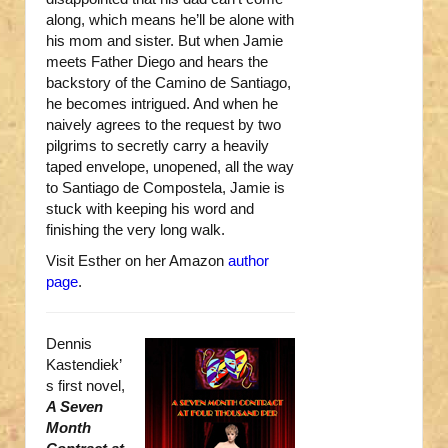
along, which means he’ll be alone with
his mom and sister. But when Jamie
meets Father Diego and hears the
backstory of the Camino de Santiago,
he becomes intrigued. And when he
naively agrees to the request by two
pilgrims to secretly carry a heavily
taped envelope, unopened, all the way
to Santiago de Compostela, Jamie is
stuck with keeping his word and
finishing the very long walk.
Visit Esther on her Amazon
author
page
.
Dennis
Kastendiek’
s first novel,
A Seven
Month