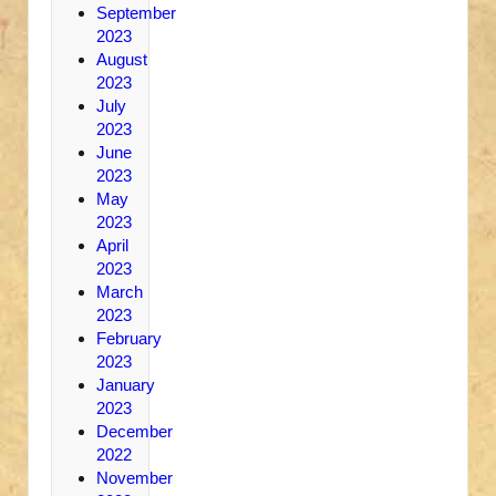
September
2023
August
2023
July
2023
June
2023
May
2023
April
2023
March
2023
February
2023
January
2023
December
2022
November