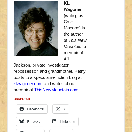
KL
Wagoner
(writing as
Cate
Macabe) is
the author
of
This New
Mountain
: a
memoir of
AJ
Jackson, private investigator,
repossessor, and grandmother. Kathy
posts to a speculative fiction blog at
klwagoner.com
and writes about
memoir at
ThisNewMountain.com
.
Share this:
Facebook
X
Bluesky
LinkedIn