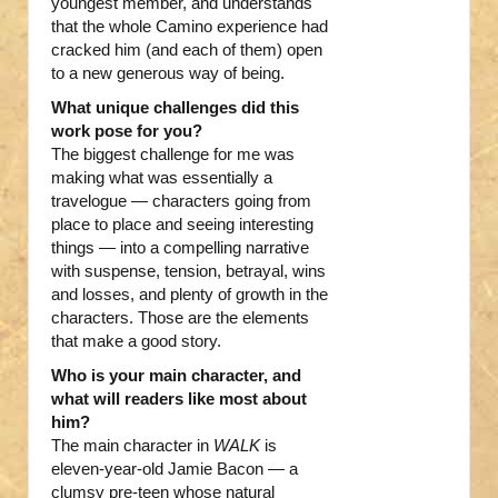
youngest member, and understands
that the whole Camino experience had
cracked him (and each of them) open
to a new generous way of being.
What unique challenges did this
work pose for you?
The biggest challenge for me was
making what was essentially a
travelogue — characters going from
place to place and seeing interesting
things — into a compelling narrative
with suspense, tension, betrayal, wins
and losses, and plenty of growth in the
characters. Those are the elements
that make a good story.
Who is your main character, and
what will readers like most about
him?
The main character in
WALK
is
eleven-year-old Jamie Bacon — a
clumsy pre-teen whose natural