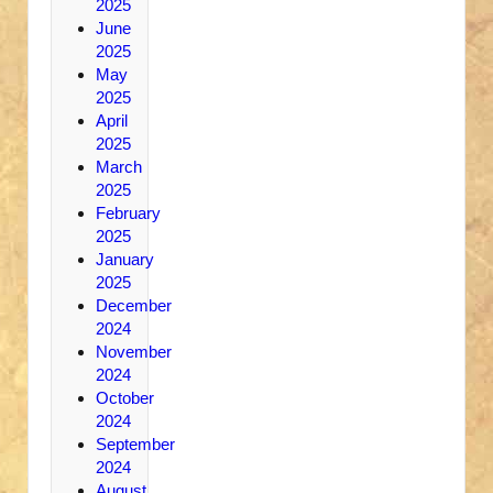
2025
June
2025
May
2025
April
2025
March
2025
February
2025
January
2025
December
2024
November
2024
October
2024
September
2024
August