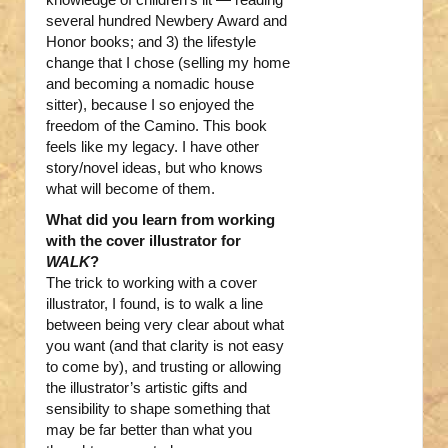
several hundred Newbery Award and
Honor books; and 3) the lifestyle
change that I chose (selling my home
and becoming a nomadic house
sitter), because I so enjoyed the
freedom of the Camino. This book
feels like my legacy. I have other
story/novel ideas, but who knows
what will become of them.
What did you learn from working
with the cover illustrator for
WALK
?
The trick to working with a cover
illustrator, I found, is to walk a line
between being very clear about what
you want (and that clarity is not easy
to come by), and trusting or allowing
the illustrator’s artistic gifts and
sensibility to shape something that
may be far better than what you