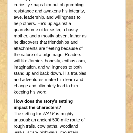
curiosity snaps him out of grumbling
resistance and awakens his integrity,
awe, leadership, and willingness to
help others. He’s up against a
quarrelsome older sister, a bossy
mother, and a mostly absent father as
he discovers that friendships and
attachments are fleeting because of
the nature of a pilgrimage. Readers
will like Jamie’s honesty, enthusiasm,
imagination, and willingness to both
stand up and back down. His troubles
and adventures make him learn and
change and ultimately lead to him
keeping his word.
How does the story’s setting
impact the characters?
The setting for
WALK
is mighty
unusual: an ancient 500-mile route of
rough trails, cow paths, woodland
walks, scary highways, mountain