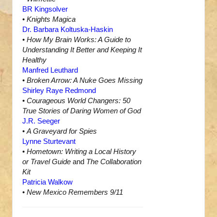
BR Kingsolver
•
Knights Magica
Dr. Barbara Koltuska-Haskin
•
How My Brain Works: A Guide to
Understanding It Better and Keeping It
Healthy
Manfred Leuthard
•
Broken Arrow: A Nuke Goes Missing
Shirley Raye Redmond
•
Courageous World Changers: 50
True Stories of Daring Women of God
J.R. Seeger
•
A Graveyard for Spies
Lynne Sturtevant
•
Hometown: Writing a Local History
or Travel Guide
and
The Collaboration
Kit
Patricia Walkow
•
New Mexico Remembers 9/11