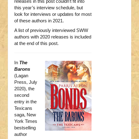
releases in this post couldn’t fit into
this year’s interview schedule, but
look for interviews or updates for most
of these authors in 2021.
A list of previously interviewed SWW
authors with 2020 releases is included
at the end of this post.
In
The
Barons
(Lagan
Press, July
2020), the
second
entry in the
Texicans
saga, New
York Times
bestselling
author