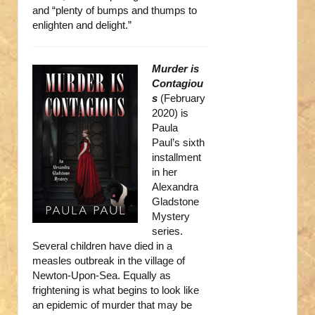
and “plenty of bumps and thumps to
enlighten and delight.”
Murder is
Contagiou
s
(February
2020) is
Paula
Paul’s sixth
installment
in her
Alexandra
Gladstone
Mystery
series.
Several children have died in a
measles outbreak in the village of
Newton-Upon-Sea. Equally as
frightening is what begins to look like
an epidemic of murder that may be