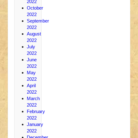
2022
October
2022
September
2022
August
2022
July
2022
June
2022
May
2022
April
2022
March
2022
February
2022
January
2022
December