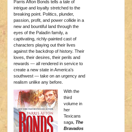
Parris Afton Bonds tells a tale of
intrigue and loyalty stretched to the
breaking point. Politics, plunder,
passion, profit, and power collide in a
new and bountiful land through the
eyes of the Paladín family, a
captivating, richly-painted cast of
characters playing out their lives
against the backdrop of history. Their
loves, their desires, their perils and
rewards — all rendered in service to
create a new state in America’s
southwest — take on an urgency and
realism unlike any before.
With the
third
volume in
her
Texicans
saga,
The
Bravados