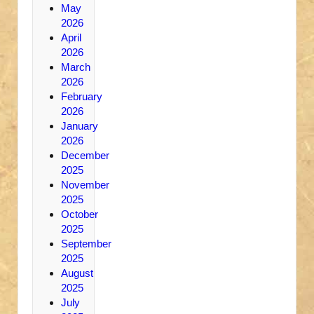
May
2026
April
2026
March
2026
February
2026
January
2026
December
2025
November
2025
October
2025
September
2025
August
2025
July