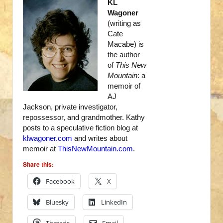
KL
Wagoner
(writing as
Cate
Macabe) is
the author
of
This New
Mountain
: a
memoir of
AJ
Jackson, private investigator,
repossessor, and grandmother. Kathy
posts to a speculative fiction blog at
klwagoner.com
and writes about
memoir at
ThisNewMountain.com
.
Share this:
Facebook
X
Bluesky
LinkedIn