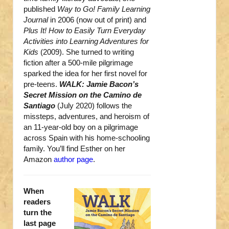
published
Way to Go! Family Learning
Journal
in 2006 (now out of print) and
Plus It! How to Easily Turn Everyday
Activities into Learning Adventures for
Kids
(2009). She turned to writing
fiction after a 500-mile pilgrimage
sparked the idea for her first novel for
pre-teens.
WALK: Jamie Bacon’s
Secret Mission on the Camino de
Santiago
(July 2020) follows the
missteps, adventures, and heroism of
an 11-year-old boy on a pilgrimage
across Spain with his home-schooling
family. You’ll find Esther on her
Amazon
author page
.
When
readers
turn the
last page