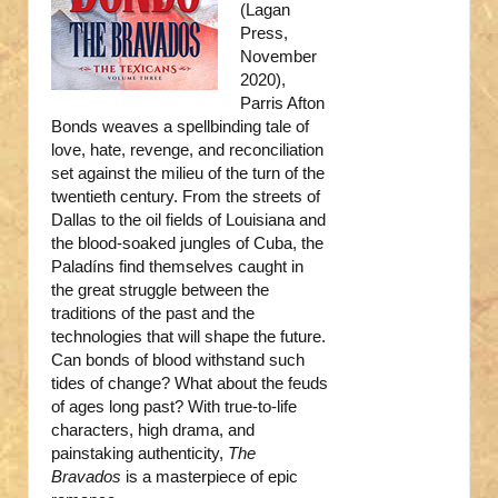
(Lagan
Press,
November
2020),
Parris Afton
Bonds weaves a spellbinding tale of
love, hate, revenge, and reconciliation
set against the milieu of the turn of the
twentieth century. From the streets of
Dallas to the oil fields of Louisiana and
the blood-soaked jungles of Cuba, the
Paladíns find themselves caught in
the great struggle between the
traditions of the past and the
technologies that will shape the future.
Can bonds of blood withstand such
tides of change? What about the feuds
of ages long past? With true-to-life
characters, high drama, and
painstaking authenticity,
The
Bravados
is a masterpiece of epic