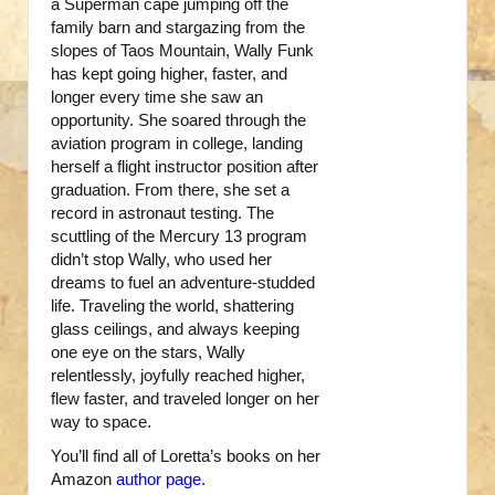
a Superman cape jumping off the
family barn and stargazing from the
slopes of Taos Mountain, Wally Funk
has kept going higher, faster, and
longer every time she saw an
opportunity. She soared through the
aviation program in college, landing
herself a flight instructor position after
graduation. From there, she set a
record in astronaut testing. The
scuttling of the Mercury 13 program
didn’t stop Wally, who used her
dreams to fuel an adventure-studded
life. Traveling the world, shattering
glass ceilings, and always keeping
one eye on the stars, Wally
relentlessly, joyfully reached higher,
flew faster, and traveled longer on her
way to space.
You’ll find all of Loretta’s books on her
Amazon
author page
.