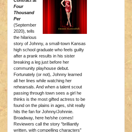
Contract at
Four
Thousand
Per
(September
2020), tells
the hilarious
story of Johnny, a small-town Kansas
high school graduate who feels guilty
after a prank results in his sister
breaking a leg just before her
community playhouse debut.
Fortunately (or not), Johnny learned
all her lines while watching her
rehearsals. And when a talent scout
passing through town sees a girl he
thinks is the most gifted actress to be
found on the plains in ages, shit really
hits the fan for Johnny/Johnnie.
Broadway, here he/she comes!
Reviewers call the story “brilliantly
written, with compelling characters”