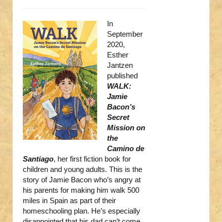
In
September
2020,
Esther
Jantzen
published
WALK:
Jamie
Bacon’s
Secret
Mission on
the
Camino de
Santiago
, her first fiction book for
children and young adults. This is the
story of Jamie Bacon who’s angry at
his parents for making him walk 500
miles in Spain as part of their
homeschooling plan. He’s especially
disappointed that his dad can’t come