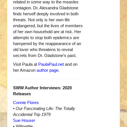
related in some way to the measles
contagion. Dr. Alexandra Gladstone
finds herself deeply involved in both
threats. Not only is her own life
endangered, but the lives of members
of her own household are at risk. Her
attempts to stop both epidemics are
hampered by the reappearance of an
old lover who threatens to reveal
secrets from Dr. Gladstone’s past.
Visit Paula at
PaulaPaul.net
and on
her Amazon
author page
.
SWW Author Interviews: 2020
Releases
Connie Flores
•
Our Fascinating Life: The Totally
Accidental Trip 1979
Sue Houser
•
Wilmettie