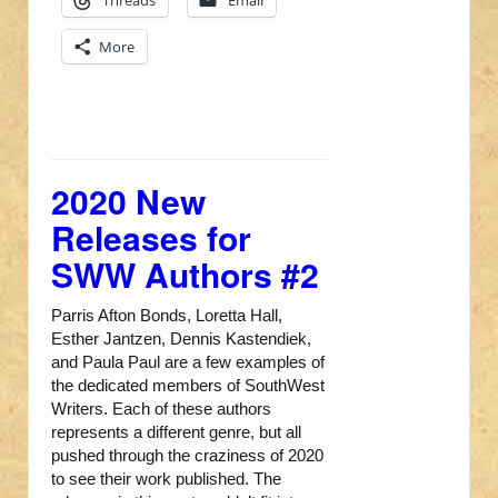
Threads
Email
More
2020 New
Releases for
SWW Authors #2
Parris Afton Bonds, Loretta Hall,
Esther Jantzen, Dennis Kastendiek,
and Paula Paul are a few examples of
the dedicated members of SouthWest
Writers. Each of these authors
represents a different genre, but all
pushed through the craziness of 2020
to see their work published. The