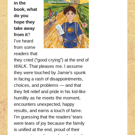
in the
book, what
do you
hope they
take away
from it
?
I’ve heard
from some
readers that
they cried (“good crying”) at the end of
WALK
. That pleases me. I assume
they were touched by Jamie’s spunk
in facing a rash of disappointments,
choices, and problems — and that
they felt relief and pride in his kid-like
humility as he meets the moment,
encounters unexpected, happy
results, and earns a touch of fame.
I’m guessing that the readers’ tears
were tears of joy because the family
is unified at the end, proud of their