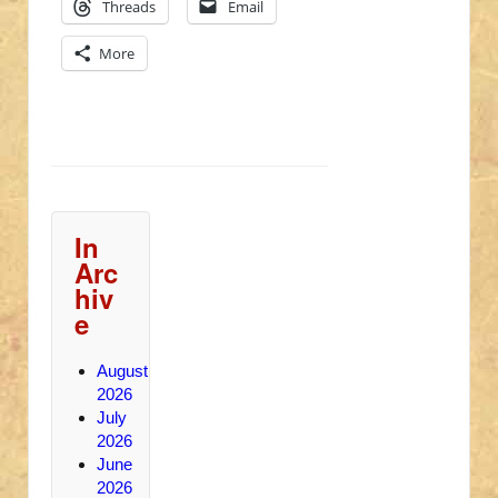
Threads
Email
More
In
Arc
hiv
e
August
2026
July
2026
June
2026