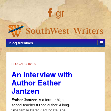
gr
Blog Archives
BLOG ARCHIVES
An Interview with
Author Esther
Jantzen
Esther Jantzen
is a former high
school teacher turned author. A long-
time family literacy advocate, she