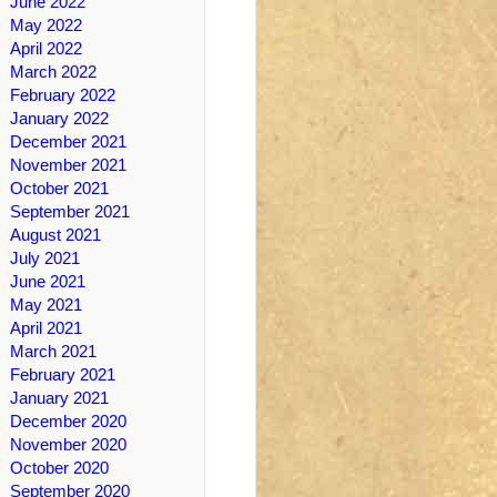
June 2022
May 2022
April 2022
March 2022
February 2022
January 2022
December 2021
November 2021
October 2021
September 2021
August 2021
July 2021
June 2021
May 2021
April 2021
March 2021
February 2021
January 2021
December 2020
November 2020
October 2020
September 2020