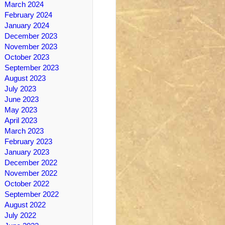
March 2024
February 2024
January 2024
December 2023
November 2023
October 2023
September 2023
August 2023
July 2023
June 2023
May 2023
April 2023
March 2023
February 2023
January 2023
December 2022
November 2022
October 2022
September 2022
August 2022
July 2022