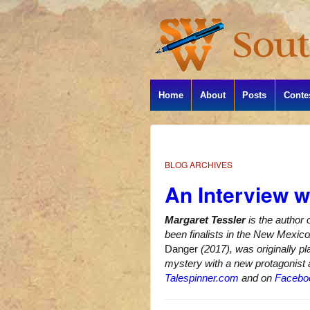
Home
About
Posts
Conte
BLOG ARCHIVES
An Interview w
Margaret Tessler
is the author 
been finalists in the New Mexi
Danger
(2017), was originally pl
mystery with a new protagonist a
Talespinner.com
and on
Facebo