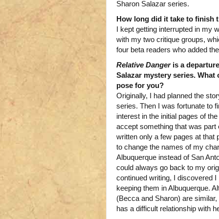
Sharon Salazar series.
How long did it take to finish
I kept getting interrupted in my w
with my two critique groups, whic
four beta readers who added the
Relative Danger
is a departur
Salazar mystery series. What 
pose for you?
Originally, I had planned the sto
series. Then I was fortunate to
interest in the initial pages of th
accept something that was part o
written only a few pages at that 
to change the names of my char
Albuquerque instead of San Antonio.
could always go back to my orig
continued writing, I discovered 
keeping them in Albuquerque. Al
(Becca and Sharon) are similar,
has a difficult relationship with