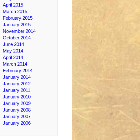
April 2015
March 2015
February 2015
January 2015
November 2014
October 2014
June 2014
May 2014
April 2014
March 2014
February 2014
January 2014
January 2012
January 2011
January 2010
January 2009
January 2008
January 2007
January 2006