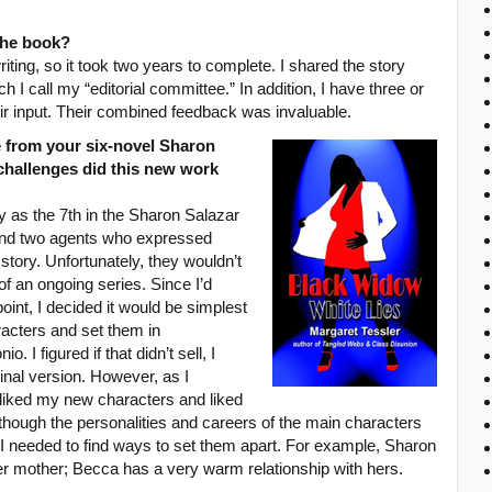
 the book?
riting, so it took two years to complete. I shared the story
h I call my “editorial committee.” In addition, I have three or
ir input. Their combined feedback was invaluable.
e from your six-novel Sharon
challenges did this new work
ry as the 7th in the Sharon Salazar
 find two agents who expressed
e story. Unfortunately, they wouldn’t
f an ongoing series. Since I’d
point, I decided it would be simplest
acters and set them in
 I figured if that didn’t sell, I
inal version. However, as I
I liked my new characters and liked
though the personalities and careers of the main characters
 I needed to find ways to set them apart. For example, Sharon
 her mother; Becca has a very warm relationship with hers.