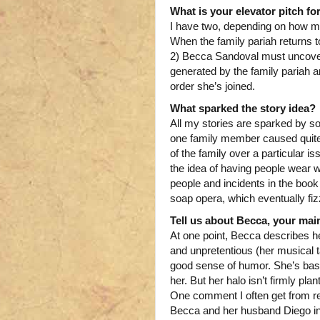
What is your elevator pitch fo
I have two, depending on how ma
When the family pariah returns 
2) Becca Sandoval must uncover 
generated by the family pariah a
order she’s joined.
What sparked the story idea?
All my stories are sparked by so
one family member caused quite a
of the family over a particular 
the idea of having people wear w
people and incidents in the book 
soap opera, which eventually fiz
Tell us about Becca, your main
At one point, Becca describes he
and unpretentious (her musical 
good sense of humor. She’s basic
her. But her halo isn’t firmly pl
One comment I often get from rea
Becca and her husband Diego i