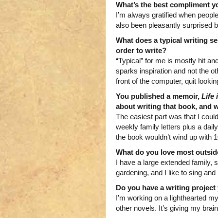
What’s the best compliment y
I’m always gratified when people 
also been pleasantly surprised 
What does a typical writing se
order to write?
“Typical” for me is mostly hit and
sparks inspiration and not the o
front of the computer, quit lookin
You published a memoir,
Life
about writing that book, and 
The easiest part was that I could
weekly family letters plus a dail
the book wouldn’t wind up with 
What do you love most outside
I have a large extended family, so
gardening, and I like to sing and 
Do you have a writing projec
I’m working on a lighthearted mys
other novels. It’s giving my brai