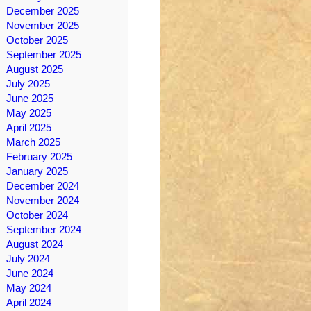
December 2025
November 2025
October 2025
September 2025
August 2025
July 2025
June 2025
May 2025
April 2025
March 2025
February 2025
January 2025
December 2024
November 2024
October 2024
September 2024
August 2024
July 2024
June 2024
May 2024
April 2024