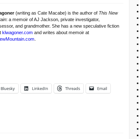
agoner
(writing as Cate Macabe) is the author of
This New
ain
: a memoir of AJ Jackson, private investigator,
sessor, and grandmother. She has a new speculative fiction
at
klwagoner.com
and writes about memoir at
ewMountain.com
.
Bluesky
LinkedIn
Threads
Email