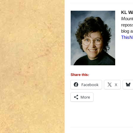
KL W
Mount
repos
blog 
ThisN
Share this:
Facebook
X
More