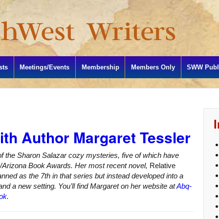
sts
Meetings/Events
Membership
Members Only
SWW Publi
ith Author Margaret Tessler
of the Sharon Salazar cozy mysteries, five of which have
co/Arizona Book Awards. Her most recent novel,
Relative
anned as the 7th in that series but instead developed into a
nd a new setting. You’ll find Margaret on her website at
Abq-
ok
.