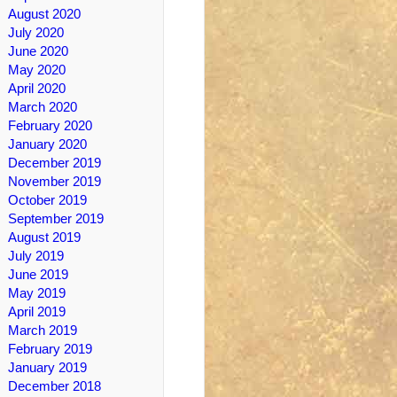
August 2020
July 2020
June 2020
May 2020
April 2020
March 2020
February 2020
January 2020
December 2019
November 2019
October 2019
September 2019
August 2019
July 2019
June 2019
May 2019
April 2019
March 2019
February 2019
January 2019
December 2018