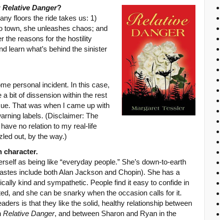
r
Relative Danger
?
ny floors the ride takes us: 1)
to town, she unleashes chaos; and
the reasons for the hostility
nd learn what’s behind the sinister
me personal incident. In this case,
 bit of dissension within the rest
issue. That was when I came up with
arning labels. (Disclaimer: The
have no relation to my real-life
zled out, by the way.)
 character.
rself as being like “everyday people.” She’s down-to-earth
tastes include both Alan Jackson and Chopin). She has a
ally kind and sympathetic. People find it easy to confide in
anted, and she can be snarky when the occasion calls for it.
ders is that they like the solid, healthy relationship between
n
Relative Danger
, and between Sharon and Ryan in the