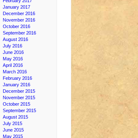
February 2017
January 2017
December 2016
November 2016
October 2016
September 2016
August 2016
July 2016
June 2016
May 2016
April 2016
March 2016
February 2016
January 2016
December 2015
November 2015
October 2015
September 2015
August 2015
July 2015
June 2015
May 2015