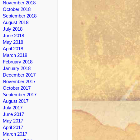
November 2018
October 2018
September 2018
August 2018
July 2018
June 2018
May 2018
April 2018
March 2018
February 2018
January 2018
December 2017
November 2017
October 2017
September 2017
August 2017
July 2017
June 2017
May 2017
April 2017
March 2017