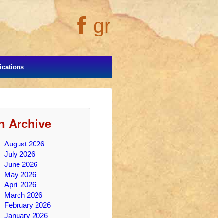
gr
cations
In Archive
August 2026
July 2026
June 2026
May 2026
April 2026
March 2026
February 2026
January 2026