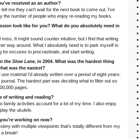
ou’ve received as an author?
tell me they can’t wait for the next book to come out. I’ve
by the number of people who enjoy re-reading my books.
ssion look like for you? What do you absolutely need in
 miss. It might sound counter intuitive, but I find that writing
ther way around. What I absolutely need is to park myself in
g for excuses to procrastinate, and start writing.
 in the Slow Lane
, in 2004. What was the hardest thing
what was the easiest?
 use material I’d already written over a period of eight years:
y journal. The hardest part was deciding what to filter out so
100,000 pages.
 of writing and reading?
 family activities account for a lot of my time. I also enjoy
play the ukulele.
t you’re working on now?
tery with multiple viewpoints that’s totally different from my
n a break!