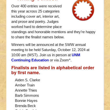
Over 400 entries were received
this year across 25 categories
including cover art, interior art,
and prose and poetry. Judges
worked hard to determine place
standings and honorable mentions and they’re happy
to share the finalist names below.
Winners will be announced at the SWW annual
meeting to be held Saturday, October 12, 2024 at
10:00 am (MST). Join us in person at
UNM
Continuing Education
or via Zoom*.
Finalists are listed in alphabetical order
by first name.
Aiden S. Clarke
Amber Train
Annette Thies
Barb Simmons
Bonnie Hayes
Brenda Beck