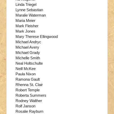
Linda Triegel
Lynne Sebastian
Maralie Waterman
Maria Meier
Mark Fleisher
Mark Jones
Mary Therese Ellingwood
Michael Andryc
Michael Avery
Michael Grady
Michelle Smith
Neal Holtschulte
Neill McKee
Paula Nixon
Ramona Gault
Rhenna St. Clair
Robert Temple
Roberta Summers
Rodney Walther
Rolf Janson
Rosalie Rayburn