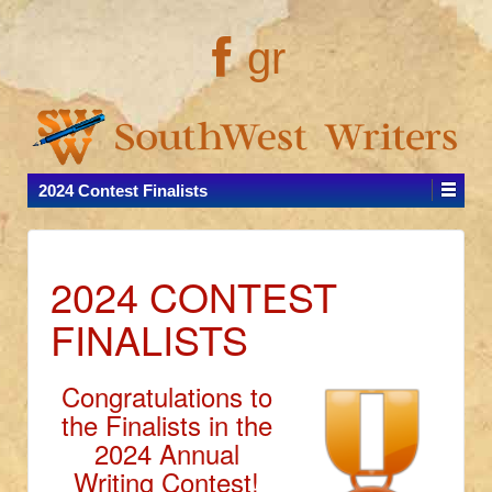
gr
2024 Contest Finalists
2024 CONTEST
FINALISTS
Congratulations to
the Finalists in the
2024 Annual
Writing Contest!