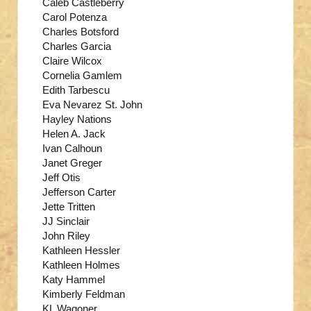
Caleb Castleberry
Carol Potenza
Charles Botsford
Charles Garcia
Claire Wilcox
Cornelia Gamlem
Edith Tarbescu
Eva Nevarez St. John
Hayley Nations
Helen A. Jack
Ivan Calhoun
Janet Greger
Jeff Otis
Jefferson Carter
Jette Tritten
JJ Sinclair
John Riley
Kathleen Hessler
Kathleen Holmes
Katy Hammel
Kimberly Feldman
KL Wagoner