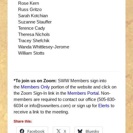
Rose Kern
Russ Gritzo
Sarah Kotchian
Suzanne Stauffer
Terence Cady
Theresa Nichols
Tracey Shefchik
Wanda Whittlesey-Jerome
William Stotts
*To join us on Zoom:
SWW Members sign into
the
Members Only
portion of the website and click on
the Zoom Sign-In link in the
Members Portal
. Non-
members are required to contact our office (505-830-
6034 or info@swwriters.com) or sign up for
Elerts
to
receive a link to the meeting.
Share this:
Facebook
X
Bluesky