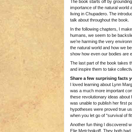
The book starts off by grounding 
importance of the natural world
living in Chupadero. The introduc
talk about throughout the book.
In the following chapters, I mak
humans, we seem to be backslid
we’re harming the very environm
the natural world and how we beg
show how even our bodies are eco
The last part of the book takes th
and inspire them to take collecti
Share a few surprising facts 
I loved learning about Lynn Marg
was a much more important contr
these revolutionary ideas about 
was unable to publish her first pa
hypotheses were proved true usi
when you let go of “survival of fit
Another fun thing I discovered w
Elie Metchnikoff. They both had