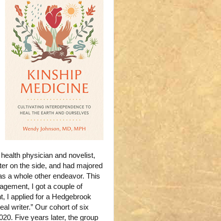
health physician and novelist,
ter on the side, and had majored
as a whole other endeavor. This
gement, I got a couple of
t, I applied for a Hedgebrook
eal writer.” Our cohort of six
0. Five years later, the group