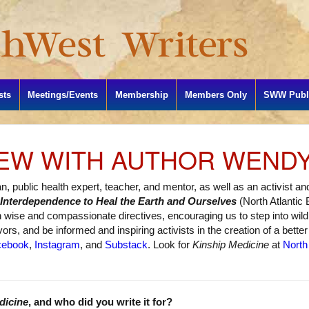
sts
Meetings/Events
Membership
Members Only
SWW Publi
IEW WITH AUTHOR WEND
ian, public health expert, teacher, and mentor, as well as an activist 
 Interdependence to Heal the Earth and Ourselves
(North Atlantic
th wise and compassionate directives, encouraging us to step into wi
rs, and be informed and inspiring activists in the creation of a better 
cebook
,
Instagram
, and
Substack
. Look for
Kinship Medicine
at
North
dicine
, and who did you write it for?