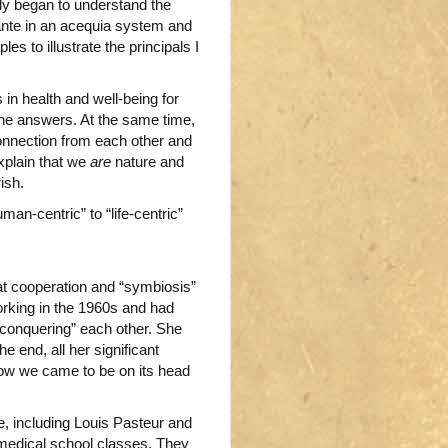
ally began to understand the
ante in an acequia system and
s to illustrate the principals I
in health and well-being for
he answers. At the same time,
connection from each other and
explain that we
are
nature and
ish.
man-centric” to “life-centric”
hat cooperation and “symbiosis”
rking in the 1960s and had
 “conquering” each other. She
he end, all her significant
how we came to be on its head
e, including Louis Pasteur and
 medical school classes. They