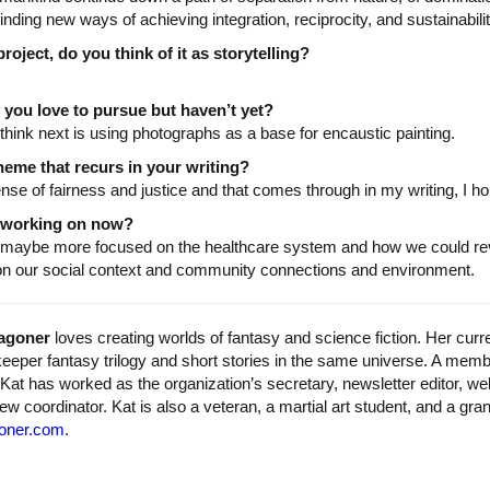
inding new ways of achieving integration, reciprocity, and sustainabili
oject, do you think of it as storytelling?
you love to pursue but haven’t yet?
 think next is using photographs as a base for encaustic painting.
eme that recurs in your writing?
nse of fairness and justice and that comes through in my writing, I ho
u working on now?
 maybe more focused on the healthcare system and how we could reve
 on our social context and community connections and environment.
agoner
loves creating worlds of fantasy and science fiction. Her curr
eeper fantasy trilogy and short stories in the same universe. A mem
Kat has worked as the organization’s secretary, newsletter editor, w
iew coordinator. Kat is also a veteran, a martial art student, and a gra
oner.com
.