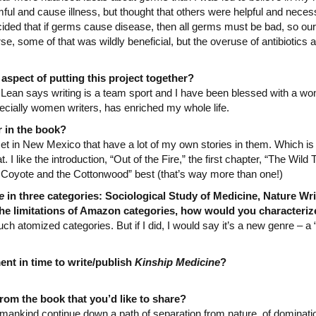
l and cause illness, but thought that others were helpful and necess
ecided that if germs cause disease, then all germs must be bad, so our 
se, some of that was wildly beneficial, but the overuse of antibiotics 
spect of putting this project together?
Lean says writing is a team sport and I have been blessed with a wond
ecially women writers, has enriched my whole life.
r in the book?
set in New Mexico that have a lot of my own stories in them. Which i
. I like the introduction, “Out of the Fire,” the first chapter, “The Wild
 Coyote and the Cottonwood” best (that’s way more than one!)
e
in three categories: Sociological Study of Medicine, Nature Wr
 the limitations of Amazon categories, how would you characteri
such atomized categories. But if I did, I would say it’s a new genre – a 
nt in time to write/publish
Kinship Medicine
?
rom the book that you’d like to share?
mankind continue down a path of separation from nature, of dominatio