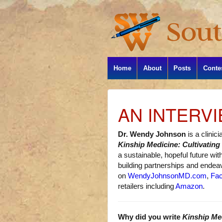
Home
About
Posts
Conte
AN INTERV
Dr. Wendy Johnson
is a clinic
Kinship Medicine: Cultivating
a sustainable, hopeful future wi
building partnerships and endeavo
on
WendyJohnsonMD.com
,
Fa
retailers including
Amazon
.
Why did you write
Kinship Me