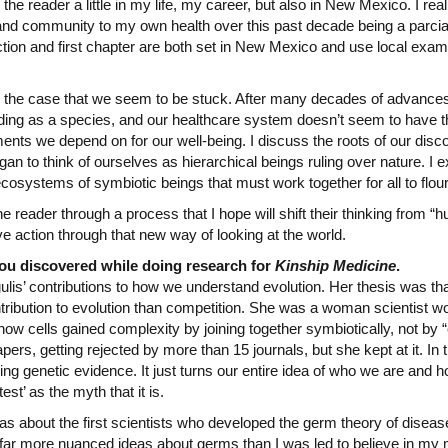
the reader a little in my life, my career, but also in New Mexico. I re
 and community to my own health over this past decade being a parci
tion and first chapter are both set in New Mexico and use local example
e the case that we seem to be stuck. After many decades of advances 
ing as a species, and our healthcare system doesn’t seem to have t
ents we depend on for our well-being. I discuss the roots of our dis
an to think of ourselves as hierarchical beings ruling over nature. I 
systems of symbiotic beings that must work together for all to flour
e reader through a process that I hope will shift their thinking from “hu
ve action through that new way of looking at the world.
you discovered while doing research for
Kinship Medicine
.
ulis’ contributions to how we understand evolution. Her thesis was t
ibution to evolution than competition. She was a woman scientist wo
how cells gained complexity by joining together symbiotically, not by
pers, getting rejected by more than 15 journals, but she kept at it. In t
ng genetic evidence. It just turns our entire idea of who we are and 
test’ as the myth that it is.
as about the first scientists who developed the germ theory of diseas
 far more nuanced ideas about germs than I was led to believe in my