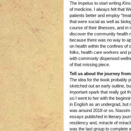
The impetus to start writing
Kins
of medicine. I always felt that
patients better and employ “trea
that were social as well as biol
course of their illnesses, and i
discover the community health mov
because there was no way to appl
on health within the confines of 
folks, health care workers and p
with commonly dispensed wellnes
of that missing piece.
Tell us about the journey from
The idea for the book probably
sketched out an early outline, b
important spark that really got 
so I went to her with the beginn
in English as an undergrad, but
was around 2018 or so. Nassim l
essays published in literary jou
residency and, miracle of miracles
was the last group to complete 