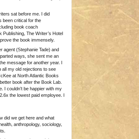
iters sat before me. I did
been critical for the
ncluding book coach
 Publishing, The Writer’s Hotel
mprove the book immensely.
r agent (Stephanie Tade) and
we parted ways, she sent me an
the message for another year. I
all my old rejections to see
McKee at North Atlantic Books
h better book after the Book Lab.
e. I couldn’t be happier with my
2.6x the lowest paid employee. I
ow did we get here and what
ealth, anthropology, sociology,
ts.