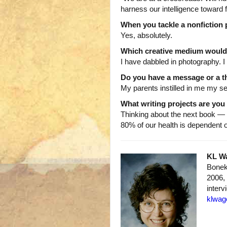
harness our intelligence toward f
When you tackle a nonfiction pr
Yes, absolutely.
Which creative medium would 
I have dabbled in photography. I
Do you have a message or a th
My parents instilled in me my se
What writing projects are yo
Thinking about the next book —
80% of our health is dependent
KL W
Bonek
2006, 
interv
klwag