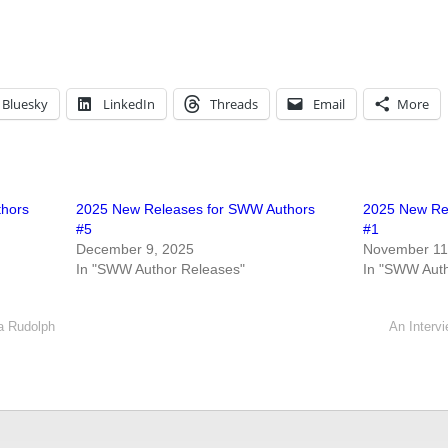
Bluesky
LinkedIn
Threads
Email
More
thors
2025 New Releases for SWW Authors
2025 New Re
#5
#1
December 9, 2025
November 11
In "SWW Author Releases"
In "SWW Auth
ia Rudolph
An Intervi