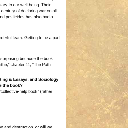
ary to our well-being. Their
century of declaring war on all
and pesticides has also had a
erful team. Getting to be a part
s surprising because the book
 Tithe,” chapter 11, “The Path
iting & Essays, and Sociology
ze the book?
“collective-help book” (rather
n and destruction, or will we