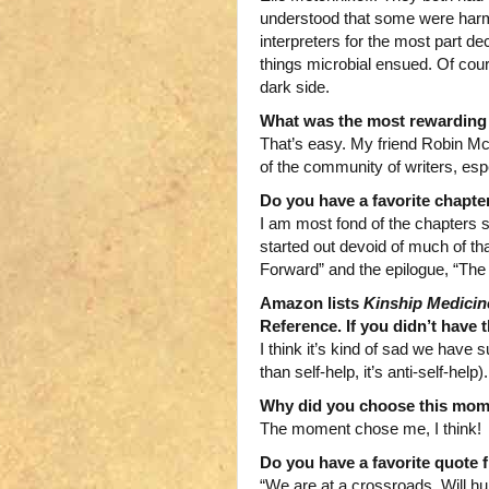
understood that some were harmfu
interpreters for the most part d
things microbial ensued. Of cour
dark side.
What was the most rewarding a
That’s easy. My friend Robin Mc
of the community of writers, esp
Do you have a favorite chapte
I am most fond of the chapters 
started out devoid of much of that
Forward” and the epilogue, “The
Amazon lists
Kinship Medicin
Reference. If you didn’t have
I think it’s kind of sad we have 
than self-help, it’s anti-self-help).
Why did you choose this mome
The moment chose me, I think!
Do you have a favorite quote f
“We are at a crossroads. Will hu