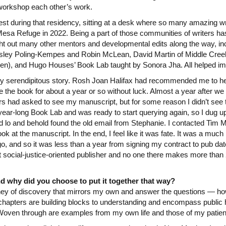
 workshop each other’s work.
nest during that residency, sitting at a desk where so many amazing wr
esa Refuge in 2022. Being a part of those communities of writers has 
ht out many other mentors and developmental edits along the way, i
esley Poling-Kempes and Robin McLean, David Martin of Middle Creek
n), and Hugo Houses’ Book Lab taught by Sonora Jha. All helped i
ny serendipitous story. Rosh Joan Halifax had recommended me to he
e the book for about a year or so without luck. Almost a year after 
rs had asked to see my manuscript, but for some reason I didn’t see 
ear-long Book Lab and was ready to start querying again, so I dug up 
d lo and behold found the old email from Stephanie. I contacted Tim 
ook at the manuscript. In the end, I feel like it was fate. It was a muc
o go, and so it was less than a year from signing my contract to pub dat
t social-justice-oriented publisher and no one there makes more than 
d why did you choose to put it together that way?
ourney of discovery that mirrors my own and answer the questions — h
chapters are building blocks to understanding and encompass public h
Woven through are examples from my own life and those of my patien