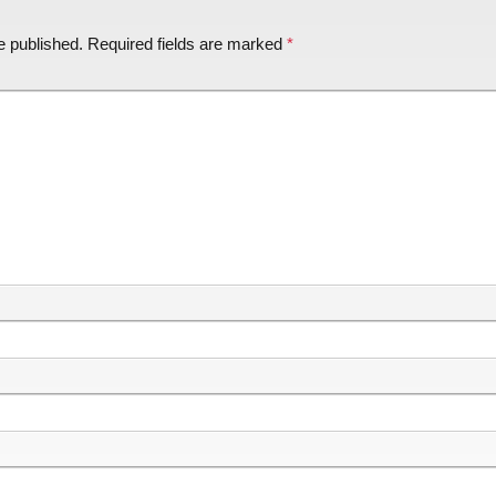
e published.
Required fields are marked
*