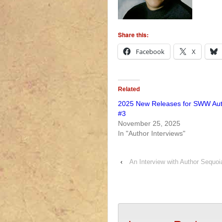
Share this:
Facebook
X
Related
2025 New Releases for SWW Au
#3
November 25, 2025
In "Author Interviews"
‹
An Interview with Author Sequo