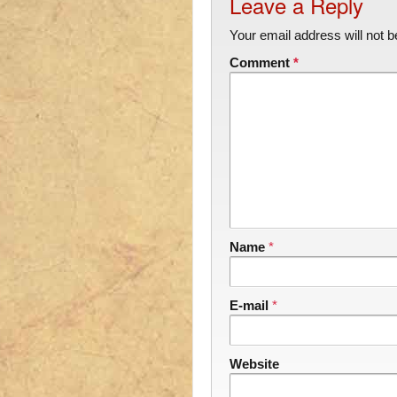
Leave a Reply
Your email address will not b
Comment
*
Name
*
E-mail
*
Website