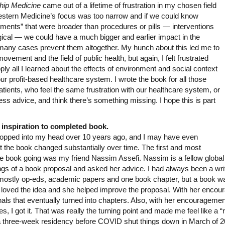
hip Medicine
came out of a lifetime of frustration in my chosen field
 Western Medicine’s focus was too narrow and if we could know
tments” that were broader than procedures or pills — interventions
ogical — we could have a much bigger and earlier impact in the
n many cases prevent them altogether. My hunch about this led me to
ement and the field of public health, but again, I felt frustrated
y all I learned about the effects of environment and social context
our profit-based healthcare system. I wrote the book for all those
atients, who feel the same frustration with our healthcare system, or
s advice, and think there’s something missing. I hope this is part
 inspiration to completed book.
 popped into my head over 10 years ago, and I may have even
ut the book changed substantially over time. The first and most
the book going was my friend Nassim Assefi. Nassim is a fellow global 
ings of a book proposal and asked her advice. I had always been a wri
 mostly op-eds, academic papers and one book chapter, but a book w
oved the idea and she helped improve the proposal. With her encoura
rnals that eventually turned into chapters. Also, with her encouragemen
, I got it. That was really the turning point and made me feel like a “r
a three-week residency before COVID shut things down in March of 202