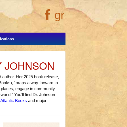
gr
cations
Y JOHNSON
and author. Her 2025 book release,
 Books), “maps a way forward to
ld places, engage in community-
world.” You’ll find Dr. Johnson
 Atlantic Books
and major