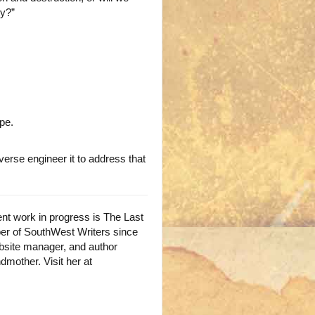
ty?”
pe.
rse engineer it to address that
ent work in progress is The Last
ber of SouthWest Writers since
ebsite manager, and author
ndmother. Visit her at