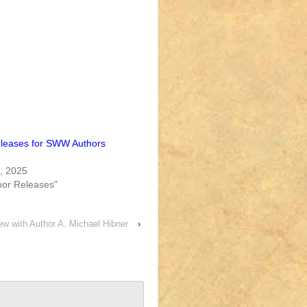
leases for SWW Authors
, 2025
or Releases"
ew with Author A. Michael Hibner
›