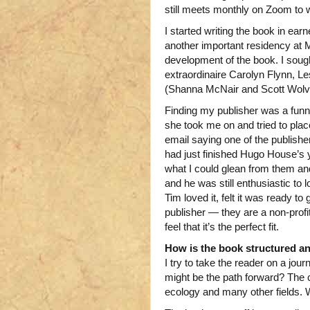
still meets monthly on Zoom to
I started writing the book in ear
another important residency at M
development of the book. I soug
extraordinaire Carolyn Flynn, L
(Shanna McNair and Scott Wolve
Finding my publisher was a fun
she took me on and tried to plac
email saying one of the publishe
had just finished Hugo House’s y
what I could glean from them an
and he was still enthusiastic to l
Tim loved it, felt it was ready t
publisher — they are a non-profi
feel that it’s the perfect fit.
How is the book structured an
I try to take the reader on a j
might be the path forward? The 
ecology and many other fields. 