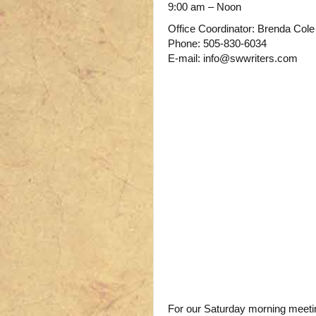
9:00 am – Noon
Office Coordinator: Brenda Cole
Phone: 505-830-6034
E-mail: info@swwriters.com
For our Saturday morning meeting