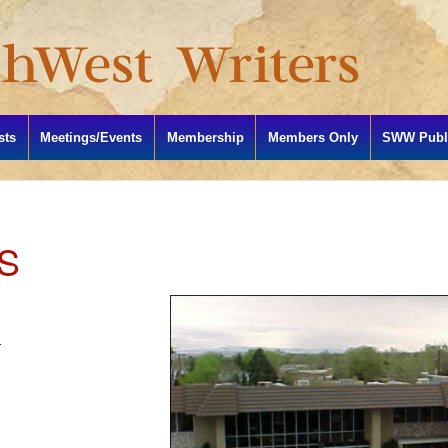
sts
Meetings/Events
Membership
Members Only
SWW Publi
S
4