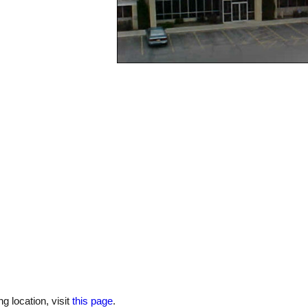
 location, visit
this page
.