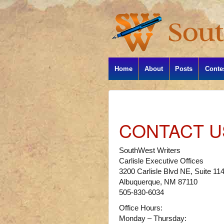
Home
About
Posts
Conte
CONTACT U
SouthWest Writers
Carlisle Executive Offices
3200 Carlisle Blvd NE, Suite 11
Albuquerque, NM 87110
505-830-6034
Office Hours:
Monday – Thursday: