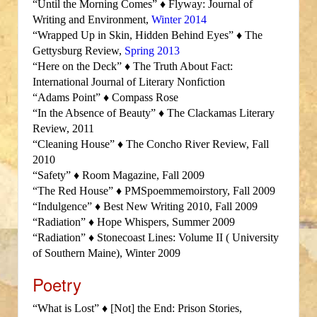
“Until the Morning Comes” ♦ Flyway: Journal of
Writing and Environment,
Winter 2014
“Wrapped Up in Skin, Hidden Behind Eyes” ♦ The
Gettysburg Review,
Spring 2013
“Here on the Deck” ♦ The Truth About Fact:
International Journal of Literary Nonfiction
“Adams Point” ♦ Compass Rose
“In the Absence of Beauty” ♦ The Clackamas Literary
Review, 2011
“Cleaning House” ♦ The Concho River Review, Fall
2010
“Safety” ♦ Room Magazine, Fall 2009
“The Red House” ♦ PMSpoemmemoirstory, Fall 2009
“Indulgence” ♦ Best New Writing 2010, Fall 2009
“Radiation” ♦ Hope Whispers, Summer 2009
“Radiation” ♦ Stonecoast Lines: Volume II ( University
of Southern Maine), Winter 2009
Poetry
“What is Lost” ♦ [Not] the End: Prison Stories,