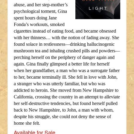
abuse, and her step-mother’s
psychological torment, Gina
spent hours doing Jane
Fonda’s workouts, smoked
cigarettes instead of eating food, and became obsessed
with her thinness… with the notion of fading away. She
found solace in restlessness—drinking hallucinogenic
mushroom tea and inhaling crushed pills and powders—
perching herself on the periphery of danger again and
again. Gina finally glimpsed a better life for herself
when her grandfather, a man who was a surrogate father
to her, became terminally ill. She fell in love with John,
a stranger who was utterly familiar, but who was
addicted to heroin. She moved from New Hampshire to
California, crossing the country in an attempt to alleviate
her self-destructive tendencies, but found herself pulled
back to New Hampshire, to John, a man with whom,
despite his struggle, she could not deny the sense of
home she felt.
Available for Sale