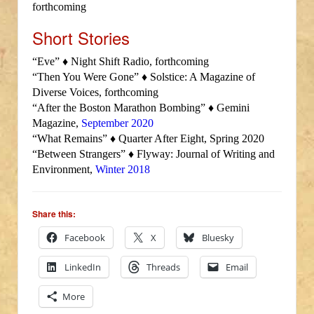
forthcoming
Short Stories
“Eve” ♦ Night Shift Radio, forthcoming
“Then You Were Gone” ♦ Solstice: A Magazine of
Diverse Voices, forthcoming
“After the Boston Marathon Bombing” ♦ Gemini
Magazine,
September 2020
“What Remains” ♦ Quarter After Eight, Spring 2020
“Between Strangers” ♦ Flyway: Journal of Writing and
Environment,
Winter 2018
Share this:
Facebook
X
Bluesky
LinkedIn
Threads
Email
More