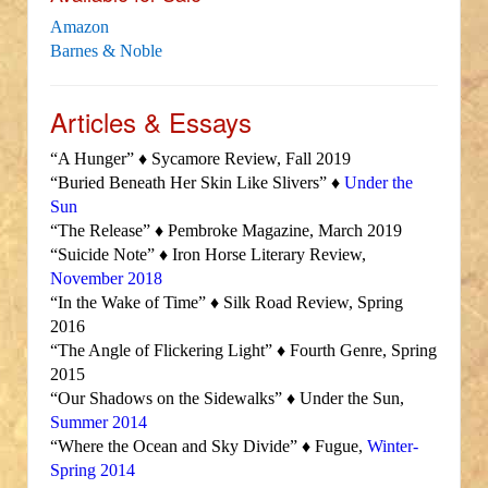
Amazon
Barnes & Noble
Articles & Essays
“A Hunger” ♦ Sycamore Review, Fall 2019
“Buried Beneath Her Skin Like Slivers” ♦
Under the
Sun
“The Release” ♦ Pembroke Magazine, March 2019
“Suicide Note” ♦ Iron Horse Literary Review,
November 2018
“In the Wake of Time” ♦ Silk Road Review, Spring
2016
“The Angle of Flickering Light” ♦ Fourth Genre, Spring
2015
“Our Shadows on the Sidewalks” ♦ Under the Sun,
Summer 2014
“Where the Ocean and Sky Divide” ♦ Fugue,
Winter-
Spring 2014