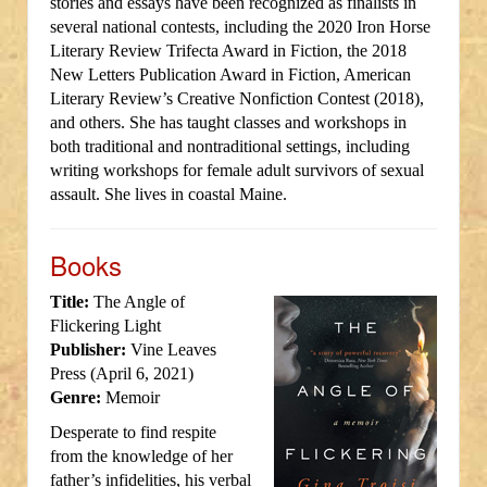
stories and essays have been recognized as finalists in
several national contests, including the 2020 Iron Horse
Literary Review Trifecta Award in Fiction, the 2018
New Letters Publication Award in Fiction, American
Literary Review’s Creative Nonfiction Contest (2018),
and others. She has taught classes and workshops in
both traditional and nontraditional settings, including
writing workshops for female adult survivors of sexual
assault. She lives in coastal Maine.
Books
Title:
The Angle of
Flickering Light
Publisher:
Vine Leaves
Press (April 6, 2021)
Genre:
Memoir
Desperate to find respite
from the knowledge of her
father’s infidelities, his verbal