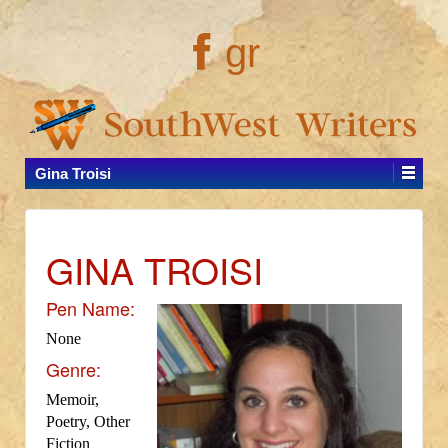
gr
Gina Troisi
GINA TROISI
Pen Name:
None
Genre:
Memoir,
Poetry, Other
Fiction