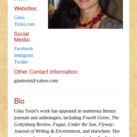
Websites:
Gina-
Troisi.com
Social
Media:
Facebook
Instagram
Twitter
Other Contact Information:
ginatroisi@yahoo.com
Bio
Gina Troisi’s work has appeared in numerous literary
journals and anthologies, including
Fourth Genre
,
The
Gettysburg Review
,
Fugue
,
Under the Sun
,
Flyway:
Journal of Writing & Environment
, and elsewhere. Her