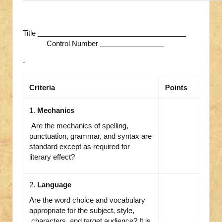
Title
Control Number
Criteria
Points
1.
Mechanics
Are the mechanics of spelling,
punctuation, grammar, and syntax are
standard except as required for
literary effect?
2.
Language
Are the word choice and vocabulary
appropriate for the subject, style,
characters, and target audience? It is