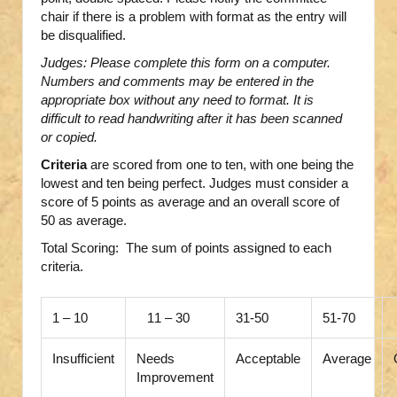
chair if there is a problem with format as the entry will
be disqualified.
Judges: Please complete this form on a computer.
Numbers and comments may be entered in the
appropriate box without any need to format. It is
difficult to read handwriting after it has been scanned
or copied.
Criteria
are scored from one to ten, with one being the
lowest and ten being perfect. Judges must consider a
score of 5 points as average and an overall score of
50 as average.
Total Scoring: The sum of points assigned to each
criteria.
1 – 10
11 – 30
31-50
51-70
Insufficient
Needs
Acceptable
Average
Improvement