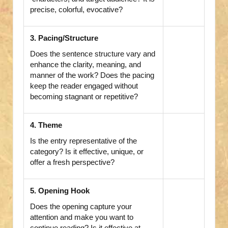
precise, colorful, evocative?
3. Pacing/Structure
Does the sentence structure vary and
enhance the clarity, meaning, and
manner of the work? Does the pacing
keep the reader engaged without
becoming stagnant or repetitive?
4. Theme
Is the entry representative of the
category? Is it effective, unique, or
offer a fresh perspective?
5. Opening Hook
Does the opening capture your
attention and make you want to
continue reading? Is it effective at