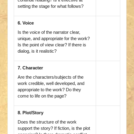
setting the stage for what follows?
6. Voice
Is the voice of the narrator clear,
unique, and appropriate for the work?
Is the point of view clear? If there is
dialog, is it realistic?
7. Character
Are the characters/subjects of the
work credible, well developed, and
appropriate to the work? Do they
come to life on the page?
8. Plot/Story
Does the structure of the work
support the story? If fiction, is the plot