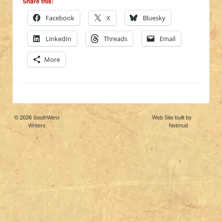
Share this:
Facebook
X
Bluesky
LinkedIn
Threads
Email
More
© 2026
SouthWest
Web Site built by
Writers
Netmud
↑