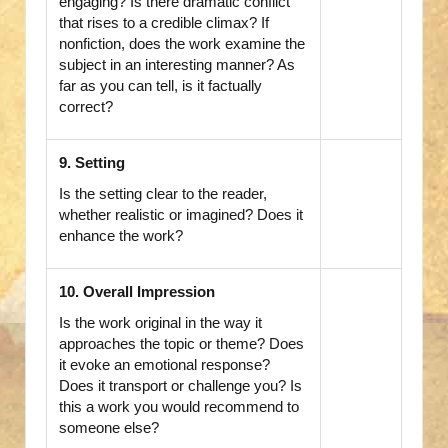
engaging? Is there dramatic conflict
that rises to a credible climax? If
nonfiction, does the work examine the
subject in an interesting manner? As
far as you can tell, is it factually
correct?
9. Setting
Is the setting clear to the reader,
whether realistic or imagined? Does it
enhance the work?
10. Overall Impression
Is the work original in the way it
approaches the topic or theme? Does
it evoke an emotional response?
Does it transport or challenge you? Is
this a work you would recommend to
someone else?