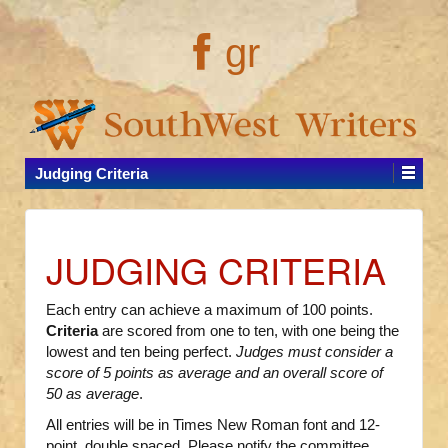
gr
Judging Criteria
JUDGING CRITERIA
Each entry can achieve a maximum of 100 points.
Criteria
are scored from one to ten, with one being the
lowest and ten being perfect.
Judges must consider a
score of 5 points as average and an overall score of
50 as average
.
All entries will be in Times New Roman font and 12-
point, double spaced. Please notify the committee