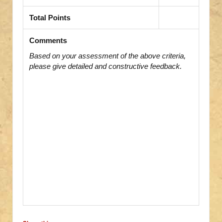
Total Points
Comments
Based on your assessment of the above criteria,
please give detailed and constructive feedback.