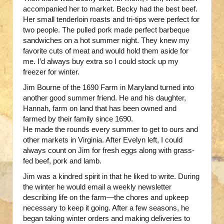
accompanied her to market. Becky had the best beef.
Her small tenderloin roasts and tri-tips were perfect for
two people. The pulled pork made perfect barbeque
sandwiches on a hot summer night. They knew my
favorite cuts of meat and would hold them aside for
me. I’d always buy extra so I could stock up my
freezer for winter.
Jim Bourne of the 1690 Farm in Maryland turned into
another good summer friend. He and his daughter,
Hannah, farm on land that has been owned and
farmed by their family since 1690.
He made the rounds every summer to get to ours and
other markets in Virginia. After Evelyn left, I could
always count on Jim for fresh eggs along with grass-
fed beef, pork and lamb.
Jim was a kindred spirit in that he liked to write. During
the winter he would email a weekly newsletter
describing life on the farm—the chores and upkeep
necessary to keep it going. After a few seasons, he
began taking winter orders and making deliveries to