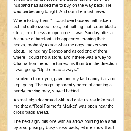
husband had asked me to buy on the way back. He
was barbecuing tonight. And corn he must have.
Where to buy them? I could see houses half hidden
behind cottonwood trees, but nothing that resembled a
store, much less an open one. It was Sunday after all.
A couple of barefoot kids appeared, craning their
necks, probably to see what the dogs’ racket was
about. I reined my Bronco and asked one of them
where I could find a store, and if there was a way to
Chama from here. He turned his thumb in the direction
I was going. “Up the road a ways.”
I smiled a thank you, gave him my last candy bar and
kept going. The dogs, apparently bored of chasing a
barely moving prey, stayed behind.
A small sign decorated with red chile ristras informed
me that a “Real Farmer’s Market” was open near the
crossroads ahead.
The next sign, this one with an arrow pointing to a stall
by a surprisingly busy crossroads, let me know that I