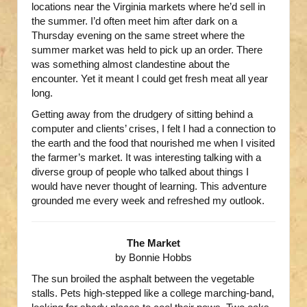
locations near the Virginia markets where he’d sell in
the summer. I’d often meet him after dark on a
Thursday evening on the same street where the
summer market was held to pick up an order. There
was something almost clandestine about the
encounter. Yet it meant I could get fresh meat all year
long.
Getting away from the drudgery of sitting behind a
computer and clients’ crises, I felt I had a connection to
the earth and the food that nourished me when I visited
the farmer’s market. It was interesting talking with a
diverse group of people who talked about things I
would have never thought of learning. This adventure
grounded me every week and refreshed my outlook.
The Market
by Bonnie Hobbs
The sun broiled the asphalt between the vegetable
stalls. Pets high-stepped like a college marching-band,