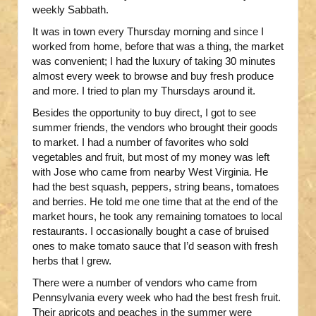
weekly Sabbath.
It was in town every Thursday morning and since I
worked from home, before that was a thing, the market
was convenient; I had the luxury of taking 30 minutes
almost every week to browse and buy fresh produce
and more. I tried to plan my Thursdays around it.
Besides the opportunity to buy direct, I got to see
summer friends, the vendors who brought their goods
to market. I had a number of favorites who sold
vegetables and fruit, but most of my money was left
with Jose who came from nearby West Virginia. He
had the best squash, peppers, string beans, tomatoes
and berries. He told me one time that at the end of the
market hours, he took any remaining tomatoes to local
restaurants. I occasionally bought a case of bruised
ones to make tomato sauce that I’d season with fresh
herbs that I grew.
There were a number of vendors who came from
Pennsylvania every week who had the best fresh fruit.
Their apricots and peaches in the summer were