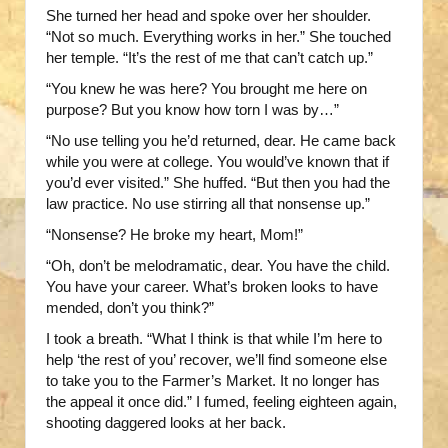
She turned her head and spoke over her shoulder.
“Not so much. Everything works in her.” She touched
her temple. “It’s the rest of me that can’t catch up.”
“You knew he was here? You brought me here on
purpose? But you know how torn I was by…”
“No use telling you he’d returned, dear. He came back
while you were at college. You would’ve known that if
you’d ever visited.” She huffed. “But then you had the
law practice. No use stirring all that nonsense up.”
“Nonsense? He broke my heart, Mom!”
“Oh, don’t be melodramatic, dear. You have the child.
You have your career. What’s broken looks to have
mended, don’t you think?”
I took a breath. “What I think is that while I’m here to
help ‘the rest of you’ recover, we’ll find someone else
to take you to the Farmer’s Market. It no longer has
the appeal it once did.” I fumed, feeling eighteen again,
shooting daggered looks at her back.