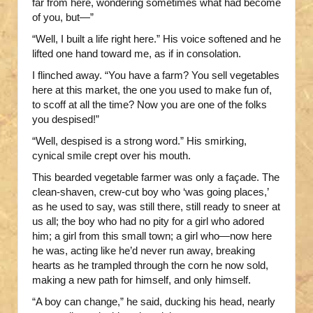
far from here, wondering sometimes what had become
of you, but—”
“Well, I built a life right here.” His voice softened and he
lifted one hand toward me, as if in consolation.
I flinched away. “You have a farm? You sell vegetables
here at this market, the one you used to make fun of,
to scoff at all the time? Now you are one of the folks
you despised!”
“Well, despised is a strong word.” His smirking,
cynical smile crept over his mouth.
This bearded vegetable farmer was only a façade. The
clean-shaven, crew-cut boy who ‘was going places,’
as he used to say, was still there, still ready to sneer at
us all; the boy who had no pity for a girl who adored
him; a girl from this small town; a girl who—now here
he was, acting like he’d never run away, breaking
hearts as he trampled through the corn he now sold,
making a new path for himself, and only himself.
“A boy can change,” he said, ducking his head, nearly