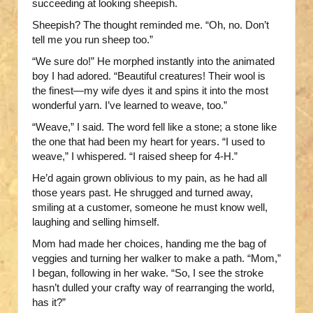
succeeding at looking sheepish.
Sheepish? The thought reminded me. “Oh, no. Don’t
tell me you run sheep too.”
“We sure do!” He morphed instantly into the animated
boy I had adored. “Beautiful creatures! Their wool is
the finest—my wife dyes it and spins it into the most
wonderful yarn. I’ve learned to weave, too.”
“Weave,” I said. The word fell like a stone; a stone like
the one that had been my heart for years. “I used to
weave,” I whispered. “I raised sheep for 4-H.”
He’d again grown oblivious to my pain, as he had all
those years past. He shrugged and turned away,
smiling at a customer, someone he must know well,
laughing and selling himself.
Mom had made her choices, handing me the bag of
veggies and turning her walker to make a path. “Mom,”
I began, following in her wake. “So, I see the stroke
hasn’t dulled your crafty way of rearranging the world,
has it?”