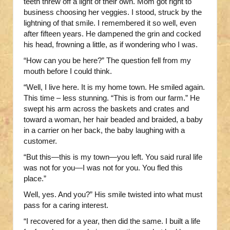
teeth threw off a light of their own. Mom got right to
business choosing her veggies. I stood, struck by the
lightning of that smile. I remembered it so well, even
after fifteen years. He dampened the grin and cocked
his head, frowning a little, as if wondering who I was.
“How can you be here?” The question fell from my
mouth before I could think.
“Well, I live here. It is my home town. He smiled again.
This time – less stunning. “This is from our farm.” He
swept his arm across the baskets and crates and
toward a woman, her hair beaded and braided, a baby
in a carrier on her back, the baby laughing with a
customer.
“But this—this is my town—you left. You said rural life
was not for you—I was not for you. You fled this
place.”
Well, yes. And you?” His smile twisted into what must
pass for a caring interest.
“I recovered for a year, then did the same. I built a life