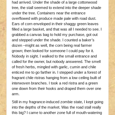
had arrived. Under the shade of a large cottonwood
tree, the stall seemed to extend into the deeper shade
under the tree. Containers near the entrance
overflowed with produce made pale with road dust.
Ears of corn enveloped in their shaggy green leaves
filled a large basket, and that was all I needed to see. I
grabbed a canvas bag to hold my purchase, got out
and stepped under the shade. I counted a baker’s
dozen –might as well, the corn being real farmer
grown; then looked for someone I could pay for it.
Nobody in sight. I walked to the small entrance and
called for the owner, but nobody answered. The smell
of fresh herbs, mingled with garlic, cumin and chile
enticed me to go farther in. I stepped under a forest of
fragrant chile ristras hanging from a low ceiling built of
interwoven branches. I took a red ristra and a green
one down from their hooks and draped them over one
arm.
Still in my fragrance-induced zombie state, I kept going
into the depths of the market. Was the road stall really
this big? I came to another zone full of mouth-watering