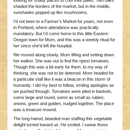
looking for shady places to cool their paws. Two oaks
shaded the borders of the market, but in the middle,
sunshades popped up like mushrooms.
I’d not been to a Farmer’s Market for years, not even
in Portland, where attendance was practically
mandatory. But I’d come home to this little Eastern
Oregon town for Mom, and this was a weekly ritual for
her since she’d left the hospital.
We moved along slowly, Mom lifting and setting down
her walker. She was out to find the ripest tomatoes.
Though this was a bit early for them, to my way of
thinking, she was not to be deterred. Mom headed for
a particular stall like it was a beacon in this storm of
humanity. I did my best to follow, smiling apologies as
we pushed through. Tomatoes were piled in baskets,
some large and round, some as small as rubies;
onions, green and golden, nudged together. The place
was a treasure mound.
The long-haired, bearded man staffing this vegetable
delight turned toward us. He smiled. I swear those