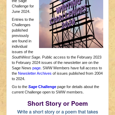
the Sage
Challenge for
June 2024.
Entries to the
Challenges
published
previously
are found in
individual
issues of the
SouthWest Sage
. Public access to the February 2023
to February 2024 issues of the newsletter are on the
Sage News
page
. SWW Members have full access to
the
Newsletter Archives
of issues published from 2004
to 2024.
Go to the
Sage
Challenge
page for details about the
current Challenge open to SWW members.
Short Story or Poem
Write a short story or a poem that takes