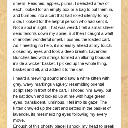
smells. Peaches, apples, plums. I selected a few of
each, looked for an empty box or a bag to put them in,
and bumped into a cart that had rolled silently to my
side. I looked for the helpful person who had sent it.
Not a soul in sight. That was weird. I felt a small shiver
send tendrils down my spine. But then I caught a whiff
of another wonderful smell. I pushed the loaded cart.
As if needing no help, it slid easily ahead at my touch. I
closed my eyes and took a deep breath. Lavender!
Bunches tied with strings formed an alluring bouquet
inside a wicker basket. I picked up the whole thing,
basket and all, and added it to the cart.
I heard a mewling sound and saw a white kitten with
grey, wavy markings vaguely resembling oriental
script step in front of the cart. I shooed him away, but
he sat down and looked up at me with huge green
eyes, translucent, luminous. I fell into its gaze. The
kitten crawled up the cart and settled in the basket of
lavender, its mesmerizing eyes following my every
move.
Enough of this ghosty place! I shook my head to break