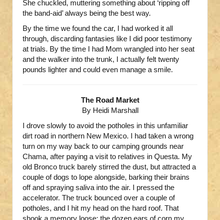
She chuckled, muttering something about ‘ripping off
the band-aid’ always being the best way.
By the time we found the car, I had worked it all
through, discarding fantasies like I did poor testimony
at trials. By the time I had Mom wrangled into her seat
and the walker into the trunk, I actually felt twenty
pounds lighter and could even manage a smile.
The Road Market
By Heidi Marshall
I drove slowly to avoid the potholes in this unfamiliar
dirt road in northern New Mexico. I had taken a wrong
turn on my way back to our camping grounds near
Chama, after paying a visit to relatives in Questa. My
old Bronco truck barely stirred the dust, but attracted a
couple of dogs to lope alongside, barking their brains
off and spraying saliva into the air. I pressed the
accelerator. The truck bounced over a couple of
potholes, and I hit my head on the hard roof. That
shook a memory loose: the dozen ears of corn my