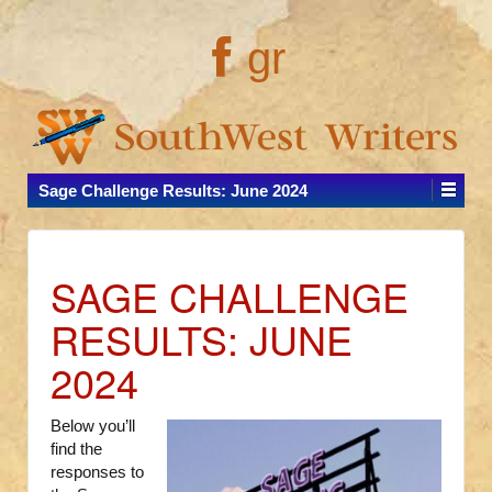
gr
Sage Challenge Results: June 2024
SAGE CHALLENGE
RESULTS: JUNE
2024
Below you’ll
find the
responses to