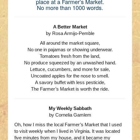
place at a Farmer’s Market.
No more than 1000 words.
A Better Market
by Rosa Armijo-Pemble
All around the market square,
No one in pajamas or showing underwear.
Tomatoes fresh from the land,
No produce squeezed by an unwashed hand.
Lettuce, cucumbers, and more for sale,
Uncoated apples for the nose to smell.
A savory buffet with less pesticide,
The Farmer’s Market is worth the ride.
My Weekly Sabbath
by Cornelia Gamlem
Oh, how I miss the local Farmer’s Market that I used
to visit weekly when I lived in Virginia. It was located
five minutes from my house, and it became my