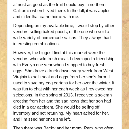
almost as good as the fruit I could buy in northern
California when I lived there. In the fall, it was apples
and cider that came home with me.
Depending on my available time, I would stop by other
vendors selling baked goods, or the one who sold a
wide variety of homemade salsas. They always had
interesting combinations.
However, the biggest find at this market were the
vendors who sold fresh meat. I developed a friendship
with Evelyn one year when I stopped to buy fresh
eggs. She drove a truck down every week from West
Virginia to sell meat and eggs from her son’s farm. I
used to save my egg cartons for her over the winter. It
was fun to chat with her each week as I reviewed her
selections. In the spring of 2013, I received a solemn
greeting from her and the sad news that her son had
died in a car accident. She would be selling off
inventory and not returning. My heart ached for her,
and I missed her once she left.
Then there was Becky and her mom, Pam, who often