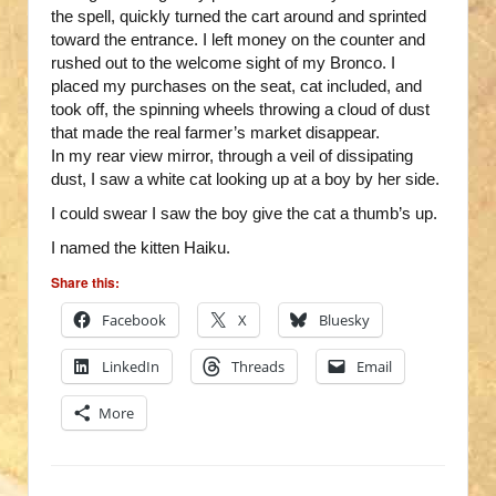
the spell, quickly turned the cart around and sprinted
toward the entrance. I left money on the counter and
rushed out to the welcome sight of my Bronco. I
placed my purchases on the seat, cat included, and
took off, the spinning wheels throwing a cloud of dust
that made the real farmer’s market disappear.
In my rear view mirror, through a veil of dissipating
dust, I saw a white cat looking up at a boy by her side.
I could swear I saw the boy give the cat a thumb’s up.
I named the kitten Haiku.
Share this:
Facebook
X
Bluesky
LinkedIn
Threads
Email
More