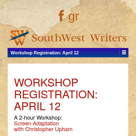
gr
Workshop Registration: April 12
WORKSHOP
REGISTRATION:
APRIL 12
A 2-hour Workshop:
Screen Adaptation
with Christopher Upham