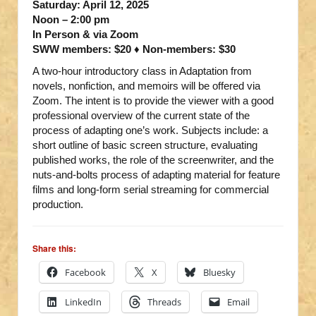
Saturday: April 12, 2025
Noon – 2:00 pm
In Person & via Zoom
SWW members: $20 ♦ Non-members: $30
A two-hour introductory class in Adaptation from
novels, nonfiction, and memoirs will be offered via
Zoom. The intent is to provide the viewer with a good
professional overview of the current state of the
process of adapting one’s work. Subjects include: a
short outline of basic screen structure, evaluating
published works, the role of the screenwriter, and the
nuts-and-bolts process of adapting material for feature
films and long-form serial streaming for commercial
production.
Share this:
Facebook
X
Bluesky
LinkedIn
Threads
Email