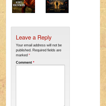
Leave a Reply
Your email address will not be
published.
Required fields are
marked
*
Comment
*