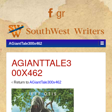
gr
AGiantTale300x462
AGIANTTALE3
00X462
‹ Return to
AGiantTale300x462