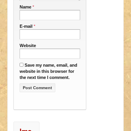
Name
*
E-mail
*
Website
Save my name, email, and
website in this browser for
the next time I comment.
Ima