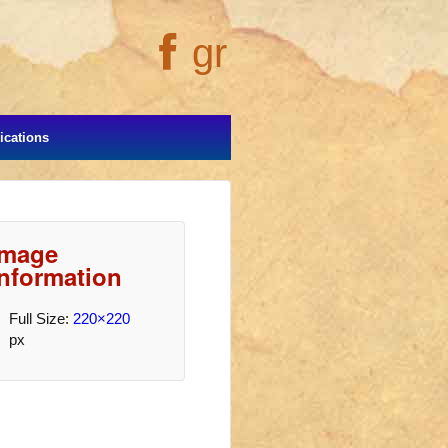
gr
cations
Image
Information
Full Size:
220×220
px