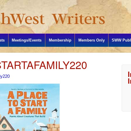
sts
Meetings/Events
Membership
Members Only
SWW Publi
TARTAFAMILY220
ly220