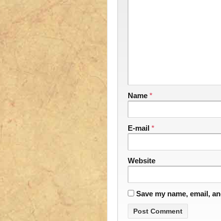
Name
*
E-mail
*
Website
Save my name, email, and