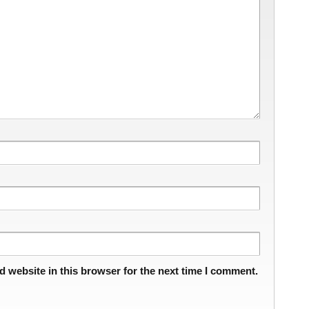
 website in this browser for the next time I comment.