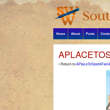
Home
About
Posts
Conte
APLACETOS
‹ Return to
APlaceToStartAFami