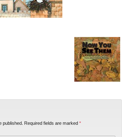
e published.
Required fields are marked
*