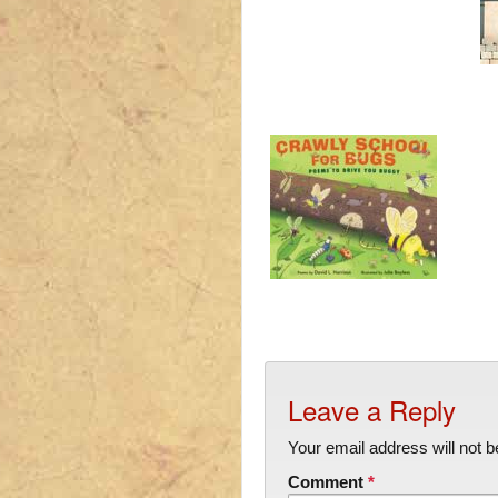
Leave a Reply
Your email address will not b
Comment
*