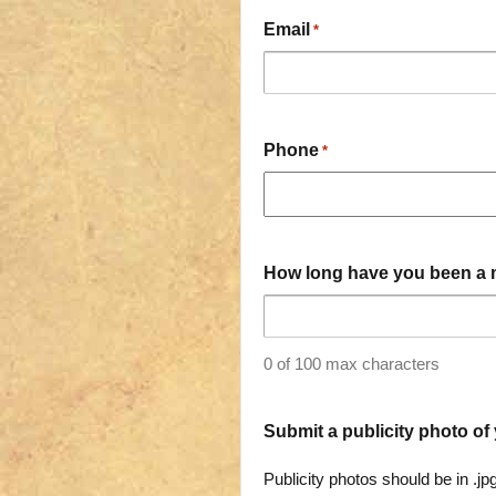
Email
*
Phone
*
How long have you been a 
0 of 100 max characters
Submit a publicity photo of 
Publicity photos should be in .jp