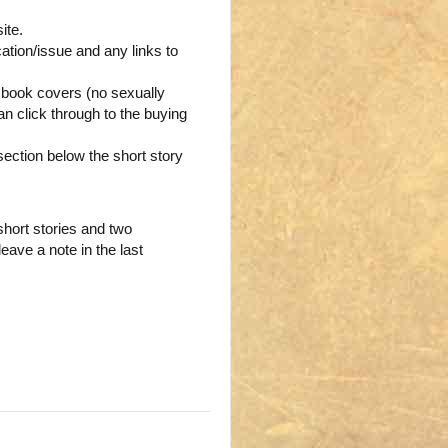
ite.
ication/issue and any links to
g book covers (no sexually
n click through to the buying
 section below the short story
hort stories and two
leave a note in the last