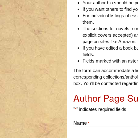
Your author bio should be p
If you want others to find y
For individual listings of es
them.
The sections for novels, non
explicit covers accepted) a
page on sites like Amazon.
If you have edited a book bu
fields.
Fields marked with an aster
The form can accommodate a list
corresponding collections/antholo
box. You’ll be contacted regardi
Author Page S
"
" indicates required fields
*
Name
*