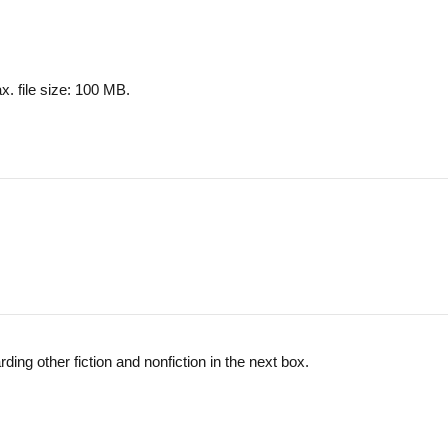
x. file size: 100 MB.
ing other fiction and nonfiction in the next box.