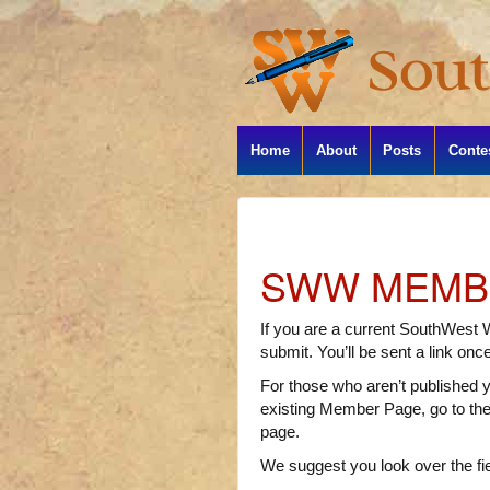
Home
About
Posts
Conte
SWW MEMBE
If you are a current SouthWest 
submit. You’ll be sent a link onc
For those who aren’t published ye
existing Member Page, go to th
page.
We suggest you look over the fi