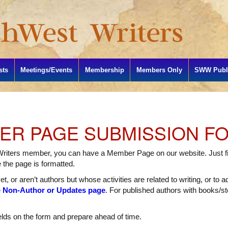
sts
Meetings/Events
Membership
Members Only
SWW Publi
R PAGE SUBMISSION F
Writers member, you can have a Member Page on our website. Just fil
e the page is formatted.
t, or aren’t authors but whose activities are related to writing, or to 
e
Non-Author or Updates page
. For published authors with books/sto
elds on the form and prepare ahead of time.