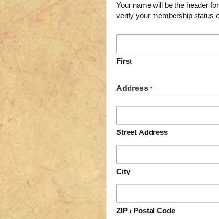
Your name will be the header for the page (enter pen n
verify your membership status o
First
Address
*
Street Address
City
ZIP / Postal Code