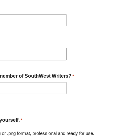
member of SouthWest Writers?
*
yourself.
*
g or .png format, professional and ready for use.