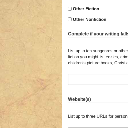
Other Fiction
Other Nonfiction
Complete if your writing fall
List up to ten subgenres or other 
fiction you might list cozies, c
children's picture books, Christ
Website(s)
List up to three URLs for person