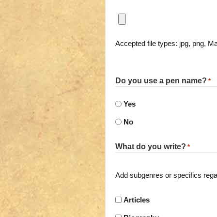
Accepted file types: jpg, png, Ma
Do you use a pen name?
*
Yes
No
What do you write?
*
Add subgenres or specifics regard
Articles