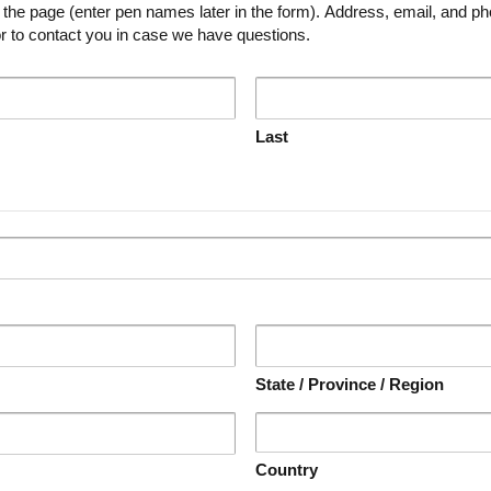
ames later in the form). Address, email, and phone number will only be used to
r to contact you in case we have questions.
Last
State / Province / Region
Country