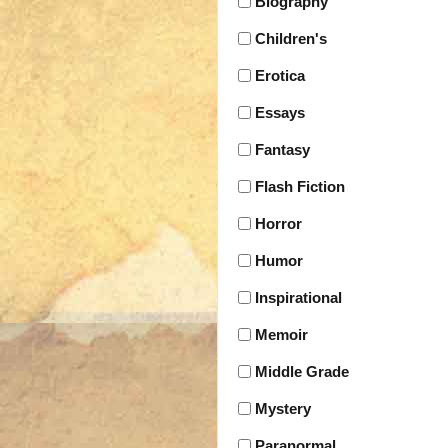
Biography
Children's
Erotica
Essays
Fantasy
Flash Fiction
Horror
Humor
Inspirational
Memoir
Middle Grade
Mystery
Paranormal