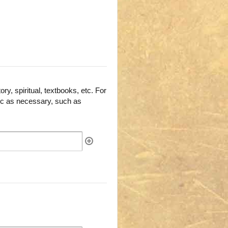
ry, spiritual, textbooks, etc. For
fic as necessary, such as