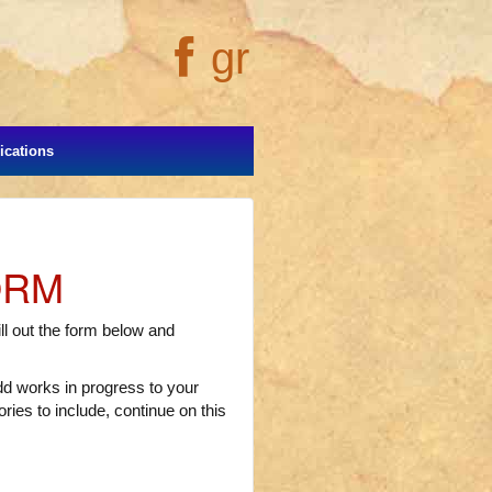
gr
cations
ORM
l out the form below and
add works in progress to your
ries to include, continue on this