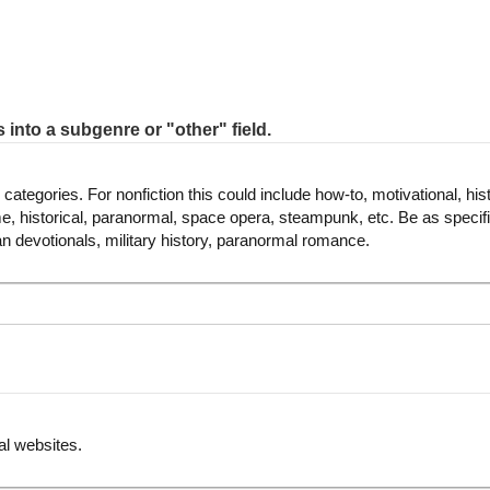
s into a subgenre or "other" field.
categories. For nonfiction this could include how-to, motivational, histo
rime, historical, paranormal, space opera, steampunk, etc. Be as speci
ian devotionals, military history, paranormal romance.
al websites.