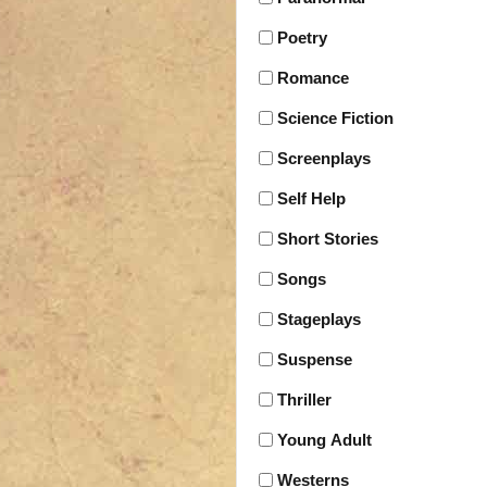
Poetry
Romance
Science Fiction
Screenplays
Self Help
Short Stories
Songs
Stageplays
Suspense
Thriller
Young Adult
Westerns