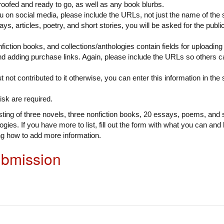
roofed and ready to go, as well as any book blurbs.
ou on social media, please include the URLs, not just the name of the s
says, articles, poetry, and short stories, you will be asked for the publ
fiction books, and collections/anthologies contain fields for uploadin
nd adding purchase links. Again, please include the URLs so others ca
t not contributed to it otherwise, you can enter this information in the
isk are required.
ing of three novels, three nonfiction books, 20 essays, poems, and s
gies. If you have more to list, fill out the form with what you can and 
ng how to add more information.
ubmission