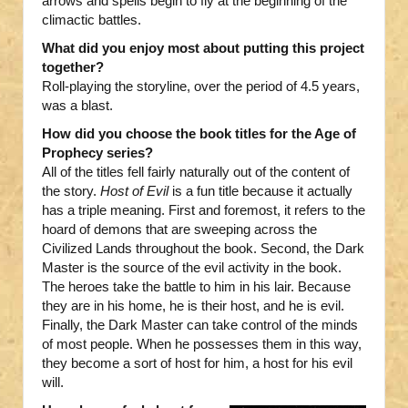
arrows and spells begin to fly at the beginning of the
climactic battles.
What did you enjoy most about putting this project
together?
Roll-playing the storyline, over the period of 4.5 years,
was a blast.
How did you choose the book titles for the Age of
Prophecy series?
All of the titles fell fairly naturally out of the content of
the story.
Host of Evil
is a fun title because it actually
has a triple meaning. First and foremost, it refers to the
hoard of demons that are sweeping across the
Civilized Lands throughout the book. Second, the Dark
Master is the source of the evil activity in the book.
The heroes take the battle to him in his lair. Because
they are in his home, he is their host, and he is evil.
Finally, the Dark Master can take control of the minds
of most people. When he possesses them in this way,
they become a sort of host for him, a host for his evil
will.