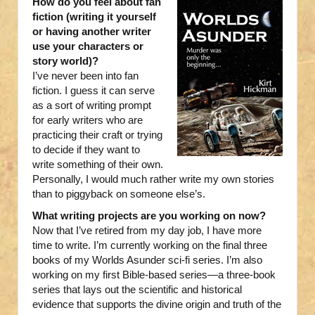
How do you feel about fan
fiction (writing it yourself
or having another writer
use your characters or
story world)?
I’ve never been into fan
fiction. I guess it can serve
as a sort of writing prompt
for early writers who are
practicing their craft or trying
to decide if they want to
write something of their own.
Personally, I would much rather write my own stories
than to piggyback on someone else’s.
What writing projects are you working on now?
Now that I’ve retired from my day job, I have more
time to write. I’m currently working on the final three
books of my Worlds Asunder sci-fi series. I’m also
working on my first Bible-based series—a three-book
series that lays out the scientific and historical
evidence that supports the divine origin and truth of the