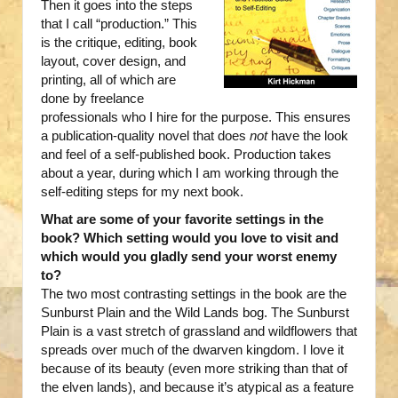
Then it goes into the steps
that I call “production.” This
is the critique, editing, book
layout, cover design, and
printing, all of which are
done by freelance
professionals who I hire for the purpose. This ensures
a publication-quality novel that does
not
have the look
and feel of a self-published book. Production takes
about a year, during which I am working through the
self-editing steps for my next book.
What are some of your favorite settings in the
book? Which setting would you love to visit and
which would you gladly send your worst enemy
to?
The two most contrasting settings in the book are the
Sunburst Plain and the Wild Lands bog. The Sunburst
Plain is a vast stretch of grassland and wildflowers that
spreads over much of the dwarven kingdom. I love it
because of its beauty (even more striking than that of
the elven lands), and because it’s atypical as a feature