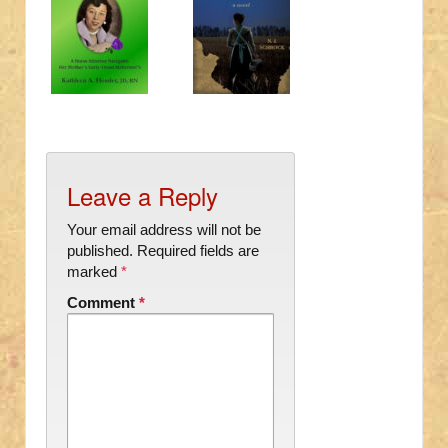
Leave a Reply
Your email address will not be
published.
Required fields are
marked
*
Comment
*