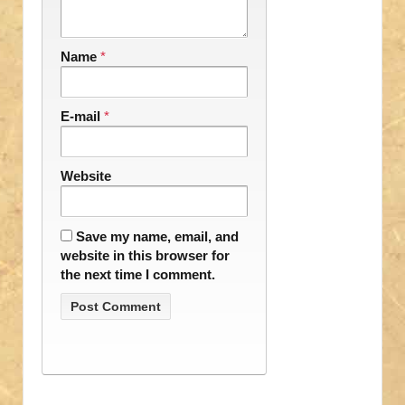
Name
*
E-mail
*
Website
Save my name, email, and
website in this browser for
the next time I comment.