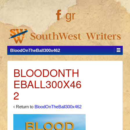
gr
BloodOnTheBall300x462
BLOODONTH
EBALL300X46
2
‹ Return to
BloodOnTheBall300x462