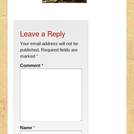
Leave a Reply
Your email address will not be
published.
Required fields are
marked
*
Comment
*
Name
*