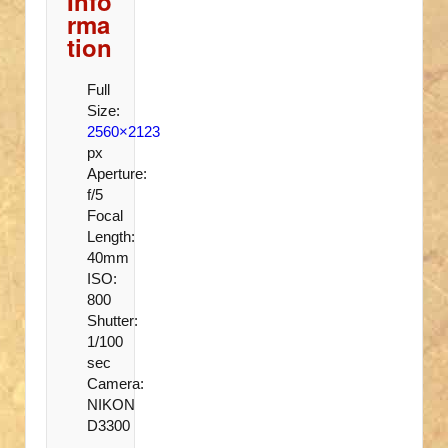
Info
rma
tion
Full
Size:
2560×2123
px
Aperture:
f/5
Focal
Length:
40mm
ISO:
800
Shutter:
1/100
sec
Camera:
NIKON
D3300