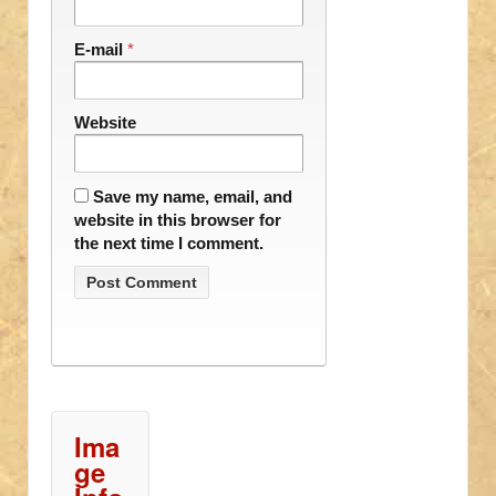
E-mail
*
Website
Save my name, email, and
website in this browser for
the next time I comment.
Ima
ge