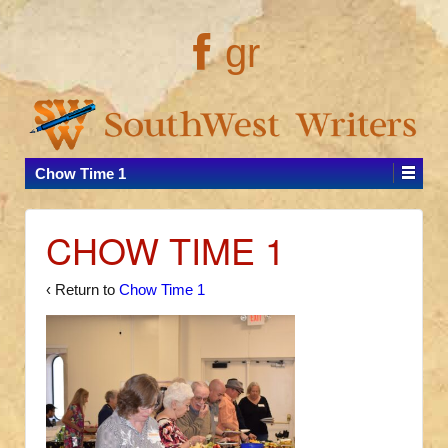
gr
Chow Time 1
CHOW TIME 1
‹ Return to
Chow Time 1