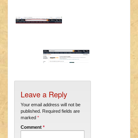
Leave a Reply
Your email address will not be
published.
Required fields are
marked
*
Comment
*