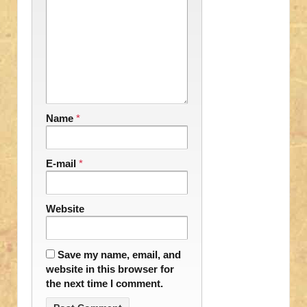
Name
*
E-mail
*
Website
Save my name, email, and
website in this browser for
the next time I comment.