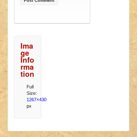
Ima
ge
Info
rma
tion
Full
Size:
1267×430
px