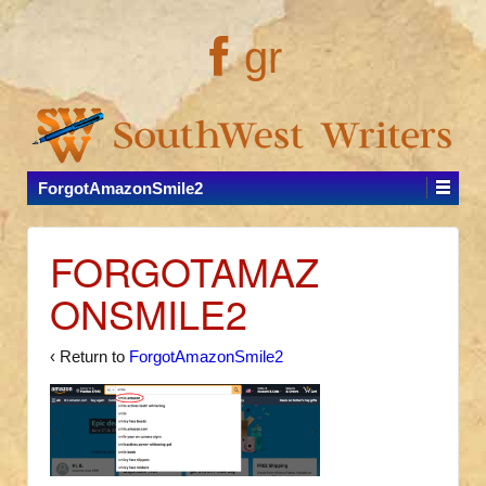
gr
ForgotAmazonSmile2
FORGOTAMAZ
ONSMILE2
‹ Return to
ForgotAmazonSmile2