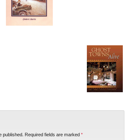
e published.
Required fields are marked
*