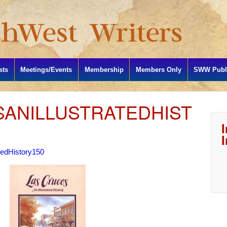
sts
Meetings/Events
Membership
Members Only
SWW Publi
ANILLUSTRATEDHIST
tedHistory150