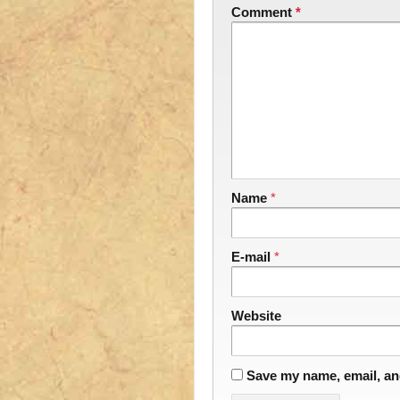
Comment
*
Name
*
E-mail
*
Website
Save my name, email, and