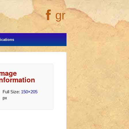
gr
cations
Image
Information
Full Size:
150×205
px