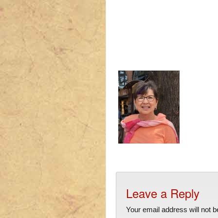
Leave a Reply
Your email address will not b