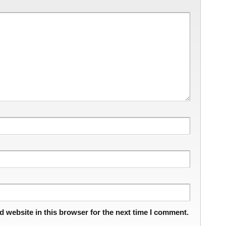
 website in this browser for the next time I comment.