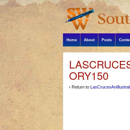
Home
About
Posts
Conte
LASCRUCES
ORY150
‹ Return to
LasCrucesAnIllustra