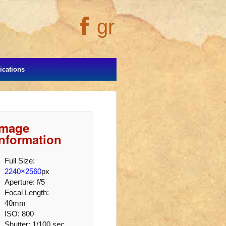
gr
cations
Image
Information
Full Size:
2240×2560
px
Aperture: f/5
Focal Length:
40mm
ISO: 800
Shutter: 1/100 sec