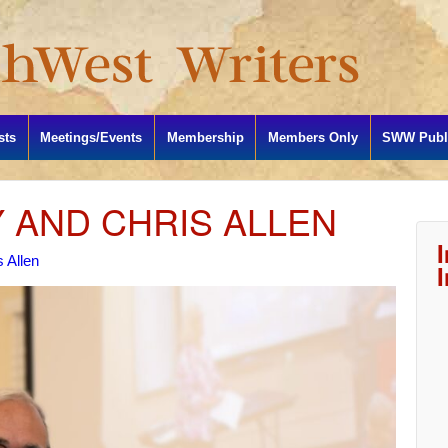
sts
Meetings/Events
Membership
Members Only
SWW Publi
Y AND CHRIS ALLEN
 Allen