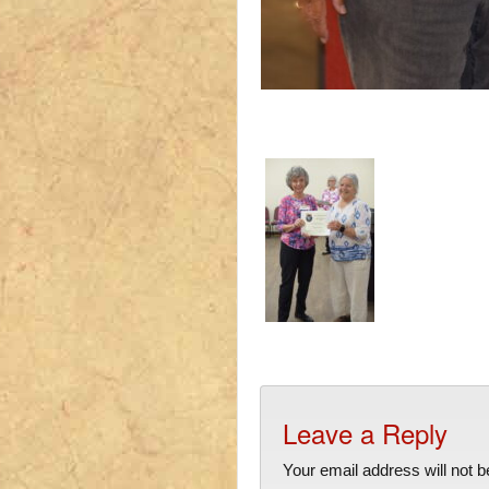
Leave a Reply
Your email address will not b