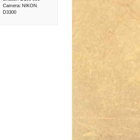
Camera: NIKON
D3300