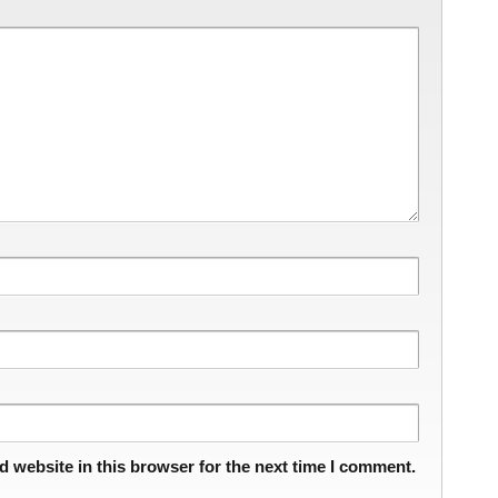
 website in this browser for the next time I comment.