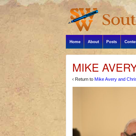
Home
About
Posts
Conte
MIKE AVER
‹ Return to
Mike Avery and Chris