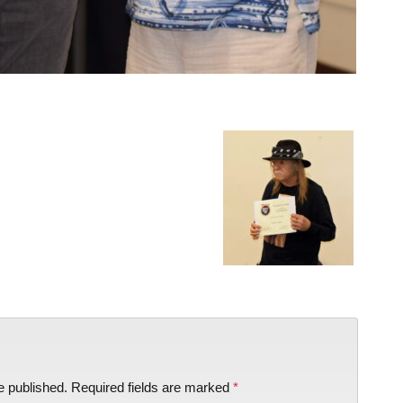
e published.
Required fields are marked
*