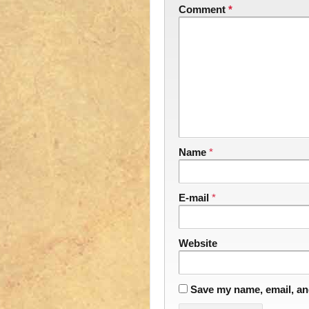
Comment
*
Name
*
E-mail
*
Website
Save my name, email, and