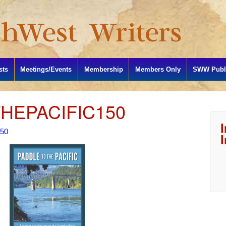
sts
Meetings/Events
Membership
Members Only
SWW Publi
HEPACIFIC150
150