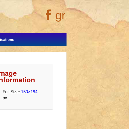
gr
cations
Image
Information
Full Size:
150×194
px