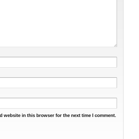
 website in this browser for the next time I comment.