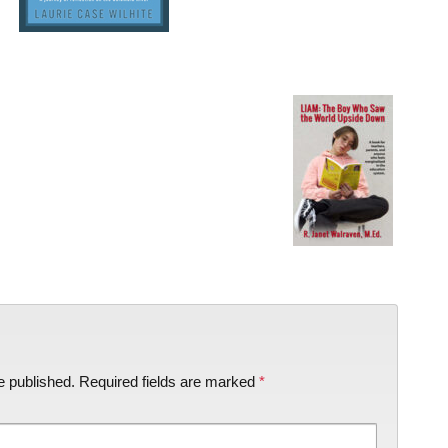
e published.
Required fields are marked
*