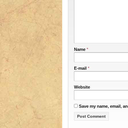
Name
*
E-mail
*
Website
Save my name, email, and