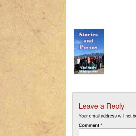
Leave a Reply
Your email address will not b
Comment
*