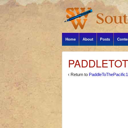
Home
About
Posts
Conte
PADDLETOT
‹ Return to
PaddleToThePacific