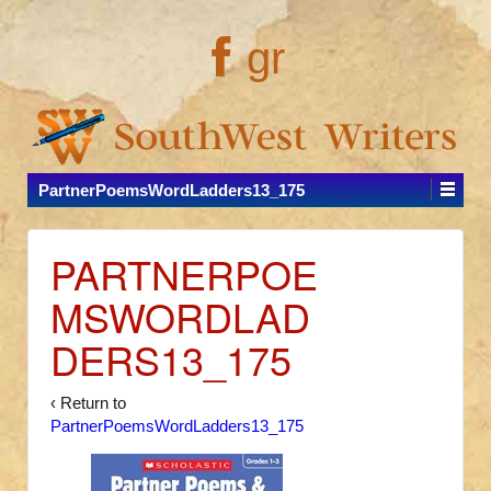
gr
PartnerPoemsWordLadders13_175
PARTNERPOE
MSWORDLAD
DERS13_175
‹ Return to
PartnerPoemsWordLadders13_175