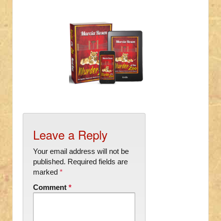
Leave a Reply
Your email address will not be
published.
Required fields are
marked
*
Comment
*