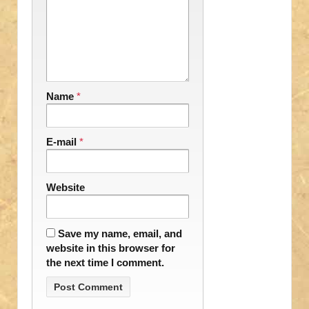
Name
*
E-mail
*
Website
Save my name, email, and
website in this browser for
the next time I comment.