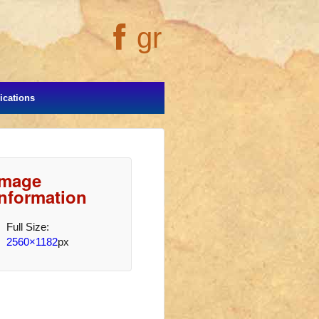
gr
cations
Image
Information
Full Size:
2560×1182
px