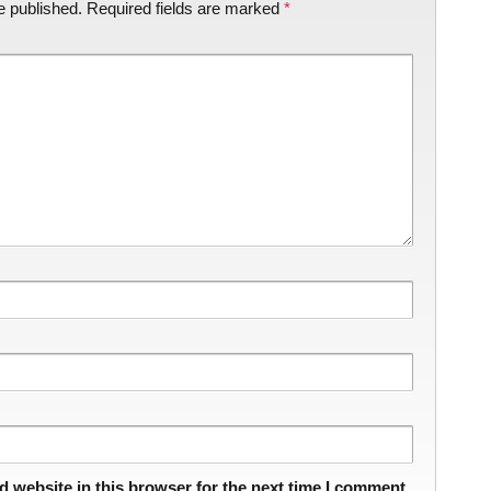
e published.
Required fields are marked
*
 website in this browser for the next time I comment.