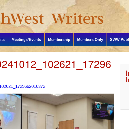
sts
Meetings/Events
Membership
Members Only
SWW Publi
241012_102621_17296
102621_1729662016372