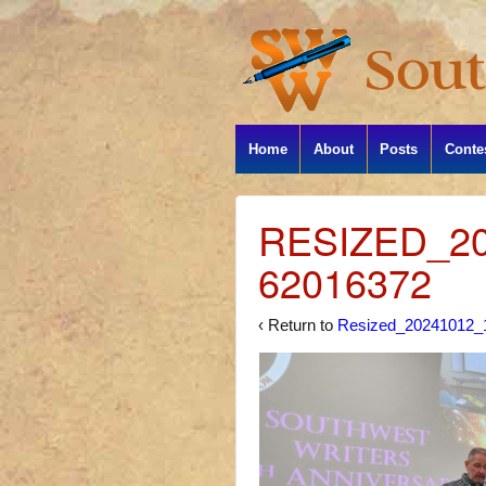
Home
About
Posts
Conte
RESIZED_20
62016372
‹ Return to
Resized_20241012_