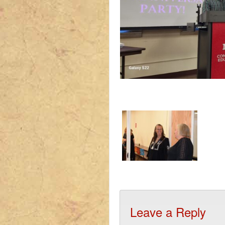
Leave a Reply