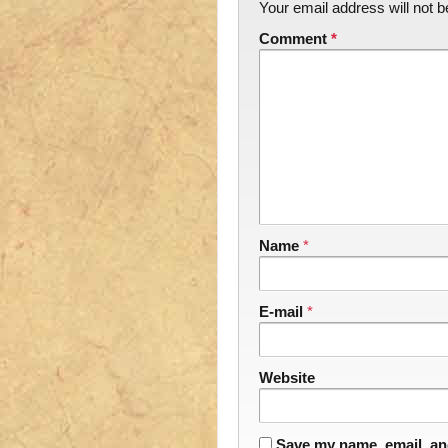
Your email address will not b
Comment
*
Name
*
E-mail
*
Website
Save my name, email, and