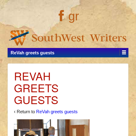
gr
ReVah greets guests
REVAH
GREETS
GUESTS
‹ Return to
ReVah greets guests