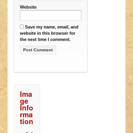
Website
Save my name, email, and
website in this browser for
the next time I comment.
Ima
ge
Info
rma
tion