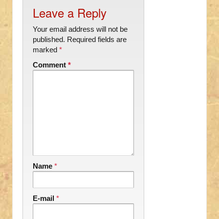
Leave a Reply
Your email address will not be
published.
Required fields are
marked
*
Comment
*
Name
*
E-mail
*