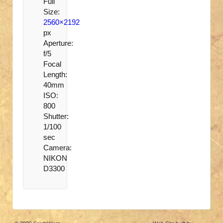
Full
Size:
2560×2192
px
Aperture:
f/5
Focal
Length:
40mm
ISO:
800
Shutter:
1/100
sec
Camera:
NIKON
D3300