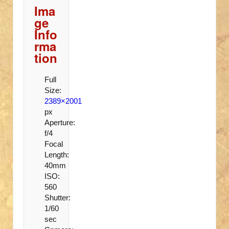
Ima
ge
Info
rma
tion
Full
Size:
2389×2001
px
Aperture:
f/4
Focal
Length:
40mm
ISO:
560
Shutter:
1/60
sec