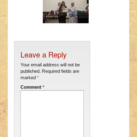
Leave a Reply
Your email address will not be
published.
Required fields are
marked
*
Comment
*