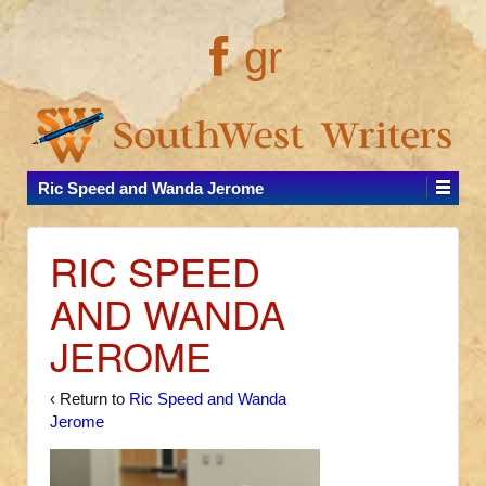
gr
Ric Speed and Wanda Jerome
RIC SPEED
AND WANDA
JEROME
‹ Return to
Ric Speed and Wanda
Jerome