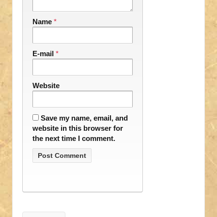
Name
*
E-mail
*
Website
Save my name, email, and
website in this browser for
the next time I comment.