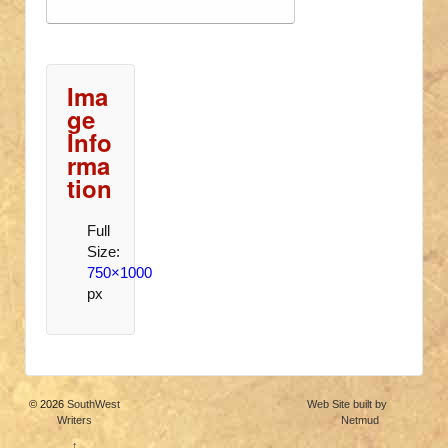
Ima
ge
Info
rma
tion
Full
Size:
750×1000
px
© 2026
SouthWest
Web Site built by
Writers
Netmud
↑