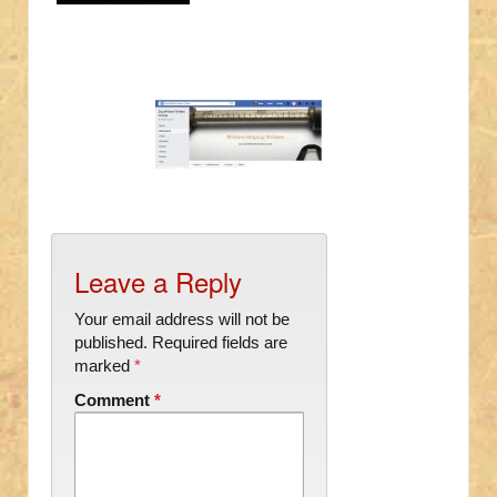
Leave a Reply
Your email address will not be
published.
Required fields are
marked
*
Comment
*