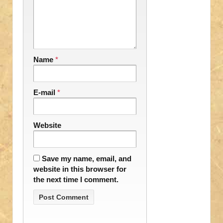
Name
*
E-mail
*
Website
Save my name, email, and
website in this browser for
the next time I comment.