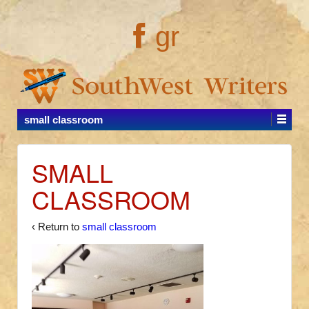
gr
small classroom
SMALL
CLASSROOM
‹ Return to
small classroom