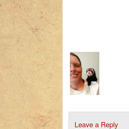
Leave a Reply