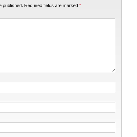
e published.
Required fields are marked
*