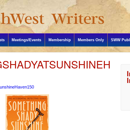
sts
Meetings/Events
Membership
Members Only
SWW Publi
GSHADYATSUNSHINEH
unshineHaven150