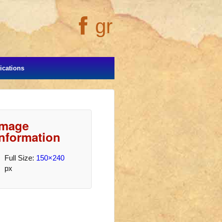
gr
cations
Image
Information
Full Size:
150×240
px