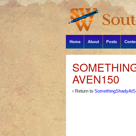
Home
About
Posts
Conte
SOMETHIN
AVEN150
‹ Return to
SomethingShadyAtS