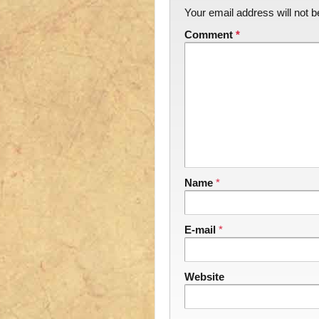
Your email address will not b
Comment
*
Name
*
E-mail
*
Website