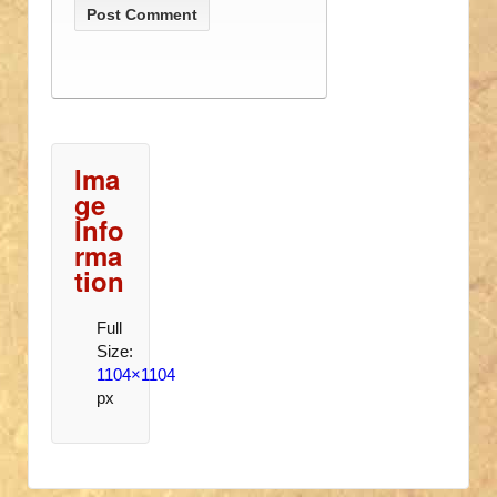
Ima
ge
Info
rma
tion
Full
Size:
1104×1104
px