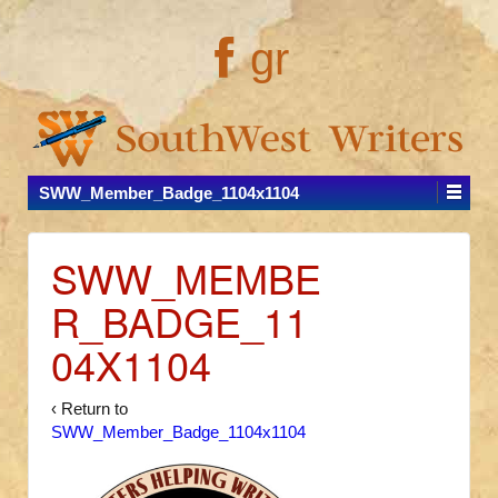
gr
SWW_Member_Badge_1104x1104
SWW_MEMBE
R_BADGE_11
04X1104
‹ Return to
SWW_Member_Badge_1104x1104