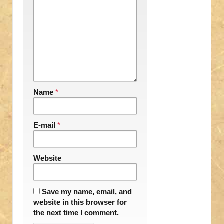
Name
*
E-mail
*
Website
Save my name, email, and
website in this browser for
the next time I comment.