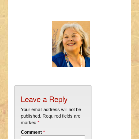
Leave a Reply
Your email address will not be
published.
Required fields are
marked
*
Comment
*