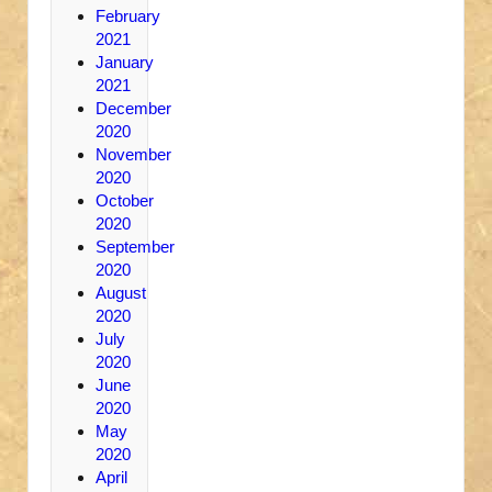
February
2021
January
2021
December
2020
November
2020
October
2020
September
2020
August
2020
July
2020
June
2020
May
2020
April