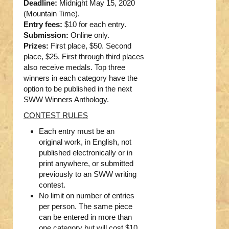
Deadline:
Midnight May 15, 2020
(Mountain Time).
Entry fees:
$10 for each entry.
Submission:
Online only.
Prizes:
First place, $50. Second
place, $25. First through third places
also receive medals. Top three
winners in each category have the
option to be published in the next
SWW Winners Anthology.
CONTEST RULES
Each entry must be an
original work, in English, not
published electronically or in
print anywhere, or submitted
previously to an SWW writing
contest.
No limit on number of entries
per person. The same piece
can be entered in more than
one category but will cost $10