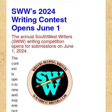
SWW’s 2024
Writing Contest
Opens June 1
The annual SouthWest Writers
(SWW) writing competition
opens for submissions on June
1, 2024.
The
cont
est
is
ope
n to
new
and
exp
erie
nce