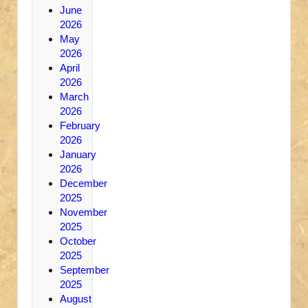
June
2026
May
2026
April
2026
March
2026
February
2026
January
2026
December
2025
November
2025
October
2025
September
2025
August