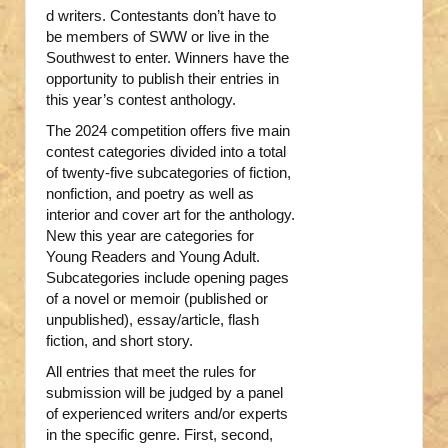
d writers. Contestants don’t have to
be members of SWW or live in the
Southwest to enter. Winners have the
opportunity to publish their entries in
this year’s contest anthology.
The 2024 competition offers five main
contest categories divided into a total
of twenty-five subcategories of fiction,
nonfiction, and poetry as well as
interior and cover art for the anthology.
New this year are categories for
Young Readers and Young Adult.
Subcategories include opening pages
of a novel or memoir (published or
unpublished), essay/article, flash
fiction, and short story.
All entries that meet the rules for
submission will be judged by a panel
of experienced writers and/or experts
in the specific genre. First, second,