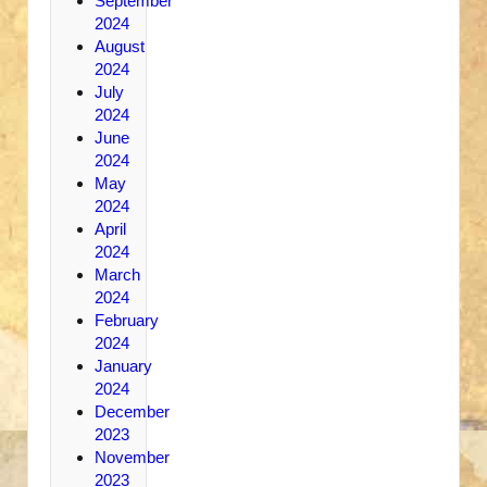
September
2024
August
2024
July
2024
June
2024
May
2024
April
2024
March
2024
February
2024
January
2024
December
2023
November
2023