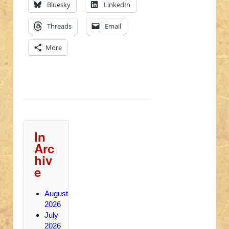
Bluesky
LinkedIn
Threads
Email
More
In
Arc
hiv
e
August
2026
July
2026