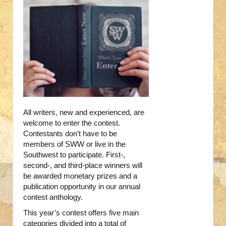
All writers, new and experienced, are
welcome to enter the contest.
Contestants don’t have to be
members of SWW or live in the
Southwest to participate. First-,
second-, and third-place winners will
be awarded monetary prizes and a
publication opportunity in our annual
contest anthology.
This year’s contest offers five main
categories divided into a total of