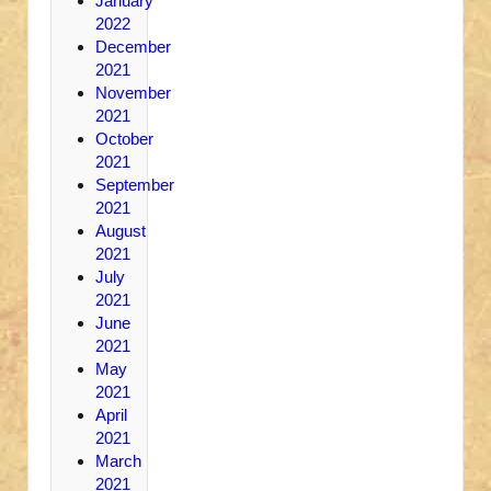
January
2022
December
2021
November
2021
October
2021
September
2021
August
2021
July
2021
June
2021
May
2021
April
2021
March
2021