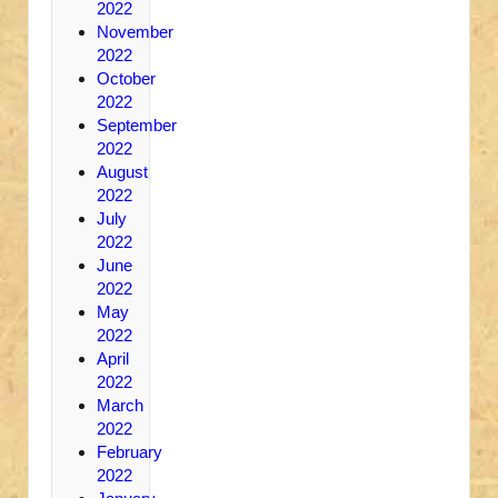
2022
November
2022
October
2022
September
2022
August
2022
July
2022
June
2022
May
2022
April
2022
March
2022
February
2022