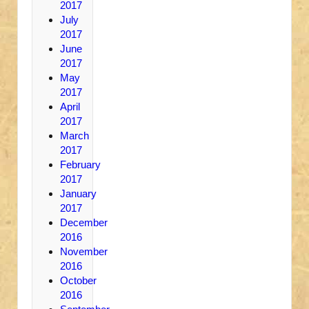
2017
July
2017
June
2017
May
2017
April
2017
March
2017
February
2017
January
2017
December
2016
November
2016
October
2016