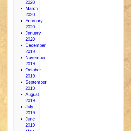
2020
March
2020
February
2020
January
2020
December
2019
November
2019
October
2019
September
2019
August
2019
July
2019
June
2019