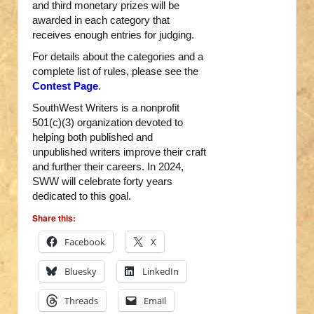
and third monetary prizes will be
awarded in each category that
receives enough entries for judging.
For details about the categories and a
complete list of rules, please see the
Contest Page
.
SouthWest Writers is a nonprofit
501(c)(3) organization devoted to
helping both published and
unpublished writers improve their craft
and further their careers. In 2024,
SWW will celebrate forty years
dedicated to this goal.
Share this:
Facebook
X
Bluesky
LinkedIn
Threads
Email