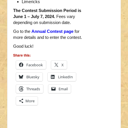
Limericks
The Contest Submission Period is
June 1 – July 7, 2024.
Fees vary
depending on submission date.
Go to the
Annual Contest page
for
more details and to enter the contest.
Good luck!
Share this:
Facebook
X
Bluesky
LinkedIn
Threads
Email
More