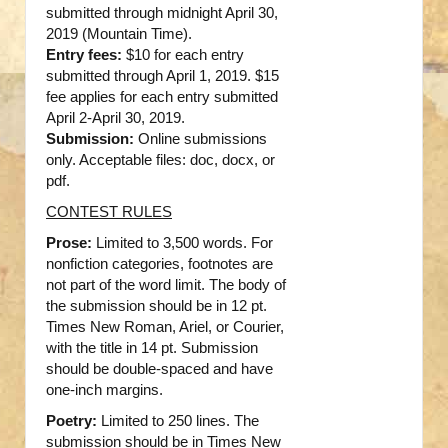
submitted through midnight April 30,
2019 (Mountain Time).
Entry fees:
$10 for each entry
submitted through April 1, 2019. $15
fee applies for each entry submitted
April 2-April 30, 2019.
Submission:
Online submissions
only. Acceptable files: doc, docx, or
pdf.
CONTEST RULES
Prose:
Limited to 3,500 words. For
nonfiction categories, footnotes are
not part of the word limit. The body of
the submission should be in 12 pt.
Times New Roman, Ariel, or Courier,
with the title in 14 pt. Submission
should be double-spaced and have
one-inch margins.
Poetry:
Limited to 250 lines. The
submission should be in Times New