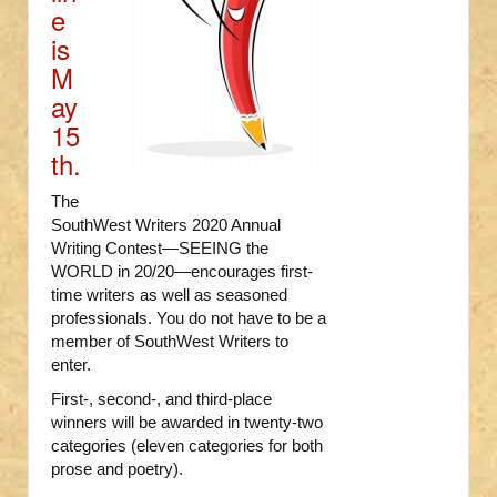
e
is
M
ay
15
th.
The
SouthWest Writers 2020 Annual
Writing Contest—SEEING the
WORLD in 20/20—encourages first-
time writers as well as seasoned
professionals. You do not have to be a
member of SouthWest Writers to
enter.
First-, second-, and third-place
winners will be awarded in twenty-two
categories (eleven categories for both
prose and poetry).