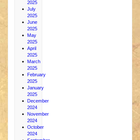
2025
July
2025
June
2025
May
2025
April
2025
March
2025
February
2025
January
2025
December
2024
November
2024
October
2024