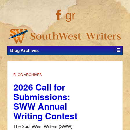
gr
Blog Archives
BLOG ARCHIVES
2026 Call for
Submissions:
SWW Annual
Writing Contest
The SouthWest Writers (SWW)