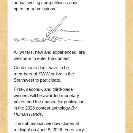
annual writing competition is now
open for submissions.
All writers, new and experienced, are
welcome to enter the contest.
Contestants don’t have to be
members of SWW or live in the
Southwest to participate.
First-, second-, and third-place
winners will be awarded monetary
prizes and the chance for publication
in the 2026 contest anthology
By
Human Hands
.
The submission window closes at
midnight on June 8, 2026. Fees vary