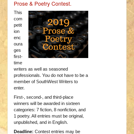
Prose & Poetry Contest.
This
com
petit
ion
enc
oura
ges
first-
time
writers as well as seasoned
professionals. You do not have to be a
member of SouthWest Writers to
enter.
First-, second-, and third-place
winners will be awarded in sixteen
categories: 7 fiction, 8 nonfiction, and
1 poetry. All entries must be original,
unpublished, and in English.
Deadline:
Contest entries may be