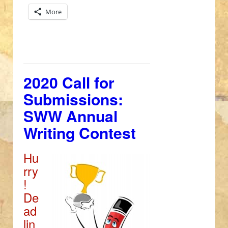
More
2020 Call for
Submissions:
SWW Annual
Writing Contest
Hu
rry
!
De
ad
lin