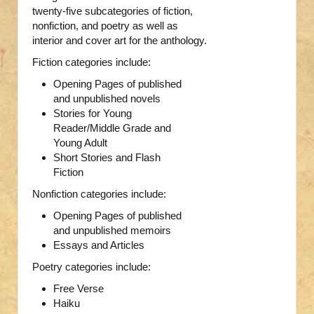
twenty-five subcategories of fiction,
nonfiction, and poetry as well as
interior and cover art for the anthology.
Fiction categories include:
Opening Pages of published
and unpublished novels
Stories for Young
Reader/Middle Grade and
Young Adult
Short Stories and Flash
Fiction
Nonfiction categories include:
Opening Pages of published
and unpublished memoirs
Essays and Articles
Poetry categories include:
Free Verse
Haiku