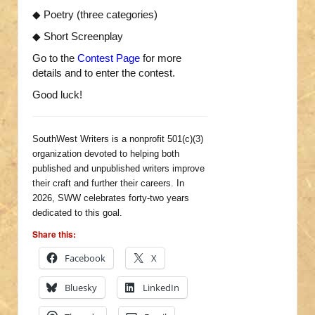
◆ Poetry (three categories)
◆ Short Screenplay
Go to the
Contest Page
for more
details and to enter the contest.
Good luck!
SouthWest Writers is a nonprofit 501(c)(3)
organization devoted to helping both
published and unpublished writers improve
their craft and further their careers. In
2026, SWW celebrates forty-two years
dedicated to this goal.
Share this:
Facebook
X
Bluesky
LinkedIn