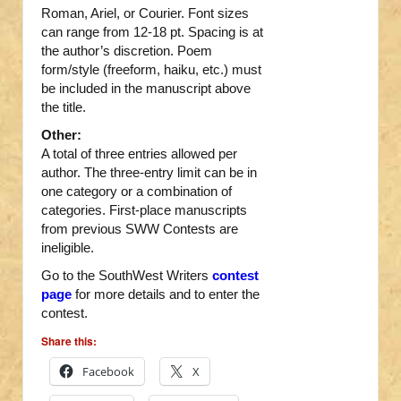
Roman, Ariel, or Courier. Font sizes
can range from 12-18 pt. Spacing is at
the author’s discretion. Poem
form/style (freeform, haiku, etc.) must
be included in the manuscript above
the title.
Other:
A total of three entries allowed per
author. The three-entry limit can be in
one category or a combination of
categories. First-place manuscripts
from previous SWW Contests are
ineligible.
Go to the SouthWest Writers
contest
page
for more details and to enter the
contest.
Share this:
Facebook
X