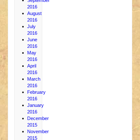
September
2016
August
2016
July
2016
June
2016
May
2016
April
2016
March
2016
February
2016
January
2016
December
2015
November
2015