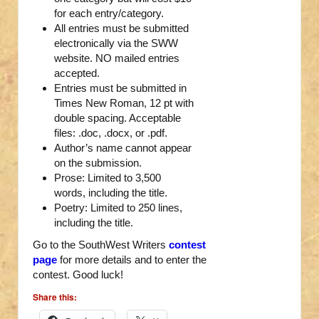
for each entry/category.
All entries must be submitted
electronically via the SWW
website. NO mailed entries
accepted.
Entries must be submitted in
Times New Roman, 12 pt with
double spacing. Acceptable
files: .doc, .docx, or .pdf.
Author’s name cannot appear
on the submission.
Prose: Limited to 3,500
words, including the title.
Poetry: Limited to 250 lines,
including the title.
Go to the SouthWest Writers
contest
page
for more details and to enter the
contest. Good luck!
Share this: