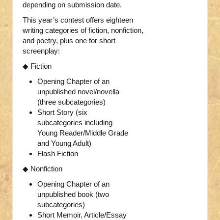
depending on submission date.
This year’s contest offers eighteen
writing categories of fiction, nonfiction,
and poetry, plus one for short
screenplay:
◆ Fiction
Opening Chapter of an
unpublished novel/novella
(three subcategories)
Short Story (six
subcategories including
Young Reader/Middle Grade
and Young Adult)
Flash Fiction
◆ Nonfiction
Opening Chapter of an
unpublished book (two
subcategories)
Short Memoir, Article/Essay