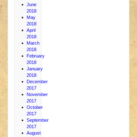
June
2018
May
2018
April
2018
March
2018
February
2018
January
2018
December
2017
November
2017
October
2017
September
2017
August