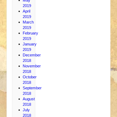
May
2019
April
2019
March
2019
February
2019
January
2019
December
2018
November
2018
October
2018
September
2018
August
2018
July
2018