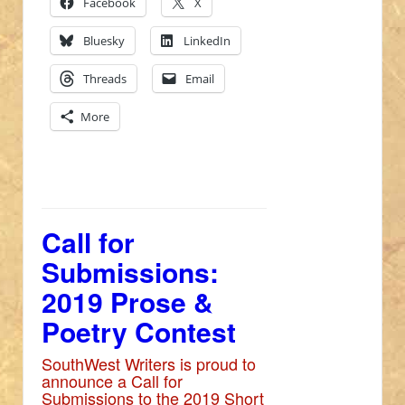
Facebook
X
Bluesky
LinkedIn
Threads
Email
More
Call for
Submissions:
2019 Prose &
Poetry Contest
SouthWest Writers is proud to
announce a Call for
Submissions to the 2019 Short