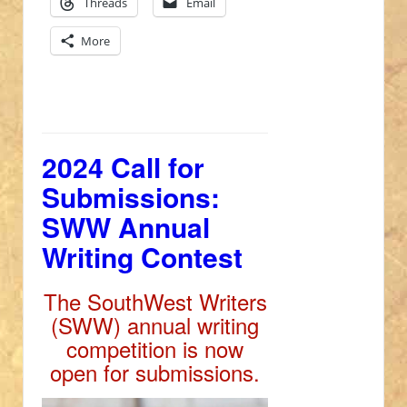
Threads
Email
More
2024 Call for
Submissions:
SWW Annual
Writing Contest
The SouthWest Writers
(SWW) annual writing
competition is now
open for submissions.