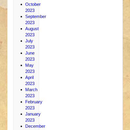
October
2023
September
2023
August
2023
July
2023
June
2023
May
2023
April
2023
March
2023
February
2023
January
2023
December