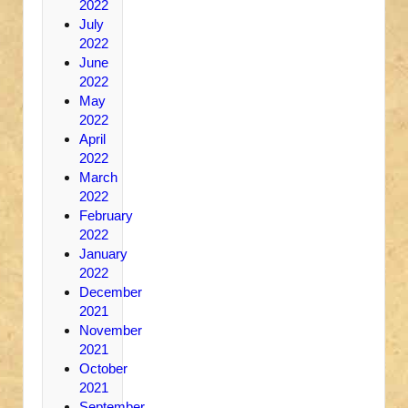
2022
July
2022
June
2022
May
2022
April
2022
March
2022
February
2022
January
2022
December
2021
November
2021
October
2021
September