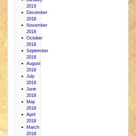
2019
December
2018
November
2018
October
2018
September
2018
August
2018
July
2018
June
2018
May
2018
April
2018
March
2018