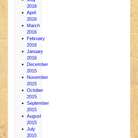
2016
April
2016
March
2016
February
2016
January
2016
December
2015
November
2015
October
2015
September
2015
August
2015
July
2015