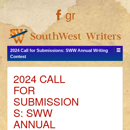
gr
2024 Call for Submissions: SWW Annual Writing
Contest
2024 CALL
FOR
SUBMISSION
S: SWW
ANNUAL