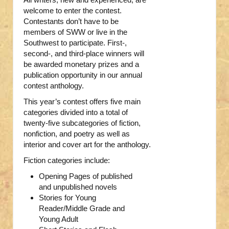
welcome to enter the contest.
Contestants don’t have to be
members of SWW or live in the
Southwest to participate. First-,
second-, and third-place winners will
be awarded monetary prizes and a
publication opportunity in our annual
contest anthology.
This year’s contest offers five main
categories divided into a total of
twenty-five subcategories of fiction,
nonfiction, and poetry as well as
interior and cover art for the anthology.
Fiction categories include:
Opening Pages of published
and unpublished novels
Stories for Young
Reader/Middle Grade and
Young Adult