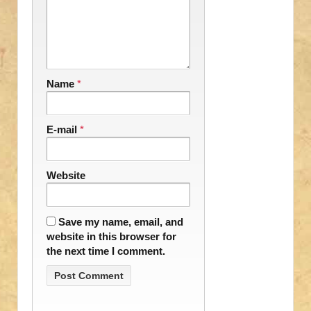
Name
*
E-mail
*
Website
Save my name, email, and
website in this browser for
the next time I comment.