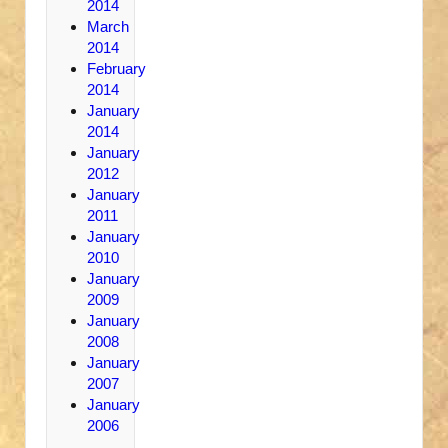
2014
March
2014
February
2014
January
2014
January
2012
January
2011
January
2010
January
2009
January
2008
January
2007
January
2006