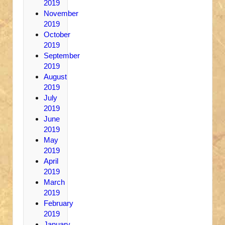
2019
November
2019
October
2019
September
2019
August
2019
July
2019
June
2019
May
2019
April
2019
March
2019
February
2019
January