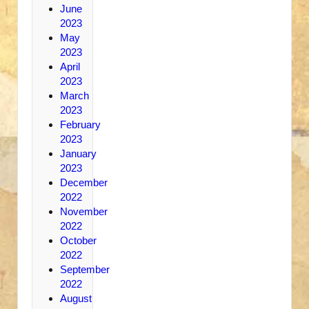
June
2023
May
2023
April
2023
March
2023
February
2023
January
2023
December
2022
November
2022
October
2022
September
2022
August