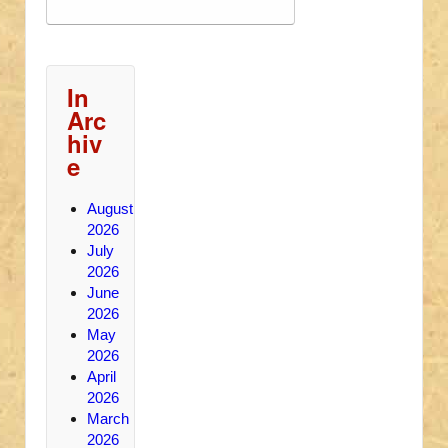
In
Arc
hiv
e
August
2026
July
2026
June
2026
May
2026
April
2026
March
2026