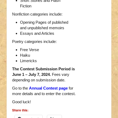
Short Stories and Flash
Fiction
Nonfiction categories include:
Opening Pages of published
and unpublished memoirs
Essays and Articles
Poetry categories include:
Free Verse
Haiku
Limericks
The Contest Submission Period is
June 1 – July 7, 2024.
Fees vary
depending on submission date.
Go to the
Annual Contest page
for
more details and to enter the contest.
Good luck!
Share this: