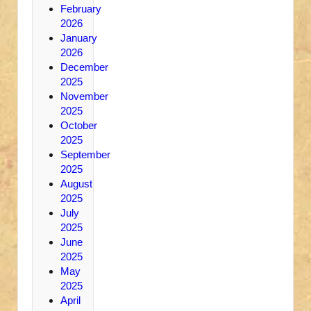
February
2026
January
2026
December
2025
November
2025
October
2025
September
2025
August
2025
July
2025
June
2025
May
2025
April