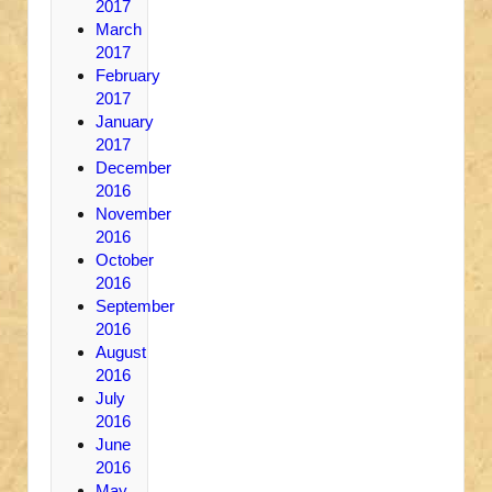
2017
March
2017
February
2017
January
2017
December
2016
November
2016
October
2016
September
2016
August
2016
July
2016
June
2016
May