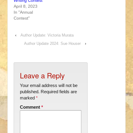
Writing Contest
April 8, 2023
In "Annual
Contest"
‹
Author Update: Victoria Murata
Author Update 2024: Sue Houser
›
Leave a Reply
Your email address will not be
published.
Required fields are
marked
*
Comment
*