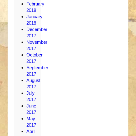
February
2018
January
2018
December
2017
November
2017
October
2017
September
2017
August
2017
July
2017
June
2017
May
2017
April