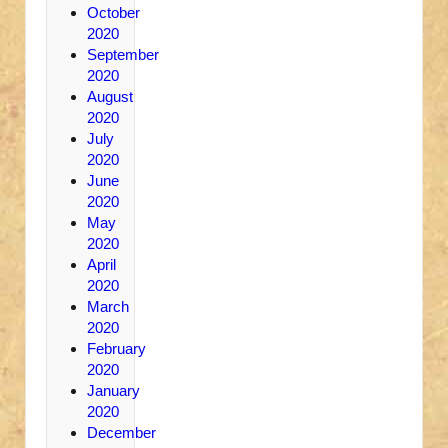
October
2020
September
2020
August
2020
July
2020
June
2020
May
2020
April
2020
March
2020
February
2020
January
2020
December