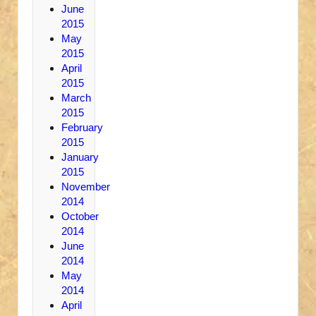
June
2015
May
2015
April
2015
March
2015
February
2015
January
2015
November
2014
October
2014
June
2014
May
2014
April