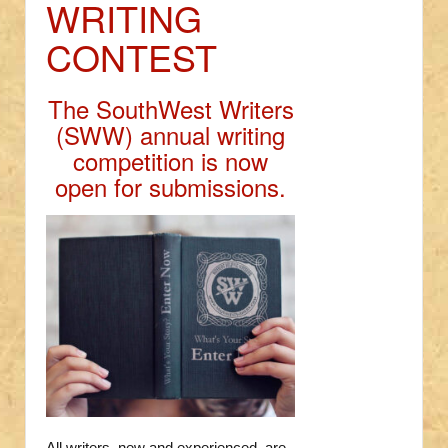
WRITING
CONTEST
The SouthWest Writers
(SWW) annual writing
competition is now
open for submissions.
All writers, new and experienced, are