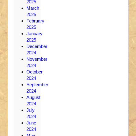
2025
March
2025
February
2025
January
2025
December
2024
November
2024
October
2024
September
2024
August
2024
July
2024
June
2024
May