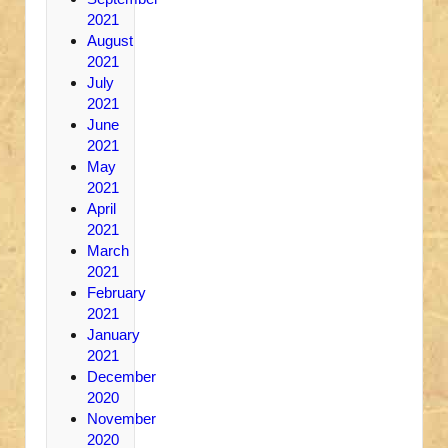
2021
August
2021
July
2021
June
2021
May
2021
April
2021
March
2021
February
2021
January
2021
December
2020
November
2020