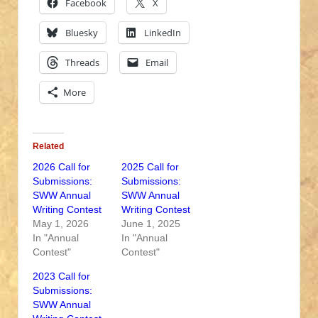
Facebook
X
Bluesky
LinkedIn
Threads
Email
More
Related
2026 Call for
2025 Call for
Submissions:
Submissions:
SWW Annual
SWW Annual
Writing Contest
Writing Contest
May 1, 2026
June 1, 2025
In "Annual
In "Annual
Contest"
Contest"
2023 Call for
Submissions:
SWW Annual