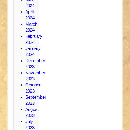
2024
April
2024
March
2024
February
2024
January
2024
December
2023
November
2023
October
2023
September
2023
August
2023
July
2023