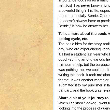
importance food has as a basic 
her. Josh has never known hung
a powerful thing in his life, espe
others, especially Bernie. One of
he doesn’t always have to provid
Bernie,” is how he answers her.
Tell us more about the book: w
editing cycle, etc.
The basic idea for the story rea
day) who are experiencing variou
it. I had a student last year w
couch-surfing among various frie
him some help, but the bureaucr
was nothing else we could do. It
writing this book. It took me abou
for me. It was another month or 
submitted it to my publisher in l
January, and the book was rele
Share a bit of your journey to 
When I finished
Seeker
, I went 
looking into the process of quer