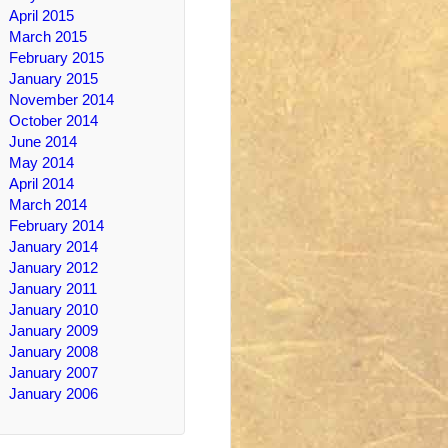
April 2015
March 2015
February 2015
January 2015
November 2014
October 2014
June 2014
May 2014
April 2014
March 2014
February 2014
January 2014
January 2012
January 2011
January 2010
January 2009
January 2008
January 2007
January 2006