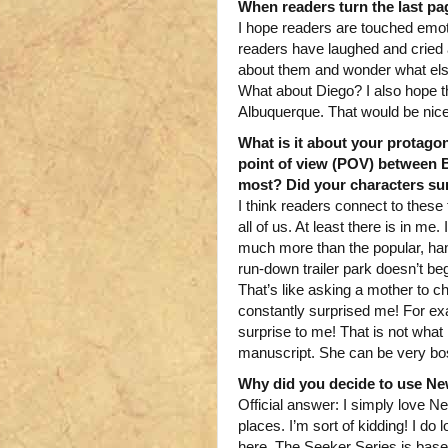
When readers turn the last pa
I hope readers are touched emoti
readers have laughed and cried a
about them and wonder what else
What about Diego? I also hope t
Albuquerque. That would be nice
What is it about your protago
point of view (POV) between 
most? Did your characters sur
I think readers connect to these 
all of us. At least there is in me
much more than the popular, han
run-down trailer park doesn’t beg
That’s like asking a mother to ch
constantly surprised me! For ex
surprise to me! That is not what 
manuscript. She can be very bo
Why did you decide to use New
Official answer: I simply love N
places. I’m sort of kidding! I 
here. The Seeker Series is based