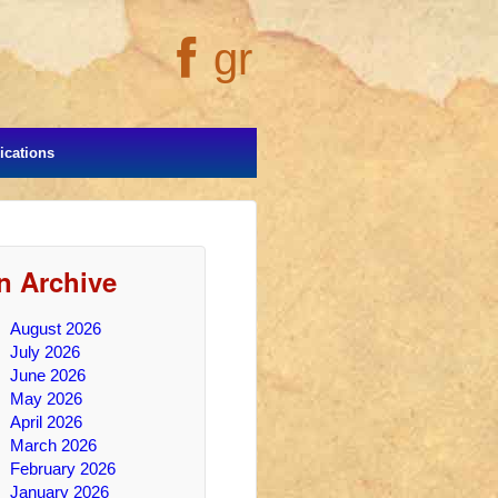
gr
cations
In Archive
August 2026
July 2026
June 2026
May 2026
April 2026
March 2026
February 2026
January 2026