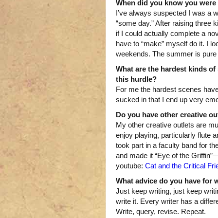
When did you know you were 
I’ve always suspected I was a wr
“some day.” After raising three 
if I could actually complete a nov
have to “make” myself do it. I l
weekends. The summer is pure j
What are the hardest kinds of 
this hurdle?
For me the hardest scenes have 
sucked in that I end up very em
Do you have other creative ou
My other creative outlets are musi
enjoy playing, particularly flute
took part in a faculty band for t
and made it “Eye of the Griffin”—
youtube:
Cat and the Critical Fr
What advice do you have for wri
Just keep writing, just keep wri
write it. Every writer has a dif
Write, query, revise. Repeat.