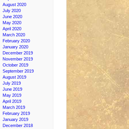
August 2020
July 2020
June 2020
May 2020
April 2020
March 2020
February 2020
January 2020
December 2019
November 2019
October 2019
September 2019
August 2019
July 2019
June 2019
May 2019
April 2019
March 2019
February 2019
January 2019
December 2018