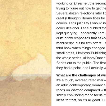
working on
Dreamer
, the secon
trying to figure out how to get th
Several dozen rejections later I 
great (I thought) literary titles
covers. Let’s just say I should 
cover designer. I self-pubbed the
kept querying—apparently I am a
quite a few responses that asked 
manuscript, but no firm offers. I
third book when things changed
small press, Limitless Publishin
the whole series. #HappyDance! 
Series out to the public. The fir
they had a point, and I actually w
What are the challenges of wr
It’s a tough, oversaturated mark
an adult contemporary romance r
reads on Wattpad compared with m
swiftly convincing me to focus 
ideas for that, so it’s all good. I j