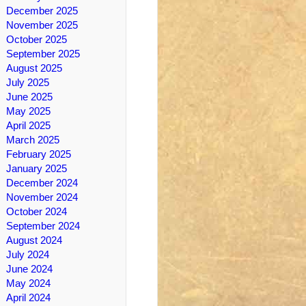
December 2025
November 2025
October 2025
September 2025
August 2025
July 2025
June 2025
May 2025
April 2025
March 2025
February 2025
January 2025
December 2024
November 2024
October 2024
September 2024
August 2024
July 2024
June 2024
May 2024
April 2024