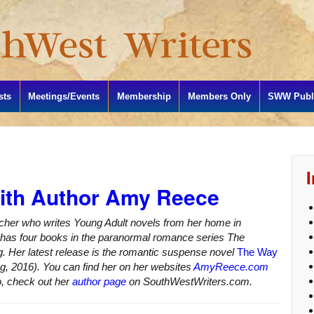
sts
Meetings/Events
Membership
Members Only
SWW Publi
with Author Amy Reece
acher who writes Young Adult novels from her home in
as four books in the paranormal romance series The
g. Her latest release is the romantic suspense novel
The Way
ng, 2016). You can find her on her websites
AmyReece.com
o, check out her
author page
on SouthWestWriters.com.