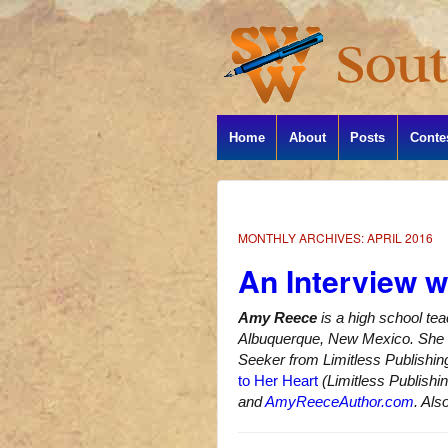
Home
About
Posts
Conte
MONTHLY ARCHIVES:
APRIL 2016
An Interview 
Amy Reece
is a high school te
Albuquerque, New Mexico. She h
Seeker from Limitless Publishin
to Her Heart
(Limitless Publishi
and
AmyReeceAuthor.com
. Als