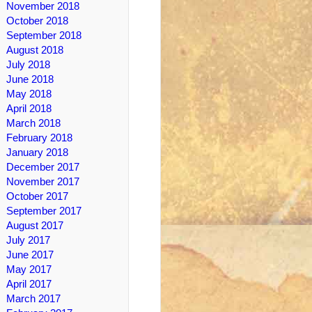
November 2018
October 2018
September 2018
August 2018
July 2018
June 2018
May 2018
April 2018
March 2018
February 2018
January 2018
December 2017
November 2017
October 2017
September 2017
August 2017
July 2017
June 2017
May 2017
April 2017
March 2017