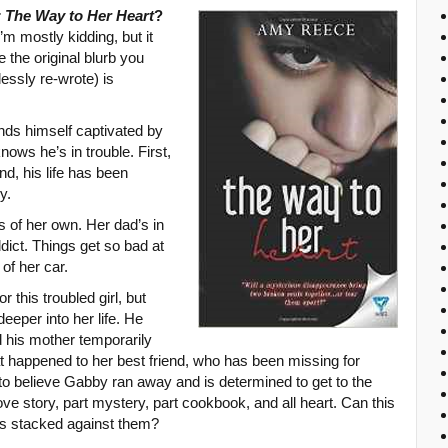
r
The Way to Her Heart
?
’m mostly kidding, but it
 the original blurb you
essly re-wrote) is
nds himself captivated by
ows he’s in trouble. First,
nd, his life has been
y.
 of her own. Her dad’s in
ict. Things get so bad at
 of her car.
or this troubled girl, but
eeper into her life. He
d his mother temporarily
hat happened to her best friend, who has been missing for
to believe Gabby ran away and is determined to get to the
love story, part mystery, part cookbook, and all heart. Can this
s stacked against them?