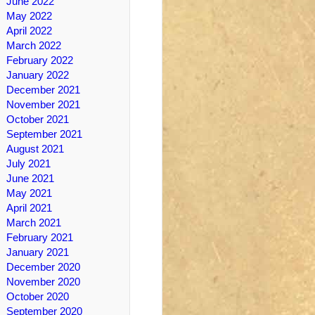
June 2022
May 2022
April 2022
March 2022
February 2022
January 2022
December 2021
November 2021
October 2021
September 2021
August 2021
July 2021
June 2021
May 2021
April 2021
March 2021
February 2021
January 2021
December 2020
November 2020
October 2020
September 2020