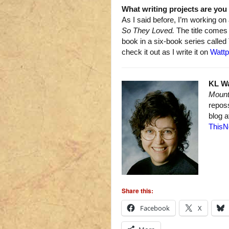
What writing projects are yo
As I said before, I’m working on
So They Loved.
The title come
book in a six-book series called
check it out as I write it on
Watt
KL W
Mount
repos
blog 
ThisN
Share this:
Facebook
X