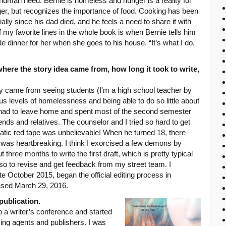
human need. Bernie is homeless and hunger is a reality for
er, but recognizes the importance of food. Cooking has been
cially since his dad died, and he feels a need to share it with
 my favorite lines in the whole book is when Bernie tells him
e dinner for her when she goes to his house. “It’s what I do,
here the story idea came from, how long it took to write,
lly came from seeing students (I’m a high school teacher by
s levels of homelessness and being able to do so little about
ho had to leave home and spent most of the second semester
nds and relatives. The counselor and I tried so hard to get
atic red tape was unbelievable! When he turned 18, there
 was heartbreaking. I think I exorcised a few demons by
t three months to write the first draft, which is pretty typical
so to revise and get feedback from my street team. I
ate October 2015, began the official editing process in
ased March 29, 2016.
publication.
to a writer’s conference and started
ying agents and publishers. I was