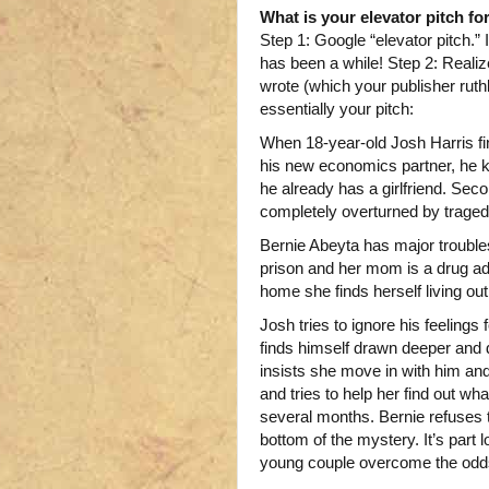
What is your elevator pitch fo
Step 1: Google “elevator pitch.” I
has been a while! Step 2: Realize
wrote (which your publisher ruthl
essentially your pitch:
When 18-year-old Josh Harris fi
his new economics partner, he kn
he already has a girlfriend. Seco
completely overturned by traged
Bernie Abeyta has major troubles
prison and her mom is a drug add
home she finds herself living out
Josh tries to ignore his feelings f
finds himself drawn deeper and d
insists she move in with him an
and tries to help her find out w
several months. Bernie refuses 
bottom of the mystery. It’s part 
young couple overcome the odd