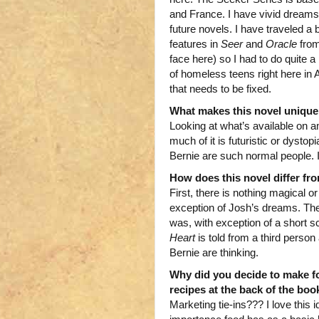
and France. I have vivid dreams of
future novels. I have traveled a 
features in
Seer
and
Oracle
from
face here) so I had to do quite a 
of homeless teens right here in 
that needs to be fixed.
What makes this novel unique
Looking at what’s available on 
much of it is futuristic or dyst
Bernie are such normal people. I 
How does this novel differ f
First, there is nothing magical or
exception of Josh’s dreams. The
was, with exception of a short 
Heart
is told from a third pers
Bernie are thinking.
Why did you decide to make fo
recipes at the back of the boo
Marketing tie-ins??? I love this 