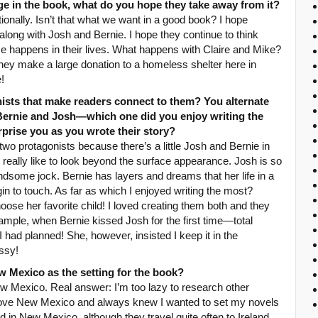
ge in the book, what do you hope they take away from it?
onally. Isn’t that what we want in a good book? I hope
long with Josh and Bernie. I hope they continue to think
 happens in their lives. What happens with Claire and Mike?
hey make a large donation to a homeless shelter here in
!
nists that make readers connect to them? You alternate
Bernie and Josh—which one did you enjoy writing the
prise you as you wrote their story?
two protagonists because there’s a little Josh and Bernie in
. I really like to look beyond the surface appearance. Josh is so
dsome jock. Bernie has layers and dreams that her life in a
in to touch. As far as which I enjoyed writing the most?
oose her favorite child! I loved creating them both and they
ample, when Bernie kissed Josh for the first time—total
I had planned! She, however, insisted I keep it in the
ssy!
 Mexico as the setting for the book?
ew Mexico. Real answer: I’m too lazy to research other
do love New Mexico and always knew I wanted to set my novels
 in New Mexico, although they travel quite often to Ireland