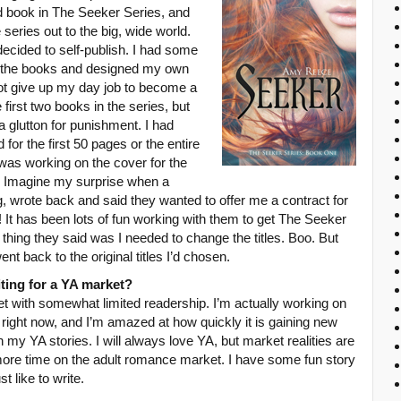
d book in The Seeker Series, and
e series out to the big, wide world.
decided to self-publish. I had some
 for the books and designed my own
not give up my day job to become a
 first two books in the series, but
 glutton for punishment. I had
for the first 50 pages or the entire
 was working on the cover for the
. Imagine my surprise when a
g, wrote back and said they wanted to offer me a contract for
It has been lots of fun working with them to get The Seeker
st thing they said was I needed to change the titles. Boo. But
ent back to the original titles I’d chosen.
iting for a YA market?
et with somewhat limited readership. I’m actually working on
ight now, and I’m amazed at how quickly it is gaining new
y YA stories. I will always love YA, but market realities are
more time on the adult romance market. I have some fun story
ust like to write.