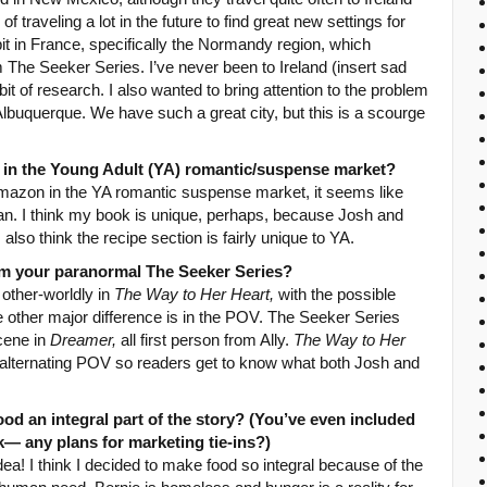
 traveling a lot in the future to find great new settings for
bit in France, specifically the Normandy region, which
 The Seeker Series. I’ve never been to Ireland (insert sad
bit of research. I also wanted to bring attention to the problem
Albuquerque. We have such a great city, but this is a scourge
 in the Young Adult (YA) romantic/suspense market?
amazon in the YA romantic suspense market, it seems like
opian. I think my book is unique, perhaps, because Josh and
also think the recipe section is fairly unique to YA.
rom your paranormal The Seeker Series?
 other-worldly in
The Way to Her Heart,
with the possible
 other major difference is in the POV. The Seeker Series
scene in
Dreamer,
all first person from Ally.
The Way to Her
on alternating POV so readers get to know what both Josh and
od an integral part of the story? (You’ve even included
k— any plans for marketing tie-ins?)
idea! I think I decided to make food so integral because of the