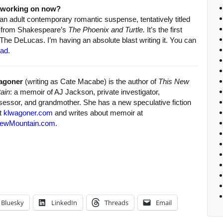
u working on now?
 an adult contemporary romantic suspense, tentatively titled
s from Shakespeare’s
The Phoenix and Turtle.
It’s the first
 The DeLucas. I’m having an absolute blast writing it. You can
pad
.
agoner
(writing as Cate Macabe) is the author of
This New
ain
: a memoir of AJ Jackson, private investigator,
sessor, and grandmother. She has a new speculative fiction
at
klwagoner.com
and writes about memoir at
ewMountain.com
.
Bluesky
LinkedIn
Threads
Email