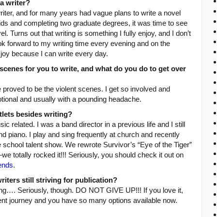
a writer?
iter, and for many years had vague plans to write a novel
kids and completing two graduate degrees, it was time to see
el. Turns out that writing is something I fully enjoy, and I don’t
ook forward to my writing time every evening and on the
oy because I can write every day.
scenes for you to write, and what do you do to get over
proved to be the violent scenes. I get so involved and
otional and usually with a pounding headache.
tlets besides writing?
c related. I was a band director in a previous life and I still
 and piano. I play and sing frequently at church and recently
he school talent show. We rewrote Survivor’s “Eye of the Tiger”
we totally rocked it!!! Seriously, you should check it out on
iends
.
ters still striving for publication?
ting…. Seriously, though. DO NOT GIVE UP!!! If you love it,
ferent journey and you have so many options available now.