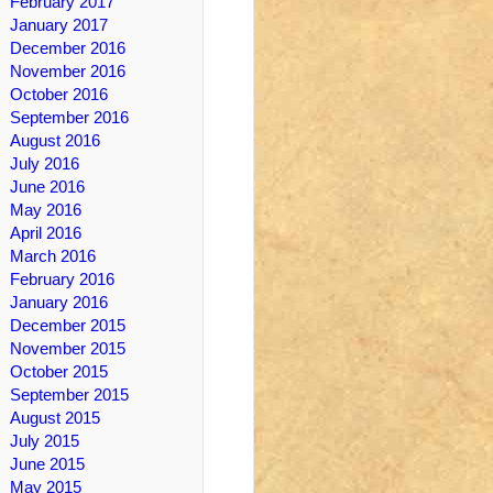
February 2017
January 2017
December 2016
November 2016
October 2016
September 2016
August 2016
July 2016
June 2016
May 2016
April 2016
March 2016
February 2016
January 2016
December 2015
November 2015
October 2015
September 2015
August 2015
July 2015
June 2015
May 2015