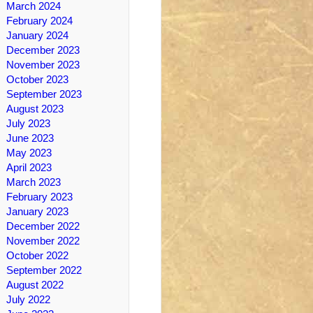
March 2024
February 2024
January 2024
December 2023
November 2023
October 2023
September 2023
August 2023
July 2023
June 2023
May 2023
April 2023
March 2023
February 2023
January 2023
December 2022
November 2022
October 2022
September 2022
August 2022
July 2022