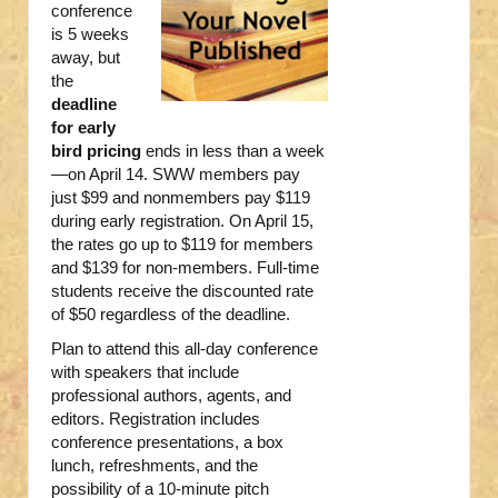
conference
is 5 weeks
away, but
the
deadline
for early
bird pricing
ends in less than a week
—on April 14. SWW members pay
just $99 and nonmembers pay $119
during early registration. On April 15,
the rates go up to $119 for members
and $139 for non-members. Full-time
students receive the discounted rate
of $50 regardless of the deadline.
Plan to attend this all-day conference
with speakers that include
professional authors, agents, and
editors. Registration includes
conference presentations, a box
lunch, refreshments, and the
possibility of a 10-minute pitch