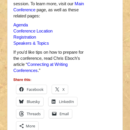
session. To learn more, visit our
Main
Conference
page, as well as these
related pages:
Agenda
Conference Location
Registration
Speakers & Topics
If you’d like tips on how to prepare for
the conference, read Chris Eboch’s
article “
Connecting at Writing
Conferences
.”
Share this:
Facebook
X
Bluesky
LinkedIn
Threads
Email
More