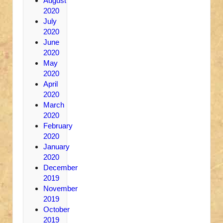
August
2020
July
2020
June
2020
May
2020
April
2020
March
2020
February
2020
January
2020
December
2019
November
2019
October
2019