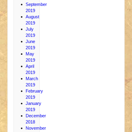
September
2019
August
2019
July
2019
June
2019
May
2019
April
2019
March
2019
February
2019
January
2019
December
2018
November