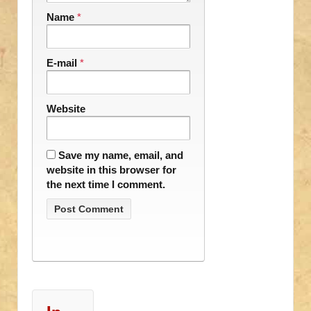
Name
*
E-mail
*
Website
Save my name, email, and
website in this browser for
the next time I comment.