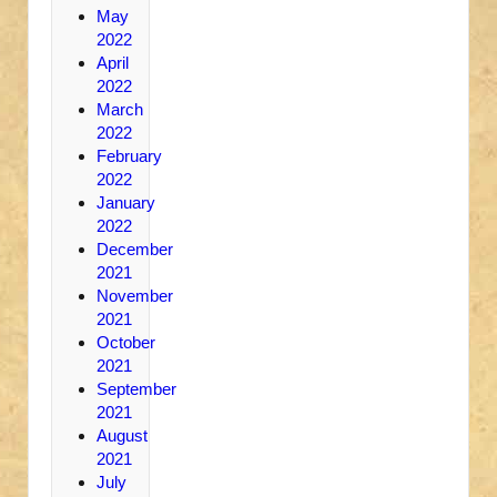
May
2022
April
2022
March
2022
February
2022
January
2022
December
2021
November
2021
October
2021
September
2021
August
2021
July