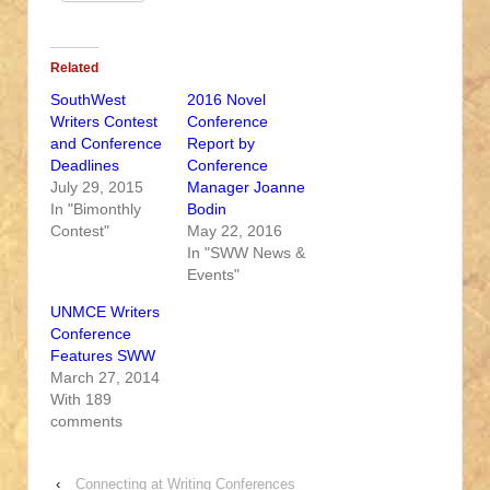
Related
SouthWest
2016 Novel
Writers Contest
Conference
and Conference
Report by
Deadlines
Conference
July 29, 2015
Manager Joanne
In "Bimonthly
Bodin
Contest"
May 22, 2016
In "SWW News &
Events"
UNMCE Writers
Conference
Features SWW
March 27, 2014
With 189
comments
‹
Connecting at Writing Conferences