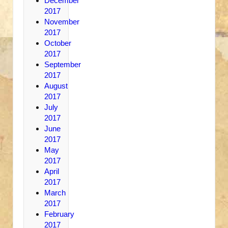
December
2017
November
2017
October
2017
September
2017
August
2017
July
2017
June
2017
May
2017
April
2017
March
2017
February
2017