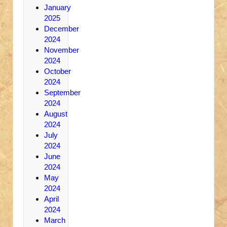
January
2025
December
2024
November
2024
October
2024
September
2024
August
2024
July
2024
June
2024
May
2024
April
2024
March