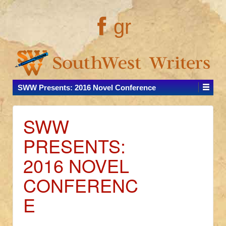
gr
SWW Presents: 2016 Novel Conference
SWW
PRESENTS:
2016 NOVEL
CONFERENC
E