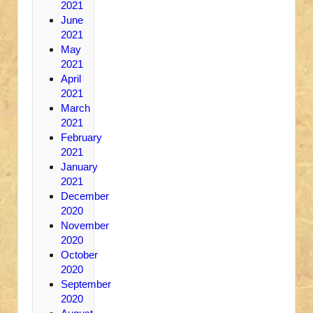
2021
June
2021
May
2021
April
2021
March
2021
February
2021
January
2021
December
2020
November
2020
October
2020
September
2020