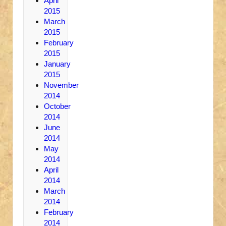
April
2015
March
2015
February
2015
January
2015
November
2014
October
2014
June
2014
May
2014
April
2014
March
2014
February
2014