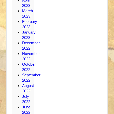
April
2023
March
2023
February
2023
January
2023
December
2022
November
2022
October
2022
September
2022
August
2022
July
2022
June
2022