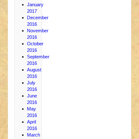
January
2017
December
2016
November
2016
October
2016
September
2016
August
2016
July
2016
June
2016
May
2016
April
2016
March