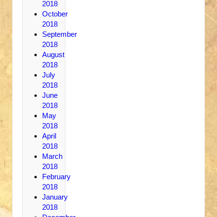
2018
October
2018
September
2018
August
2018
July
2018
June
2018
May
2018
April
2018
March
2018
February
2018
January
2018