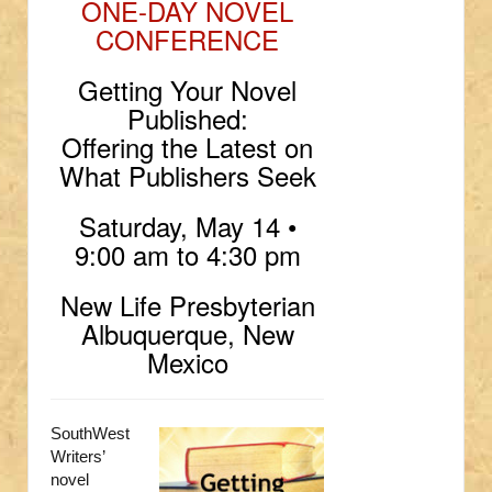
ONE-DAY NOVEL
CONFERENCE
Getting Your Novel
Published:
Offering the Latest on
What Publishers Seek
Saturday, May 14 •
9:00 am to 4:30 pm
New Life Presbyterian
Albuquerque, New
Mexico
SouthWest
Writers’
novel