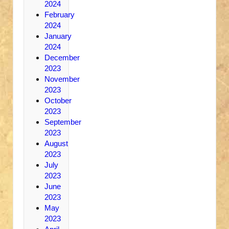
2024
February
2024
January
2024
December
2023
November
2023
October
2023
September
2023
August
2023
July
2023
June
2023
May
2023