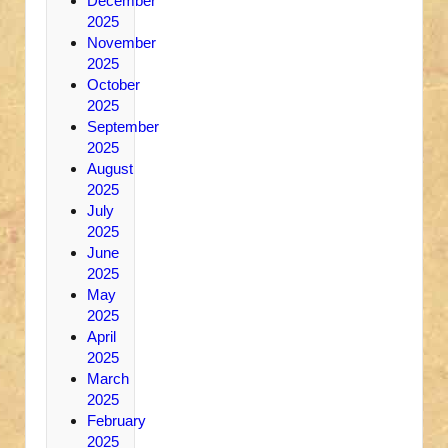
December
2025
November
2025
October
2025
September
2025
August
2025
July
2025
June
2025
May
2025
April
2025
March
2025
February
2025