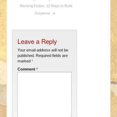
Revising Fiction: 12 Ways to Build
Suspense
›
Leave a Reply
Your email address will not be
published.
Required fields are
marked
*
Comment
*