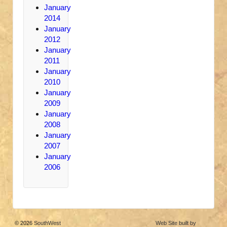
January
2014
January
2012
January
2011
January
2010
January
2009
January
2008
January
2007
January
2006
© 2026
SouthWest
Web Site built by