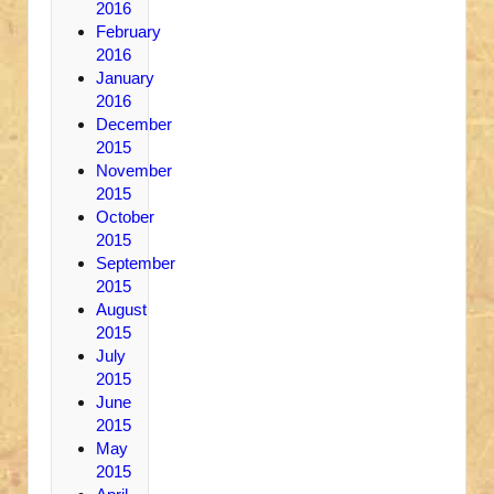
2016
February
2016
January
2016
December
2015
November
2015
October
2015
September
2015
August
2015
July
2015
June
2015
May
2015