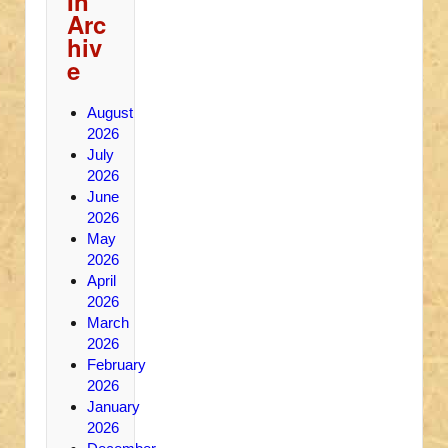
In
Arc
hiv
e
August
2026
July
2026
June
2026
May
2026
April
2026
March
2026
February
2026
January
2026