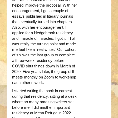
helped improve the proposal. With her
encouragement, I got a couple of
essays published in literary journals
that eventually turned into chapters.
Also, with her encouragement, I
applied for a Hedgebrook residency
and, miracle of miracles, I got it. That
was really the turning point and made
me feel like a “real writer.” Our cohort
of six was the last group to complete
a three-week residency before
COVID shut things down in March of
2020. Five years later, the group still
meets monthly on Zoom to workshop
each other’s work.
I started writing the book in earnest
during that residency, sitting at a desk
where so many amazing writers sat
before me. I did another important
residency at Mesa Refuge in 2022.