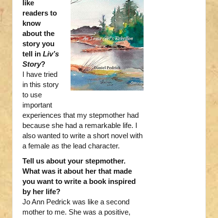
like
readers to
know
about the
story you
tell in
Liv’s
Story
?
I have tried
in this story
to use
important
experiences that my stepmother had
because she had a remarkable life. I
also wanted to write a short novel with
a female as the lead character.
Tell us about your stepmother.
What was it about her that made
you want to write a book inspired
by her life?
Jo Ann Pedrick was like a second
mother to me. She was a positive,