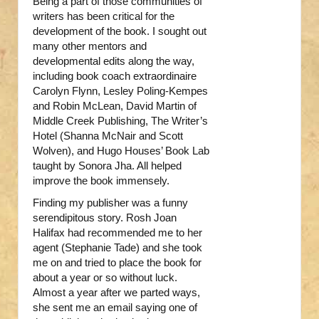
Being a part of those communities of
writers has been critical for the
development of the book. I sought out
many other mentors and
developmental edits along the way,
including book coach extraordinaire
Carolyn Flynn, Lesley Poling-Kempes
and Robin McLean, David Martin of
Middle Creek Publishing, The Writer’s
Hotel (Shanna McNair and Scott
Wolven), and Hugo Houses’ Book Lab
taught by Sonora Jha. All helped
improve the book immensely.
Finding my publisher was a funny
serendipitous story. Rosh Joan
Halifax had recommended me to her
agent (Stephanie Tade) and she took
me on and tried to place the book for
about a year or so without luck.
Almost a year after we parted ways,
she sent me an email saying one of