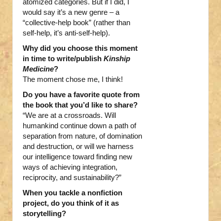
atomized categories. But if I did, I
would say it’s a new genre – a
“collective-help book” (rather than
self-help, it’s anti-self-help).
Why did you choose this moment
in time to write/publish
Kinship
Medicine
?
The moment chose me, I think!
Do you have a favorite quote from
the book that you’d like to share?
“We are at a crossroads. Will
humankind continue down a path of
separation from nature, of domination
and destruction, or will we harness
our intelligence toward finding new
ways of achieving integration,
reciprocity, and sustainability?”
When you tackle a nonfiction
project, do you think of it as
storytelling?