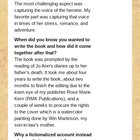
The most challenging aspect was
capturing the voice of the heroine. My
favorite part was capturing that voice
in times of her stress, romance, and
adventure.
When did you know you wanted to
write the book and how did it come
together after that?
The book was prompted by the
reading of Jo Ann’s diaries up to her
father’s death. It took me about four
years to write the book, about two
months to finish the editing due to the
keen eye of my publisher Rose Marie
Kern (RMK Publications), and a
couple of weeks to procure the rights
to the cover which is a watercolor
painting done by Win Martinson, my
son-in-law’s mother.
Why a fictionalized account instead