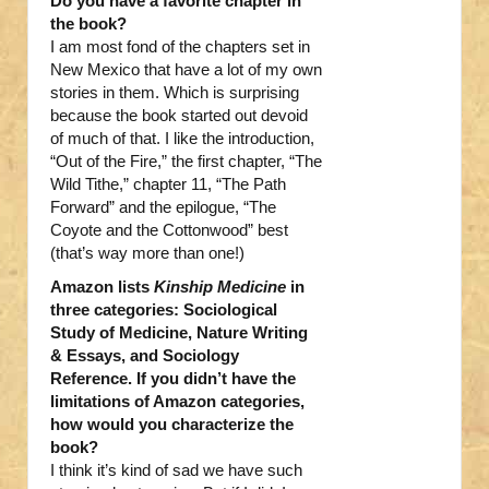
Do you have a favorite chapter in
the book?
I am most fond of the chapters set in
New Mexico that have a lot of my own
stories in them. Which is surprising
because the book started out devoid
of much of that. I like the introduction,
“Out of the Fire,” the first chapter, “The
Wild Tithe,” chapter 11, “The Path
Forward” and the epilogue, “The
Coyote and the Cottonwood” best
(that’s way more than one!)
Amazon lists
Kinship Medicine
in
three categories: Sociological
Study of Medicine, Nature Writing
& Essays, and Sociology
Reference. If you didn’t have the
limitations of Amazon categories,
how would you characterize the
book?
I think it’s kind of sad we have such