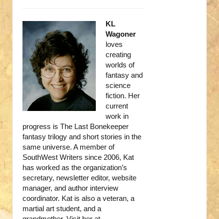
KL
Wagoner
loves
creating
worlds of
fantasy and
science
fiction. Her
current
work in
progress is The Last Bonekeeper
fantasy trilogy and short stories in the
same universe. A member of
SouthWest Writers since 2006, Kat
has worked as the organization’s
secretary, newsletter editor, website
manager, and author interview
coordinator. Kat is also a veteran, a
martial art student, and a
grandmother. Visit her at