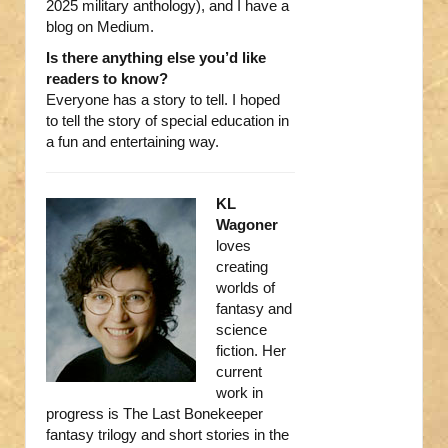
2025 military anthology), and I have a
blog on Medium.
Is there anything else you’d like
readers to know?
Everyone has a story to tell. I hoped
to tell the story of special education in
a fun and entertaining way.
KL
Wagoner
loves
creating
worlds of
fantasy and
science
fiction. Her
current
work in
progress is The Last Bonekeeper
fantasy trilogy and short stories in the