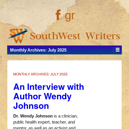
gr
Monthly Archives:
July 2025
MONTHLY ARCHIVES:
JULY 2025
An Interview with
Author Wendy
Johnson
Dr. Wendy Johnson
is a clinician,
public health expert, teacher, and
mentor, as well as an activist and