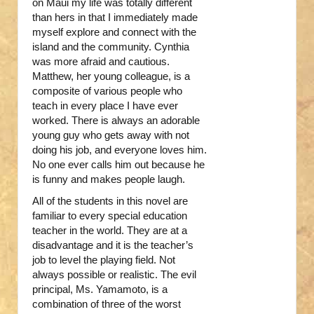
on Maui my life was totally different
than hers in that I immediately made
myself explore and connect with the
island and the community. Cynthia
was more afraid and cautious.
Matthew, her young colleague, is a
composite of various people who
teach in every place I have ever
worked. There is always an adorable
young guy who gets away with not
doing his job, and everyone loves him.
No one ever calls him out because he
is funny and makes people laugh.
All of the students in this novel are
familiar to every special education
teacher in the world. They are at a
disadvantage and it is the teacher’s
job to level the playing field. Not
always possible or realistic. The evil
principal, Ms. Yamamoto, is a
combination of three of the worst