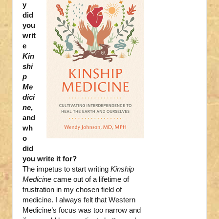
y
did
you
writ
e
Kin
shi
p
Me
dici
ne
,
and
wh
o
did
you write it for?
The impetus to start writing
Kinship
Medicine
came out of a lifetime of
frustration in my chosen field of
medicine. I always felt that Western
Medicine’s focus was too narrow and