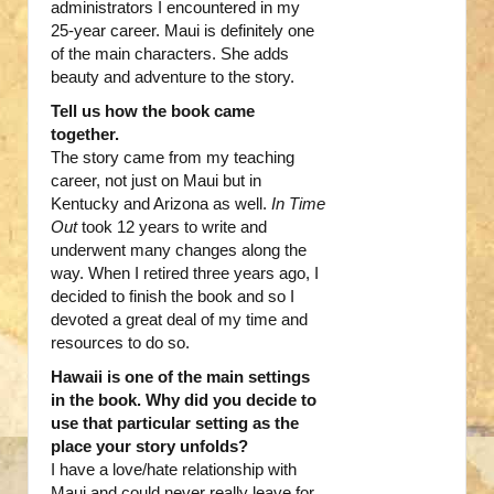
administrators I encountered in my
25-year career. Maui is definitely one
of the main characters. She adds
beauty and adventure to the story.
Tell us how the book came
together.
The story came from my teaching
career, not just on Maui but in
Kentucky and Arizona as well.
In Time
Out
took 12 years to write and
underwent many changes along the
way. When I retired three years ago, I
decided to finish the book and so I
devoted a great deal of my time and
resources to do so.
Hawaii is one of the main settings
in the book. Why did you decide to
use that particular setting as the
place your story unfolds?
I have a love/hate relationship with
Maui and could never really leave for