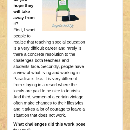
hope they
will take
away from
it?
First, I want
people to
realize that teaching special education
is a very difficult career and rarely is
there a concrete resolution to the
challenges both teachers and
students face. Secondly, people have
a view of what living and working in
Paradise is like. It is very different
from staying in a resort where the
locals are paid to be nice to tourists.
And third, women of a certain vintage
often make changes to their lifestyles
and it takes a lot of courage to leave a
situation that does not work.
What challenges did this work pose