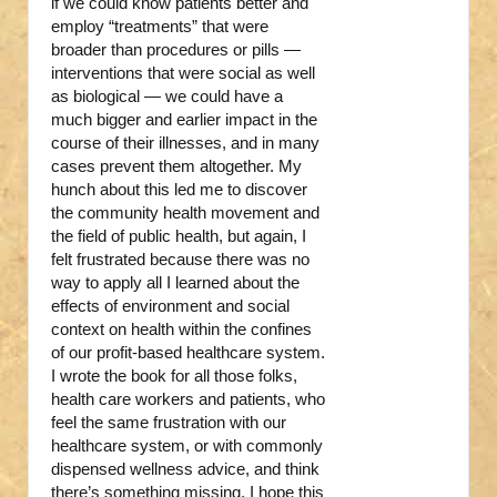
if we could know patients better and
employ “treatments” that were
broader than procedures or pills —
interventions that were social as well
as biological — we could have a
much bigger and earlier impact in the
course of their illnesses, and in many
cases prevent them altogether. My
hunch about this led me to discover
the community health movement and
the field of public health, but again, I
felt frustrated because there was no
way to apply all I learned about the
effects of environment and social
context on health within the confines
of our profit-based healthcare system.
I wrote the book for all those folks,
health care workers and patients, who
feel the same frustration with our
healthcare system, or with commonly
dispensed wellness advice, and think
there’s something missing. I hope this