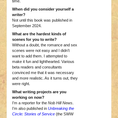
time.
When did you consider yourself a
writer?
Not until this book was published in
September 2024.
What are the hardest kinds of
scenes for you to write?
Without a doubt, the romance and sex
scenes were not easy and I didn’t
want to add them. I attempted to
make it fun and lighthearted. Various
beta readers and consultants
convinced me that it was necessary
and more realistic. As it turns out, they
were right.
What writing projects are you
working on now?
I’m a reporter for the
Nob Hill News
.
I’m also published in
Unbreaking the
Circle: Stories of Service
(the SWW