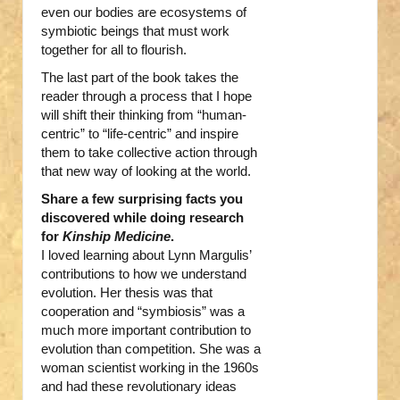
even our bodies are ecosystems of
symbiotic beings that must work
together for all to flourish.
The last part of the book takes the
reader through a process that I hope
will shift their thinking from “human-
centric” to “life-centric” and inspire
them to take collective action through
that new way of looking at the world.
Share a few surprising facts you
discovered while doing research
for
Kinship Medicine
.
I loved learning about Lynn Margulis’
contributions to how we understand
evolution. Her thesis was that
cooperation and “symbiosis” was a
much more important contribution to
evolution than competition. She was a
woman scientist working in the 1960s
and had these revolutionary ideas