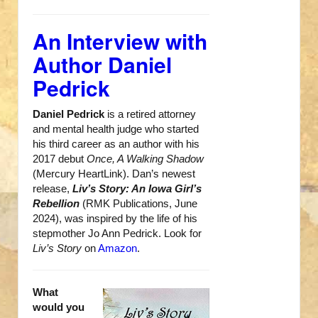
An Interview with
Author Daniel
Pedrick
Daniel Pedrick
is a retired attorney
and mental health judge who started
his third career as an author with his
2017 debut
Once, A Walking Shadow
(Mercury HeartLink). Dan’s newest
release,
Liv’s Story: An Iowa Girl’s
Rebellion
(RMK Publications, June
2024), was inspired by the life of his
stepmother Jo Ann Pedrick. Look for
Liv’s Story
on
Amazon
.
What
would you