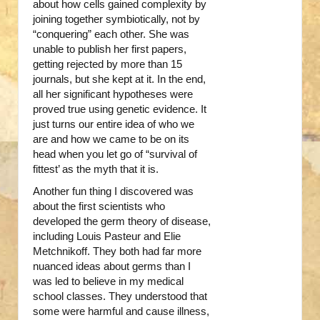
about how cells gained complexity by
joining together symbiotically, not by
“conquering” each other. She was
unable to publish her first papers,
getting rejected by more than 15
journals, but she kept at it. In the end,
all her significant hypotheses were
proved true using genetic evidence. It
just turns our entire idea of who we
are and how we came to be on its
head when you let go of “survival of
fittest’ as the myth that it is.
Another fun thing I discovered was
about the first scientists who
developed the germ theory of disease,
including Louis Pasteur and Elie
Metchnikoff. They both had far more
nuanced ideas about germs than I
was led to believe in my medical
school classes. They understood that
some were harmful and cause illness,