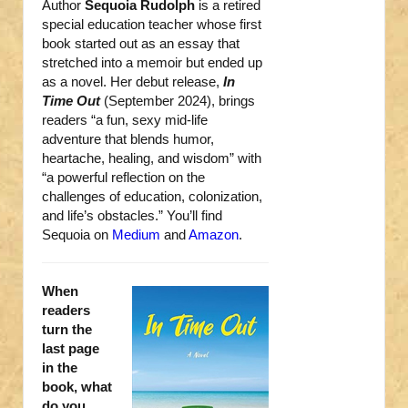
Author
Sequoia Rudolph
is a retired
special education teacher whose first
book started out as an essay that
stretched into a memoir but ended up
as a novel. Her debut release,
In
Time Out
(September 2024), brings
readers “a fun, sexy mid-life
adventure that blends humor,
heartache, healing, and wisdom” with
“a powerful reflection on the
challenges of education, colonization,
and life’s obstacles.” You’ll find
Sequoia on
Medium
and
Amazon
.
When
readers
turn the
last page
in the
book, what
do you