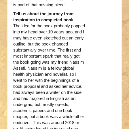
is part of that missing piece.
Tell us about the journey from
inspiration to completed book.
The idea for the book probably popped
into my head over 10 years ago, and I
may have even sketched out an early
outline, but the book changed
substantially over time. The first and
most important spark that really got
the book going was my friend Nassim
Assefi. Nassim is a fellow global
health physician and novelist, so I
went to her with the beginnings of a
book proposal and asked her advice. I
had always been a writer on the side,
and had majored in English as an
undergrad, but mostly op-eds,
academic papers and one book
chapter, but a book was a whole other
endeavor. This was around 2018 or
so. Nassim loved the idea and she