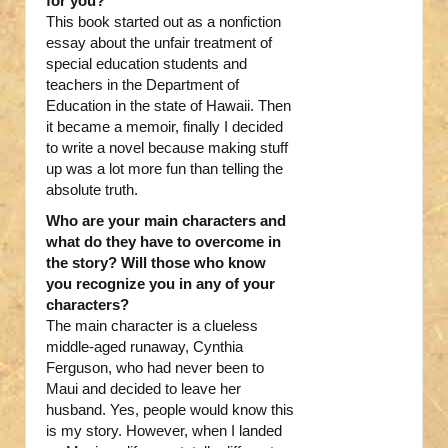
for you?
This book started out as a nonfiction
essay about the unfair treatment of
special education students and
teachers in the Department of
Education in the state of Hawaii. Then
it became a memoir, finally I decided
to write a novel because making stuff
up was a lot more fun than telling the
absolute truth.
Who are your main characters and
what do they have to overcome in
the story? Will those who know
you recognize you in any of your
characters?
The main character is a clueless
middle-aged runaway, Cynthia
Ferguson, who had never been to
Maui and decided to leave her
husband. Yes, people would know this
is my story. However, when I landed