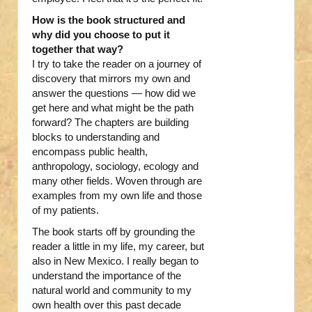
How is the book structured and
why did you choose to put it
together that way?
I try to take the reader on a journey of
discovery that mirrors my own and
answer the questions — how did we
get here and what might be the path
forward? The chapters are building
blocks to understanding and
encompass public health,
anthropology, sociology, ecology and
many other fields. Woven through are
examples from my own life and those
of my patients.
The book starts off by grounding the
reader a little in my life, my career, but
also in New Mexico. I really began to
understand the importance of the
natural world and community to my
own health over this past decade