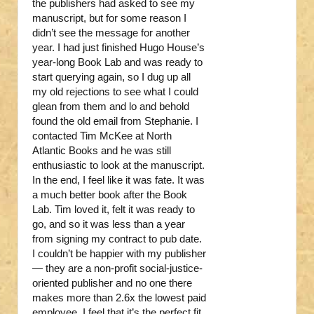
the publishers had asked to see my
manuscript, but for some reason I
didn’t see the message for another
year. I had just finished Hugo House’s
year-long Book Lab and was ready to
start querying again, so I dug up all
my old rejections to see what I could
glean from them and lo and behold
found the old email from Stephanie. I
contacted Tim McKee at North
Atlantic Books and he was still
enthusiastic to look at the manuscript.
In the end, I feel like it was fate. It was
a much better book after the Book
Lab. Tim loved it, felt it was ready to
go, and so it was less than a year
from signing my contract to pub date.
I couldn’t be happier with my publisher
— they are a non-profit social-justice-
oriented publisher and no one there
makes more than 2.6x the lowest paid
employee. I feel that it’s the perfect fit.