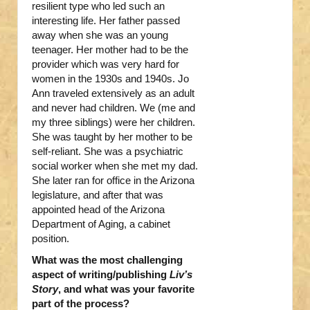
resilient type who led such an
interesting life. Her father passed
away when she was an young
teenager. Her mother had to be the
provider which was very hard for
women in the 1930s and 1940s. Jo
Ann traveled extensively as an adult
and never had children. We (me and
my three siblings) were her children.
She was taught by her mother to be
self-reliant. She was a psychiatric
social worker when she met my dad.
She later ran for office in the Arizona
legislature, and after that was
appointed head of the Arizona
Department of Aging, a cabinet
position.
What was the most challenging
aspect of writing/publishing
Liv’s
Story
, and what was your favorite
part of the process?