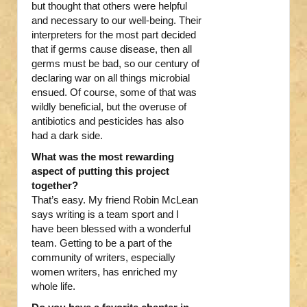
but thought that others were helpful
and necessary to our well-being. Their
interpreters for the most part decided
that if germs cause disease, then all
germs must be bad, so our century of
declaring war on all things microbial
ensued. Of course, some of that was
wildly beneficial, but the overuse of
antibiotics and pesticides has also
had a dark side.
What was the most rewarding
aspect of putting this project
together?
That’s easy. My friend Robin McLean
says writing is a team sport and I
have been blessed with a wonderful
team. Getting to be a part of the
community of writers, especially
women writers, has enriched my
whole life.