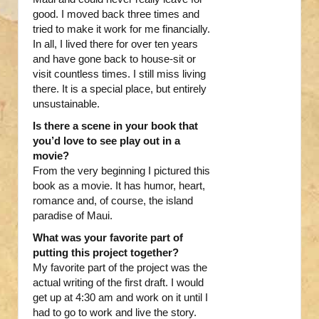
good. I moved back three times and
tried to make it work for me financially.
In all, I lived there for over ten years
and have gone back to house-sit or
visit countless times. I still miss living
there. It is a special place, but entirely
unsustainable.
Is there a scene in your book that
you’d love to see play out in a
movie?
From the very beginning I pictured this
book as a movie. It has humor, heart,
romance and, of course, the island
paradise of Maui.
What was your favorite part of
putting this project together?
My favorite part of the project was the
actual writing of the first draft. I would
get up at 4:30 am and work on it until I
had to go to work and live the story.