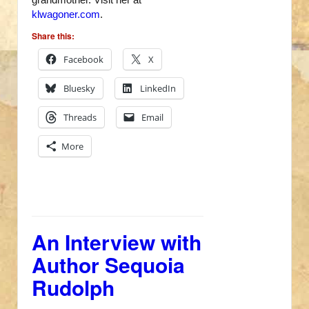
klwagoner.com
.
Share this:
Facebook
X
Bluesky
LinkedIn
Threads
Email
More
An Interview with
Author Sequoia
Rudolph