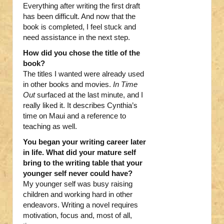
Everything after writing the first draft
has been difficult. And now that the
book is completed, I feel stuck and
need assistance in the next step.
How did you chose the title of the
book?
The titles I wanted were already used
in other books and movies.
In Time
Out
surfaced at the last minute, and I
really liked it. It describes Cynthia’s
time on Maui and a reference to
teaching as well.
You began your writing career later
in life. What did your mature self
bring to the writing table that your
younger self never could have?
My younger self was busy raising
children and working hard in other
endeavors. Writing a novel requires
motivation, focus and, most of all,