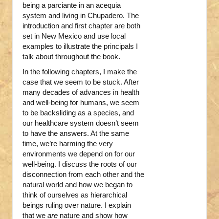
being a parciante in an acequia
system and living in Chupadero. The
introduction and first chapter are both
set in New Mexico and use local
examples to illustrate the principals I
talk about throughout the book.
In the following chapters, I make the
case that we seem to be stuck. After
many decades of advances in health
and well-being for humans, we seem
to be backsliding as a species, and
our healthcare system doesn’t seem
to have the answers. At the same
time, we’re harming the very
environments we depend on for our
well-being. I discuss the roots of our
disconnection from each other and the
natural world and how we began to
think of ourselves as hierarchical
beings ruling over nature. I explain
that we
are
nature and show how