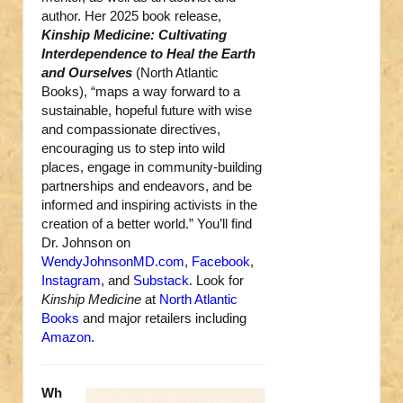
author. Her 2025 book release,
Kinship Medicine: Cultivating
Interdependence to Heal the Earth
and Ourselves
(North Atlantic
Books), “maps a way forward to a
sustainable, hopeful future with wise
and compassionate directives,
encouraging us to step into wild
places, engage in community-building
partnerships and endeavors, and be
informed and inspiring activists in the
creation of a better world.” You’ll find
Dr. Johnson on
WendyJohnsonMD.com
,
Facebook
,
Instagram
, and
Substack
. Look for
Kinship Medicine
at
North Atlantic
Books
and major retailers including
Amazon
.
Wh