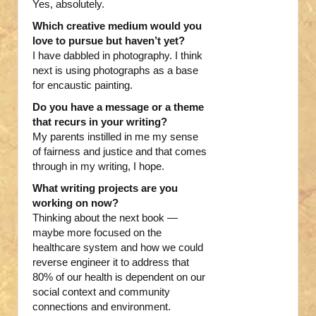
Yes, absolutely.
Which creative medium would you
love to pursue but haven’t yet?
I have dabbled in photography. I think
next is using photographs as a base
for encaustic painting.
Do you have a message or a theme
that recurs in your writing?
My parents instilled in me my sense
of fairness and justice and that comes
through in my writing, I hope.
What writing projects are you
working on now?
Thinking about the next book —
maybe more focused on the
healthcare system and how we could
reverse engineer it to address that
80% of our health is dependent on our
social context and community
connections and environment.