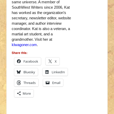
same universe. A member of
SouthWest Writers since 2006, Kat
has worked as the organization’s
secretary, newsletter editor, website
manager, and author interview
coordinator. Kat is also a veteran, a
martial art student, and a
grandmother. Visit her at
klwagoner.com
.
Share this:
Facebook
X
Bluesky
LinkedIn
Threads
Email
More