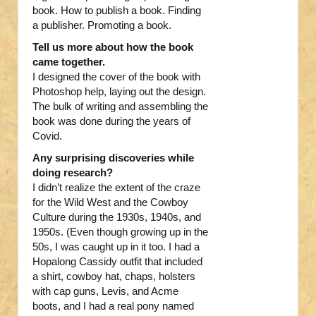
book. How to publish a book. Finding
a publisher. Promoting a book.
Tell us more about how the book
came together.
I designed the cover of the book with
Photoshop help, laying out the design.
The bulk of writing and assembling the
book was done during the years of
Covid.
Any surprising discoveries while
doing research?
I didn’t realize the extent of the craze
for the Wild West and the Cowboy
Culture during the 1930s, 1940s, and
1950s. (Even though growing up in the
50s, I was caught up in it too. I had a
Hopalong Cassidy outfit that included
a shirt, cowboy hat, chaps, holsters
with cap guns, Levis, and Acme
boots, and I had a real pony named