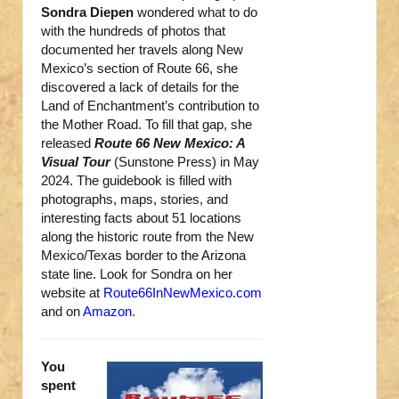
Sondra Diepen
wondered what to do
with the hundreds of photos that
documented her travels along New
Mexico’s section of Route 66, she
discovered a lack of details for the
Land of Enchantment’s contribution to
the Mother Road. To fill that gap, she
released
Route 66 New Mexico: A
Visual Tour
(Sunstone Press) in May
2024. The guidebook is filled with
photographs, maps, stories, and
interesting facts about 51 locations
along the historic route from the New
Mexico/Texas border to the Arizona
state line. Look for Sondra on her
website at
Route66InNewMexico.com
and on
Amazon
.
You
spent