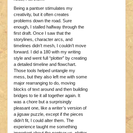
Being a pantser stimulates my
creativity, but it often creates
problems down the road. Sure
enough, I stalled halfway through the
first draft. Once I saw that the
storylines, character arcs, and
timelines didn’t mesh, I couldn’t move
forward. I did a 180 with my writing
style and went full “plotter” by creating
a detailed timeline and flowchart.
Those tools helped untangle my
mess, but they also left me with some
major rearranging to do, moving
blocks of text around and then building
bridges to tie it all together again. It
was a chore but a surprisingly
pleasant one, like a writer’s version of
a jigsaw puzzle, except if the pieces
didn’t fit, I could alter them. The
experience taught me something
important about the pantser vs. plotter