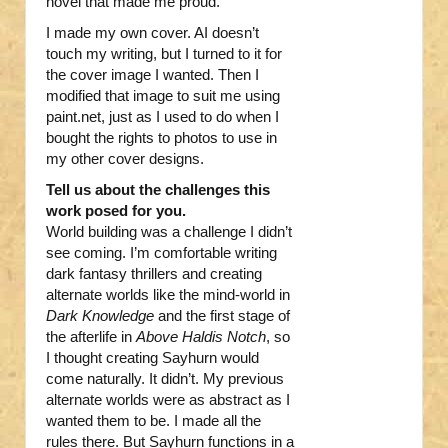
novel that made me proud.
I made my own cover. AI doesn’t
touch my writing, but I turned to it for
the cover image I wanted. Then I
modified that image to suit me using
paint.net, just as I used to do when I
bought the rights to photos to use in
my other cover designs.
Tell us about the challenges this
work posed for you.
World building was a challenge I didn’t
see coming. I’m comfortable writing
dark fantasy thrillers and creating
alternate worlds like the mind-world in
Dark Knowledge
and the first stage of
the afterlife in
Above Haldis Notch
, so
I thought creating Sayhurn would
come naturally. It didn’t. My previous
alternate worlds were as abstract as I
wanted them to be. I made all the
rules there. But Sayhurn functions in a