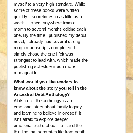
myself to a very high standard. While
some of these books were written
quickly—sometimes in as little as a
week—I spent anywhere from a
month to several months editing each
one. By the time I published my debut
novel, I already had several strong
rough manuscripts completed. I
simply chose the one I felt was
strongest to lead with, which made the
publishing schedule much more
manageable.
What would you like readers to
know about the story you tell in the
Ancestral Debt Anthology?
At its core, the anthology is an
emotional story about family legacy
and learning to believe in oneself. It
isn’t afraid to explore deeper
emotional truths about life—and the
thin line that separates life from death.