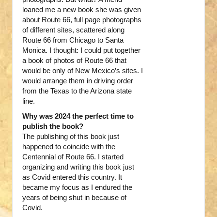
loaned me a new book she was given
about Route 66, full page photographs
of different sites, scattered along
Route 66 from Chicago to Santa
Monica. I thought: I could put together
a book of photos of Route 66 that
would be only of New Mexico’s sites. I
would arrange them in driving order
from the Texas to the Arizona state
line.
Why was 2024 the perfect time to
publish the book?
The publishing of this book just
happened to coincide with the
Centennial of Route 66. I started
organizing and writing this book just
as Covid entered this country. It
became my focus as I endured the
years of being shut in because of
Covid.