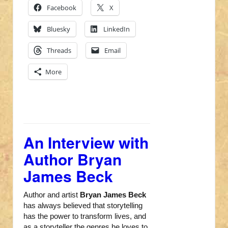
Facebook
X
Bluesky
LinkedIn
Threads
Email
More
An Interview with
Author Bryan
James Beck
Author and artist
Bryan James Beck
has always believed that storytelling
has the power to transform lives, and
as a storyteller the genres he loves to