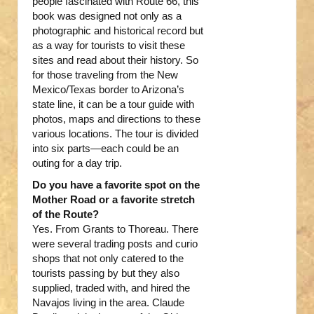
people fascinated with Route 66, this
book was designed not only as a
photographic and historical record but
as a way for tourists to visit these
sites and read about their history. So
for those traveling from the New
Mexico/Texas border to Arizona’s
state line, it can be a tour guide with
photos, maps and directions to these
various locations. The tour is divided
into six parts—each could be an
outing for a day trip.
Do you have a favorite spot on the
Mother Road or a favorite stretch
of the Route?
Yes. From Grants to Thoreau. There
were several trading posts and curio
shops that not only catered to the
tourists passing by but they also
supplied, traded with, and hired the
Navajos living in the area. Claude