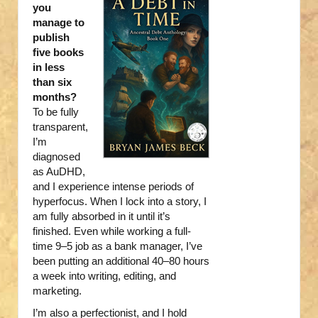
you
manage to
publish
five books
in less
than six
months?
To be fully
transparent,
I’m
diagnosed
as AuDHD,
and I experience intense periods of
hyperfocus. When I lock into a story, I
am fully absorbed in it until it’s
finished. Even while working a full-
time 9–5 job as a bank manager, I’ve
been putting an additional 40–80 hours
a week into writing, editing, and
marketing.
I’m also a perfectionist, and I hold