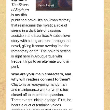
The Sirens
of Sayhurn
is my fifth
published novel. It’s an urban fantasy
that reimagines the mystical role of
sirens in a dark tale of passion,
addiction, and sacrifice. A subtle love
story with a long arc runs through the
novel, giving it some overlap into the
romantasy genre. The novel’s setting
is right here in Albuquerque with
frequent trips to an alternate world in
peril.
Who are your main characters, and
why will readers connect to them?
Clayton’s an easygoing handyman
and maintenance worker who is too
closed off to experience passion.
Three events initiate change. First, he
hears a duet of feminine voices