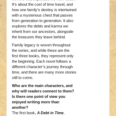
It’s about the cost of time travel, and
how one family’s destiny is intertwined
with a mysterious chest that passes
from generation to generation. It also
explores the debts and karma we
inherit from our ancestors, alongside
the treasures they leave behind.
Family legacy is woven throughout
the series, and while these are the
first three books, they represent only
the beginning. Each novel follows a
different character’s journey through
time, and there are many more stories
still to come.
Who are the main characters, and
why will readers connect to them?
Is there one point of view you
enjoyed writing more than
another?
The first book,
A Debt in Time
,