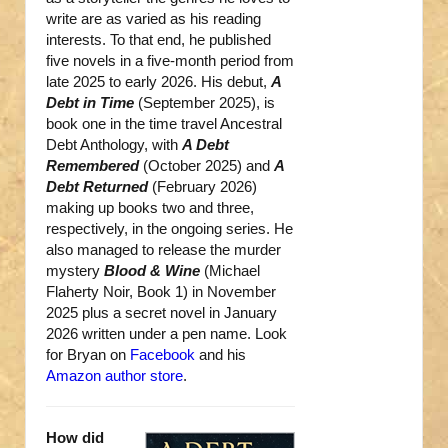
write are as varied as his reading
interests. To that end, he published
five novels in a five-month period from
late 2025 to early 2026. His debut,
A
Debt in Time
(September 2025), is
book one in the time travel Ancestral
Debt Anthology, with
A Debt
Remembered
(October 2025) and
A
Debt Returned
(February 2026)
making up books two and three,
respectively, in the ongoing series. He
also managed to release the murder
mystery
Blood & Wine
(Michael
Flaherty Noir, Book 1) in November
2025 plus a secret novel in January
2026 written under a pen name. Look
for Bryan on
Facebook
and his
Amazon author store
.
How did