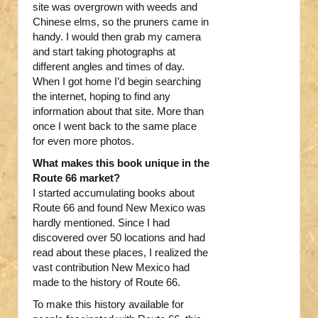
site was overgrown with weeds and
Chinese elms, so the pruners came in
handy. I would then grab my camera
and start taking photographs at
different angles and times of day.
When I got home I’d begin searching
the internet, hoping to find any
information about that site. More than
once I went back to the same place
for even more photos.
What makes this book unique in the
Route 66 market?
I started accumulating books about
Route 66 and found New Mexico was
hardly mentioned. Since I had
discovered over 50 locations and had
read about these places, I realized the
vast contribution New Mexico had
made to the history of Route 66.
To make this history available for