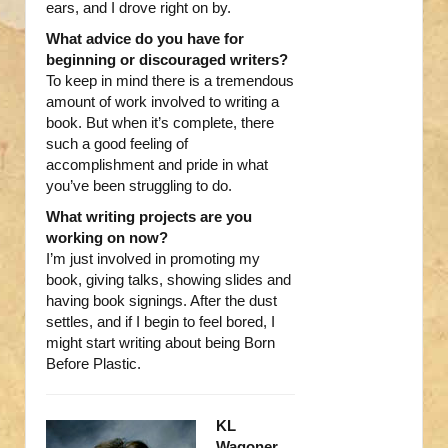
ears, and I drove right on by.
What advice do you have for
beginning or discouraged writers?
To keep in mind there is a tremendous
amount of work involved to writing a
book. But when it’s complete, there
such a good feeling of
accomplishment and pride in what
you’ve been struggling to do.
What writing projects are you
working on now?
I’m just involved in promoting my
book, giving talks, showing slides and
having book signings. After the dust
settles, and if I begin to feel bored, I
might start writing about being Born
Before Plastic.
KL
Wagoner