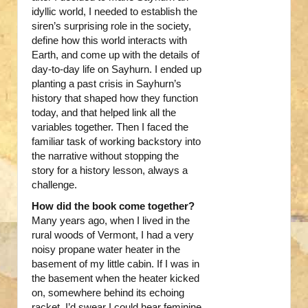
idyllic world, I needed to establish the
siren’s surprising role in the society,
define how this world interacts with
Earth, and come up with the details of
day-to-day life on Sayhurn. I ended up
planting a past crisis in Sayhurn’s
history that shaped how they function
today, and that helped link all the
variables together. Then I faced the
familiar task of working backstory into
the narrative without stopping the
story for a history lesson, always a
challenge.
How did the book come together?
Many years ago, when I lived in the
rural woods of Vermont, I had a very
noisy propane water heater in the
basement of my little cabin. If I was in
the basement when the heater kicked
on, somewhere behind its echoing
racket, I’d swear I could hear feminine