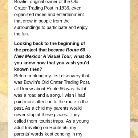
Bowlin, original owner of the Old
Crater Trading Post in 1936, even
organized races and entertainment
that drew in people from the
surroundings to participate and enjoy
the fun.
Looking back to the beginning of
the project that became
Route 66
New Mexico: A Visual Tour
, what do
you know now that you wish you’d
known then?
Before making my first discovery that
was Bowlin’s Old Crater Trading Post,
all I knew about Route 66 was that it
was a road and a song. I wish I had
paid more attention to the route in the
past. As a child my parents would
never stop at these places. They
called them ‘tourist traps.’ As a young
adult traveling on Route 66, my
parents’ words kept echoing in my