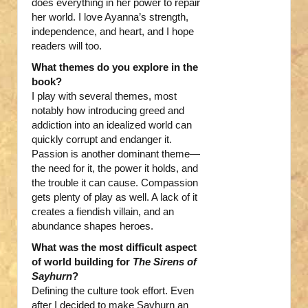
does everything in her power to repair
her world. I love Ayanna’s strength,
independence, and heart, and I hope
readers will too.
What themes do you explore in the
book?
I play with several themes, most
notably how introducing greed and
addiction into an idealized world can
quickly corrupt and endanger it.
Passion is another dominant theme—
the need for it, the power it holds, and
the trouble it can cause. Compassion
gets plenty of play as well. A lack of it
creates a fiendish villain, and an
abundance shapes heroes.
What was the most difficult aspect
of world building for
The Sirens of
Sayhurn
?
Defining the culture took effort. Even
after I decided to make Sayhurn an