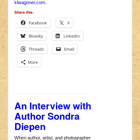
klwagoner.com
.
Share this:
Facebook
X
Bluesky
LinkedIn
Threads
Email
More
An Interview with
Author Sondra
Diepen
When author, artist, and photographer