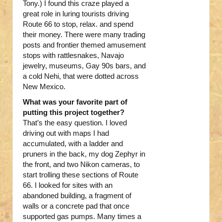
Tony.) I found this craze played a
great role in luring tourists driving
Route 66 to stop, relax. and spend
their money. There were many trading
posts and frontier themed amusement
stops with rattlesnakes, Navajo
jewelry, museums, Gay 90s bars, and
a cold Nehi, that were dotted across
New Mexico.
What was your favorite part of
putting this project together?
That’s the easy question. I loved
driving out with maps I had
accumulated, with a ladder and
pruners in the back, my dog Zephyr in
the front, and two Nikon cameras, to
start trolling these sections of Route
66. I looked for sites with an
abandoned building, a fragment of
walls or a concrete pad that once
supported gas pumps. Many times a