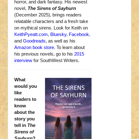
horror, and dark fantasy. His newest
novel,
The Sirens of Sayhurn
(December 2025), brings readers
relatable characters and a fresh take
on mythical sirens. Look for Keith on
KeithPyeatt.com
,
Bluesky
,
Facebook
,
and
Goodreads
, as well as his
Amazon book store
. To learn about
his previous novels, go to his
2015
interview
for SouthWest Writers.
What
would you
like
readers to
know
about the
story you
tell in
The
Sirens of
Sayhurn
?