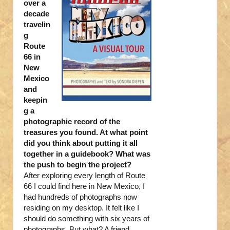
over a
decade
travelin
g
Route
66 in
New
Mexico
and
keepin
g a
photographic record of the
treasures you found. At what point
did you think about putting it all
together in a guidebook? What was
the push to begin the project?
After exploring every length of Route
66 I could find here in New Mexico, I
had hundreds of photographs now
residing on my desktop. It felt like I
should do something with six years of
photographs. But what? A friend