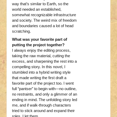
way that’s similar to Earth, so the
world needed an established,
somewhat recognizable infrastructure
and society. The weird mix of freedom
and boundaries caused a lot of head
scratching.
What was your favorite part of
putting the project together?
I always enjoy the editing process,
taking the raw material, cutting the
excess, and sharpening the rest into a
compelling story. In this novel, I
stumbled into a hybrid writing style
that made writing the first draft a
favorite part of the project too. I went
full “pantser” to begin with—no outline,
no restraints, and only a glimmer of an
ending in mind. The unfolding story led
me, and if walk-through characters
tried to stick around and expand their
roles, I let them.