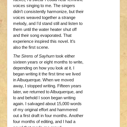
voices singing to me. The singers
didn’t consistently harmonize, but their
voices weaved together a strange
melody, and I’d stand still and listen to
them until the water heater shut off
and their song evaporated. That
experience inspired this novel. It’s
also the first scene.
The Sirens of Sayhurn
took either
sixteen years or eight months to write,
depending on how you look at it. I
began writing it the first time we lived
in Albuquerque. When we moved
away, I stopped writing. Fifteen years
later, we returned to Albuquerque, and
lo and behold I soon began writing
again. I salvaged about 15,000 words
of my original effort and hammered
out a first draft in four months. Another
four months of editing, and I had a