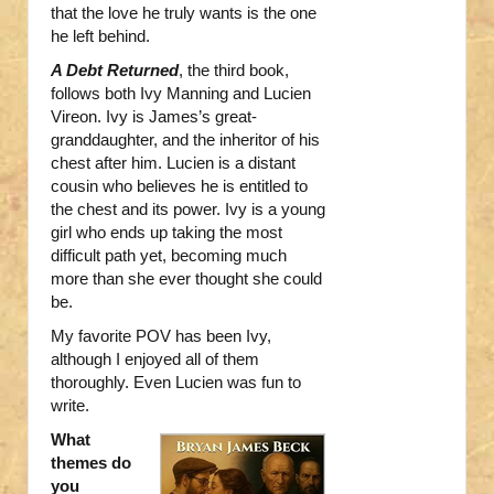
that the love he truly wants is the one
he left behind.
A Debt Returned
, the third book,
follows both Ivy Manning and Lucien
Vireon. Ivy is James’s great-
granddaughter, and the inheritor of his
chest after him. Lucien is a distant
cousin who believes he is entitled to
the chest and its power. Ivy is a young
girl who ends up taking the most
difficult path yet, becoming much
more than she ever thought she could
be.
My favorite POV has been Ivy,
although I enjoyed all of them
thoroughly. Even Lucien was fun to
write.
What
themes do
you