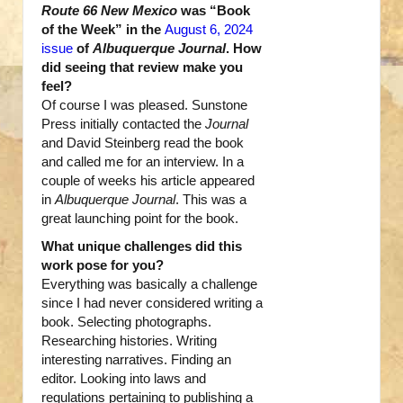
Route 66 New Mexico
was “Book
of the Week” in the
August 6, 2024
issue
of
Albuquerque Journal
. How
did seeing that review make you
feel?
Of course I was pleased. Sunstone
Press initially contacted the
Journal
and David Steinberg read the book
and called me for an interview. In a
couple of weeks his article appeared
in
Albuquerque Journal
. This was a
great launching point for the book.
What unique challenges did this
work pose for you?
Everything was basically a challenge
since I had never considered writing a
book. Selecting photographs.
Researching histories. Writing
interesting narratives. Finding an
editor. Looking into laws and
regulations pertaining to publishing a