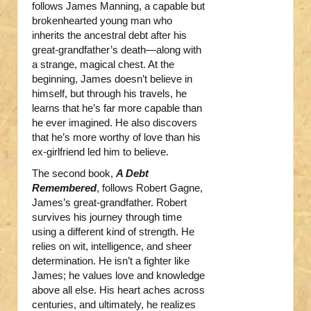
follows James Manning, a capable but
brokenhearted young man who
inherits the ancestral debt after his
great-grandfather’s death—along with
a strange, magical chest. At the
beginning, James doesn’t believe in
himself, but through his travels, he
learns that he’s far more capable than
he ever imagined. He also discovers
that he’s more worthy of love than his
ex-girlfriend led him to believe.
The second book,
A Debt
Remembered
, follows Robert Gagne,
James’s great-grandfather. Robert
survives his journey through time
using a different kind of strength. He
relies on wit, intelligence, and sheer
determination. He isn’t a fighter like
James; he values love and knowledge
above all else. His heart aches across
centuries, and ultimately, he realizes