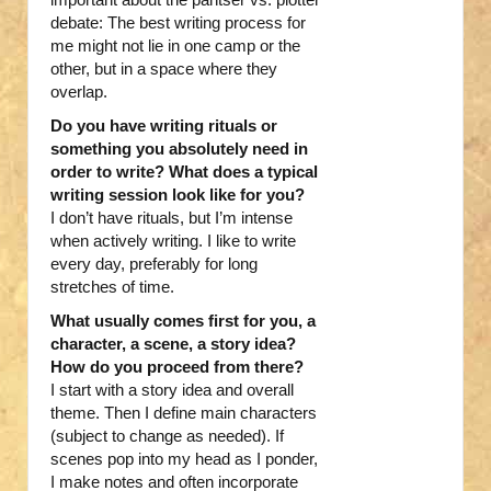
debate: The best writing process for
me might not lie in one camp or the
other, but in a space where they
overlap.
Do you have writing rituals or
something you absolutely need in
order to write? What does a typical
writing session look like for you?
I don’t have rituals, but I’m intense
when actively writing. I like to write
every day, preferably for long
stretches of time.
What usually comes first for you, a
character, a scene, a story idea?
How do you proceed from there?
I start with a story idea and overall
theme. Then I define main characters
(subject to change as needed). If
scenes pop into my head as I ponder,
I make notes and often incorporate