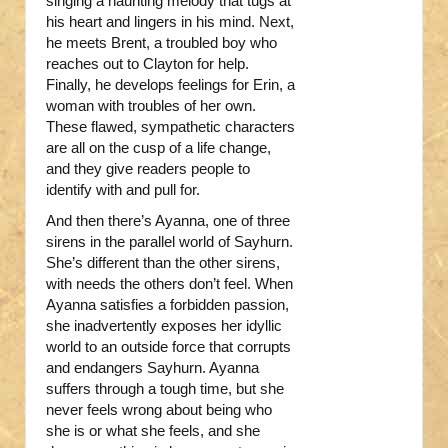
singing a haunting melody that tugs at
his heart and lingers in his mind. Next,
he meets Brent, a troubled boy who
reaches out to Clayton for help.
Finally, he develops feelings for Erin, a
woman with troubles of her own.
These flawed, sympathetic characters
are all on the cusp of a life change,
and they give readers people to
identify with and pull for.
And then there’s Ayanna, one of three
sirens in the parallel world of Sayhurn.
She’s different than the other sirens,
with needs the others don’t feel. When
Ayanna satisfies a forbidden passion,
she inadvertently exposes her idyllic
world to an outside force that corrupts
and endangers Sayhurn. Ayanna
suffers through a tough time, but she
never feels wrong about being who
she is or what she feels, and she