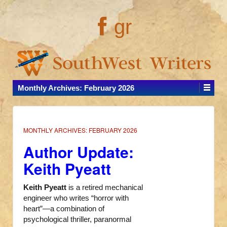
gr
Monthly Archives:
February 2026
MONTHLY ARCHIVES:
FEBRUARY 2026
Author Update:
Keith Pyeatt
Keith Pyeatt
is a retired mechanical
engineer who writes “horror with
heart”—a combination of
psychological thriller, paranormal