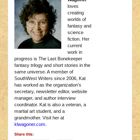
loves
creating
worlds of
fantasy and
science
fiction. Her
current
work in
progress is The Last Bonekeeper
fantasy trilogy and short stories in the
same universe. A member of
SouthWest Writers since 2006, Kat
has worked as the organization’s
secretary, newsletter editor, website
manager, and author interview
coordinator. Kat is also a veteran, a
martial art student, and a
grandmother. Visit her at
klwagoner.com
.
Share this: