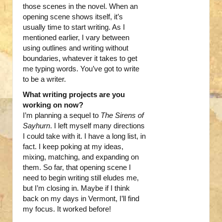
those scenes in the novel. When an
opening scene shows itself, it’s
usually time to start writing. As I
mentioned earlier, I vary between
using outlines and writing without
boundaries, whatever it takes to get
me typing words. You’ve got to write
to be a writer.
What writing projects are you
working on now?
I’m planning a sequel to
The Sirens of
Sayhurn
. I left myself many directions
I could take with it. I have a long list, in
fact. I keep poking at my ideas,
mixing, matching, and expanding on
them. So far, that opening scene I
need to begin writing still eludes me,
but I’m closing in. Maybe if I think
back on my days in Vermont, I’ll find
my focus. It worked before!