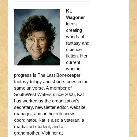
KL
Wagoner
loves
creating
worlds of
fantasy and
science
fiction. Her
current
work in
progress is The Last Bonekeeper
fantasy trilogy and short stories in the
same universe. A member of
SouthWest Writers since 2006, Kat
has worked as the organization’s
secretary, newsletter editor, website
manager, and author interview
coordinator. Kat is also a veteran, a
martial art student, and a
grandmother. Visit her at