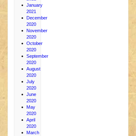
January
2021
December
2020
November
2020
October
2020
September
2020
August
2020
July
2020
June
2020
May
2020
April
2020
March