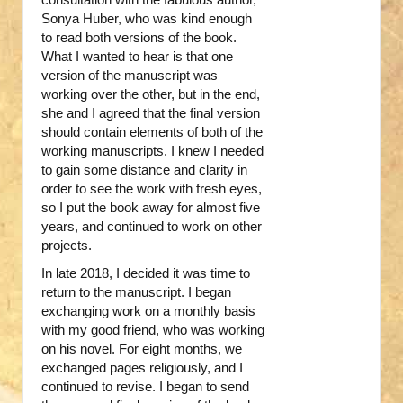
Sonya Huber, who was kind enough
to read both versions of the book.
What I wanted to hear is that one
version of the manuscript was
working over the other, but in the end,
she and I agreed that the final version
should contain elements of both of the
working manuscripts. I knew I needed
to gain some distance and clarity in
order to see the work with fresh eyes,
so I put the book away for almost five
years, and continued to work on other
projects.
In late 2018, I decided it was time to
return to the manuscript. I began
exchanging work on a monthly basis
with my good friend, who was working
on his novel. For eight months, we
exchanged pages religiously, and I
continued to revise. I began to send