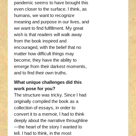
pandemic seems to have brought this
even closer to the surface. I think, as
humans, we want to recognize
meaning and purpose in our lives, and
we want to find fulfillment. My great
wish is that readers will walk away
from the book inspired and
encouraged, with the belief that no
matter how difficult things may
become, they have the ability to
emerge from their darkest moments,
and to find their own truths.
What unique challenges did this
work pose for you?
The structure was tricky. Since I had
originally compiled the book as a
collection of essays, in order to
convert it to a memoir, I had to think
deeply about the narrative throughline
—the heart of the story I wanted to
tell. I had to think, in the most