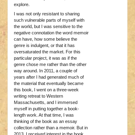
explore.
I was not only resistant to sharing
such vulnerable parts of myself with
the world, but I was sensitive to the
negative connotation the word memoir
can have, how some believe the
genre is indulgent, or that it has
oversaturated the market. For this
particular project, it was as if the
genre chose me rather than the other
way around. In 2011, a couple of
years after I had generated much of
the material that eventually became
this book, I went on a three-week
writing retreat to Western
Massachusetts, and I immersed
myself in putting together a book-
length work. At that time, I was
thinking of the book as an essay
collection rather than a memoir. But in
2013, I received interest in the book