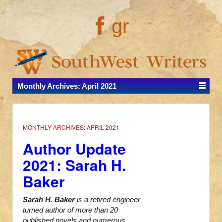
gr
Monthly Archives:
April 2021
MONTHLY ARCHIVES:
APRIL 2021
Author Update
2021: Sarah H.
Baker
Sarah H. Baker
is a retired engineer
turned author of more than 20
published novels and numerous