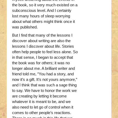
the book, so it very much existed on a
subconscious level. And I certainly
lost many hours of sleep worrying
about what others might think once it
was published.
But I find that many of the lessons I
discover about writing are also the
lessons I discover about life. Stories
often help people to feel less alone. So
in that sense, I began to accept that
the book was for others; it was no
longer about me. A brilliant writer and
friend told me, “You had a story, and
now it’s a gift. It’s not yours anymore,”
and I think that was such a sage thing
to say. We have to honor the work we
are creating by letting it become
whatever it is meant to be, and we
also need to let go of control when it
comes to other people’s reactions.