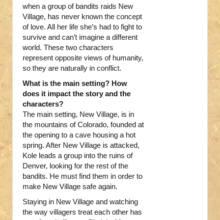
when a group of bandits raids New
Village, has never known the concept
of love. All her life she’s had to fight to
survive and can’t imagine a different
world. These two characters
represent opposite views of humanity,
so they are naturally in conflict.
What is the main setting? How
does it impact the story and the
characters?
The main setting, New Village, is in
the mountains of Colorado, founded at
the opening to a cave housing a hot
spring. After New Village is attacked,
Kole leads a group into the ruins of
Denver, looking for the rest of the
bandits. He must find them in order to
make New Village safe again.
Staying in New Village and watching
the way villagers treat each other has