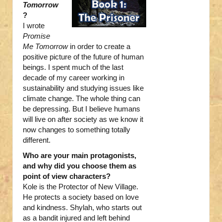
Tomorrow
?
I wrote
Promise
Me Tomorrow
in order to create a
positive picture of the future of human
beings. I spent much of the last
decade of my career working in
sustainability and studying issues like
climate change. The whole thing can
be depressing. But I believe humans
will live on after society as we know it
now changes to something totally
different.
Who are your main protagonists,
and why did you choose them as
point of view characters?
Kole is the Protector of New Village.
He protects a society based on love
and kindness. Shylah, who starts out
as a bandit injured and left behind