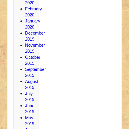
2020
February
2020
January
2020
December
2019
November
2019
October
2019
September
2019
August
2019
July
2019
June
2019
May
2019