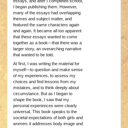
essays, and after I completed school,
I began publishing them. However,
many of the essays had overlapping
themes and subject matter, and
featured the same characters again
and again. It became all too apparent
that these essays wanted to come
together as a book—that there was a
larger story, an overarching narrative
that wanted to be told.
At first, I was writing the material for
myself—to question and make sense
of my experiences, to assess my
choices and find lessons from my
mistakes, and to think deeply about
circumstance. But as I began to
shape the book, I saw that my
personal experiences were clearly
universal. This book speaks to the
societal expectations of both girls and
women; it addresses body image and