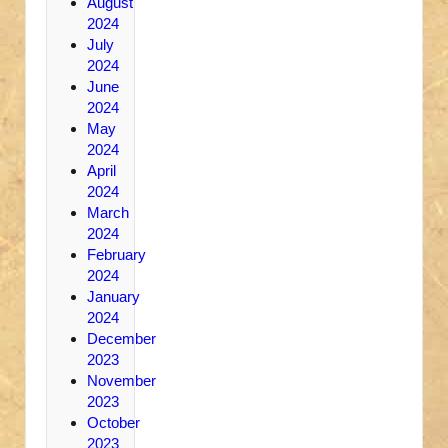
August
2024
July
2024
June
2024
May
2024
April
2024
March
2024
February
2024
January
2024
December
2023
November
2023
October
2023