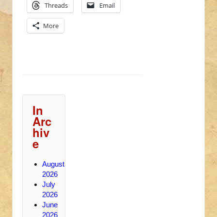
Threads
Email
More
In
Arc
hiv
e
August
2026
July
2026
June
2026