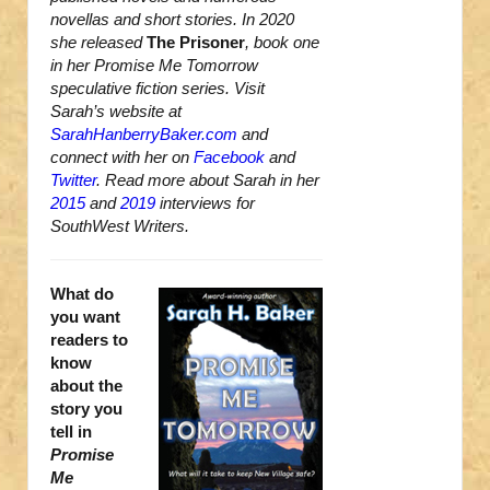
novellas and short stories. In 2020
she released
The Prisoner
, book one
in her Promise Me Tomorrow
speculative fiction series. Visit
Sarah’s website at
SarahHanberryBaker.com
and
connect with her on
Facebook
and
Twitter
. Read more about Sarah in her
2015
and
2019
interviews for
SouthWest Writers.
What do
you want
readers to
know
about the
story you
tell in
Promise
Me