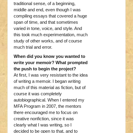
traditional sense, of a beginning,
middle and end, even though I was
compiling essays that covered a huge
span of time, and that sometimes
varied in tone, voice, and style. And
this took much experimentation, much
study of other works, and of course
much trial and error.
When did you know you wanted to
write your memoir? What prompted
the push to begin the project?
At first, I was very resistant to the idea
of writing a memoir. I began writing
much of this material as fiction, but of
course it was completely
autobiographical. When I entered my
MFA Program in 2007, the mentors
there encouraged me to focus on
creative nonfiction, since it was
clearly what I was writing, so I
decided to be open to that, and to