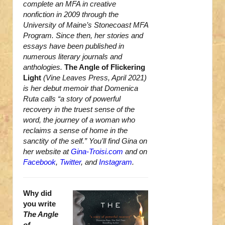
complete an MFA in creative
nonfiction in 2009 through the
University of Maine’s Stonecoast MFA
Program. Since then, her stories and
essays have been published in
numerous literary journals and
anthologies.
The Angle of Flickering
Light
(Vine Leaves Press, April 2021)
is her debut memoir that Domenica
Ruta calls “a story of powerful
recovery in the truest sense of the
word, the journey of a woman who
reclaims a sense of home in the
sanctity of the self.” You’ll find Gina on
her website at
Gina-Troisi.com
and on
Facebook
,
Twitter
, and
Instagram
.
Why did
you write
The Angle
of