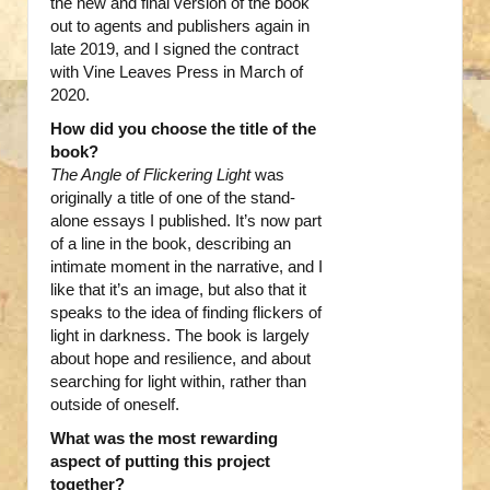
the new and final version of the book
out to agents and publishers again in
late 2019, and I signed the contract
with Vine Leaves Press in March of
2020.
How did you choose the title of the
book?
The Angle of Flickering Light
was
originally a title of one of the stand-
alone essays I published. It’s now part
of a line in the book, describing an
intimate moment in the narrative, and I
like that it’s an image, but also that it
speaks to the idea of finding flickers of
light in darkness. The book is largely
about hope and resilience, and about
searching for light within, rather than
outside of oneself.
What was the most rewarding
aspect of putting this project
together?