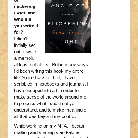
Flickering
Light
, and
who did
you write it
for?
I didn’t
initially set
out to write
a memoir,
at least not at first. But in many ways,
I’d been writing this book my entire
life. Since I was a child, I have
scribbled in notebooks and journals. I
have escaped into art in order to
make sense of the world around me—
to process what I could not yet
understand, and to make meaning of
all that was beyond my control.
While working on my MFA, I began
crafting and shaping stand-alone