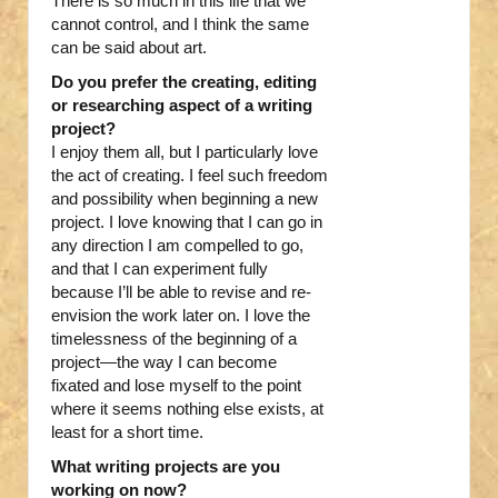
There is so much in this life that we
cannot control, and I think the same
can be said about art.
Do you prefer the creating, editing
or researching aspect of a writing
project?
I enjoy them all, but I particularly love
the act of creating. I feel such freedom
and possibility when beginning a new
project. I love knowing that I can go in
any direction I am compelled to go,
and that I can experiment fully
because I’ll be able to revise and re-
envision the work later on. I love the
timelessness of the beginning of a
project—the way I can become
fixated and lose myself to the point
where it seems nothing else exists, at
least for a short time.
What writing projects are you
working on now?