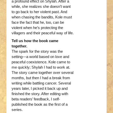
a profound effect on Shylah. After a
while, she realizes she doesn’t want
to go back to her violent past. And
when chasing the bandits, Kole must
face the fact that he, too, can be
violent when he’s protecting the
villagers and their peaceful way of life.
Tell us how the book came
together.
The spark for the story was the
setting—a world based on love and
peaceful coexistence. Kole came to
me quickly; Shylah I had to work at.
The story came together over several
months, but then I had a break from
writing while battling cancer. Several
years later, I picked it back up and
finished the story. After editing with
beta readers’ feedback, I self-
published the book as the first of a
series.