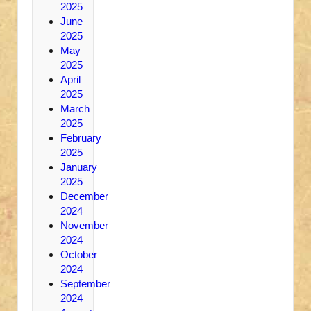
2025
June
2025
May
2025
April
2025
March
2025
February
2025
January
2025
December
2024
November
2024
October
2024
September
2024