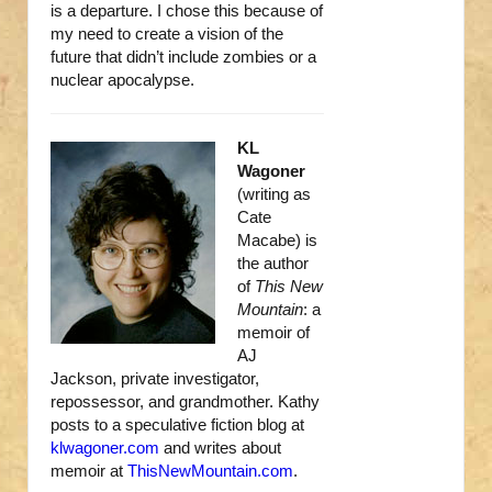
is a departure. I chose this because of
my need to create a vision of the
future that didn’t include zombies or a
nuclear apocalypse.
KL
Wagoner
(writing as
Cate
Macabe) is
the author
of
This New
Mountain
: a
memoir of
AJ
Jackson, private investigator,
repossessor, and grandmother. Kathy
posts to a speculative fiction blog at
klwagoner.com
and writes about
memoir at
ThisNewMountain.com
.