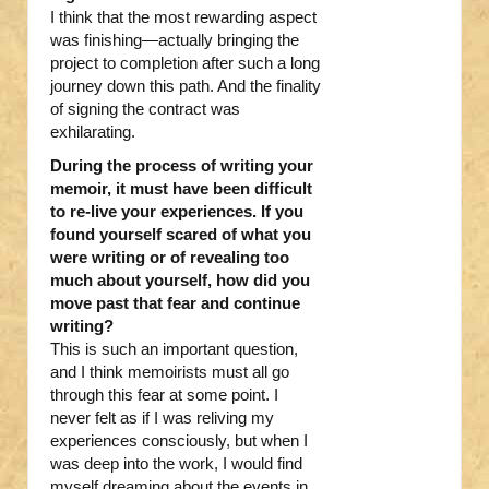
I think that the most rewarding aspect
was finishing—actually bringing the
project to completion after such a long
journey down this path. And the finality
of signing the contract was
exhilarating.
During the process of writing your
memoir, it must have been difficult
to re-live your experiences. If you
found yourself scared of what you
were writing or of revealing too
much about yourself, how did you
move past that fear and continue
writing?
This is such an important question,
and I think memoirists must all go
through this fear at some point. I
never felt as if I was reliving my
experiences consciously, but when I
was deep into the work, I would find
myself dreaming about the events in