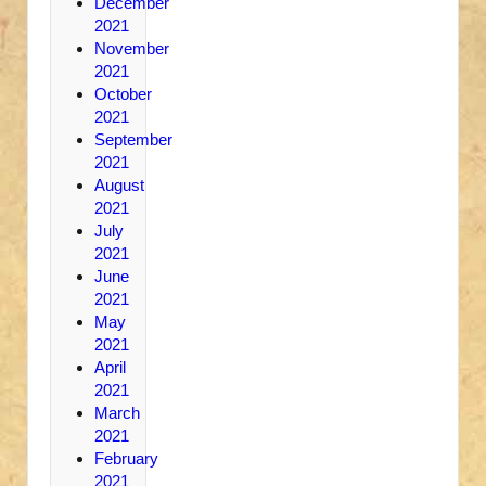
December
2021
November
2021
October
2021
September
2021
August
2021
July
2021
June
2021
May
2021
April
2021
March
2021
February
2021