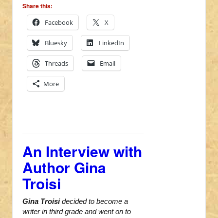
Share this:
Facebook
X
Bluesky
LinkedIn
Threads
Email
More
An Interview with
Author Gina
Troisi
Gina Troisi
decided to become a
writer in third grade and went on to