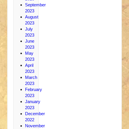
September
2023
August
2023
July
2023
June
2023
May
2023
April
2023
March
2023
February
2023
January
2023
December
2022
November