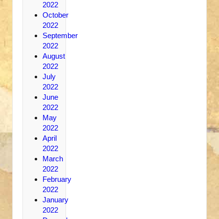
2022
October
2022
September
2022
August
2022
July
2022
June
2022
May
2022
April
2022
March
2022
February
2022
January
2022