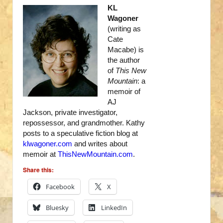
KL
Wagoner
(writing as
Cate
Macabe) is
the author
of
This New
Mountain
: a
memoir of
AJ
Jackson, private investigator,
repossessor, and grandmother. Kathy
posts to a speculative fiction blog at
klwagoner.com
and writes about
memoir at
ThisNewMountain.com
.
Share this:
Facebook
X
Bluesky
LinkedIn