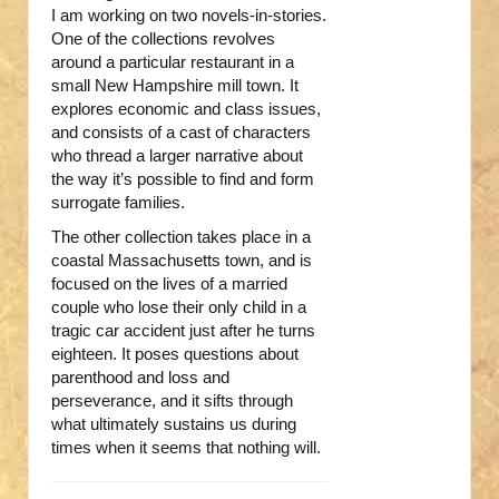
I am working on two novels-in-stories.
One of the collections revolves
around a particular restaurant in a
small New Hampshire mill town. It
explores economic and class issues,
and consists of a cast of characters
who thread a larger narrative about
the way it’s possible to find and form
surrogate families.
The other collection takes place in a
coastal Massachusetts town, and is
focused on the lives of a married
couple who lose their only child in a
tragic car accident just after he turns
eighteen. It poses questions about
parenthood and loss and
perseverance, and it sifts through
what ultimately sustains us during
times when it seems that nothing will.