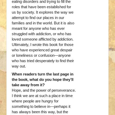
eating disorders and trying to fill the
roles that have been established for
us by society. It explores the way we
attempt to find our places in our
families and in the world. But it is also
meant for anyone who has ever
struggled with addiction, or who has
loved someone afflicted by addiction.
Ultimately, I wrote this book for those
who have experienced great despair
or loneliness or confusion—anyone
who has tried desperately to find their
way out.
When readers turn the last page in
the book, what do you hope they’ll
take away from it?
Hope, and the power of perseverance.
I think we are at such a place in time
where people are hungry for
something to believe in—perhaps it
has always been this way, but the