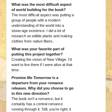
What was the most difficult aspect
of world building for the book?
The most difficult aspect was putting a
group of people with a modern
understanding of the world into a
stone-age existence. I did a lot of
research on edible plants and making
clothes from native fibers.
What was your favorite part of
putting this project together?
Creating the vision of New Village. I’d
want to live there if I were alive at that
time.
Promise Me Tomorrow
is a
departure from your romance
releases. Why did you choose to go
in this new direction?
The book isn’t a romance, but it
certainly has a central romance
running through it. Still, you’re right; it