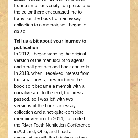
from a small university-run press, and
the editor there encouraged me to
transition the book from an essay
collection to a memoir, so I began to
do so.
Tell us a bit about your journey to
publication.
In 2012, I began sending the original
version of the manuscript to agents
and small presses and book contests.
In 2013, when I received interest from
the small press, I restructured the
book so it became a memoir with a
narrative arc. In the end, the press
passed, so I was left with two
versions of the book: an essay
collection and a not-quite-complete
memoir version. In 2014, I attended
the River Teeth Nonfiction Conference
in Ashland, Ohio, and I had a
consultation with the fabulous author,