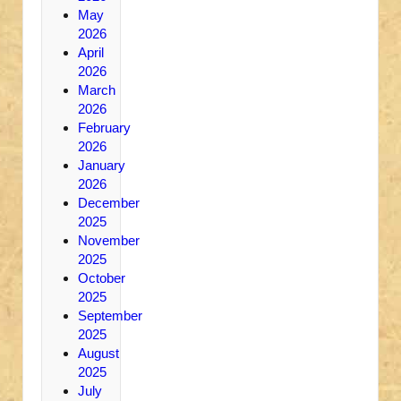
May
2026
April
2026
March
2026
February
2026
January
2026
December
2025
November
2025
October
2025
September
2025
August
2025
July