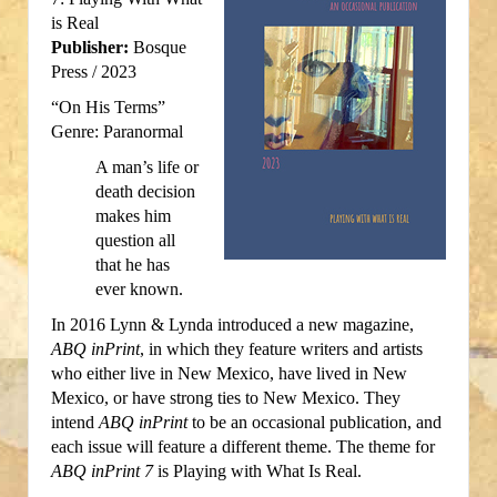
is Real
Publisher:
Bosque
Press / 2023
“On His Terms”
Genre: Paranormal
A man’s life or
death decision
makes him
question all
that he has
ever known.
In 2016 Lynn & Lynda introduced a new magazine,
ABQ inPrint
, in which they feature writers and artists
who either live in New Mexico, have lived in New
Mexico, or have strong ties to New Mexico. They
intend
ABQ inPrint
to be an occasional publication, and
each issue will feature a different theme. The theme for
ABQ inPrint 7
is Playing with What Is Real.