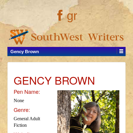
gr
Gency Brown
GENCY BROWN
Pen Name:
None
Genre:
General Adult
Fiction