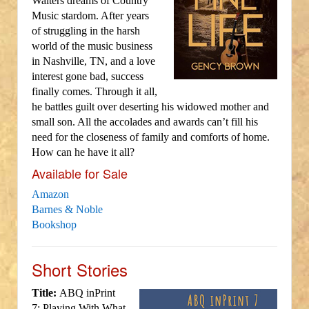
Walters dreams of Country
Music stardom. After years
of struggling in the harsh
world of the music business
in Nashville, TN, and a love
interest gone bad, success
finally comes. Through it all,
he battles guilt over deserting his widowed mother and
small son. All the accolades and awards can’t fill his
need for the closeness of family and comforts of home.
How can he have it all?
Available for Sale
Amazon
Barnes & Noble
Bookshop
Short Stories
Title:
ABQ inPrint
7: Playing With What