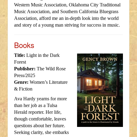
Western Music Association, Oklahoma City Traditional
Music Association, and Southern California Bluegrass
Association, afford me an in-depth look into the world
and story of a young man striving for success in music.
Books
Title:
Light in the Dark
Forest
Publisher:
The Wild Rose
Press/2025
Genre:
Women’s Literature
& Fiction
Ava Hardy yearns for more
than her job as a Tulsa
Herald reporter. Her life,
though comfortable, leaves
questions about her future.
Seeking clarity, she embarks