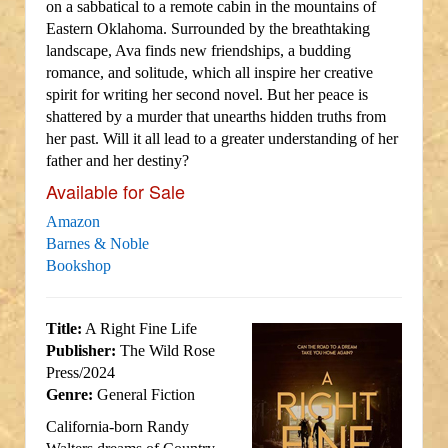
on a sabbatical to a remote cabin in the mountains of
Eastern Oklahoma. Surrounded by the breathtaking
landscape, Ava finds new friendships, a budding
romance, and solitude, which all inspire her creative
spirit for writing her second novel. But her peace is
shattered by a murder that unearths hidden truths from
her past. Will it all lead to a greater understanding of her
father and her destiny?
Available for Sale
Amazon
Barnes & Noble
Bookshop
Title:
A Right Fine Life
Publisher:
The Wild Rose
Press/2024
Genre:
General Fiction
California-born Randy