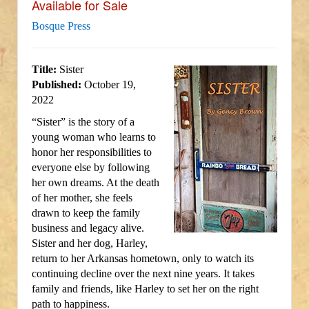
Available for Sale
Bosque Press
Title:
Sister
Published:
October 19,
2022
“Sister” is the story of a
young woman who learns to
honor her responsibilities to
everyone else by following
her own dreams. At the death
of her mother, she feels
drawn to keep the family
business and legacy alive.
Sister and her dog, Harley,
return to her Arkansas hometown, only to watch its
continuing decline over the next nine years. It takes
family and friends, like Harley to set her on the right
path to happiness.