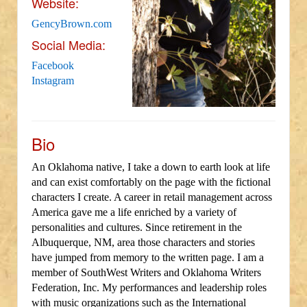
Website:
GencyBrown.com
Social Media:
Facebook
Instagram
Bio
An Oklahoma native, I take a down to earth look at life
and can exist comfortably on the page with the fictional
characters I create. A career in retail management across
America gave me a life enriched by a variety of
personalities and cultures. Since retirement in the
Albuquerque, NM, area those characters and stories
have jumped from memory to the written page. I am a
member of SouthWest Writers and Oklahoma Writers
Federation, Inc. My performances and leadership roles
with music organizations such as the International