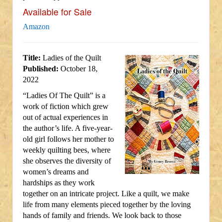
Available for Sale
Amazon
Title:
Ladies of the Quilt
Published:
October 18,
2022
“Ladies Of The Quilt” is a
work of fiction which grew
out of actual experiences in
the author’s life. A five-year-
old girl follows her mother to
weekly quilting bees, where
she observes the diversity of
women’s dreams and
hardships as they work
together on an intricate project. Like a quilt, we make
life from many elements pieced together by the loving
hands of family and friends. We look back to those