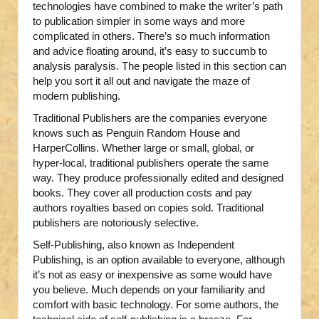
technologies have combined to make the writer’s path
to publication simpler in some ways and more
complicated in others. There’s so much information
and advice floating around, it’s easy to succumb to
analysis paralysis. The people listed in this section can
help you sort it all out and navigate the maze of
modern publishing.
Traditional Publishers are the companies everyone
knows such as Penguin Random House and
HarperCollins. Whether large or small, global, or
hyper-local, traditional publishers operate the same
way. They produce professionally edited and designed
books. They cover all production costs and pay
authors royalties based on copies sold. Traditional
publishers are notoriously selective.
Self-Publishing, also known as Independent
Publishing, is an option available to everyone, although
it’s not as easy or inexpensive as some would have
you believe. Much depends on your familiarity and
comfort with basic technology. For some authors, the