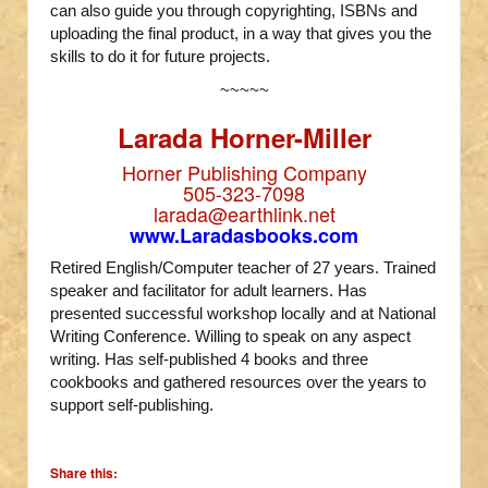
can also guide you through copyrighting, ISBNs and
uploading the final product, in a way that gives you the
skills to do it for future projects.
~~~~~
Larada Horner-Miller
Horner Publishing Company
505-323-7098
larada@earthlink.net
www.Laradasbooks.com
Retired English/Computer teacher of 27 years. Trained
speaker and facilitator for adult learners. Has
presented successful workshop locally and at National
Writing Conference. Willing to speak on any aspect
writing. Has self-published 4 books and three
cookbooks and gathered resources over the years to
support self-publishing.
Share this: