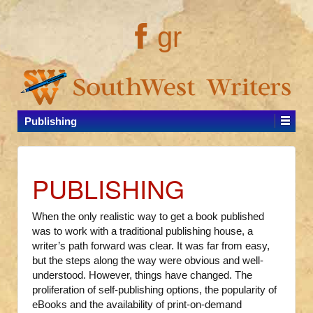
gr
Publishing
PUBLISHING
When the only realistic way to get a book published
was to work with a traditional publishing house, a
writer’s path forward was clear. It was far from easy,
but the steps along the way were obvious and well-
understood. However, things have changed. The
proliferation of self-publishing options, the popularity of
eBooks and the availability of print-on-demand