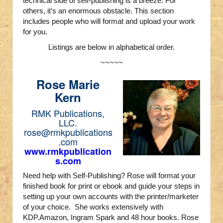
technical side of self-publishing is a breeze. For
others, it’s an enormous obstacle. This section
includes people who will format and upload your work
for you.
Listings are below in alphabetical order.
~~~~~
Rose Marie
Kern
RMK Publications,
LLC.
rose@rmkpublications
.com
www.rmkpublication
s.com
Need help with Self-Publishing? Rose will format your
finished book for print or ebook and guide your steps in
setting up your own accounts with the printer/marketer
of your choice. She works extensively with
KDP.Amazon, Ingram Spark and 48 hour books. Rose