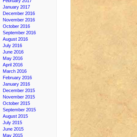
February 2017
January 2017
December 2016
November 2016
October 2016
September 2016
August 2016
July 2016
June 2016
May 2016
April 2016
March 2016
February 2016
January 2016
December 2015
November 2015
October 2015
September 2015
August 2015
July 2015
June 2015
May 2015