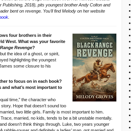
r Publishing, 2018), pits youngest brother Andy Colton and
eader bent on revenge. You’ll find Melody on her website
book
.
ows four brothers in their
 Old West. What was your favorite
 Range Revenge
?
ut the idea of a ghost, or spirit,
joyed highlighting the youngest
e James some closure to his
her to focus on in each book?
s and what’s most important to
“equal time,” the character who
is story. Hope that doesn’t sound too
married, two little girls. Family is most important to him.
race, married, no kids, tends to be a bit unstable mentally.
and doesn’t think things through. Luke, two years younger
A rabble-rouser and definitely a ladies’ man, got married and