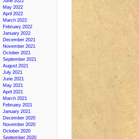
June 2022
May 2022
April 2022
March 2022
February 2022
January 2022
December 2021
November 2021
October 2021
September 2021
August 2021
July 2021
June 2021
May 2021
April 2021
March 2021
February 2021
January 2021
December 2020
November 2020
October 2020
September 2020