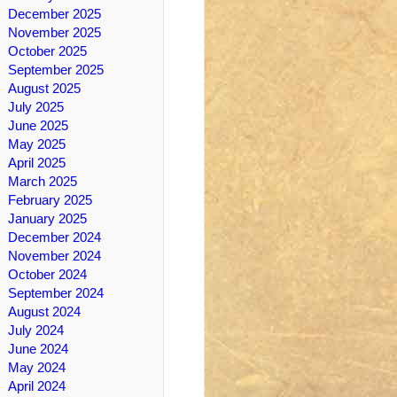
December 2025
November 2025
October 2025
September 2025
August 2025
July 2025
June 2025
May 2025
April 2025
March 2025
February 2025
January 2025
December 2024
November 2024
October 2024
September 2024
August 2024
July 2024
June 2024
May 2024
April 2024