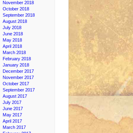
November 2018
October 2018
September 2018
August 2018
July 2018
June 2018
May 2018
April 2018
March 2018
February 2018
January 2018
December 2017
November 2017
October 2017
September 2017
August 2017
July 2017
June 2017
May 2017
April 2017
March 2017