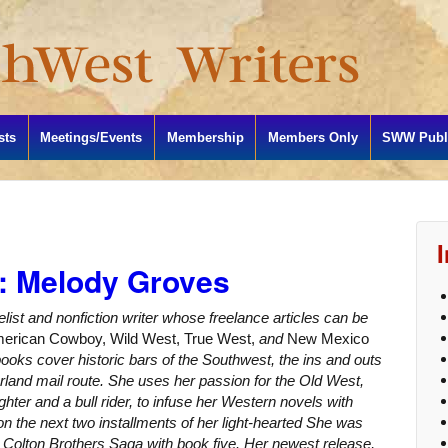
sts
Meetings/Events
Membership
Members Only
SWW Publi
: Melody Groves
elist and nonfiction writer whose freelance articles can be
erican Cowboy, Wild West, True West,
and
New Mexico
 books cover historic bars of the Southwest, the ins and outs
erland mail route. She uses her passion for the Old West,
hter and a bull rider, to infuse her Western novels with
 on the next two installments of her light-hearted She was
e Colton Brothers Saga with book five. Her newest release,