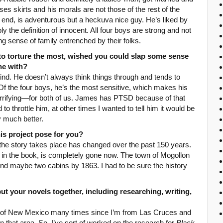
es skirts and his morals are not those of the rest of the
s end, is adventurous but a heckuva nice guy. He’s liked by
 the definition of innocent. All four boys are strong and not
ng sense of family entrenched by their folks.
to torture the most, wished you could slap some sense
one with?
d. He doesn’t always think things through and tends to
 Of the four boys, he’s the most sensitive, which makes his
terrifying—for both of us. James has PTSD because of that
 throttle him, at other times I wanted to tell him it would be
y much better.
is project pose for you?
he story takes place has changed over the past 150 years.
s in the book, is completely gone now. The town of Mogollon
and maybe two cabins by 1863. I had to be sure the history
ut your novels together, including researching, writing,
e of New Mexico many times since I’m from Las Cruces and
 that area. So, I’ve sort of worked on the research for
Black