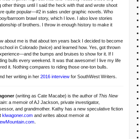
g other things until I said the heck with that and wrote shoot
re quite popular—#2 in sales under graphic novels. Who
boy/barroom brawl story, which I love. I also love stories
lationship of brothers. I throw in enough history to make it
w about me is that about ten years back I decided to become
ing school in Colorado (twice) and learned how. Yes, got thrown
 experience—and the bumps and bruises to show for it. If I
iding bulls every weekend. It was that awesome! I live my life
ed it. Nothing compares to riding those one-ton bulls.
d her writing in her
2016 interview
for SouthWest Writers.
agoner
(writing as Cate Macabe) is the author of
This New
ain
: a memoir of AJ Jackson, private investigator,
sessor, and grandmother. Kathy has a new speculative fiction
at
klwagoner.com
and writes about memoir at
ewMountain.com
.