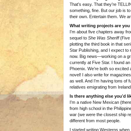
That’s easy. That they’re TELLIN
something, fine. But our job is to
their own. Entertain them. We are
What writing projects are yo
I’m about five chapters away fro
sequel to
She Was Sheriff
(Five
plotting the third book in that se
Star Publishing, and I expect to r
now. Big news—working on a gra
currently at Five Star. I found an
Phoenix. We’re both so excited ab
novel! I also write for magazines
as well. And I’m having tons of 
relatives emigrating from Irelan
Is there anything else you’d l
I’m a native New Mexican (there 
from high school in the Philippi
war (we were the closest ship re
different from most people.
I started writing Westerns when 