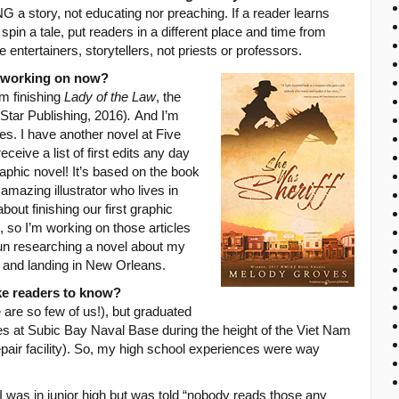
G a story, not educating nor preaching. If a reader learns
 spin a tale, put readers in a different place and time from
 entertainers, storytellers, not priests or professors.
u working on now?
m finishing
Lady of the Law
, the
 Star Publishing, 2016)
.
And I’m
ries. I have another novel at Five
eceive a list of first edits any day
phic novel! It’s based on the book
 amazing illustrator who lives in
out finishing our first graphic
, so I’m working on those articles
fun researching a novel about my
d and landing in New Orleans.
ike readers to know?
are so few of us!), but graduated
nes at Subic Bay Naval Base during the height of the Viet Nam
pair facility). So, my high school experiences were way
I was in junior high but was told “nobody reads those any