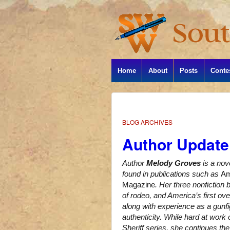
Home
About
Posts
Conte
BLOG ARCHIVES
Author Update
Author
Melody Groves
is a nov
found in publications such as
Am
Magazine
. Her three nonfiction
of rodeo, and America’s first ov
along with experience as a gunfig
authenticity. While hard at work
Sheriff series, she continues th