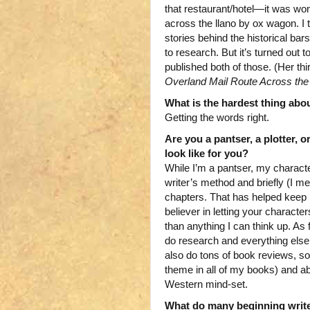
that restaurant/hotel—it was wo
across the llano by ox wagon. I 
stories behind the historical bar
to research. But it’s turned out 
published both of those. (Her thi
Overland Mail Route Across th
What is the hardest thing abo
Getting the words right.
Are you a pantser, a plotter, 
look like for you?
While I’m a pantser, my charact
writer’s method and briefly (I me
chapters. That has helped keep
believer in letting your characte
than anything I can think up. As f
do research and everything else i
also do tons of book reviews, so
theme in all of my books) and a
Western mind-set.
What do many beginning write