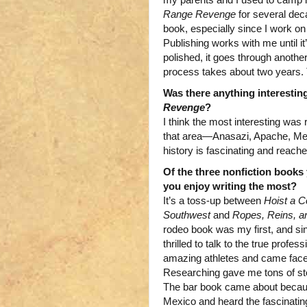
Range Revenge
for several deca
book, especially since I work on
Publishing works with me until i
polished, it goes through another
process takes about two years.
Was there anything interestin
Revenge
?
I think the most interesting was
that area—Anasazi, Apache, Mex
history is fascinating and reaches
Of the three nonfiction books
you enjoy writing the most?
It’s a toss-up between
Hoist a C
Southwest
and
Ropes, Reins, a
rodeo book was my first, and si
thrilled to talk to the true profe
amazing athletes and came face 
Researching gave me tons of stori
The bar book came about becaus
Mexico and heard the fascinating