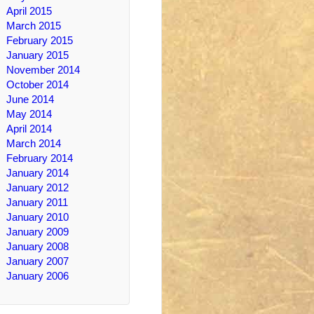
April 2015
March 2015
February 2015
January 2015
November 2014
October 2014
June 2014
May 2014
April 2014
March 2014
February 2014
January 2014
January 2012
January 2011
January 2010
January 2009
January 2008
January 2007
January 2006