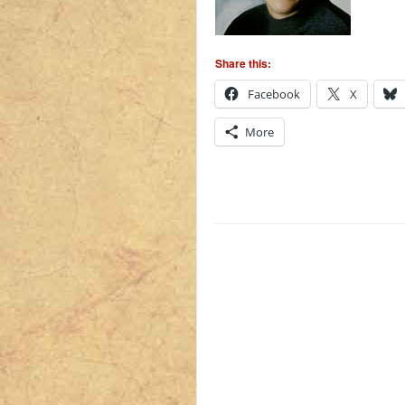
Share this:
Facebook
X
More