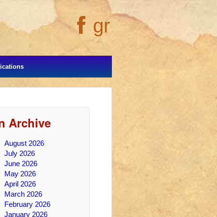
gr
cations
In Archive
August 2026
July 2026
June 2026
May 2026
April 2026
March 2026
February 2026
January 2026