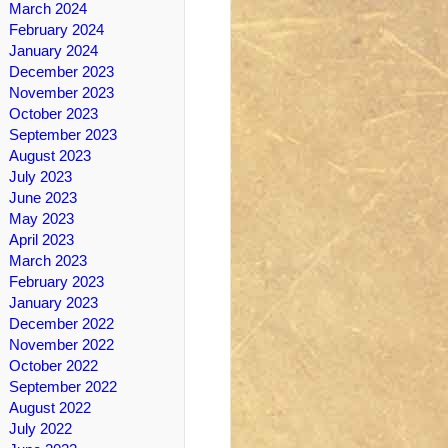
March 2024
February 2024
January 2024
December 2023
November 2023
October 2023
September 2023
August 2023
July 2023
June 2023
May 2023
April 2023
March 2023
February 2023
January 2023
December 2022
November 2022
October 2022
September 2022
August 2022
July 2022