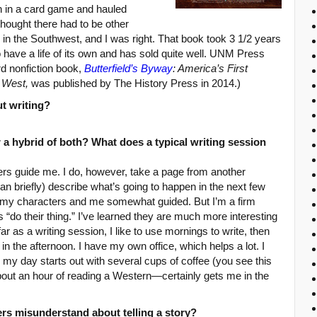
n in a card game and hauled
thought there had to be other
s in the Southwest, and I was right. That book took 3 1/2 years
to have a life of its own and has sold quite well. UNM Press
rd nonfiction book,
Butterfield’s Byway
: America’s First
e West,
was published by The History Press in 2014.)
ut writing?
or a hybrid of both? What does a typical writing session
ers guide me. I do, however, take a page from another
an briefly) describe what’s going to happen in the next few
 my characters and me somewhat guided. But I’m a firm
rs “do their thing.” I’ve learned they are much more interesting
ar as a writing session, I like to use mornings to write, then
n the afternoon. I have my own office, which helps a lot. I
 my day starts out with several cups of coffee (you see this
bout an hour of reading a Western—certainly gets me in the
rs misunderstand about telling a story?