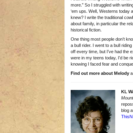
more.” So I struggled with writin
‘em ups. Well, Westerns today a
knew? I write the traditional cow
about family, in particular the re
historical fiction.
One thing most people don’t kno
a bull rider. I went to a bull rid
off every time, but I’ve had the
were in my teens today, I’d be r
knowing I faced fear and conquer
Find out more about Melody
an
KL W
Mount
repos
blog 
ThisN