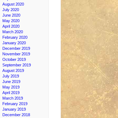
August 2020
July 2020
June 2020
May 2020
April 2020
March 2020
February 2020
January 2020
December 2019
November 2019
October 2019
September 2019
August 2019
July 2019
June 2019
May 2019
April 2019
March 2019
February 2019
January 2019
December 2018