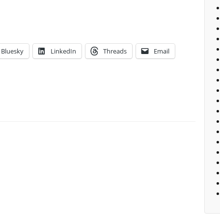
Bluesky
LinkedIn
Threads
Email