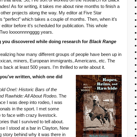
des! As for writing, it takes me about nine months to finish a
 other projects along the way. My editor at Five Star
t’s “perfect” which takes a couple of months. Then, when it’s
 editor before it’s scheduled for publication. This whole
 Two loooonnnngggg years.
g you discovered while doing research for
Black Range
 realizing how many different groups of people have been up in
ican, miners, European immigrants, Americans, etc. The
 back at least 500 years. I’m thrilled to write about it.
 you’ve written, which one did
old One!: Historic Bars of the
nd Rawhide: All About Rodeo
. The
nce I was deep into rodeo, I was
ssionals in the sport. I met some
to face with crazy livestock.
es that I survived to tell about.
e I stood at a bar in Clayton, New
 story behind why it was there in