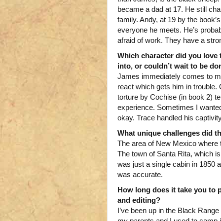
became a dad at 17. He still chas
family. Andy, at 19 by the book’
everyone he meets. He’s probably
afraid of work. They have a stro
Which character did you love 
into, or couldn’t wait to be d
James immediately comes to min
react which gets him in trouble.
torture by Cochise (in book 2) 
experience. Sometimes I wanted to
okay. Trace handled his captivit
What unique challenges did th
The area of New Mexico where t
The town of Santa Rita, which i
was just a single cabin in 1850 
was accurate.
How long does it take you to p
and editing?
I’ve been up in the Black Rang
my parents and I used to camp in