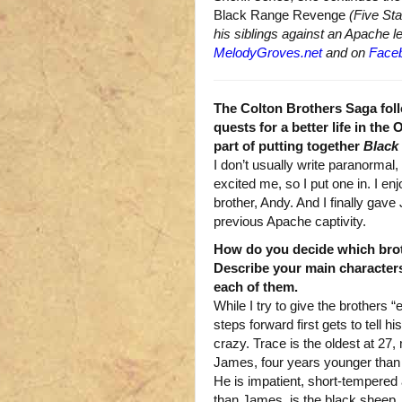
Black Range Revenge
(Five Sta
his siblings against an Apache l
MelodyGroves.net
and on
Face
The Colton Brothers Saga foll
quests for a better life in the
part of putting together
Black
I don’t usually write paranormal, b
excited me, so I put one in. I en
brother, Andy. And I finally gav
previous Apache captivity.
How do you decide which brot
Describe your main character
each of them.
While I try to give the brothers 
steps forward first gets to tell h
crazy. Trace is the oldest at 27, 
James, four years younger than T
He is impatient, short-tempered 
than James, is the black sheep. 