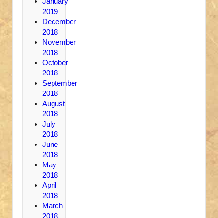
January
2019
December
2018
November
2018
October
2018
September
2018
August
2018
July
2018
June
2018
May
2018
April
2018
March
2018