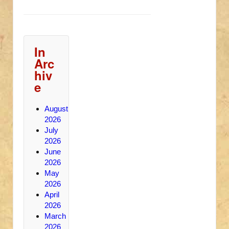
In
Arc
hiv
e
August
2026
July
2026
June
2026
May
2026
April
2026
March
2026