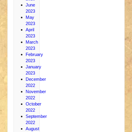
June
2023
May
2023
April
2023
March
2023
February
2023
January
2023
December
2022
November
2022
October
2022
September
2022
August