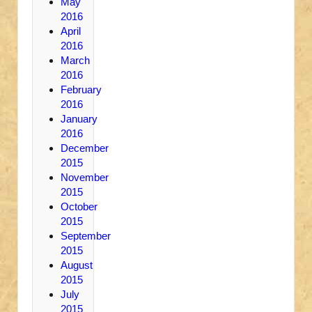
May
2016
April
2016
March
2016
February
2016
January
2016
December
2015
November
2015
October
2015
September
2015
August
2015
July
2015