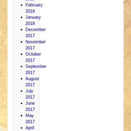
February
2018
January
2018
December
2017
November
2017
October
2017
September
2017
August
2017
July
2017
June
2017
May
2017
April