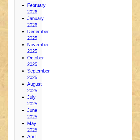
February
2026
January
2026
December
2025
November
2025
October
2025
September
2025
August
2025
July
2025
June
2025
May
2025
April