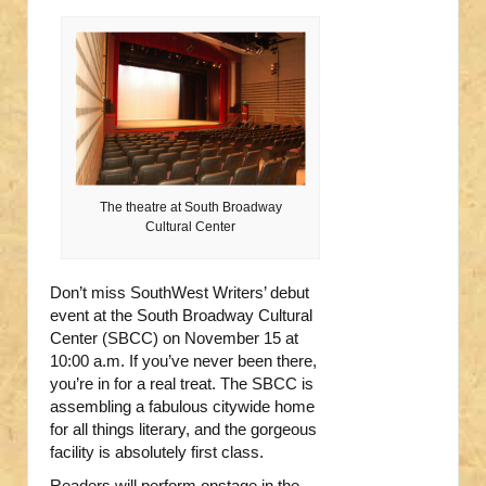
The theatre at South Broadway
Cultural Center
Don’t miss SouthWest Writers’ debut
event at the South Broadway Cultural
Center (SBCC) on November 15 at
10:00 a.m. If you’ve never been there,
you’re in for a real treat. The SBCC is
assembling a fabulous citywide home
for all things literary, and the gorgeous
facility is absolutely first class.
Readers will perform onstage in the