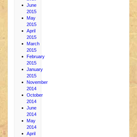
June
2015
May
2015
April
2015
March
2015
February
2015
January
2015
November
2014
October
2014
June
2014
May
2014
April