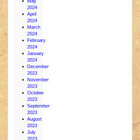
May
2024
April
2024
March
2024
February
2024
January
2024
December
2023
November
2023
October
2023
September
2023
August
2023
July
2023