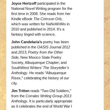
Joyce Hertzoff
participated in the
National Novel Writing program for the
first time in 2008. She reads from her
Kindle eBook
The Crimson Orb
,
which was written for NaNoWriMo in
2010 and published in 2014. It’s a
fantasy tinged with science.
John Candelaria’s
poetry has been
published in the
OASIS Journal 2012
and
2013
;
Poetry from the Other
Side
, New Mexico State Poetry
Society, Albuquerque Chapter; and
SouthWest Writers’
The Storyteller’s
Anthology
. He reads “Albuquerque
Rises,” celebrating the history of our
city.
Jim Tritten
reads “Two Old Soldiers,”
from the
Corrales Writing Group 2013
Anthology
. It is particularly appropriate
as it celebrates the end of World War I