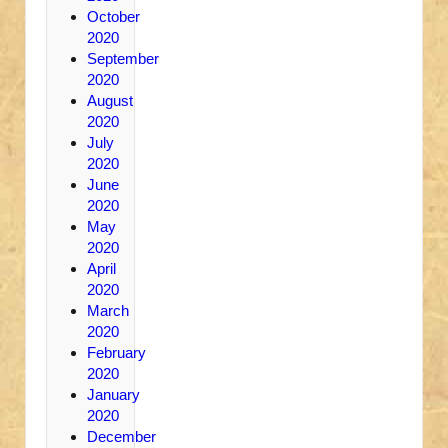
October
2020
September
2020
August
2020
July
2020
June
2020
May
2020
April
2020
March
2020
February
2020
January
2020
December