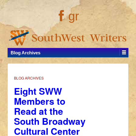
gr
Blog Archives
BLOG ARCHIVES
Eight SWW
Members to
Read at the
South Broadway
Cultural Center