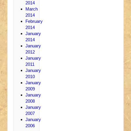
2014
March
2014
February
2014
January
2014
January
2012
January
2011
January
2010
January
2009
January
2008
January
2007
January
2006