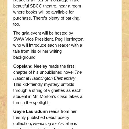
beautiful SBCC theatre, near a room
where books will be available for
purchase. There’s plenty of parking,
too.
The gala event will be hosted by
SWW Vice President, Peg Herrington,
who will introduce each reader with a
tale from his or her writing
background.
Copeland Neeley
reads the first
chapter of his unpublished novel
The
Haunt at Hauntington Elementary
.
This kid-friendly mystery unfolds
through a string of vignettes as each
student in Mr. Morton’s class takes a
turn in the spotlight.
Gayle Lauradunn
reads from her
freshly published debut poetry
collection,
Reaching for Air
. She is