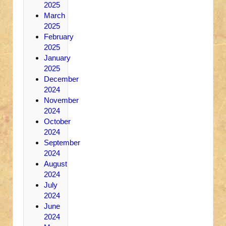
2025
March
2025
February
2025
January
2025
December
2024
November
2024
October
2024
September
2024
August
2024
July
2024
June
2024