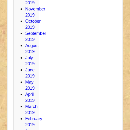
2019
November
2019
October
2019
September
2019
August
2019
July
2019
June
2019
May
2019
April
2019
March
2019
February
2019