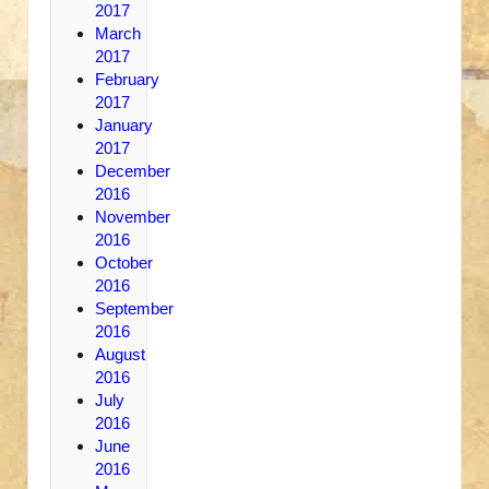
2017
March
2017
February
2017
January
2017
December
2016
November
2016
October
2016
September
2016
August
2016
July
2016
June
2016