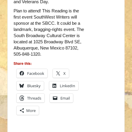
and Veterans Day.
Plan to attend! This Reading is the
first event SouthWest Writers will
sponsor at the SBCC. It could be a
landmark, bragging-rights event. The
South Broadway Cultural Center is
located at 1025 Broadway Blvd SE,
Albuquerque, New Mexico 87102,
505-848-1320.
Share this:
Facebook
X
Bluesky
LinkedIn
Threads
Email
More