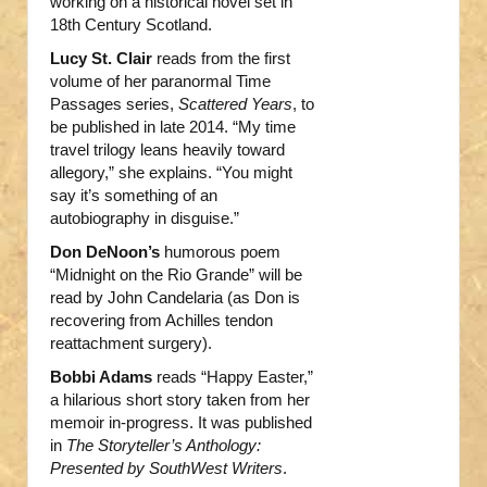
working on a historical novel set in
18th Century Scotland.
Lucy St. Clair
reads from the first
volume of her paranormal Time
Passages series,
Scattered Years
, to
be published in late 2014. “My time
travel trilogy leans heavily toward
allegory,” she explains. “You might
say it’s something of an
autobiography in disguise.”
Don DeNoon’s
humorous poem
“Midnight on the Rio Grande” will be
read by John Candelaria (as Don is
recovering from Achilles tendon
reattachment surgery).
Bobbi Adams
reads “Happy Easter,”
a hilarious short story taken from her
memoir in-progress. It was published
in
The Storyteller’s Anthology:
Presented by SouthWest Writers
.