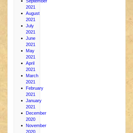
September
2021
August
2021
July
2021
June
2021
May
2021
April
2021
March
2021
February
2021
January
2021
December
2020
November
2020