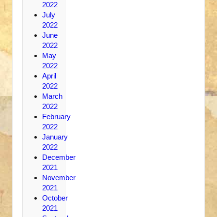
2022
July
2022
June
2022
May
2022
April
2022
March
2022
February
2022
January
2022
December
2021
November
2021
October
2021