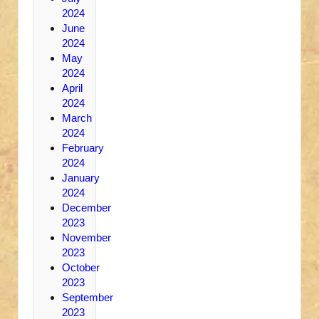
2024
June
2024
May
2024
April
2024
March
2024
February
2024
January
2024
December
2023
November
2023
October
2023
September
2023