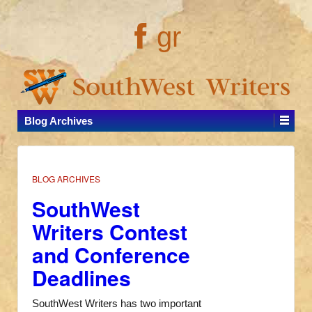
gr
Blog Archives
BLOG ARCHIVES
SouthWest
Writers Contest
and Conference
Deadlines
SouthWest Writers has two important