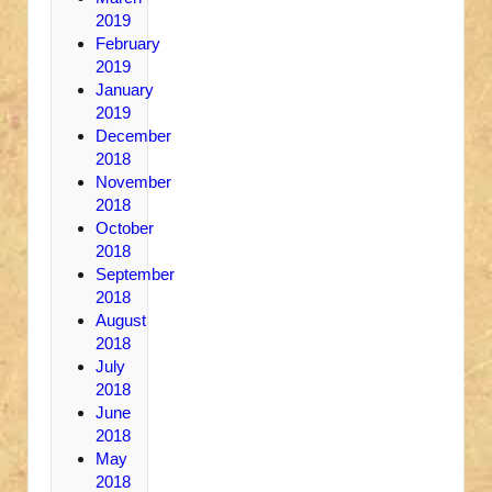
2019
February
2019
January
2019
December
2018
November
2018
October
2018
September
2018
August
2018
July
2018
June
2018
May
2018