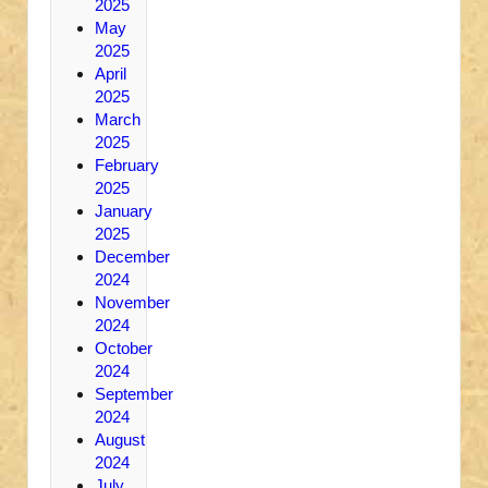
2025
May
2025
April
2025
March
2025
February
2025
January
2025
December
2024
November
2024
October
2024
September
2024
August
2024
July