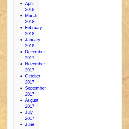
April
2018
March
2018
February
2018
January
2018
December
2017
November
2017
October
2017
September
2017
August
2017
July
2017
June