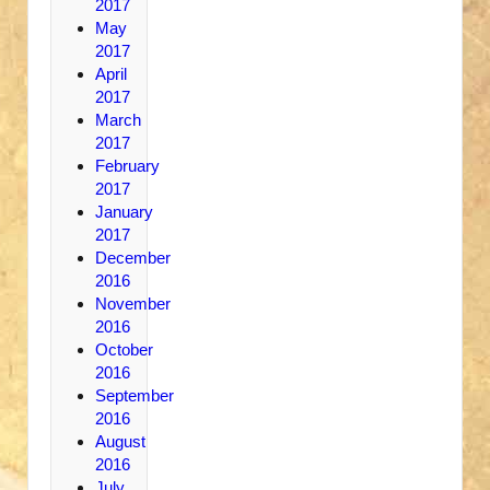
2017
May
2017
April
2017
March
2017
February
2017
January
2017
December
2016
November
2016
October
2016
September
2016
August
2016
July