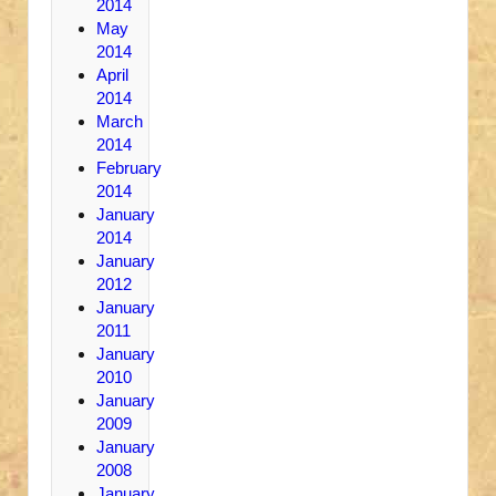
2014
May
2014
April
2014
March
2014
February
2014
January
2014
January
2012
January
2011
January
2010
January
2009
January
2008
January