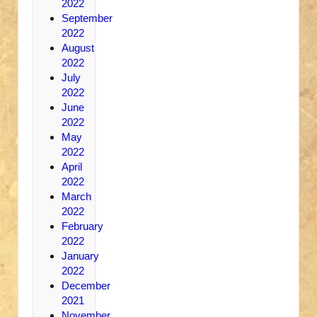
2022
September
2022
August
2022
July
2022
June
2022
May
2022
April
2022
March
2022
February
2022
January
2022
December
2021
November