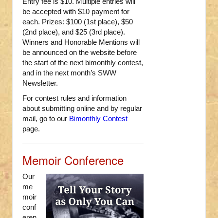
Entry fee is $10. Multiple entries will
be accepted with $10 payment for
each. Prizes: $100 (1st place), $50
(2nd place), and $25 (3rd place).
Winners and Honorable Mentions will
be announced on the website before
the start of the next bimonthly contest,
and in the next month’s SWW
Newsletter.
For contest rules and information
about submitting online and by regular
mail, go to our
Bimonthly Contest
page.
Memoir Conference
Our
me
moir
conf
eren