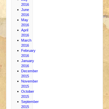
2016
June
2016
May
2016
April
2016
March
2016
February
2016
January
2016
December
2015
November
2015
October
2015
September
2015