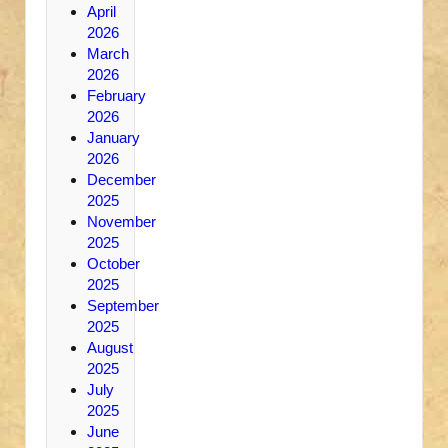
April
2026
March
2026
February
2026
January
2026
December
2025
November
2025
October
2025
September
2025
August
2025
July
2025
June