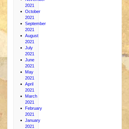
2021
October
2021
September
2021
August
2021
July
2021
June
2021
May
2021
April
2021
March
2021
February
2021
January
2021