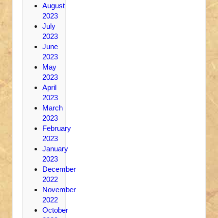
August
2023
July
2023
June
2023
May
2023
April
2023
March
2023
February
2023
January
2023
December
2022
November
2022
October