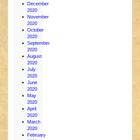
December
2020
November
2020
October
2020
September
2020
August
2020
July
2020
June
2020
May
2020
April
2020
March
2020
February