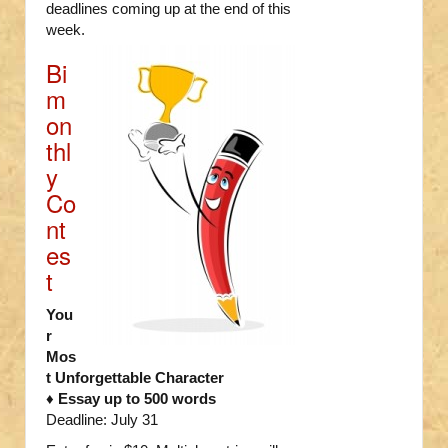
deadlines coming up at the end of this
week.
Bi
m
on
thl
y
Co
nt
es
t
You
r
Mos
t Unforgettable Character
♦ Essay up to 500 words
Deadline: July 31