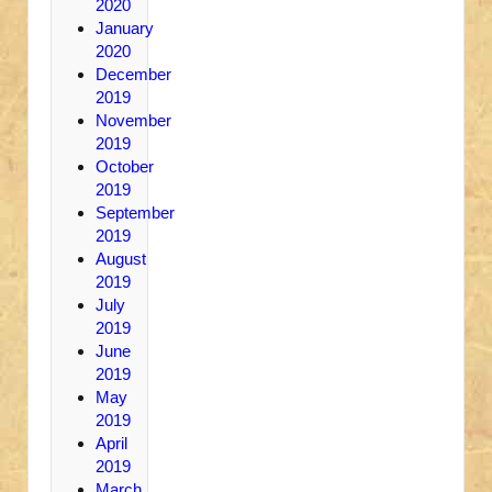
2020
January
2020
December
2019
November
2019
October
2019
September
2019
August
2019
July
2019
June
2019
May
2019
April
2019
March