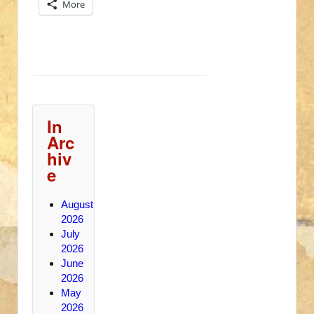
More
In
Arc
hiv
e
August
2026
July
2026
June
2026
May
2026