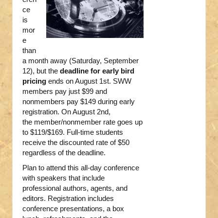
ce
is
mor
e
than
a month away (Saturday, September
12), but the
deadline for early bird
pricing
ends on August 1st. SWW
members pay just $99 and
nonmembers pay $149 during early
registration. On August 2nd,
the member/nonmember rate goes up
to $119/$169. Full-time students
receive the discounted rate of $50
regardless of the deadline.
Plan to attend this all-day conference
with speakers that include
professional authors, agents, and
editors. Registration includes
conference presentations, a box