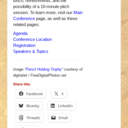
lunch, refreshments, and the
possibility of a 10-minute pitch
session. To learn more, visit our
Main
Conference
page, as well as these
related pages:
Agenda
Conference Location
Registration
Speakers & Topics
Image “
Pencil Holding Trophy
” courtesy of
digitalart / FreeDigitalPhotos.net
Share this:
Facebook
X
Bluesky
LinkedIn
Threads
Email