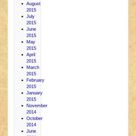
August
2015
July
2015
June
2015
May
2015
April
2015
March
2015
February
2015
January
2015
November
2014
October
2014
June