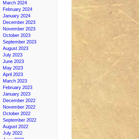
March 2024
February 2024
January 2024
December 2023
November 2023
October 2023
September 2023
August 2023
July 2023
June 2023
May 2023
April 2023
March 2023
February 2023
January 2023
December 2022
November 2022
October 2022
September 2022
August 2022
July 2022