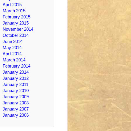
April 2015
March 2015
February 2015
January 2015
November 2014
October 2014
June 2014
May 2014
April 2014
March 2014
February 2014
January 2014
January 2012
January 2011
January 2010
January 2009
January 2008
January 2007
January 2006