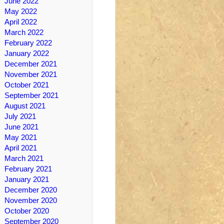
June 2022
May 2022
April 2022
March 2022
February 2022
January 2022
December 2021
November 2021
October 2021
September 2021
August 2021
July 2021
June 2021
May 2021
April 2021
March 2021
February 2021
January 2021
December 2020
November 2020
October 2020
September 2020