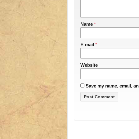
Name
*
E-mail
*
Website
Save my name, email, and