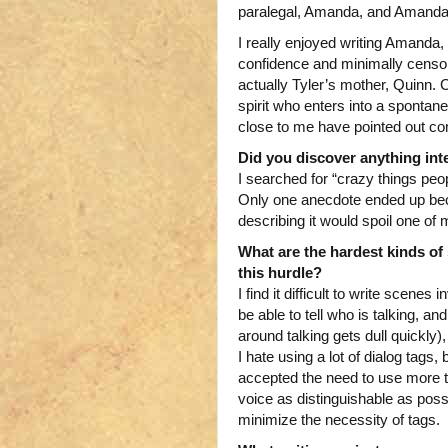
paralegal, Amanda, and Amanda 
I really enjoyed writing Amanda, 
confidence and minimally censo
actually Tyler’s mother, Quinn.
spirit who enters into a spontan
close to me have pointed out c
Did you discover anything int
I searched for “crazy things peop
Only one anecdote ended up beco
describing it would spoil one of
What are the hardest kinds of 
this hurdle?
I find it difficult to write scene
be able to tell who is talking, a
around talking gets dull quickly)
I hate using a lot of dialog tags
accepted the need to use more ta
voice as distinguishable as possi
minimize the necessity of tags.