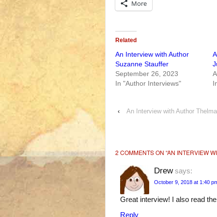
More
Related
An Interview with Author
A
Suzanne Stauffer
J
September 26, 2023
A
In "Author Interviews"
I
‹
An Interview with Author Thelm
2 COMMENTS ON “
AN INTERVIEW W
Drew
says:
October 9, 2018 at 1:40 p
Great interview! I also read the
Reply