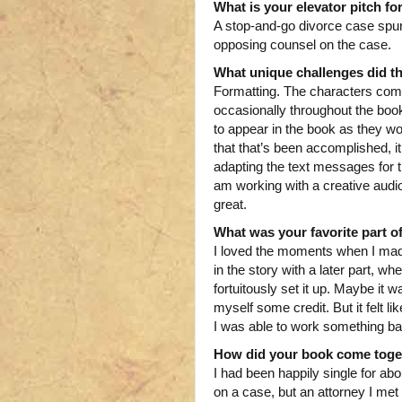
What is your elevator pitch fo
A stop-and-go divorce case sp
opposing counsel on the case.
What unique challenges did t
Formatting. The characters comm
occasionally throughout the boo
to appear in the book as they w
that that’s been accomplished, it
adapting the text messages for t
am working with a creative audio 
great.
What was your favorite part of
I loved the moments when I mad
in the story with a later part, 
fortuitously set it up. Maybe it 
myself some credit. But it felt l
I was able to work something bac
How did your book come toge
I had been happily single for a
on a case, but an attorney I me