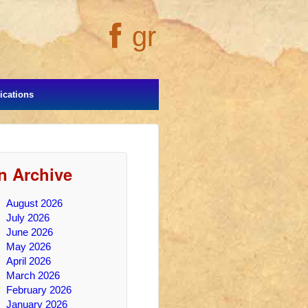
gr
cations
In Archive
August 2026
July 2026
June 2026
May 2026
April 2026
March 2026
February 2026
January 2026