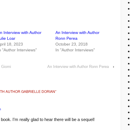
n Interview with Author
An Interview with Author
ulie Loar
Ronn Perea
pril 18, 2023
October 23, 2018
n "Author Interviews"
In "Author Interviews"
a Giomi
An Interview with Author Ronn Perea
›
ITH AUTHOR GABRIELLE DORIAN
”
m
 book. I’m really glad to hear there will be a sequel!