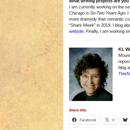
What writing projects are yo
I am currently working on the s
Chicago is So Two Years Ago
. 
more dramedy than romantic com
“Shark Week” in 2019. I blog ab
website
. Finally, I am working
KL W
Mount
repos
blog 
ThisN
Share this:
Facebook
X