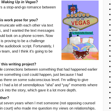
r
Waking Up in Vegas
?
urs a stop-and-go romance between
his work pose for you?
unicate with each other via text
k, and I wanted the text messages
ould look on a phone screen. Now
 is proving to be a challenge
he audiobook script. Fortunately, I
team, and I think it’s going to be
 this writing project?
e connections between something that had happened earlier
where something cool could happen, just because I had
was there on some subconscious level. I’m willing to give
ike I had a lot of serendipitous “aha” and “yay” moments where
k into the story, which gave it a lot more depth.
ther?
bout seven years when I met someone (not opposing counsel
t in court) who made me question my views on relationships.