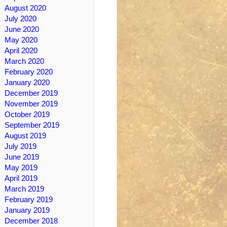
August 2020
July 2020
June 2020
May 2020
April 2020
March 2020
February 2020
January 2020
December 2019
November 2019
October 2019
September 2019
August 2019
July 2019
June 2019
May 2019
April 2019
March 2019
February 2019
January 2019
December 2018