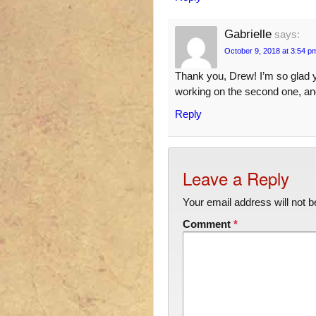
Gabrielle
says:
October 9, 2018 at 3:54 p
Thank you, Drew! I’m so glad yo
working on the second one, and
Reply
Leave a Reply
Your email address will not b
Comment
*