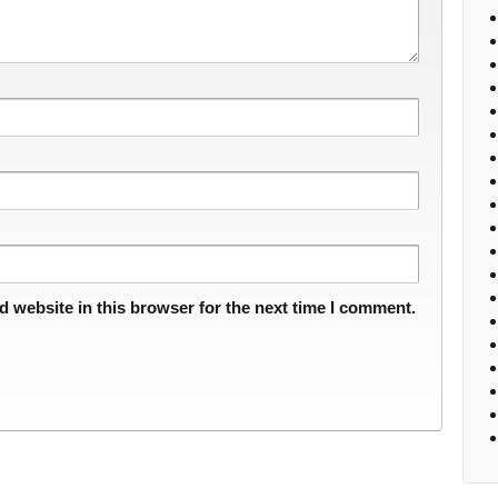
 website in this browser for the next time I comment.