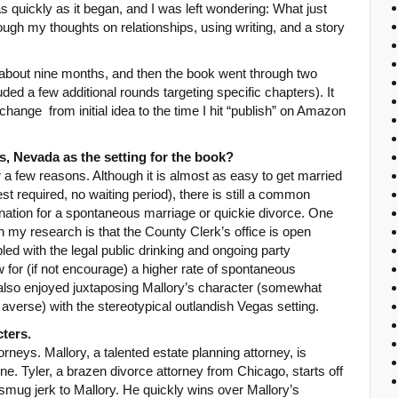
as quickly as it began, and I was left wondering: What just
ugh my thoughts on relationships, using writing, and a story
n about nine months, and then the book went through two
ded a few additional rounds targeting specific chapters). It
ange from initial idea to the time I hit “publish” on Amazon
, Nevada as the setting for the book?
a few reasons. Although it is almost as easy to get married
st required, no waiting period), there is still a common
ination for a spontaneous marriage or quickie divorce. One
n my research is that the County Clerk’s office is open
led with the legal public drinking and ongoing party
for (if not encourage) a higher rate of spontaneous
I also enjoyed juxtaposing Mallory’s character (somewhat
 averse) with the stereotypical outlandish Vegas setting.
ters.
rneys. Mallory, a talented estate planning attorney, is
ne. Tyler, a brazen divorce attorney from Chicago, starts off
 smug jerk to Mallory. He quickly wins over Mallory’s