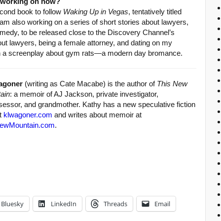
u working on now?
econd book to follow
Waking Up in Vegas
, tentatively titled
I am also working on a series of short stories about lawyers,
edy, to be released close to the Discovery Channel’s
out lawyers, being a female attorney, and dating on my
 on a screenplay about gym rats—a modern day bromance.
agoner
(writing as Cate Macabe) is the author of
This New
ain
: a memoir of AJ Jackson, private investigator,
sessor, and grandmother. Kathy has a new speculative fiction
at
klwagoner.com
and writes about memoir at
ewMountain.com
.
Bluesky
LinkedIn
Threads
Email