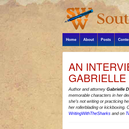
Home
About
Posts
Conte
AN INTERV
GABRIELLE
Author and attorney
Gabrielle 
memorable characters in her d
she’s not writing or practicing h
her rollerblading or kickboxing. 
WritingWithTheSharks
and on
Tw