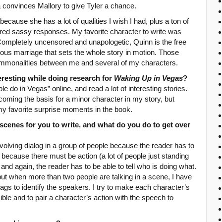
convinces Mallory to give Tyler a chance.
because she has a lot of qualities I wish I had, plus a ton of
red sassy responses. My favorite character to write was
 Completely uncensored and unapologetic, Quinn is the free
eous marriage that sets the whole story in motion. Those
ommonalities between me and several of my characters.
eresting while doing research for
Waking Up in Vegas
?
le do in Vegas” online, and read a lot of interesting stories.
ming the basis for a minor character in my story, but
 my favorite surprise moments in the book.
scenes for you to write, and what do you do to get over
s involving dialog in a group of people because the reader has to
nd because there must be action (a lot of people just standing
, and again, the reader has to be able to tell who is doing what.
, but when more than two people are talking in a scene, I have
gs to identify the speakers. I try to make each character’s
ble and to pair a character’s action with the speech to