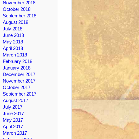
November 2018
October 2018
September 2018
August 2018
July 2018
June 2018
May 2018
April 2018
March 2018
February 2018
January 2018
December 2017
November 2017
October 2017
September 2017
August 2017
July 2017
June 2017
May 2017
April 2017
March 2017