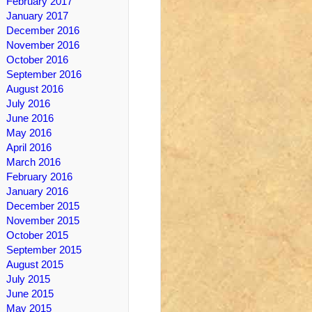
February 2017
January 2017
December 2016
November 2016
October 2016
September 2016
August 2016
July 2016
June 2016
May 2016
April 2016
March 2016
February 2016
January 2016
December 2015
November 2015
October 2015
September 2015
August 2015
July 2015
June 2015
May 2015