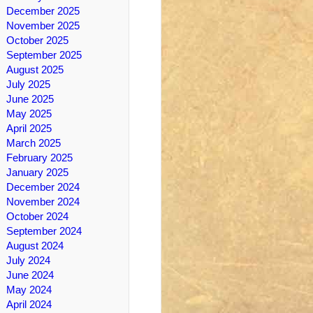
December 2025
November 2025
October 2025
September 2025
August 2025
July 2025
June 2025
May 2025
April 2025
March 2025
February 2025
January 2025
December 2024
November 2024
October 2024
September 2024
August 2024
July 2024
June 2024
May 2024
April 2024