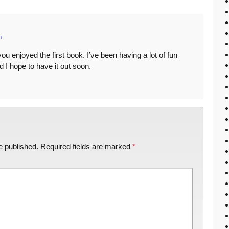
m
u enjoyed the first book. I’ve been having a lot of fun
 I hope to have it out soon.
e published.
Required fields are marked
*