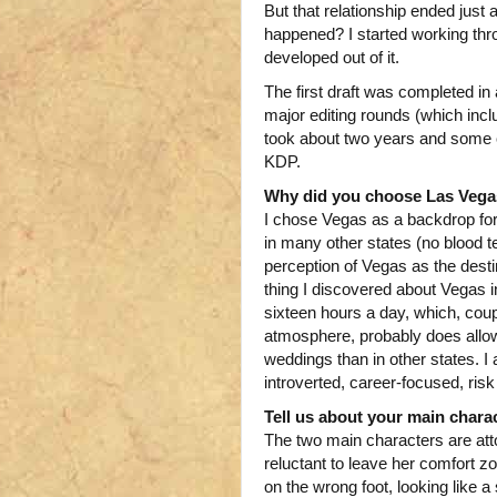
But that relationship ended just 
happened? I started working thro
developed out of it.
The first draft was completed i
major editing rounds (which inclu
took about two years and some ch
KDP.
Why did you choose Las Vegas
I chose Vegas as a backdrop for 
in many other states (no blood te
perception of Vegas as the dest
thing I discovered about Vegas i
sixteen hours a day, which, coup
atmosphere, probably does allow 
weddings than in other states. 
introverted, career-focused, risk
Tell us about your main charac
The two main characters are atto
reluctant to leave her comfort zo
on the wrong foot, looking like a