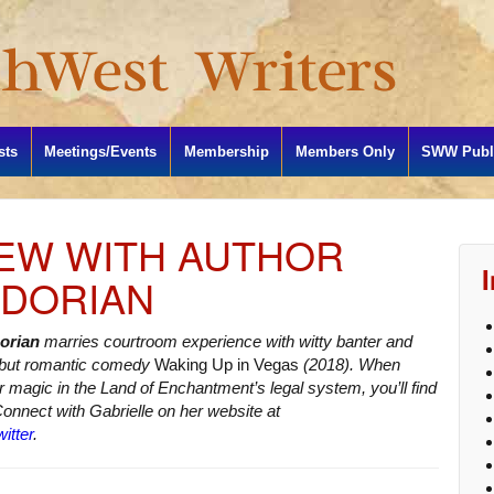
sts
Meetings/Events
Membership
Members Only
SWW Publi
IEW WITH AUTHOR
 DORIAN
Dorian
marries courtroom experience with witty banter and
ebut romantic comedy
Waking Up in Vegas
(2018). When
er magic in the Land of Enchantment’s legal system, you’ll find
Connect with Gabrielle on her website at
itter
.