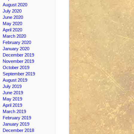
August 2020
July 2020
June 2020
May 2020
April 2020
March 2020
February 2020
January 2020
December 2019
November 2019
October 2019
September 2019
August 2019
July 2019
June 2019
May 2019
April 2019
March 2019
February 2019
January 2019
December 2018