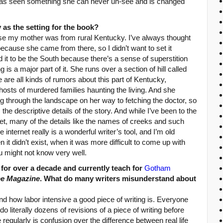
s seen something she can never un-see and is changed
as the setting for the book?
e my mother was from rural Kentucky. I’ve always thought
ecause she came from there, so I didn’t want to set it
 it to be the South because there’s a sense of superstition
g is a major part of it. She runs over a section of hill called
e are all kinds of rumors about this part of Kentucky,
sts of murdered families haunting the living. And she
g through the landscape on her way to fetching the doctor, so
he descriptive details of the story. And while I’ve been to the
et, many of the details like the names of creeks and such
internet really is a wonderful writer’s tool, and I’m old
t didn’t exist, when it was more difficult to come up with
ou might not know very well.
 for over a decade and currently teach for
Gotham
pe Magazine
. What do many writers misunderstand about
nd how labor intensive a good piece of writing is. Everyone
 do literally dozens of revisions of a piece of writing before
 regularly is confusion over the difference between real life