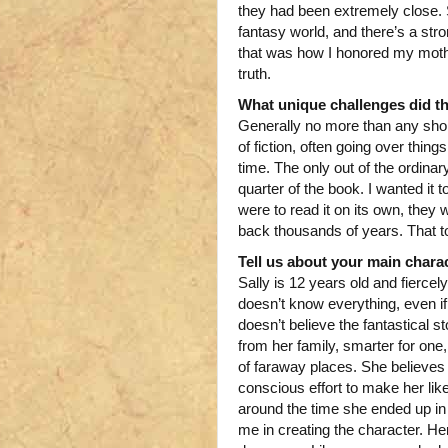
they had been extremely close. So
fantasy world, and there’s a str
that was how I honored my mother’
truth.
What unique challenges did t
Generally no more than any shor
of fiction, often going over thi
time. The only out of the ordinar
quarter of the book. I wanted it t
were to read it on its own, they 
back thousands of years. That 
Tell us about your main charac
Sally is 12 years old and fierce
doesn’t know everything, even if
doesn’t believe the fantastical st
from her family, smarter for one
of faraway places. She believes i
conscious effort to make her lik
around the time she ended up in
me in creating the character. He