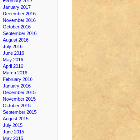
February 2017
January 2017
December 2016
November 2016
October 2016
September 2016
August 2016
July 2016
June 2016
May 2016
April 2016
March 2016
February 2016
January 2016
December 2015
November 2015
October 2015
September 2015
August 2015
July 2015
June 2015
May 2015