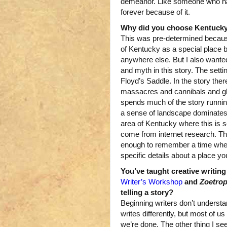
demeanor. Like someone who ha
forever because of it.
Why did you choose Kentucky 
This was pre-determined becaus
of Kentucky as a special place b
anywhere else. But I also wanted
and myth in this story. The settin
Floyd’s Saddle. In the story ther
massacres and cannibals and gho
spends much of the story runnin
a sense of landscape dominates t
area of Kentucky where this is s
come from internet research. The 
enough to remember a time when i
specific details about a place y
You’ve taught creative writing
Writer’s Workshop
and
Zoetro
telling a story?
Beginning writers don’t understa
writes differently, but most of us
we’re done. The other thing I see