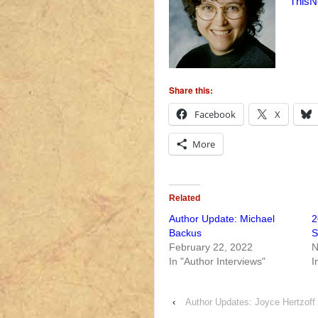
ThisN
Share this:
Facebook
X
More
Related
Author Update: Michael
2
Backus
S
February 22, 2022
N
In "Author Interviews"
I
‹
Author Updates: Joyce Hertzoff