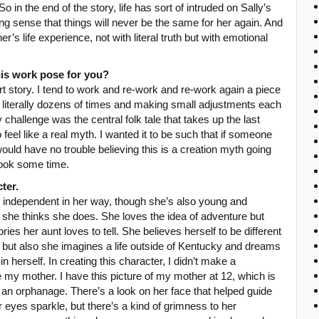
 in the end of the story, life has sort of intruded on Sally’s
ong sense that things will never be the same for her again. And
s life experience, not with literal truth but with emotional
his work pose for you?
t story. I tend to work and re-work and re-work again a piece
ngs literally dozens of times and making small adjustments each
y challenge was the central folk tale that takes up the last
o feel like a real myth. I wanted it to be such that if someone
would have no trouble believing this is a creation myth going
took some time.
ter.
ly independent in her way, though she’s also young and
 she thinks she does. She loves the idea of adventure but
ories her aunt loves to tell. She believes herself to be different
, but also she imagines a life outside of Kentucky and dreams
n herself. In creating this character, I didn’t make a
e my mother. I have this picture of my mother at 12, which is
 an orphanage. There’s a look on her face that helped guide
r eyes sparkle, but there’s a kind of grimness to her