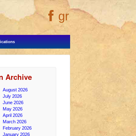
gr
cations
In Archive
August 2026
July 2026
June 2026
May 2026
April 2026
March 2026
February 2026
January 2026