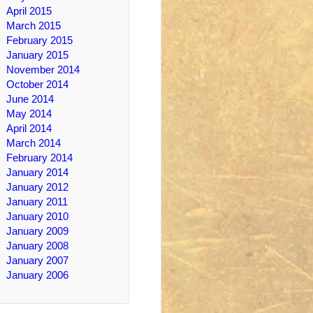
April 2015
March 2015
February 2015
January 2015
November 2014
October 2014
June 2014
May 2014
April 2014
March 2014
February 2014
January 2014
January 2012
January 2011
January 2010
January 2009
January 2008
January 2007
January 2006