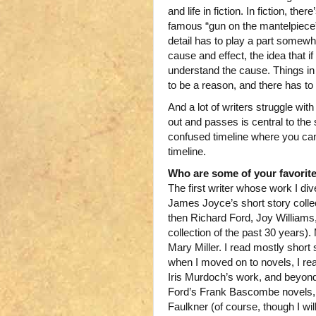
and life in fiction. In fiction, t
famous “gun on the mantelpiece” 
detail has to play a part somewhe
cause and effect, the idea that i
understand the cause. Things in 
to be a reason, and there has to
And a lot of writers struggle with
out and passes is central to the s
confused timeline where you can
timeline.
Who are some of your favorit
The first writer whose work I d
James Joyce’s short story colle
then Richard Ford, Joy William
collection of the past 30 years)
Mary Miller. I read mostly short 
when I moved on to novels, I rea
Iris Murdoch’s work, and beyon
Ford’s Frank Bascombe novels, P
Faulkner (of course, though I will