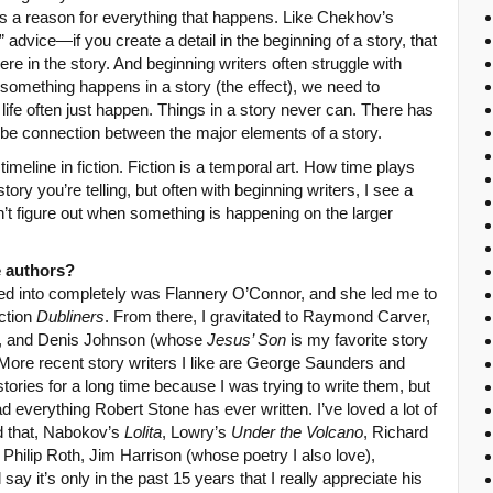
here’s a reason for everything that happens. Like Chekhov’s
advice—if you create a detail in the beginning of a story, that
re in the story. And beginning writers often struggle with
f something happens in a story (the effect), we need to
life often just happen. Things in a story never can. There has
 be connection between the major elements of a story.
 timeline in fiction. Fiction is a temporal art. How time plays
tory you’re telling, but often with beginning writers, I see a
’t figure out when something is happening on the larger
e authors?
ived into completely was Flannery O’Connor, and she led me to
ction
Dubliners
. From there, I gravitated to Raymond Carver,
s, and Denis Johnson (whose
Jesus’ Son
is my favorite story
. More recent story writers I like are George Saunders and
stories for a long time because I was trying to write them, but
d everything Robert Stone has ever written. I’ve loved a lot of
d that, Nabokov’s
Lolita
, Lowry’s
Under the Volcano
, Richard
hilip Roth, Jim Harrison (whose poetry I also love),
 say it’s only in the past 15 years that I really appreciate his