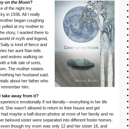
y on the Moon
?
ke of the night my
y in 1936. All I really
 mother began coughing
t yelled at my mother to
he story, I wanted there to
a world of myth and legend,
lly is kind of fierce and
ories her aunt Nan tells
 and wolves walking on
th a folk tale of sorts,
from. The mother relates
omething her husband said,
etails about her father who
o remember him.
 take away from it?
erience emotionally if not literally—everything in her life
d. She wasn’t allowed to return to their house and get
 had maybe a half-dozen photos at most of her family and no
er beloved sister were separated into different foster homes.
, even though my mom was only 12 and her sister 16, and