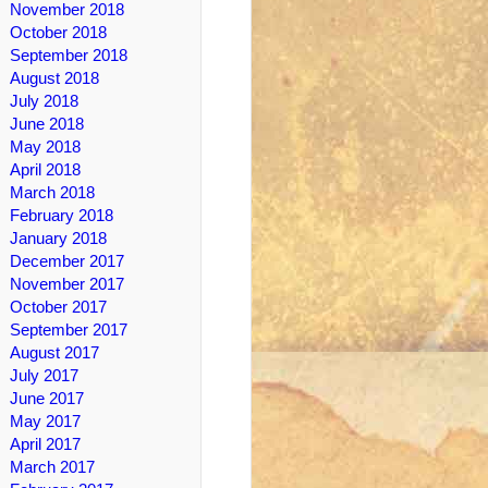
November 2018
October 2018
September 2018
August 2018
July 2018
June 2018
May 2018
April 2018
March 2018
February 2018
January 2018
December 2017
November 2017
October 2017
September 2017
August 2017
July 2017
June 2017
May 2017
April 2017
March 2017