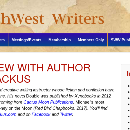
sts
Meetings/Events
Membership
Members Only
SWW Publi
IEW WITH AUTHOR
ACKUS
d creative writing instructor whose fiction and nonfiction have
ons. His novel
Double
was published by Xynobooks in 2012
hcoming from
Cactus Moon Publications
.
Michael’s most
oney on the Moon
(Red Bird Chapbooks, 2017). You’ll find
ckus.com
and on
Facebook
and
Twitter
.