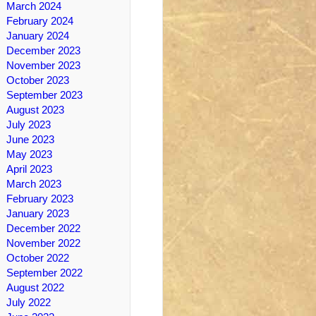
March 2024
February 2024
January 2024
December 2023
November 2023
October 2023
September 2023
August 2023
July 2023
June 2023
May 2023
April 2023
March 2023
February 2023
January 2023
December 2022
November 2022
October 2022
September 2022
August 2022
July 2022