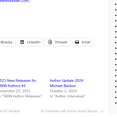
ewMountain.com
.
Bluesky
LinkedIn
Threads
Email
021 New Releases for
Author Update 2024:
WW Authors #2
Michael Backus
ovember 23, 2021
October 1, 2024
n "SWW Author Releases"
In "Author Interviews"
 & RJ Mirabal
An Interview with Author Alana Woods
›