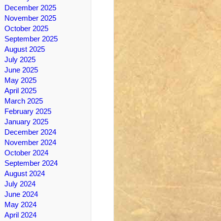
December 2025
November 2025
October 2025
September 2025
August 2025
July 2025
June 2025
May 2025
April 2025
March 2025
February 2025
January 2025
December 2024
November 2024
October 2024
September 2024
August 2024
July 2024
June 2024
May 2024
April 2024