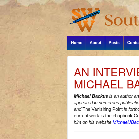
Home
About
Posts
Conte
AN INTERV
MICHAEL B
Michael Backus
is an author an
appeared in numerous publicati
and
The Vanishing Point
is fort
current work is the chapbook C
him on his website
MichaelJBa