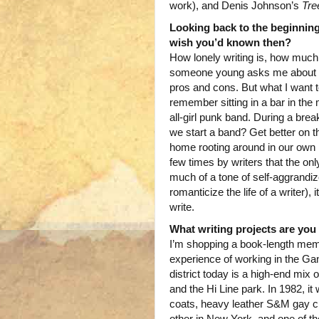
work), and Denis Johnson’s
Tre
Looking back to the beginning
wish you’d known then?
How lonely writing is, how much
someone young asks me about being
pros and cons. But what I want to
remember sitting in a bar in the
all-girl punk band. During a brea
we start a band? Get better on th
home rooting around in our own he
few times by writers that the only
much of a tone of self-aggrandize
romanticize the life of a writer), 
write.
What writing projects are yo
I’m shopping a book-length memo
experience of working in the Ga
district today is a high-end mi
and the Hi Line park. In 1982, i
coats, heavy leather S&M gay clu
other in New York, and one of the