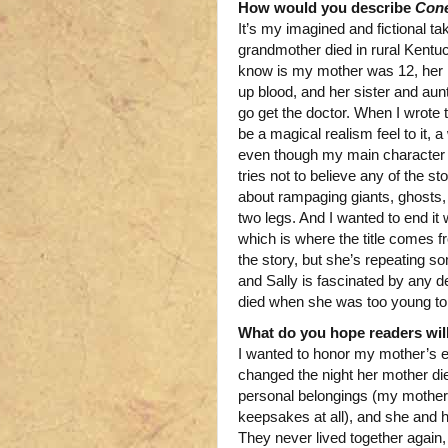
How would you describe
Cone
It’s my imagined and fictional ta
grandmother died in rural Kentuck
know is my mother was 12, her
up blood, and her sister and aun
go get the doctor. When I wrote t
be a magical realism feel to it, 
even though my main character Sa
tries not to believe any of the st
about rampaging giants, ghosts,
two legs. And I wanted to end it wi
which is where the title comes 
the story, but she’s repeating s
and Sally is fascinated by any d
died when she was too young t
What do you hope readers will
I wanted to honor my mother’s exp
changed the night her mother die
personal belongings (my mother
keepsakes at all), and she and h
They never lived together again