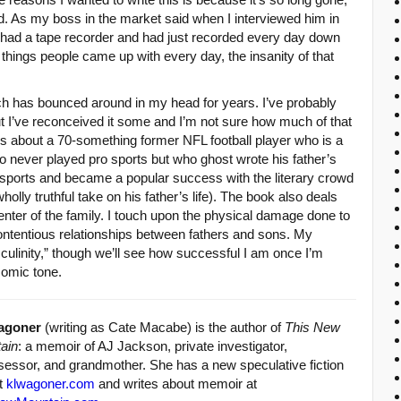
ted. As my boss in the market said when I interviewed him in
I had a tape recorder and had just recorded every day down
e things people came up with every day, the insanity of that
ich has bounced around in my head for years. I’ve probably
ut I’ve reconceived it some and I’m not sure how much of that
’s about a 70-something former NFL football player who is a
o never played pro sports but who ghost wrote his father’s
sports and became a popular success with the literary crowd
wholly truthful take on his father’s life). The book also deals
enter of the family. I touch upon the physical damage done to
ontentious relationships between fathers and sons. My
ulinity,” though we’ll see how successful I am once I’m
comic tone.
agoner
(writing as Cate Macabe) is the author of
This New
ain
: a memoir of AJ Jackson, private investigator,
sessor, and grandmother. She has a new speculative fiction
at
klwagoner.com
and writes about memoir at