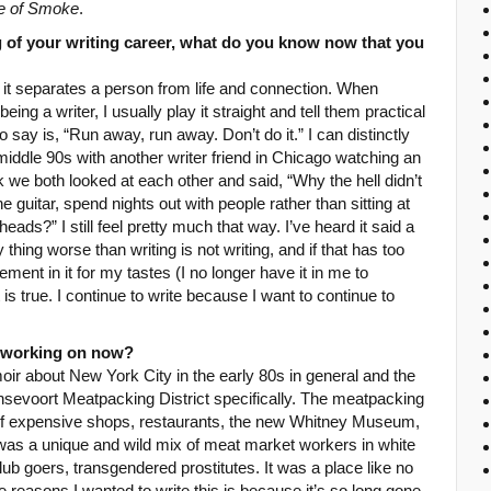
e of Smoke
.
 of your writing career, what do you know now that you
 it separates a person from life and connection. When
 a writer, I usually play it straight and tell them practical
 say is, “Run away, run away. Don’t do it.” I can distinctly
 middle 90s with another writer friend in Chicago watching an
k we both looked at each other and said, “Why the hell didn’t
e guitar, spend nights out with people rather than sitting at
ads?” I still feel pretty much that way. I’ve heard it said a
 thing worse than writing is not writing, and if that has too
ment in it for my tastes (I no longer have it in me to
it is true. I continue to write because I want to continue to
u working on now?
ir about New York City in the early 80s in general and the
nsevoort Meatpacking District specifically. The meatpacking
x of expensive shops, restaurants, the new Whitney Museum,
t was a unique and wild mix of meat market workers in white
b goers, transgendered prostitutes. It was a place like no
 reasons I wanted to write this is because it’s so long gone,