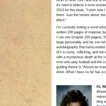
it’s hard to believe it even exis
2013 for this book, “I wish now 
there. Just the stories alone, th
place.”
I’m currently writing a novel wh
written 200 pages of material, b
I can use (maybe 100 pages). It
large personality and his son wh
autobiography that transcended 
(it’s a comic, rollicking, and not 
with a mysterious death at the c
men who play football and the c
guiding theme is “American masc
done. What I have so far has a 
KL W
Mount
repos
blog 