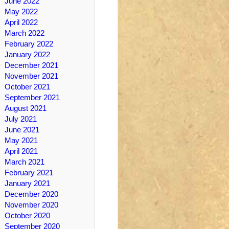
June 2022
May 2022
April 2022
March 2022
February 2022
January 2022
December 2021
November 2021
October 2021
September 2021
August 2021
July 2021
June 2021
May 2021
April 2021
March 2021
February 2021
January 2021
December 2020
November 2020
October 2020
September 2020