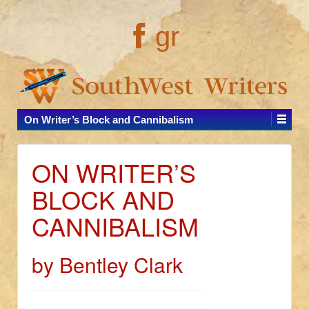
gr
On Writer’s Block and Cannibalism
ON WRITER’S
BLOCK AND
CANNIBALISM
by Bentley Clark