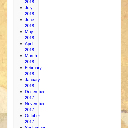
2018
July
2018
June
2018
May
2018
April
2018
March
2018
February
2018
January
2018
December
2017
November
2017
October
2017
September