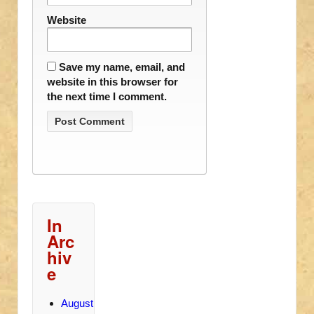
Website
Save my name, email, and
website in this browser for
the next time I comment.
In
Arc
hiv
e
August