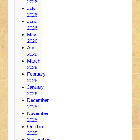
2026
July
2026
June
2026
May
2026
April
2026
March
2026
February
2026
January
2026
December
2025
November
2025
October
2025
September