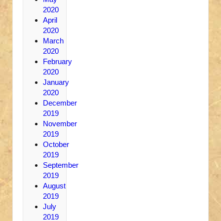
2020
April
2020
March
2020
February
2020
January
2020
December
2019
November
2019
October
2019
September
2019
August
2019
July
2019