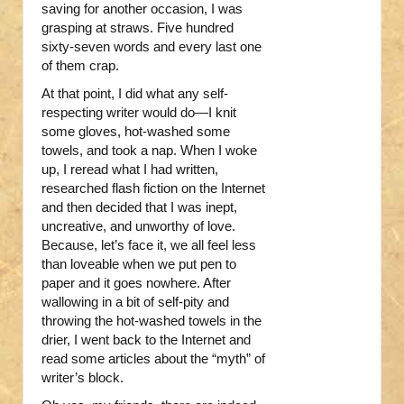
saving for another occasion, I was
grasping at straws. Five hundred
sixty-seven words and every last one
of them crap.
At that point, I did what any self-
respecting writer would do—I knit
some gloves, hot-washed some
towels, and took a nap. When I woke
up, I reread what I had written,
researched flash fiction on the Internet
and then decided that I was inept,
uncreative, and unworthy of love.
Because, let’s face it, we all feel less
than loveable when we put pen to
paper and it goes nowhere. After
wallowing in a bit of self-pity and
throwing the hot-washed towels in the
drier, I went back to the Internet and
read some articles about the “myth” of
writer’s block.