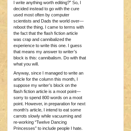
I write anything worth editing?” So, I
decided instead to go with the cure
used most often by computer
scientists and Dads the world over—
reboot the thing. I came to terms with
the fact that the flash fiction article
was crap and cannibalized the
experience to write this one. I guess
that means my answer to writer’s
block is this: cannibalism. Do with that
what you will.
Anyway, since I managed to write an
article for the column this month, I
suppose my writer’s block on the
flash fiction article is a moot point—
sorry to spend 800 words on a moot
point. However, in preparation for next
month’s article, I intend to eat some
carrots slowly while vacuuming and
re-working “Twelve Dancing
Princesses” to include people I hate.