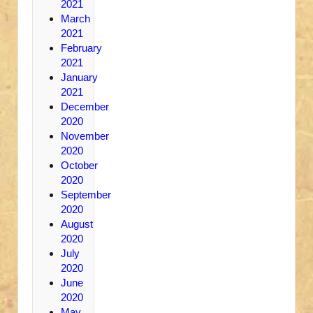
2021
March
2021
February
2021
January
2021
December
2020
November
2020
October
2020
September
2020
August
2020
July
2020
June
2020
May