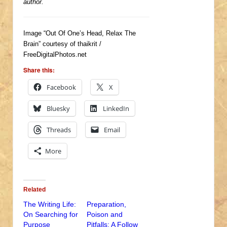
author.
Image “Out Of One’s Head, Relax The
Brain” courtesy of thaikrit /
FreeDigitalPhotos.net
Share this:
Facebook
X
Bluesky
LinkedIn
Threads
Email
More
Related
The Writing Life:
Preparation,
On Searching for
Poison and
Purpose
Pitfalls: A Follow