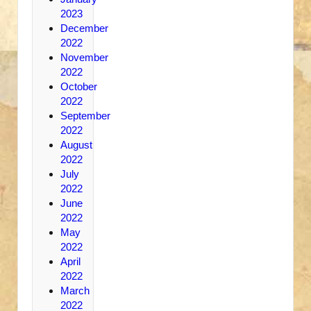
2023
December
2022
November
2022
October
2022
September
2022
August
2022
July
2022
June
2022
May
2022
April
2022
March
2022