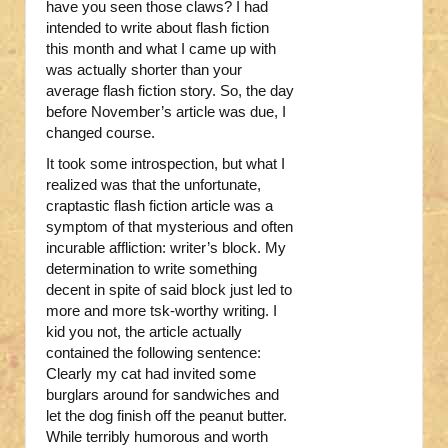
have you seen those claws? I had
intended to write about flash fiction
this month and what I came up with
was actually shorter than your
average flash fiction story. So, the day
before November’s article was due, I
changed course.
It took some introspection, but what I
realized was that the unfortunate,
craptastic flash fiction article was a
symptom of that mysterious and often
incurable affliction: writer’s block. My
determination to write something
decent in spite of said block just led to
more and more tsk-worthy writing. I
kid you not, the article actually
contained the following sentence:
Clearly my cat had invited some
burglars around for sandwiches and
let the dog finish off the peanut butter.
While terribly humorous and worth