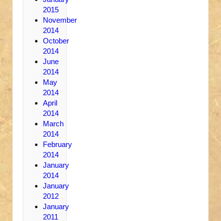
2015
November
2014
October
2014
June
2014
May
2014
April
2014
March
2014
February
2014
January
2014
January
2012
January
2011