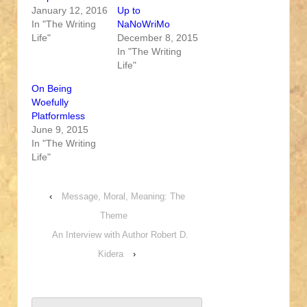
January 12, 2016
Up to
In "The Writing
NaNoWriMo
Life"
December 8, 2015
In "The Writing
Life"
On Being
Woefully
Platformless
June 9, 2015
In "The Writing
Life"
‹
Message, Moral, Meaning: The
Theme
An Interview with Author Robert D.
Kidera
›