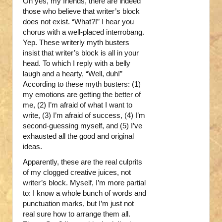
Oh yes, my friends, there are indeed
those who believe that writer’s block
does not exist. “What?!” I hear you
chorus with a well-placed interrobang.
Yep. These writerly myth busters
insist that writer’s block is all in your
head. To which I reply with a belly
laugh and a hearty, “Well, duh!”
According to these myth busters: (1)
my emotions are getting the better of
me, (2) I’m afraid of what I want to
write, (3) I’m afraid of success, (4) I’m
second-guessing myself, and (5) I’ve
exhausted all the good and original
ideas.
Apparently, these are the real culprits
of my clogged creative juices, not
writer’s block. Myself, I’m more partial
to: I know a whole bunch of words and
punctuation marks, but I’m just not
real sure how to arrange them all.