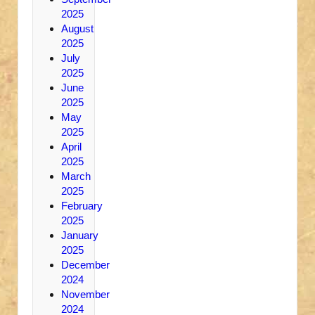
2025
August
2025
July
2025
June
2025
May
2025
April
2025
March
2025
February
2025
January
2025
December
2024
November
2024