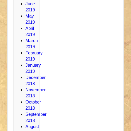
June
2019
May
2019
April
2019
March
2019
February
2019
January
2019
December
2018
November
2018
October
2018
September
2018
August