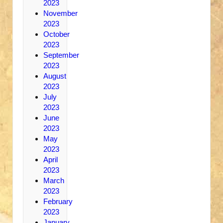
2023
November
2023
October
2023
September
2023
August
2023
July
2023
June
2023
May
2023
April
2023
March
2023
February
2023
January