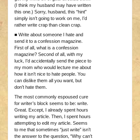
(I think my husband may have written
this one.) Sorry, husband, this “hint”
simply isn’t going to work on me, I’d
rather write crap than clean crap.
■ Write about someone I hate and
send it to a confession magazine.
First of all, what is a confession
magazine? Second of all, with my
luck, I’d accidentally send the piece to
my mom who would lecture me about
how it isn’t nice to hate people. You
can dislike them all you want, but
don’t hate them.
The most commonly espoused cure
for writer’s block seems to be: write.
Great. Except, I already spent hours
writing my article. Then, I spent hours
attempting to edit my article. Seems
to me that sometimes “just write” isn’t
the answer to the question, “Why can’t