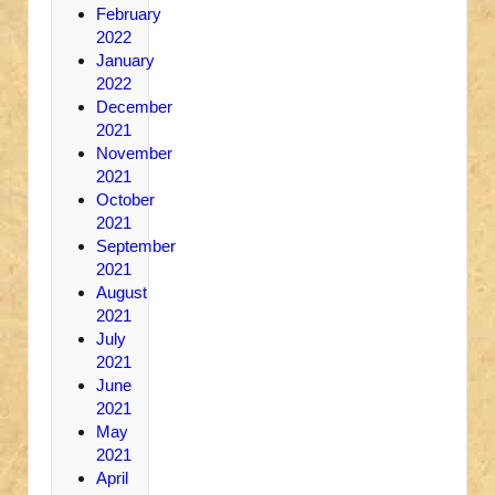
February
2022
January
2022
December
2021
November
2021
October
2021
September
2021
August
2021
July
2021
June
2021
May
2021
April