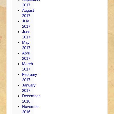
2017
August
2017
July
2017
June
2017
May
2017
April
2017
March
2017
February
2017
January
2017
December
2016
November
2016