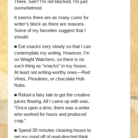
There. See? I’m not blocked, I’m just
overwhelmed.
It seems there are as many cures for
writer’s block as there are reasons.
Some of my favorites suggest that I
should:
■ Eat snacks very slowly so that I can
contemplate my writing. However, I’m
on Weight Watchers, so there is no
such thing as “snacks” in my house.
At least not writing-worthy ones—Red
Vines, Piroulines, or chocolate Hob
Nobs.
■ Retool a fairy tale to get the creative
juices flowing. All I came up with was,
“Once upon a time, there was a writer
who worked for hours and produced
crap.”
■ Spend 30 minutes cleaning house to
get my mind off of goal-directed think.