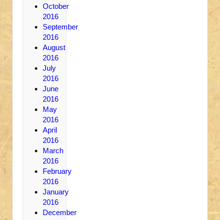
October
2016
September
2016
August
2016
July
2016
June
2016
May
2016
April
2016
March
2016
February
2016
January
2016
December