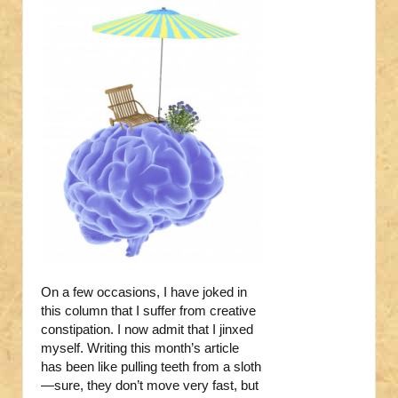
On a few occasions, I have joked in
this column that I suffer from creative
constipation. I now admit that I jinxed
myself. Writing this month’s article
has been like pulling teeth from a sloth
—sure, they don’t move very fast, but