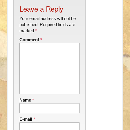
Leave a Reply
Your email address will not be
published.
Required fields are
marked
*
Comment
*
Name
*
E-mail
*