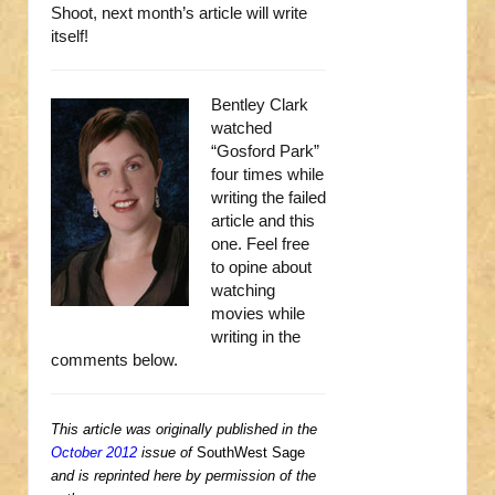
Shoot, next month’s article will write
itself!
Bentley Clark
watched
“Gosford Park”
four times while
writing the failed
article and this
one. Feel free
to opine about
watching
movies while
writing in the
comments below.
This article was originally published in the
October 2012
issue of
SouthWest Sage
and is reprinted here by permission of the