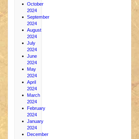
October
2024
September
2024
August
2024
July
2024
June
2024
May
2024
April
2024
March
2024
February
2024
January
2024
December