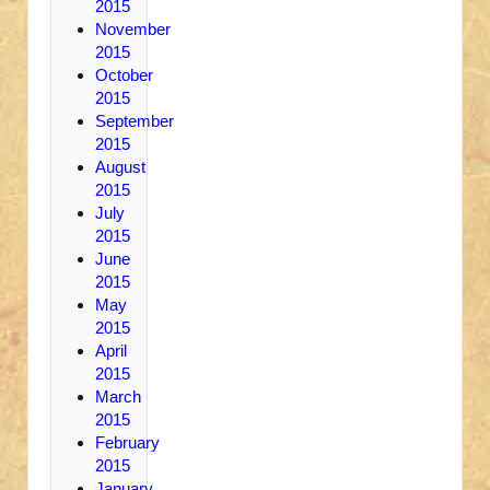
2015
November
2015
October
2015
September
2015
August
2015
July
2015
June
2015
May
2015
April
2015
March
2015
February
2015
January