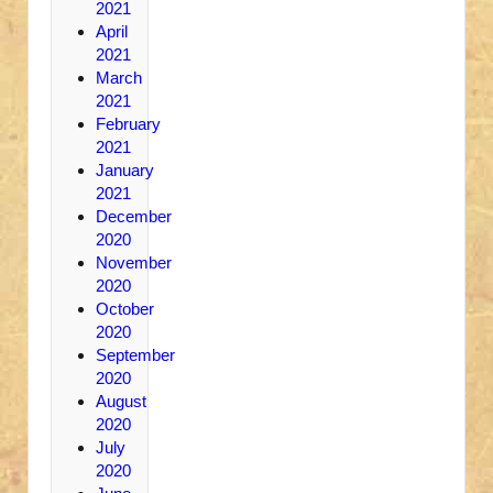
2021
April
2021
March
2021
February
2021
January
2021
December
2020
November
2020
October
2020
September
2020
August
2020
July
2020