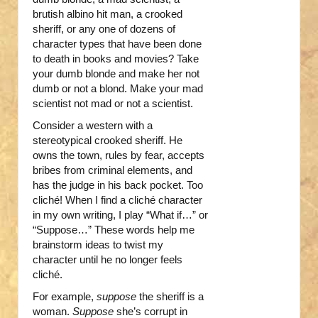
brutish albino hit man, a crooked
sheriff, or any one of dozens of
character types that have been done
to death in books and movies? Take
your dumb blonde and make her not
dumb or not a blond. Make your mad
scientist not mad or not a scientist.
Consider a western with a
stereotypical crooked sheriff. He
owns the town, rules by fear, accepts
bribes from criminal elements, and
has the judge in his back pocket. Too
cliché! When I find a cliché character
in my own writing, I play “What if…” or
“Suppose…” These words help me
brainstorm ideas to twist my
character until he no longer feels
cliché.
For example,
suppose
the sheriff is a
woman.
Suppose
she’s corrupt in