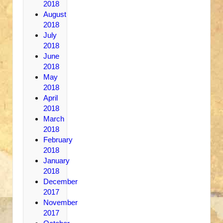
2018
August
2018
July
2018
June
2018
May
2018
April
2018
March
2018
February
2018
January
2018
December
2017
November
2017