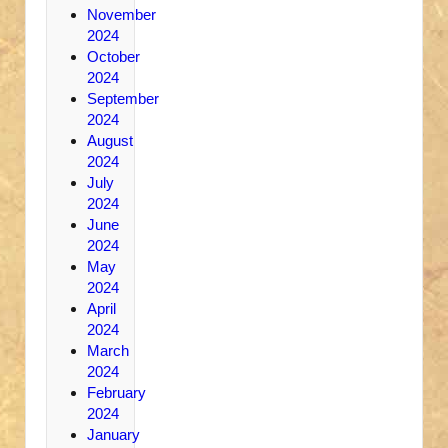
November
2024
October
2024
September
2024
August
2024
July
2024
June
2024
May
2024
April
2024
March
2024
February
2024
January