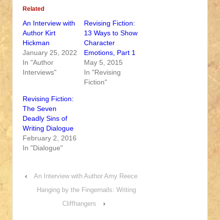
Related
An Interview with
Revising Fiction:
Author Kirt
13 Ways to Show
Hickman
Character
January 25, 2022
Emotions, Part 1
In "Author
May 5, 2015
Interviews"
In "Revising
Fiction"
Revising Fiction:
The Seven
Deadly Sins of
Writing Dialogue
February 2, 2016
In "Dialogue"
‹
An Interview with Author Amy Reece
Hanging by the Fingernails: Writing
Cliffhangers
›