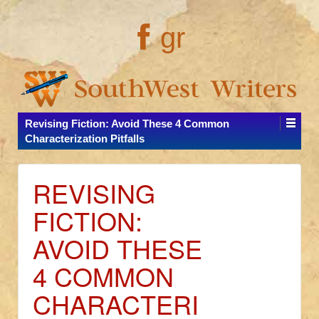
gr
Revising Fiction: Avoid These 4 Common
Characterization Pitfalls
REVISING
FICTION:
AVOID THESE
4 COMMON
CHARACTERI