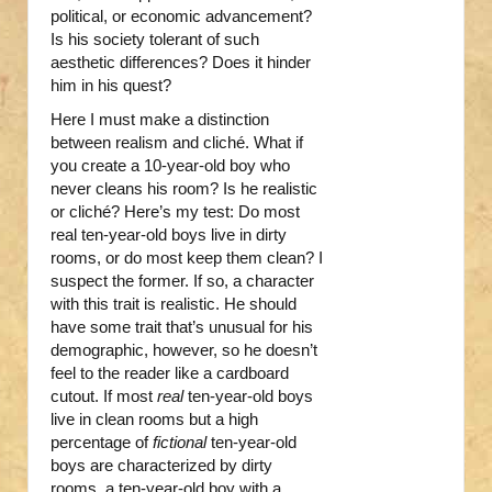
political, or economic advancement?
Is his society tolerant of such
aesthetic differences? Does it hinder
him in his quest?
Here I must make a distinction
between realism and cliché. What if
you create a 10-year-old boy who
never cleans his room? Is he realistic
or cliché? Here’s my test: Do most
real ten-year-old boys live in dirty
rooms, or do most keep them clean? I
suspect the former. If so, a character
with this trait is realistic. He should
have some trait that’s unusual for his
demographic, however, so he doesn’t
feel to the reader like a cardboard
cutout. If most
real
ten-year-old boys
live in clean rooms but a high
percentage of
fictional
ten-year-old
boys are characterized by dirty
rooms, a ten-year-old boy with a