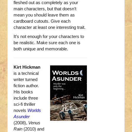
fleshed out as completely as your
main characters, but that doesn’t
mean you should leave them as
cardboard cutouts. Give each
character at least one interesting trait.
It’s not enough for your characters to
be realistic. Make sure each one is
both unique and memorable.
Kirt Hickman
is a technical
writer turned
fiction author.
His books
include three
sci-fi thriller
novels
Worlds
Asunder
(2008),
Venus
Rain
(2010) and