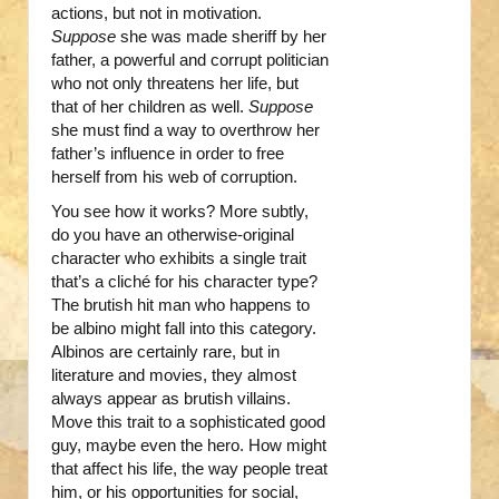
actions, but not in motivation.
Suppose
she was made sheriff by her
father, a powerful and corrupt politician
who not only threatens her life, but
that of her children as well.
Suppose
she must find a way to overthrow her
father’s influence in order to free
herself from his web of corruption.
You see how it works? More subtly,
do you have an otherwise-original
character who exhibits a single trait
that’s a cliché for his character type?
The brutish hit man who happens to
be albino might fall into this category.
Albinos are certainly rare, but in
literature and movies, they almost
always appear as brutish villains.
Move this trait to a sophisticated good
guy, maybe even the hero. How might
that affect his life, the way people treat
him, or his opportunities for social,