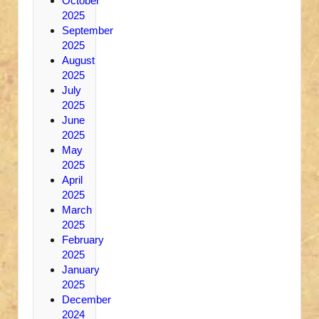
October
2025
September
2025
August
2025
July
2025
June
2025
May
2025
April
2025
March
2025
February
2025
January
2025
December
2024