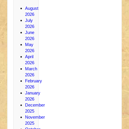
August
2026
July
2026
June
2026
May
2026
April
2026
March
2026
February
2026
January
2026
December
2025
November
2025