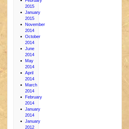
February
2015
January
2015
November
2014
October
2014
June
2014
May
2014
April
2014
March
2014
February
2014
January
2014
January
2012