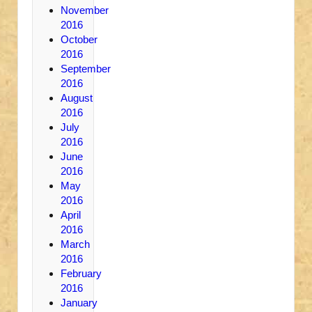
November
2016
October
2016
September
2016
August
2016
July
2016
June
2016
May
2016
April
2016
March
2016
February
2016
January