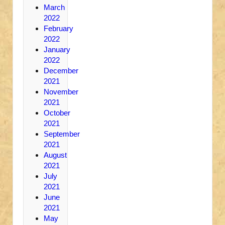
March
2022
February
2022
January
2022
December
2021
November
2021
October
2021
September
2021
August
2021
July
2021
June
2021
May