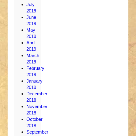
July
2019
June
2019
May
2019
April
2019
March
2019
February
2019
January
2019
December
2018
November
2018
October
2018
September