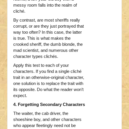
messy room falls into the realm of
cliché.
By contrast, are most sheriffs really
corrupt, or are they just portrayed that
way too often? In this case, the latter
is true. This is what makes the
crooked sheriff, the dumb blonde, the
mad scientist, and numerous other
character types clichés.
Apply this test to each of your
characters. If you find a single cliché
trait in an otherwise-original character,
one solution is to replace the trait with
its opposite. Do what the reader won’t
expect.
4. Forgetting Secondary Characters
The waiter, the cab driver, the
shoeshine boy, and other characters
who appear fleetingly need not be