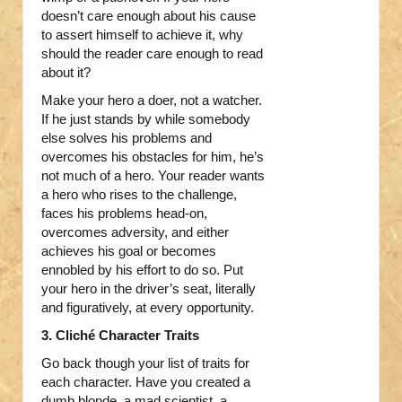
doesn’t care enough about his cause
to assert himself to achieve it, why
should the reader care enough to read
about it?
Make your hero a doer, not a watcher.
If he just stands by while somebody
else solves his problems and
overcomes his obstacles for him, he’s
not much of a hero. Your reader wants
a hero who rises to the challenge,
faces his problems head-on,
overcomes adversity, and either
achieves his goal or becomes
ennobled by his effort to do so. Put
your hero in the driver’s seat, literally
and figuratively, at every opportunity.
3. Cliché Character Traits
Go back though your list of traits for
each character. Have you created a
dumb blonde, a mad scientist, a