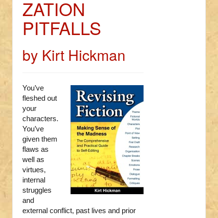
ZATION
PITFALLS
by Kirt Hickman
You’ve
fleshed out
your
characters.
You’ve
given them
flaws as
well as
virtues,
internal
struggles
and
external conflict, past lives and prior