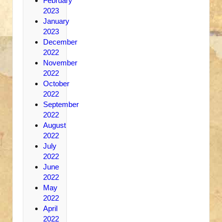
February
2023
January
2023
December
2022
November
2022
October
2022
September
2022
August
2022
July
2022
June
2022
May
2022
April
2022