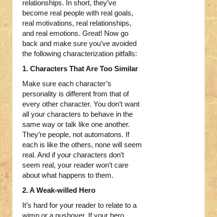
relationships. In short, they’ve
become real people with real goals,
real motivations, real relationships,
and real emotions. Great! Now go
back and make sure you’ve avoided
the following characterization pitfalls:
1. Characters That Are Too Similar
Make sure each character’s
personality is different from that of
every other character. You don’t want
all your characters to behave in the
same way or talk like one another.
They’re people, not automatons. If
each is like the others, none will seem
real. And if your characters don’t
seem real, your reader won’t care
about what happens to them.
2. A Weak-willed Hero
It’s hard for your reader to relate to a
wimp or a pushover. If your hero