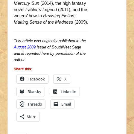
Mercury Sun
(2014), the high fantasy
novel
Fabler’s Legend
(2011), and the
writers’ how-to
Revising Fiction:
Making Sense of the Madness
(2009).
This article was originally published in the
August 2009
issue of
SouthWest Sage
and is reprinted here by permission of the
author.
Share this:
Facebook
X
Bluesky
LinkedIn
Threads
Email
More