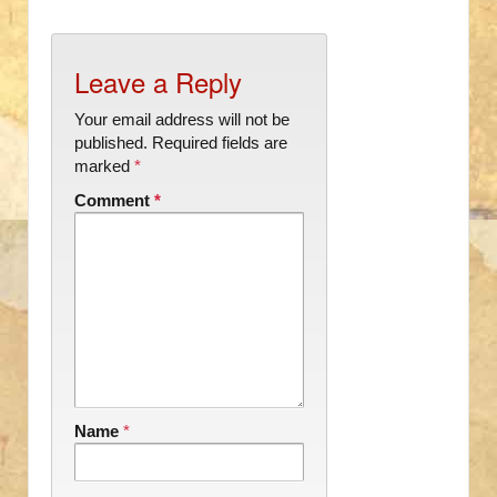
Leave a Reply
Your email address will not be
published.
Required fields are
marked
*
Comment
*
Name
*