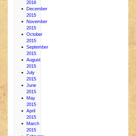
2016
December
2015
November
2015
October
2015
September
2015
August
2015
July
2015
June
2015
May
2015
April
2015
March
2015