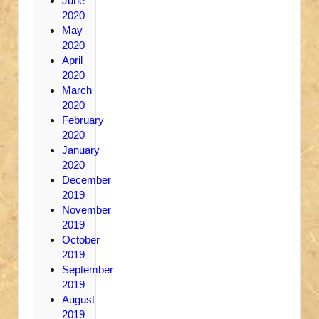
June
2020
May
2020
April
2020
March
2020
February
2020
January
2020
December
2019
November
2019
October
2019
September
2019
August
2019