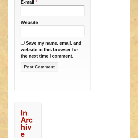
E-mail
*
Website
Save my name, email, and
website in this browser for
the next time I comment.
In
Arc
hiv
e