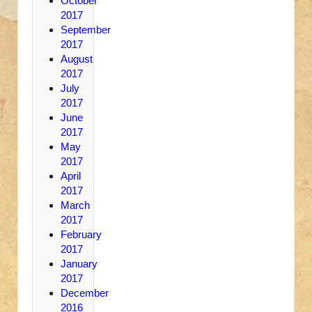
October
2017
September
2017
August
2017
July
2017
June
2017
May
2017
April
2017
March
2017
February
2017
January
2017
December
2016