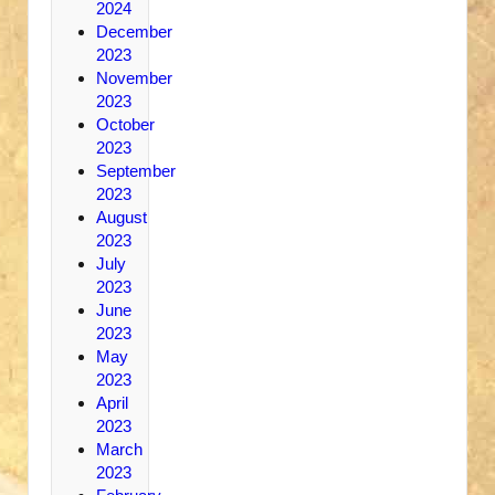
2024
December
2023
November
2023
October
2023
September
2023
August
2023
July
2023
June
2023
May
2023
April
2023
March
2023