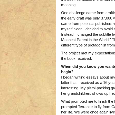
meaning.
One challenge came from craftin
the early draft was only 37,000 
came from potential publishers w
myself nicer. I decided to avoid t
Instead, I changed the subtitle
Meanest Parent in the World.” T
different type of protagonist from
The project met my expectations,
the book received.
When did you know you wante
begin?
I began writing essays about my l
letter that I received as a 16 yea
interesting. My pistol-packing g
her grandchildren, shows up fre
What prompted me to finish the
prompted Terrance to fly from Cal
her life. We were once again liv