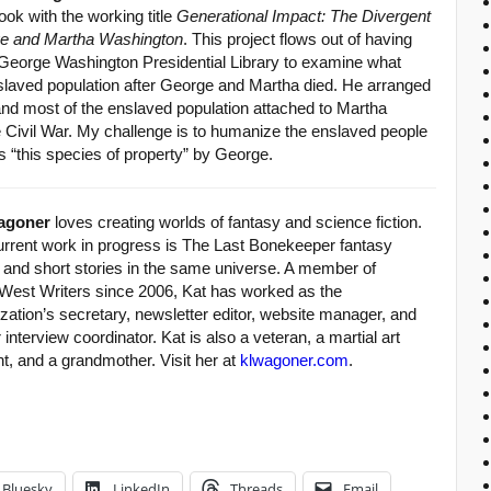
ook with the working title
Generational Impact: The Divergent
ge and Martha Washington
. This project flows out of having
 George Washington Presidential Library to examine what
laved population after George and Martha died. He arranged
 and most of the enslaved population attached to Martha
e Civil War. My challenge is to humanize the enslaved people
 “this species of property” by George.
agoner
loves creating worlds of fantasy and science fiction.
urrent work in progress is The Last Bonekeeper fantasy
y and short stories in the same universe. A member of
West Writers since 2006, Kat has worked as the
zation’s secretary, newsletter editor, website manager, and
 interview coordinator. Kat is also a veteran, a martial art
t, and a grandmother. Visit her at
klwagoner.com
.
Bluesky
LinkedIn
Threads
Email