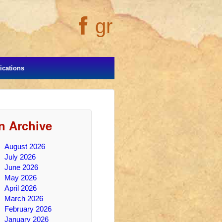
gr
cations
In Archive
August 2026
July 2026
June 2026
May 2026
April 2026
March 2026
February 2026
January 2026