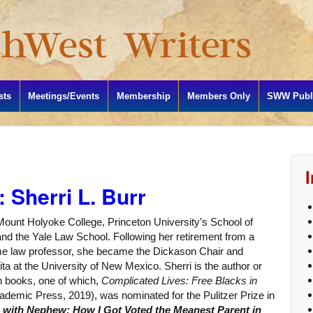
sts
Meetings/Events
Membership
Members Only
SWW Publi
 Sherri L. Burr
Mount Holyoke College, Princeton University’s School of
, and the Yale Law School. Following her retirement from a
ime law professor, she became the Dickason Chair and
a at the University of New Mexico. Sherri is the author or
on books, one of which,
Complicated Lives: Free Blacks in
ademic Press, 2019), was nominated for the Pulitzer Prize in
g with Nephew: How I Got Voted the Meanest Parent in