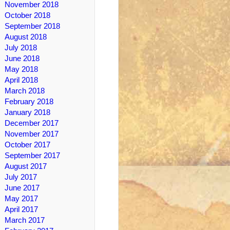
November 2018
October 2018
September 2018
August 2018
July 2018
June 2018
May 2018
April 2018
March 2018
February 2018
January 2018
December 2017
November 2017
October 2017
September 2017
August 2017
July 2017
June 2017
May 2017
April 2017
March 2017