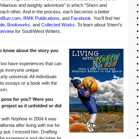
 hilarious and weighty adventure” in which “Sherri and
ach other. And in the process, each becomes a better
riBurr.com
,
RMK Publications
, and
Facebook
. You’ll find her
ble
,
Bookworks
, and
Collected Works
. To learn about Sherri’s
terview
for SouthWest Writers.
o know about the story you
y too have experiences that can
rings everyone unique
usly universal
.
All individuals
nto essays or a book with the
asm.
k pose for you? Were you
 project as it unfolded or did
g with Nephew
in 2004 it was
ifornia after living with me for
 put, I missed him. Drafting
the experience and decipher its