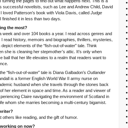
 turning the pages to find out what happens next. This is a
 successful novelists, such as Lee and Andrew Child, David
I loved Patterson’s book with Viola Davis, called
Judge
I finished it in less than two days.
ing the most?
s a week and over 104 books a year. I read across genres and
 I read history, memoirs and biographies, thrillers, mysteries,
depict elements of the “fish-out-of-water” tale. Think
n she is cleaning her stepmother’s attic. It’s only when
 ball that her life elevates to a realm that readers want to
ince.
he “fish-out-of-water” tale is Diana Galbadon’s
Outlander
andall is a former English World War II army nurse on
academic husband when she travels through the stones back
 of her element in space and time. As a reader and viewer of
experiencing Claire navigating the environment of Scotland in
 life whom she marries becoming a multi-century bigamist.
writer?
t others like reading, and the gift of humor.
u working on now?