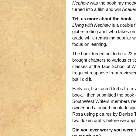
Nephew
was the book my mother
turned into a film and win Acad
Tell us more about the book.
Living with Nephew
is a double 
globe-trotting aunt who takes on
grade while remaining popular wi
focus on learning.
The book turned out to be a 22-yea
brought chapters to various cri
classes at the Taos School of W
frequent response from reviewer
but I did it.
Early on, I secured blurbs from
book. I then submitted the book d
SouthWest Writers members rave
owner and a superb book design
Rosa using pictures by Denise Tes
two dozen drafts before we appr
Did you ever worry you were r