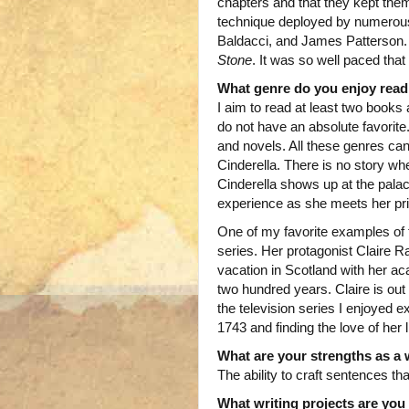
chapters and that they kept them
technique deployed by numerous
Baldacci, and James Patterson. 
Stone
. It was so well paced that 
What genre do you enjoy read
I aim to read at least two book
do not have an absolute favorite.
and novels. All these genres can 
Cinderella. There is no story whe
Cinderella shows up at the palace
experience as she meets her pr
One of my favorite examples of t
series. Her protagonist Claire R
vacation in Scotland with her 
two hundred years. Claire is out
the television series I enjoyed 
1743 and finding the love of her
What are your strengths as a 
The ability to craft sentences tha
What writing projects are yo