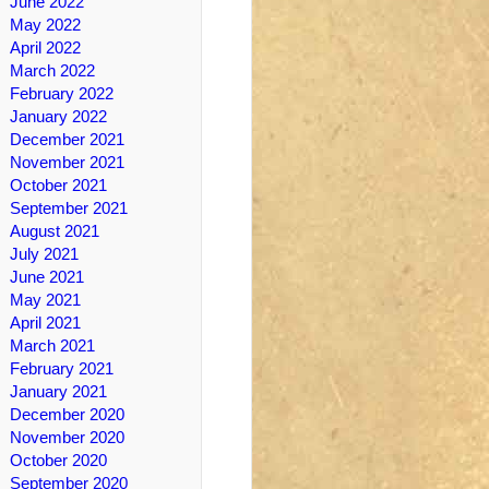
June 2022
May 2022
April 2022
March 2022
February 2022
January 2022
December 2021
November 2021
October 2021
September 2021
August 2021
July 2021
June 2021
May 2021
April 2021
March 2021
February 2021
January 2021
December 2020
November 2020
October 2020
September 2020