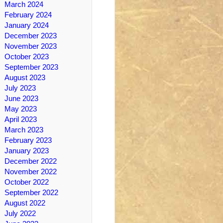
March 2024
February 2024
January 2024
December 2023
November 2023
October 2023
September 2023
August 2023
July 2023
June 2023
May 2023
April 2023
March 2023
February 2023
January 2023
December 2022
November 2022
October 2022
September 2022
August 2022
July 2022