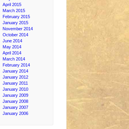
April 2015
March 2015
February 2015
January 2015
November 2014
October 2014
June 2014
May 2014
April 2014
March 2014
February 2014
January 2014
January 2012
January 2011
January 2010
January 2009
January 2008
January 2007
January 2006