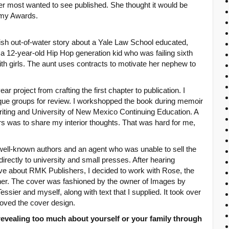
 most wanted to see published. She thought it would be
emy Awards.
fish out-of-water story about a Yale Law School educated,
 a 12-year-old Hip Hop generation kid who was failing sixth
th girls. The aunt uses contracts to motivate her nephew to
r project from crafting the first chapter to publication. I
tique groups for review. I workshopped the book during memoir
riting and University of New Mexico Continuing Education. A
s was to share my interior thoughts. That was hard for me,
 well-known authors and an agent who was unable to sell the
irectly to university and small presses. After hearing
 about RMK Publishers, I decided to work with Rose, the
er. The cover was fashioned by the owner of Images by
sier and myself, along with text that I supplied. It took over
oved the cover design.
evealing too much about yourself or your family through