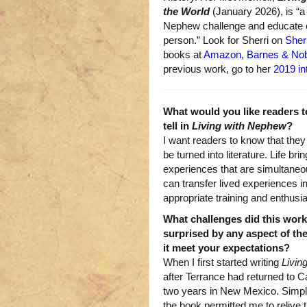
the World
(January 2026), is “a
Nephew challenge and educate e
person.” Look for Sherri on
Sher
books at
Amazon
,
Barnes & No
previous work, go to her
2019 in
What would you like readers t
tell in
Living with Nephew
?
I want readers to know that the
be turned into literature. Life b
experiences that are simultaneo
can transfer lived experiences i
appropriate training and enthusi
What challenges did this wor
surprised by any aspect of the
it meet your expectations?
When I first started writing
Livin
after Terrance had returned to Cal
two years in New Mexico. Simply
the book permitted me to relive 