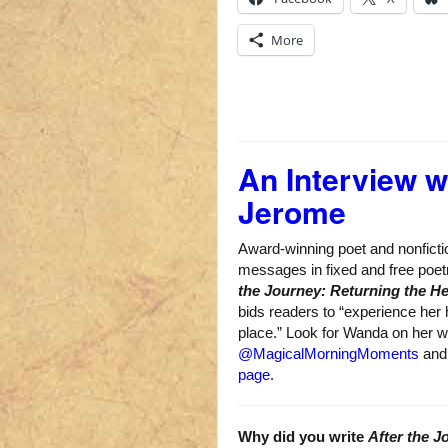
More
An Interview 
Jerome
Award-winning poet and nonfict
messages in fixed and free poe
the Journey: Returning the H
bids readers to “experience her h
place.” Look for Wanda on her 
@MagicalMorningMoments
an
page
.
Why did you write
After the J