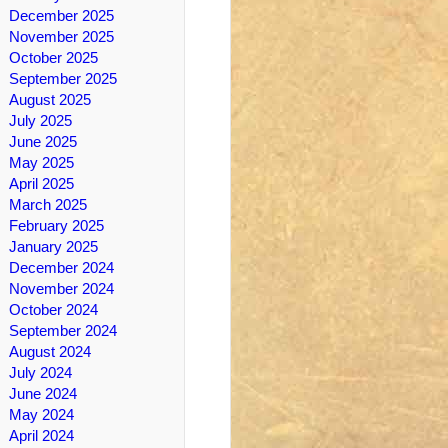
December 2025
November 2025
October 2025
September 2025
August 2025
July 2025
June 2025
May 2025
April 2025
March 2025
February 2025
January 2025
December 2024
November 2024
October 2024
September 2024
August 2024
July 2024
June 2024
May 2024
April 2024