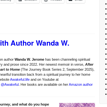
with Author Wanda W.
ion author
Wanda W. Jerome
has been channeling spiritual
try and prose since 2022. Her newest memoir in verse,
After
eart to Home
(The Journey Book Series 2, September 2025),
eartful transition back from a spiritual journey to her home
website
Awakeful.life
and on Youtube at
d
@Awakeful
. Her books are available on her
Amazon author
ourney
, and what do you hope