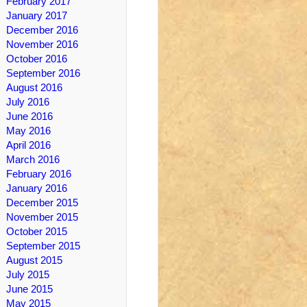
February 2017
January 2017
December 2016
November 2016
October 2016
September 2016
August 2016
July 2016
June 2016
May 2016
April 2016
March 2016
February 2016
January 2016
December 2015
November 2015
October 2015
September 2015
August 2015
July 2015
June 2015
May 2015