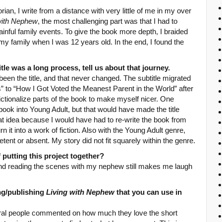
rian, I write from a distance with very little of me in my over
with Nephew
, the most challenging part was that I had to
ainful family events. To give the book more depth, I braided
y family when I was 12 years old. In the end, I found the
itle was a long process, tell us about that journey.
een the title, and that never changed. The subtitle migrated
 to “How I Got Voted the Meanest Parent in the World” after
ctionalize parts of the book to make myself nicer. One
book into Young Adult, but that would have made the title
that idea because I would have had to re-write the book from
it into a work of fiction. Also with the Young Adult genre,
tent or absent. My story did not fit squarely within the genre.
 putting this project together?
, and reading the scenes with my nephew still makes me laugh
ng/publishing
Living with Nephew
that you can use in
ral people commented on how much they love the short