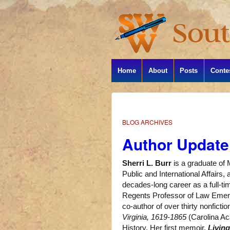
Home
About
Posts
Conte
BLOG ARCHIVES
Author Update:
Sherri L. Burr
is a graduate of 
Public and International Affairs
decades-long career as a full-t
Regents Professor of Law Emerit
co-author of over thirty nonficti
Virginia, 1619-1865
(Carolina Ac
History. Her first memoir,
Livin