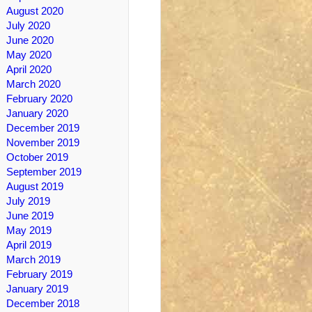
August 2020
July 2020
June 2020
May 2020
April 2020
March 2020
February 2020
January 2020
December 2019
November 2019
October 2019
September 2019
August 2019
July 2019
June 2019
May 2019
April 2019
March 2019
February 2019
January 2019
December 2018