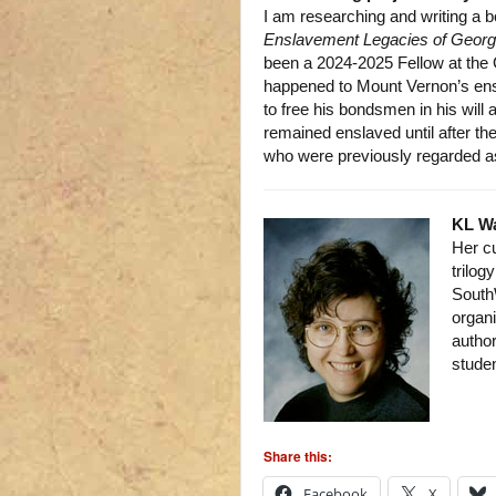
I am researching and writing a b
Enslavement Legacies of Geor
been a 2024-2025 Fellow at the
happened to Mount Vernon’s ens
to free his bondsmen in his will
remained enslaved until after th
who were previously regarded as
KL W
Her c
trilog
South
organi
author
studen
Share this:
Facebook
X