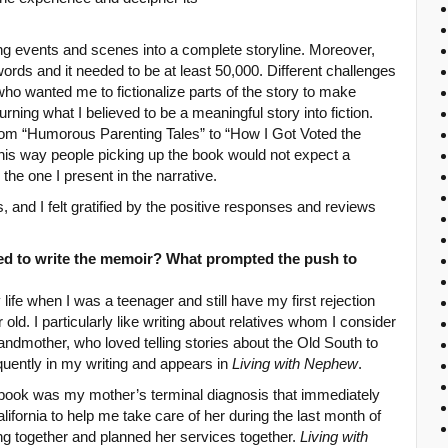
g events and scenes into a complete storyline. Moreover,
words and it needed to be at least 50,000. Different challenges
ho wanted me to fictionalize parts of the story to make
urning what I believed to be a meaningful story into fiction.
 from “Humorous Parenting Tales” to “How I Got Voted the
his way people picking up the book would not expect a
 the one I present in the narrative.
 and I felt gratified by the positive responses and reviews
d to write the memoir? What prompted the push to
ife when I was a teenager and still have my first rejection
r old. I particularly like writing about relatives whom I consider
randmother, who loved telling stories about the Old South to
quently in my writing and appears in
Living with Nephew
.
 book was my mother’s terminal diagnosis that immediately
ifornia to help me take care of her during the last month of
ing together and planned her services together.
Living with