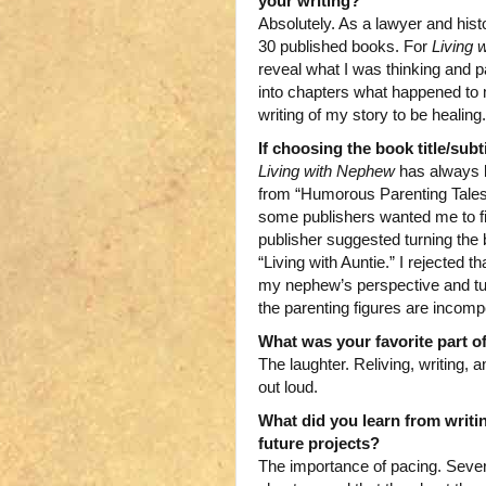
your writing?
Absolutely. As a lawyer and histo
30 published books. For
Living 
reveal what I was thinking and p
into chapters what happened to m
writing of my story to be healing.
If choosing the book title/subt
Living with Nephew
has always b
from “Humorous Parenting Tales”
some publishers wanted me to fi
publisher suggested turning the 
“Living with Auntie.” I rejected 
my nephew’s perspective and turn 
the parenting figures are incompe
What was your favorite part of
The laughter. Reliving, writing
out loud.
What did you learn from writi
future projects?
The importance of pacing. Seve