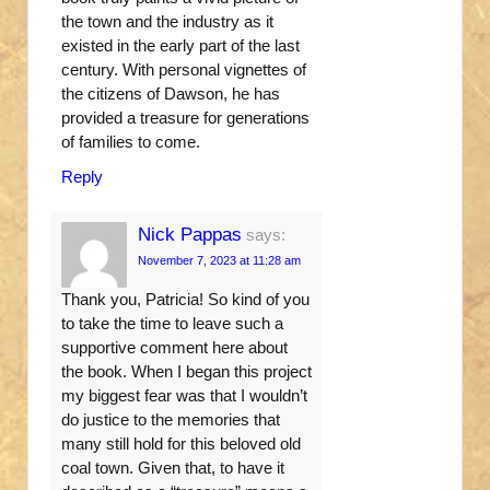
the town and the industry as it
existed in the early part of the last
century. With personal vignettes of
the citizens of Dawson, he has
provided a treasure for generations
of families to come.
Reply
Nick Pappas
says:
November 7, 2023 at 11:28 am
Thank you, Patricia! So kind of you
to take the time to leave such a
supportive comment here about
the book. When I began this project
my biggest fear was that I wouldn’t
do justice to the memories that
many still hold for this beloved old
coal town. Given that, to have it