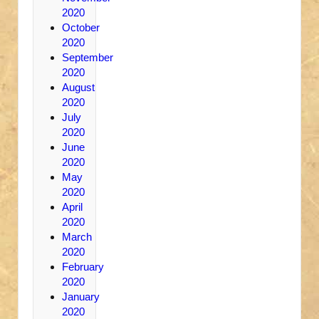
2020
October
2020
September
2020
August
2020
July
2020
June
2020
May
2020
April
2020
March
2020
February
2020
January
2020