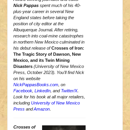
Nick Pappas
spent much of his 40-
plus-year career in several New
England states before taking the
position of city editor at the
Albuquerque Journal
. After retiring,
research into coal-mine catastrophes
in northern New Mexico culminated in
his debut release of
Crosses of Iron:
The Tragic Story of Dawson, New
Mexico, and its Twin Mining
Disasters
(University of New Mexico
Press, October 2023). You’ll find Nick
on his website
NickPappasBooks.com
, on
Facebook
,
LinkedIn
, and
Twitter/X
.
Look for his book at all major retailers,
including
University of New Mexico
Press
and
Amazon
.
Crosses of