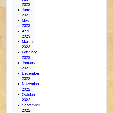
2023
June
2023
May
2023
April
2023
March
2023
February
2023
January
2023
December
2022
November
2022
October
2022
September
2022