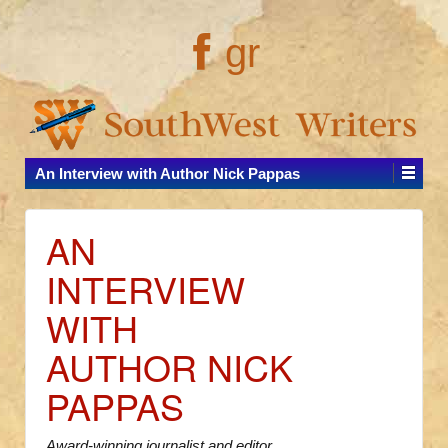
gr
An Interview with Author Nick Pappas
AN
INTERVIEW
WITH
AUTHOR NICK
PAPPAS
Award-winning journalist and editor