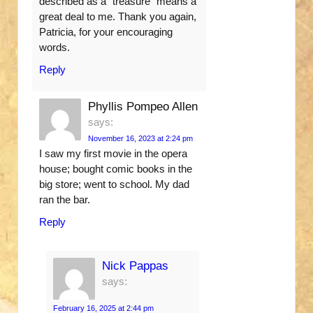
described as a “treasure” means a
great deal to me. Thank you again,
Patricia, for your encouraging
words.
Reply
Phyllis Pompeo Allen
says:
November 16, 2023 at 2:24 pm
I saw my first movie in the opera
house; bought comic books in the
big store; went to school. My dad
ran the bar.
Reply
Nick Pappas
says:
February 16, 2025 at 2:44 pm