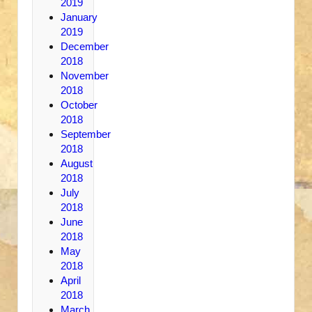
2019
January
2019
December
2018
November
2018
October
2018
September
2018
August
2018
July
2018
June
2018
May
2018
April
2018
March