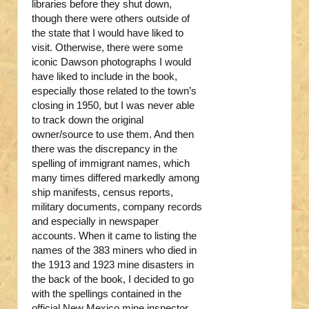
libraries before they shut down,
though there were others outside of
the state that I would have liked to
visit. Otherwise, there were some
iconic Dawson photographs I would
have liked to include in the book,
especially those related to the town’s
closing in 1950, but I was never able
to track down the original
owner/source to use them. And then
there was the discrepancy in the
spelling of immigrant names, which
many times differed markedly among
ship manifests, census reports,
military documents, company records
and especially in newspaper
accounts. When it came to listing the
names of the 383 miners who died in
the 1913 and 1923 mine disasters in
the back of the book, I decided to go
with the spellings contained in the
official New Mexico mine inspector