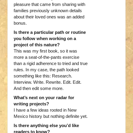
pleasure that came from sharing with
families previously unknown details
about their loved ones was an added
bonus.
Is there a particular path or routine
you follow when working on a
project of this nature?
This was my first book, so it was
more a seat-of-the-pants exercise
than a rigid adherence to tried and true
rules. In my case, the path looked
something like this: Research.
Interview. Write. Rewrite. Edit. Edit.
And then edit some more.
What’s next on your radar for
writing projects?
I have a few ideas rooted in New
Mexico history but nothing definite yet.
Is there anything else you’d like
readers to know?