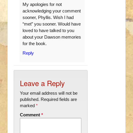
My apologies for not
acknowledging your comment
sooner, Phyllis. Wish I had
“met” you sooner. Would have
loved to have talked to you
about your Dawson memories
for the book.
Reply
Leave a Reply
Your email address will not be
published.
Required fields are
marked
*
Comment
*