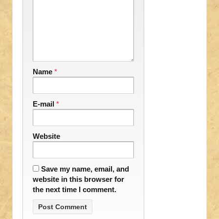
Name
*
E-mail
*
Website
Save my name, email, and
website in this browser for
the next time I comment.