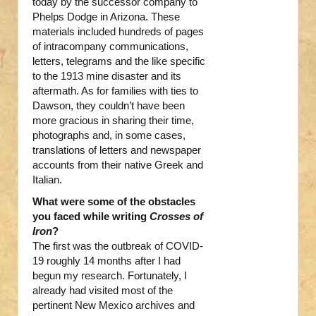
today by the successor company to
Phelps Dodge in Arizona. These
materials included hundreds of pages
of intracompany communications,
letters, telegrams and the like specific
to the 1913 mine disaster and its
aftermath. As for families with ties to
Dawson, they couldn’t have been
more gracious in sharing their time,
photographs and, in some cases,
translations of letters and newspaper
accounts from their native Greek and
Italian.
What were some of the obstacles
you faced while writing
Crosses of
Iron
?
The first was the outbreak of COVID-
19 roughly 14 months after I had
begun my research. Fortunately, I
already had visited most of the
pertinent New Mexico archives and