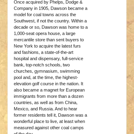
Once acquired by Phelps, Dodge &
Company in 1905, Dawson became a
model for coal towns across the
Southwest, if not the country. Within a
decade or so, Dawson was home to a
1,000-seat opera house, a large
mercantile store than sent buyers to
New York to acquire the latest furs
and fashions, a state-of-the-art
hospital and dispensary, full-service
bank, top-notch schools, two
churches, gymnasium, swimming
pool and, at the time, the highest-
elevation golf course in the nation. It
also became a magnet for European
immigrants from more than a dozen
countries, as well as from China,
Mexico, and Russia. And to hear
former residents tell it, Dawson was a
wonderful place to live, at least when
measured against other coal camps
of the day.