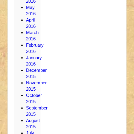
2016
May
2016
April
2016
March
2016
February
2016
January
2016
December
2015
November
2015
October
2015
September
2015
August
2015
July