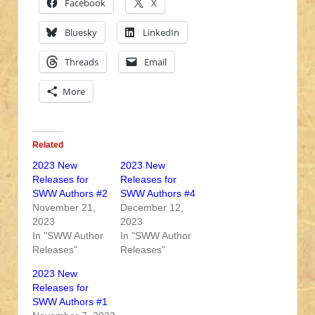
Facebook
X
Bluesky
LinkedIn
Threads
Email
More
Related
2023 New
2023 New
Releases for
Releases for
SWW Authors #2
SWW Authors #4
November 21,
December 12,
2023
2023
In "SWW Author
In "SWW Author
Releases"
Releases"
2023 New
Releases for
SWW Authors #1