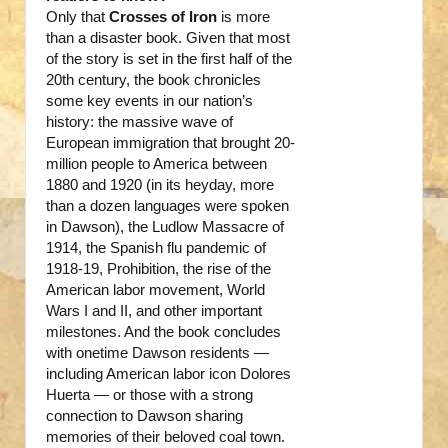
Only that
Crosses of Iron
is more
than a disaster book. Given that most
of the story is set in the first half of the
20th century, the book chronicles
some key events in our nation’s
history: the massive wave of
European immigration that brought 20-
million people to America between
1880 and 1920 (in its heyday, more
than a dozen languages were spoken
in Dawson), the Ludlow Massacre of
1914, the Spanish flu pandemic of
1918-19, Prohibition, the rise of the
American labor movement, World
Wars I and II, and other important
milestones. And the book concludes
with onetime Dawson residents —
including American labor icon Dolores
Huerta — or those with a strong
connection to Dawson sharing
memories of their beloved coal town.