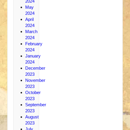
2024
May
2024
April
2024
March
2024
February
2024
January
2024
December
2023
November
2023
October
2023
September
2023
August
2023
July