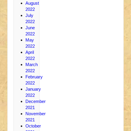
August
2022
July
2022
June
2022
May
2022
April
2022
March
2022
February
2022
January
2022
December
2021
November
2021
October