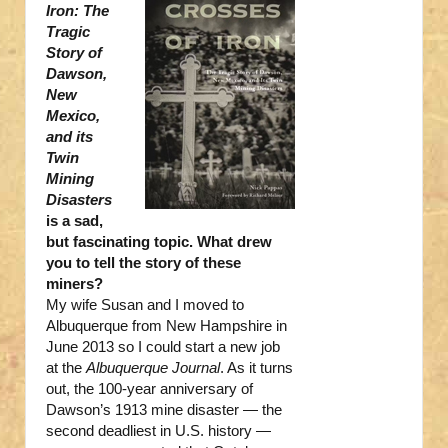
Iron: The
Tragic
Story of
Dawson,
New
Mexico,
and its
Twin
Mining
Disasters
is a sad,
but fascinating topic. What drew
you to tell the story of these
miners?
My wife Susan and I moved to
Albuquerque from New Hampshire in
June 2013 so I could start a new job
at the
Albuquerque Journal
. As it turns
out, the 100-year anniversary of
Dawson’s 1913 mine disaster — the
second deadliest in U.S. history —