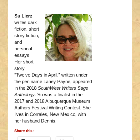
Su Lierz
writes dark
fiction, short
story fiction,
and
personal
essays.
Her short
story
“Twelve Days in April,” written under
the pen name Laney Payne, appeared
in the 2018
SouthWest Writers Sage
Anthology
. Su was a finalist in the
2017 and 2018 Albuquerque Museum
Authors Festival Writing Contest. She
lives in Corrales, New Mexico, with
her husband Dennis.
Share this: