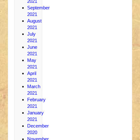
2021
September
2021
August
2021
July
2021
June
2021
May
2021
April
2021
March
2021
February
2021
January
2021
December
2020
November