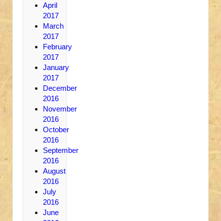
April
2017
March
2017
February
2017
January
2017
December
2016
November
2016
October
2016
September
2016
August
2016
July
2016
June