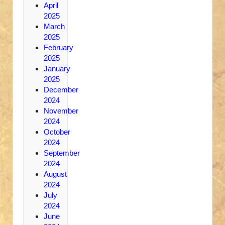
April
2025
March
2025
February
2025
January
2025
December
2024
November
2024
October
2024
September
2024
August
2024
July
2024
June