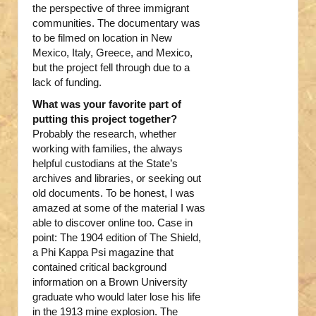
the perspective of three immigrant
communities. The documentary was
to be filmed on location in New
Mexico, Italy, Greece, and Mexico,
but the project fell through due to a
lack of funding.
What was your favorite part of
putting this project together?
Probably the research, whether
working with families, the always
helpful custodians at the State’s
archives and libraries, or seeking out
old documents. To be honest, I was
amazed at some of the material I was
able to discover online too. Case in
point: The 1904 edition of The Shield,
a Phi Kappa Psi magazine that
contained critical background
information on a Brown University
graduate who would later lose his life
in the 1913 mine explosion. The