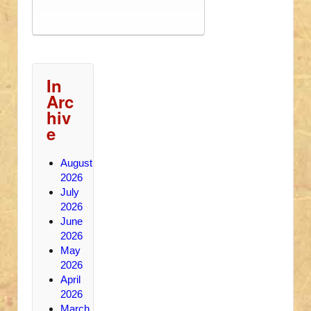
In
Arc
hiv
e
August
2026
July
2026
June
2026
May
2026
April
2026
March