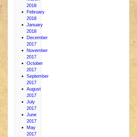
2018
February
2018
January
2018
December
2017
November
2017
October
2017
September
2017
August
2017
July
2017
June
2017
May
2017