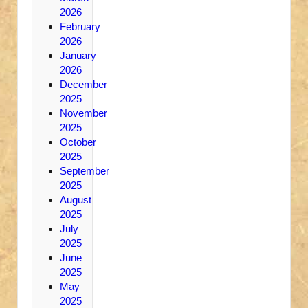
2026
February
2026
January
2026
December
2025
November
2025
October
2025
September
2025
August
2025
July
2025
June
2025
May
2025