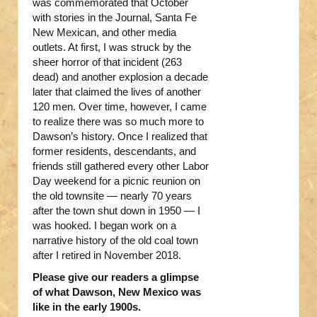
was commemorated that October
with stories in the Journal, Santa Fe
New Mexican, and other media
outlets. At first, I was struck by the
sheer horror of that incident (263
dead) and another explosion a decade
later that claimed the lives of another
120 men. Over time, however, I came
to realize there was so much more to
Dawson’s history. Once I realized that
former residents, descendants, and
friends still gathered every other Labor
Day weekend for a picnic reunion on
the old townsite — nearly 70 years
after the town shut down in 1950 — I
was hooked. I began work on a
narrative history of the old coal town
after I retired in November 2018.
Please give our readers a glimpse
of what Dawson, New Mexico was
like in the early 1900s.