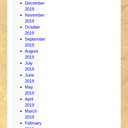
December
2019
November
2019
October
2019
September
2019
August
2019
July
2019
June
2019
May
2019
April
2019
March
2019
February