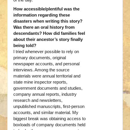
How accessible/plentiful was the
information regarding these
disasters when writing this story?
Was there an oral history from
descendants? How did families feel
about their ancestor’s story finally
being told?
I tried whenever possible to rely on
primary documents, original
newspaper accounts, and personal
interviews. Among the source
materials were annual territorial and
state mine inspector reports,
government documents and studies,
company annual reports, industry
research and newsletters,
unpublished manuscripts, first-person
accounts, and similar material. My
biggest break was obtaining access to
boxloads of company documents held