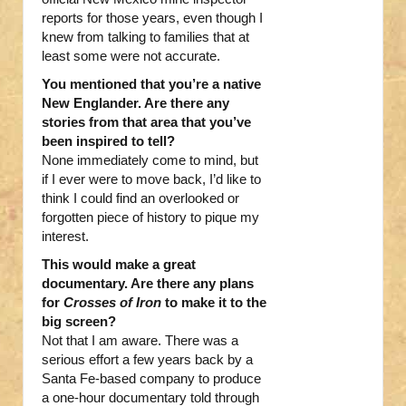
reports for those years, even though I
knew from talking to families that at
least some were not accurate.
You mentioned that you’re a native
New Englander. Are there any
stories from that area that you’ve
been inspired to tell?
None immediately come to mind, but
if I ever were to move back, I’d like to
think I could find an overlooked or
forgotten piece of history to pique my
interest.
This would make a great
documentary. Are there any plans
for
Crosses of Iron
to make it to the
big screen?
Not that I am aware. There was a
serious effort a few years back by a
Santa Fe-based company to produce
a one-hour documentary told through