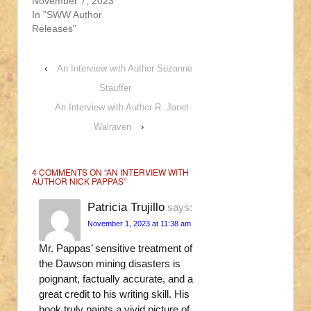
November 7, 2023
In "SWW Author
Releases"
‹
An Interview with Author Suzanne
Stauffer
An Interview with Author R. Janet
Walraven
›
4 COMMENTS ON “
AN INTERVIEW WITH
AUTHOR NICK PAPPAS
”
Patricia Trujillo
says:
November 1, 2023 at 11:38 am
Mr. Pappas’ sensitive treatment of
the Dawson mining disasters is
poignant, factually accurate, and a
great credit to his writing skill. His
book truly paints a vivid picture of